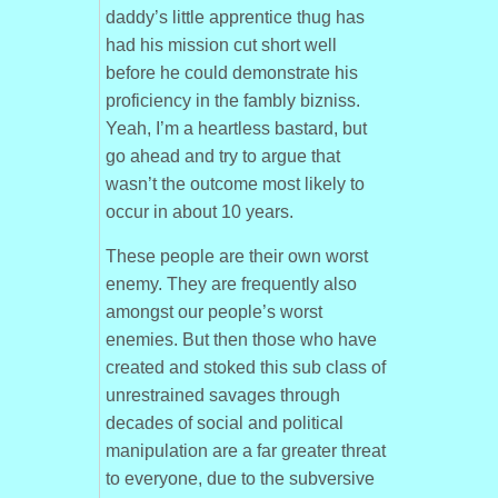
daddy’s little apprentice thug has
had his mission cut short well
before he could demonstrate his
proficiency in the fambly bizniss.
Yeah, I’m a heartless bastard, but
go ahead and try to argue that
wasn’t the outcome most likely to
occur in about 10 years.
These people are their own worst
enemy. They are frequently also
amongst our people’s worst
enemies. But then those who have
created and stoked this sub class of
unrestrained savages through
decades of social and political
manipulation are a far greater threat
to everyone, due to the subversive