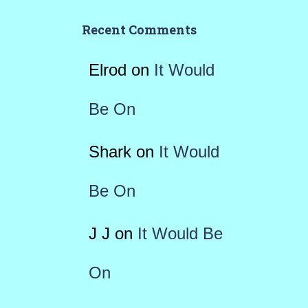
Recent Comments
Elrod
on
It Would
Be On
Shark
on
It Would
Be On
J J
on
It Would Be
On