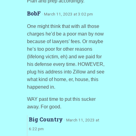
Plan and prep accordingly.
BobF
· March 11, 2023 at 3:02 pm
One might think that with all those
charges he’d be a poor man by now
because of lawyers’ fees. Or maybe
he’s too poor for other reasons
(lifelong victim, eh) and we paid for
his defense every time. HOWEVER,
plug his address into Zillow and see
what kind of home, er, house, this
happened in.
WAY past time to put this sucker
away. For good.
Big Country
· March 11, 2023 at
6:22 pm