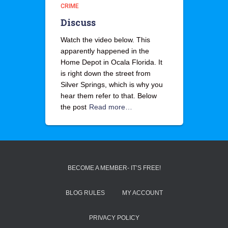
CRIME
Discuss
Watch the video below. This
apparently happened in the
Home Depot in Ocala Florida. It
is right down the street from
Silver Springs, which is why you
hear them refer to that. Below
the post
Read more…
BECOME A MEMBER- IT’S FREE!
BLOG RULES
MY ACCOUNT
PRIVACY POLICY