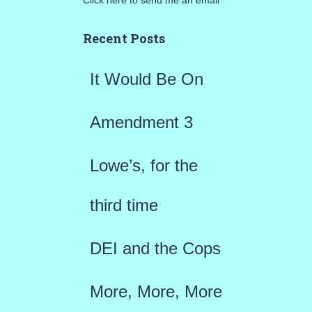
Click here to send me an email
c
h
Recent Posts
f
It Would Be On
o
r
Amendment 3
:
Lowe’s, for the
third time
DEI and the Cops
More, More, More