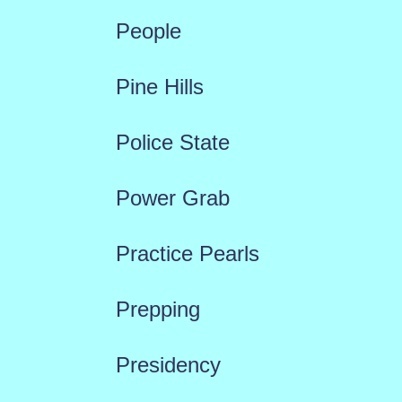
People
Pine Hills
Police State
Power Grab
Practice Pearls
Prepping
Presidency