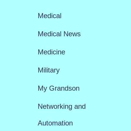
Medical
Medical News
Medicine
Military
My Grandson
Networking and
Automation