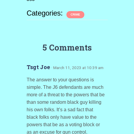
Categories:
CRIME
5 Comments
Tsgt Joe
· March 11, 2023 at 10:39 am
The answer to your questions is
simple. The J6 defendants are much
more of a threat to the powers that be
than some random black guy killing
his own folks. It’s a sad fact that
black folks only have value to the
powers that be as a voting block or
as an excuse for gun control.