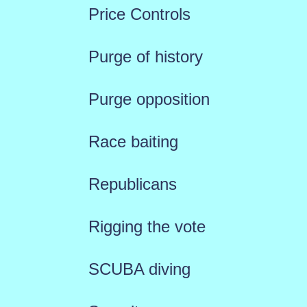
Price Controls
Purge of history
Purge opposition
Race baiting
Republicans
Rigging the vote
SCUBA diving