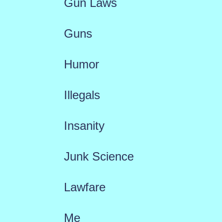
Gun Laws
Guns
Humor
Illegals
Insanity
Junk Science
Lawfare
Me