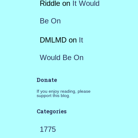
Riddle
on
It Would
Be On
DMLMD
on
It
Would Be On
Donate
If you enjoy reading, please
support this blog.
Categories
1775