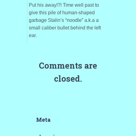
Put his away!?! Time well past to
give this pile of human-shaped
garbage Stalin’s “noodle” a.k.a a
small caliber bullet behind the left
ear.
Comments are
closed.
Meta