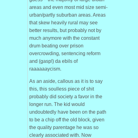
areas and even most mid size semi-
urban/partly suburban areas. Areas
that skew heavily rural may see
better results, but probably not by
much anymore with the constant
drum beating over prison
overcrowding, sentencing reform
and (gasp!) da ebils of
raaaaaaycism.
As an aside, callous as it is to say
this, this soulless piece of shit
probably did society a favor in the
longer run. The kid would
undoubtedly have been on the path
to be a chip off the old block, given
the quality parentage he was so
clearly associated with. Now