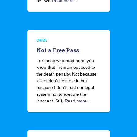
be “We
Read more…
CRIME
Not a Free Pass
For those who read here, you
know that I remain opposed to
the death penalty. Not because
killers don’t deserve it, but
because I don’t trust our legal
system not to execute the
innocent. Still,
Read more…