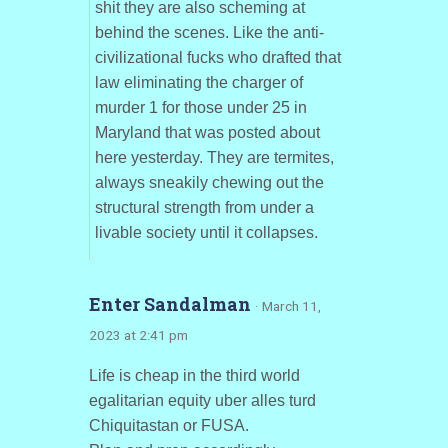
shit they are also scheming at
behind the scenes. Like the anti-
civilizational fucks who drafted that
law eliminating the charger of
murder 1 for those under 25 in
Maryland that was posted about
here yesterday. They are termites,
always sneakily chewing out the
structural strength from under a
livable society until it collapses.
Enter Sandalman
· March 11,
2023 at 2:41 pm
Life is cheap in the third world
egalitarian equity uber alles turd
Chiquitastan or FUSA.