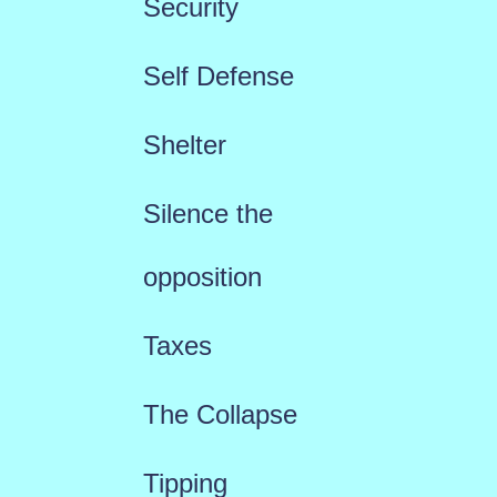
Security
Self Defense
Shelter
Silence the
opposition
Taxes
The Collapse
Tipping