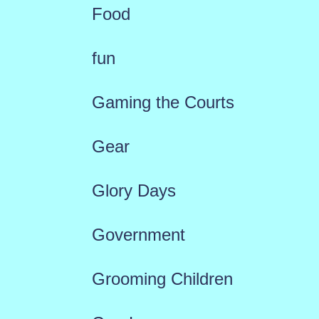
Food
fun
Gaming the Courts
Gear
Glory Days
Government
Grooming Children