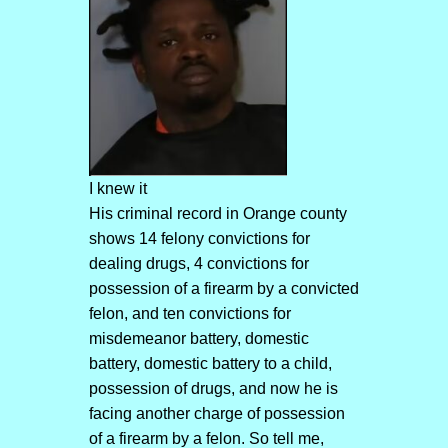
I knew it
His criminal record in Orange county
shows 14 felony convictions for
dealing drugs, 4 convictions for
possession of a firearm by a convicted
felon, and ten convictions for
misdemeanor battery, domestic
battery, domestic battery to a child,
possession of drugs, and now he is
facing another charge of possession
of a firearm by a felon. So tell me,