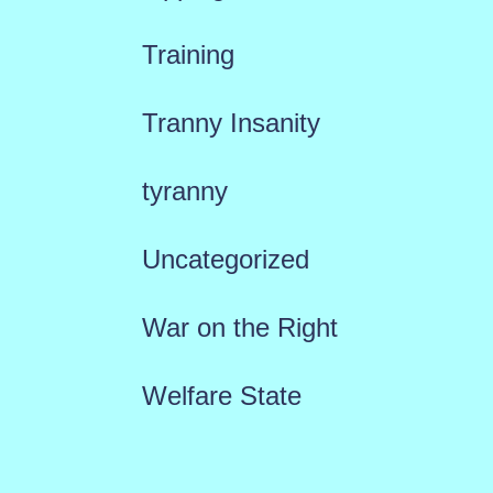
Training
Tranny Insanity
tyranny
Uncategorized
War on the Right
Welfare State