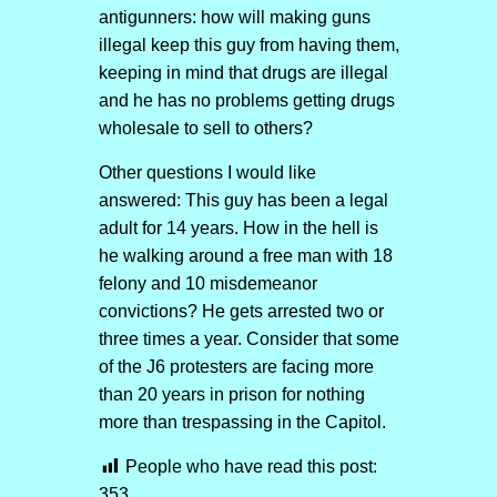
antigunners: how will making guns
illegal keep this guy from having them,
keeping in mind that drugs are illegal
and he has no problems getting drugs
wholesale to sell to others?
Other questions I would like
answered: This guy has been a legal
adult for 14 years. How in the hell is
he walking around a free man with 18
felony and 10 misdemeanor
convictions? He gets arrested two or
three times a year. Consider that some
of the J6 protesters are facing more
than 20 years in prison for nothing
more than trespassing in the Capitol.
People who have read this post:
353