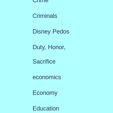
Crime
Criminals
Disney Pedos
Duty, Honor,
Sacrifice
economics
Economy
Education