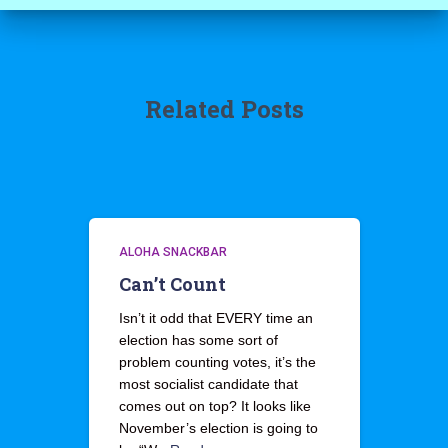
Related Posts
ALOHA SNACKBAR
Can’t Count
Isn’t it odd that EVERY time an
election has some sort of
problem counting votes, it’s the
most socialist candidate that
comes out on top? It looks like
November’s election is going to