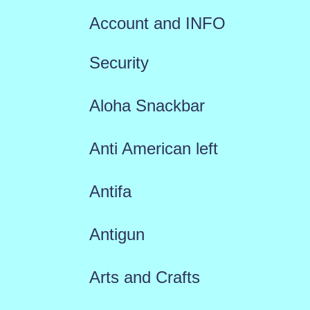
Account and INFO
Security
Aloha Snackbar
Anti American left
Antifa
Antigun
Arts and Crafts