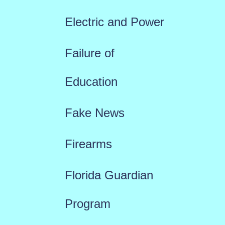
Electric and Power
Failure of
Education
Fake News
Firearms
Florida Guardian
Program