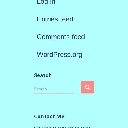
Log in
Entries feed
Comments feed
WordPress.org
Search
S
Search …
e
a
Contact Me
r