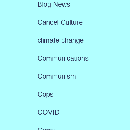
Blog News
Cancel Culture
climate change
Communications
Communism
Cops
COVID