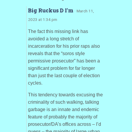
Big Ruckus D I'm
· March 11,
2023 at 1:34 pm
The fact this missing link has
avoided a long stretch of
incarceration for his prior raps also
reveals that the “soros style
permissive prosecutor” has been a
significant problem for far longer
than just the last couple of election
cycles.
This tendency towards excusing the
criminality of such walking, talking
garbage is an innate and endemic
feature of probably the majority of
prosecutor/DA’s offices across – I’d
guess – the majority of large urban