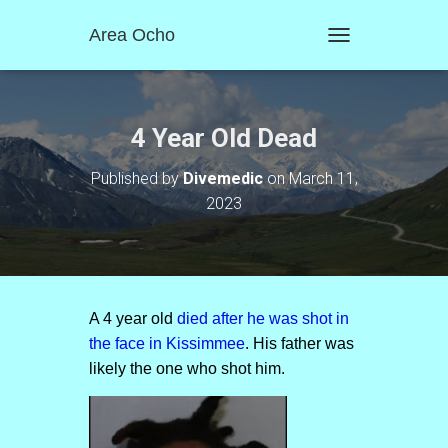
Area Ocho
T
O
G
G
L
4 Year Old Dead
E
N
Published by
Divemedic
on
March 11,
A
2023
V
I
G
A
T
I
O
A 4 year old
died after he was shot in
N
the face in Kissimmee
. His father was
likely the one who shot him.