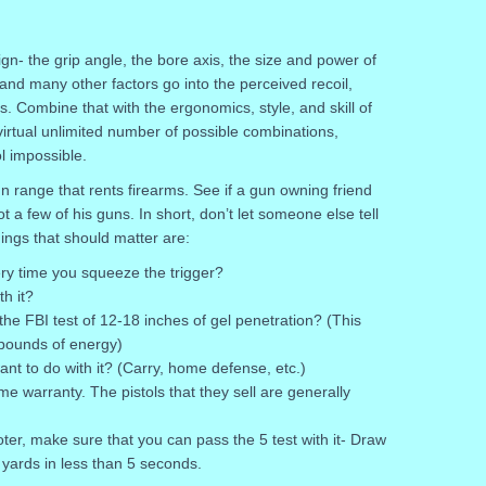
gn- the grip angle, the bore axis, the size and power of
and many other factors go into the perceived recoil,
. Combine that with the ergonomics, style, and skill of
irtual unlimited number of possible combinations,
l impossible.
n range that rents firearms. See if a gun owning friend
t a few of his guns. In short, don’t let someone else tell
ings that should matter are:
ery time you squeeze the trigger?
th it?
 the FBI test of 12-18 inches of gel penetration? (This
pounds of energy)
ant to do with it? (Carry, home defense, etc.)
ime warranty. The pistols that they sell are generally
er, make sure that you can pass the 5 test with it- Draw
5 yards in less than 5 seconds.