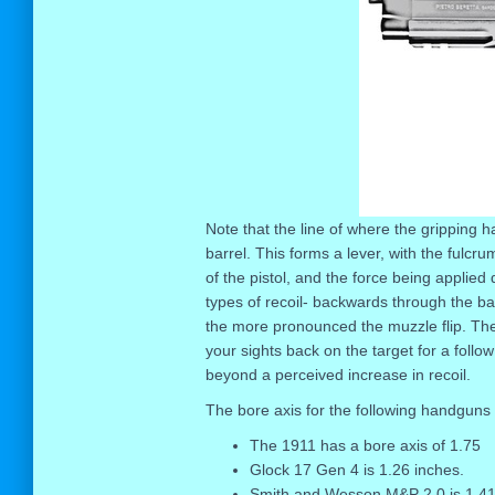
Note that the line of where the gripping ha
barrel. This forms a lever, with the fulc
of the pistol, and the force being applied
types of recoil- backwards through the barr
the more pronounced the muzzle flip. The 
your sights back on the target for a follo
beyond a perceived increase in recoil.
The bore axis for the following handguns 
The 1911 has a bore axis of 1.75
Glock 17 Gen 4 is 1.26 inches.
Smith and Wesson M&P 2.0 is 1.41