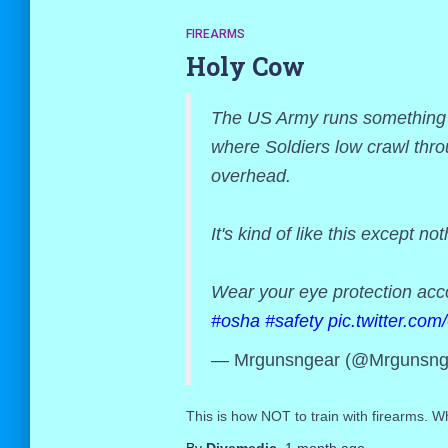
FIREARMS
Holy Cow
The US Army runs something ca
where Soldiers low crawl thro
overhead.
It's kind of like this except not
Wear your eye protection ac
#osha
#safety
pic.twitter.c
— Mrgunsngear (@Mrgunsng
This is how NOT to train with firearms. Wh