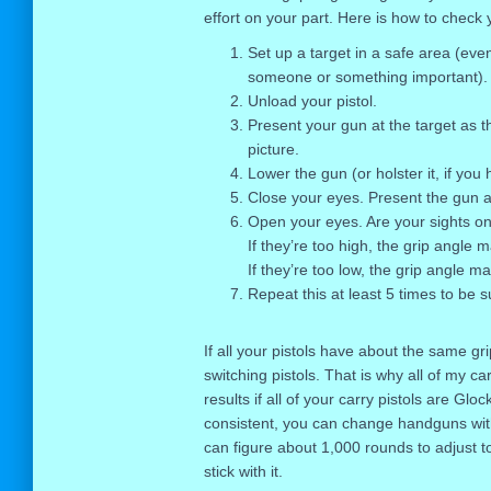
effort on your part. Here is how to check 
Set up a target in a safe area (even
someone or something important).
Unload your pistol.
Present your gun at the target as t
picture.
Lower the gun (or holster it, if you
Close your eyes. Present the gun ag
Open your eyes. Are your sights on
If they’re too high, the grip angle 
If they’re too low, the grip angle m
Repeat this at least 5 times to be s
If all your pistols have about the same g
switching pistols. That is why all of my c
results if all of your carry pistols are Gloc
consistent, you can change handguns with
can figure about 1,000 rounds to adjust t
stick with it.