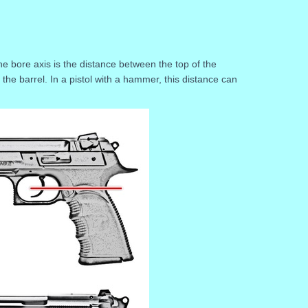
he bore axis is the distance between the top of the
the barrel. In a pistol with a hammer, this distance can