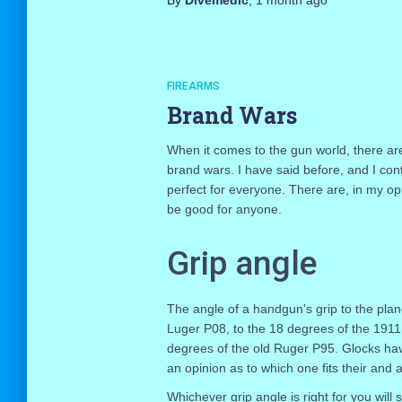
By
Divemedic
,
1 month
ago
FIREARMS
Brand Wars
When it comes to the gun world, there ar
brand wars. I have said before, and I cont
perfect for everyone. There are, in my op
be good for anyone.
Grip angle
The angle of a handgun’s grip to the plan
Luger P08, to the 18 degrees of the 191
degrees of the old Ruger P95. Glocks hav
an opinion as to which one fits their and 
Whichever grip angle is right for you will 