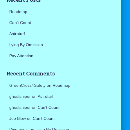
:
Roadmap
Can’t Count
Astroturf
Lying By Omission
Pay Attention
Recent Comments
GreenCross4Safety
on
Roadmap
ghostsniper
on
Astroturf
ghostsniper
on
Can’t Count
Joe Blow
on
Can’t Count
Divemedic
on
Lying By Omission