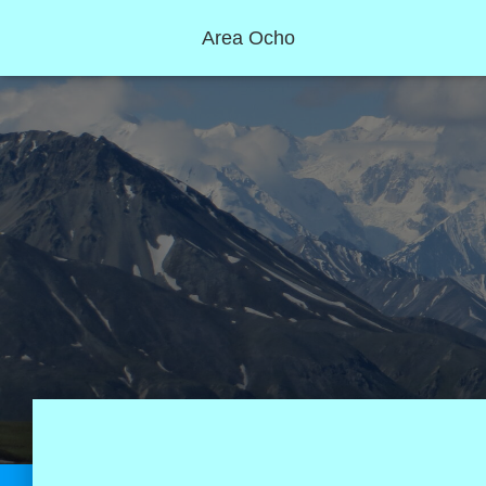
Area Ocho