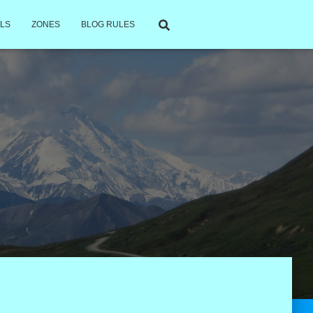
LS
ZONES
BLOG RULES