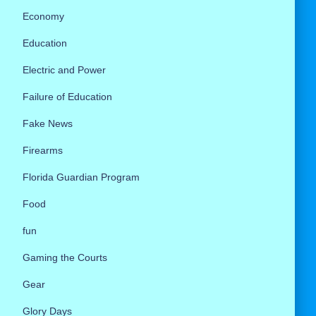
Economy
Education
Electric and Power
Failure of Education
Fake News
Firearms
Florida Guardian Program
Food
fun
Gaming the Courts
Gear
Glory Days