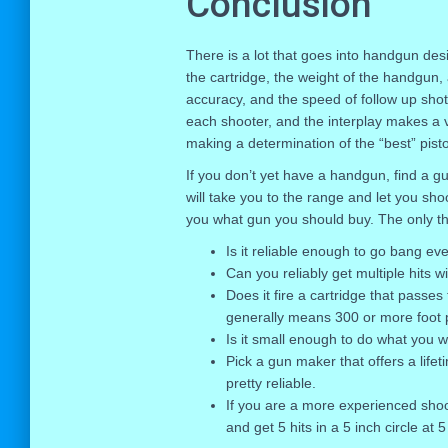
Conclusion
There is a lot that goes into handgun desi
the cartridge, the weight of the handgun, 
accuracy, and the speed of follow up shots
each shooter, and the interplay makes a v
making a determination of the “best” pisto
If you don’t yet have a handgun, find a gu
will take you to the range and let you shoo
you what gun you should buy. The only th
Is it reliable enough to go bang ev
Can you reliably get multiple hits wi
Does it fire a cartridge that passes
generally means 300 or more foot 
Is it small enough to do what you w
Pick a gun maker that offers a lifet
pretty reliable.
If you are a more experienced shoot
and get 5 hits in a 5 inch circle at 