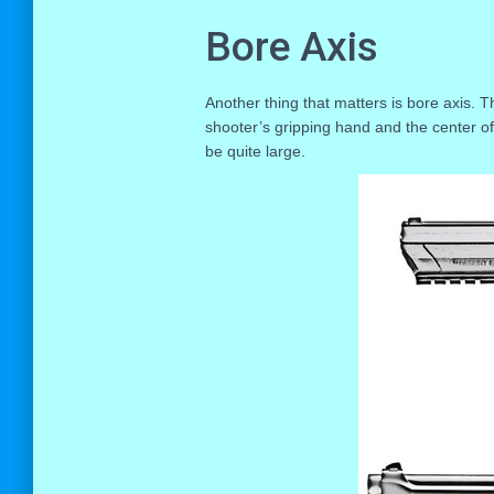
Bore Axis
Another thing that matters is bore axis. T
shooter’s gripping hand and the center of 
be quite large.