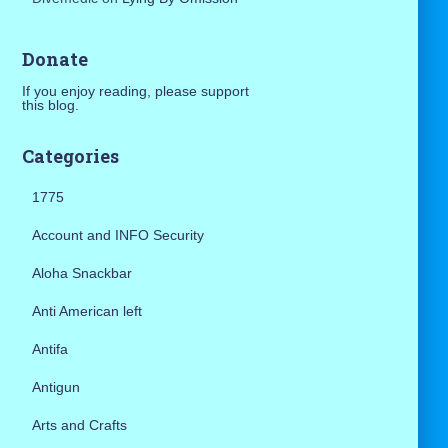
Donate
If you enjoy reading, please support
this blog.
Categories
1775
Account and INFO Security
Aloha Snackbar
Anti American left
Antifa
Antigun
Arts and Crafts