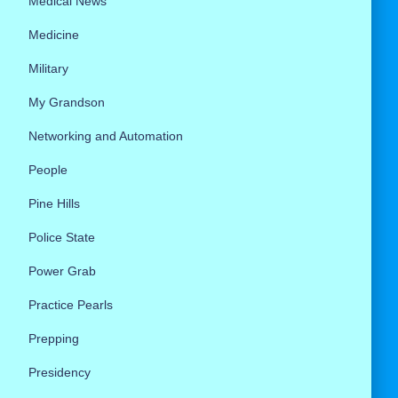
Medical News
Medicine
Military
My Grandson
Networking and Automation
People
Pine Hills
Police State
Power Grab
Practice Pearls
Prepping
Presidency