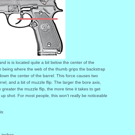
nd is is located quite a bit below the center of the
rum being where the web of the thumb grips the backstrap
 down the center of the barrel. This force causes two
el, and a bit of muzzle flip. The larger the bore axis,
greater the muzzle flip, the more time it takes to get
w up shot. For most people, this won’t really be noticeable
is:
 inches