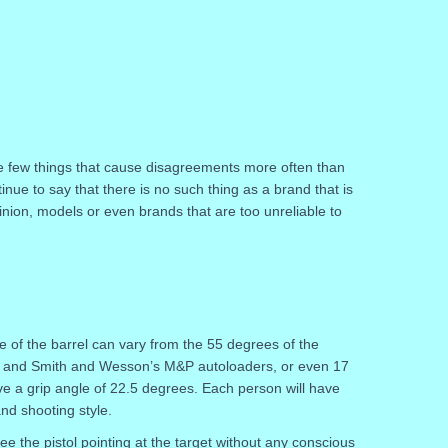
e few things that cause disagreements more often than
inue to say that there is no such thing as a brand that is
inion, models or even brands that are too unreliable to
e of the barrel can vary from the 55 degrees of the
1 and Smith and Wesson’s M&P autoloaders, or even 17
e a grip angle of 22.5 degrees. Each person will have
and shooting style.
see the pistol pointing at the target without any conscious