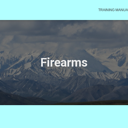
TRAINING MANUA
Firearms