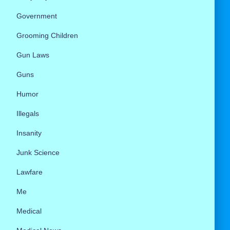
Government
Grooming Children
Gun Laws
Guns
Humor
Illegals
Insanity
Junk Science
Lawfare
Me
Medical