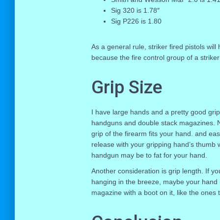
Sig 320 is 1.78″
Sig P226 is 1.80
As a general rule, striker fired pistols wi
because the fire control group of a striker
Grip Size
I have large hands and a pretty good gri
handguns and double stack magazines. No
grip of the firearm fits your hand. and ea
release with your gripping hand’s thumb wit
handgun may be to fat for your hand.
Another consideration is grip length. If y
hanging in the breeze, maybe your hand is
magazine with a boot on it, like the ones