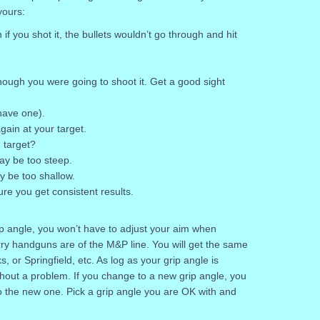
yours:
 if you shot it, the bullets wouldn’t go through and hit
hough you were going to shoot it. Get a good sight
 have one).
ain at your target.
 target?
may be too steep.
ay be too shallow.
ure you get consistent results.
rip angle, you won’t have to adjust your aim when
arry handguns are of the M&P line. You will get the same
ks, or Springfield, etc. As log as your grip angle is
out a problem. If you change to a new grip angle, you
o the new one. Pick a grip angle you are OK with and