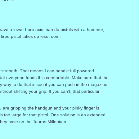
ll have a lower bore axis than do pistols with a hammer,
 fired pistol takes up less room.
p strength. That means I can handle full powered
t everyone funds this comfortable. Make sure that the
sy way to do that is see if you can push in the magazine
hout shifting your grip. If you can’t, that particular
ou are gripping the handgun and your pinky finger is
 too large for that pistol. One solution is an extended
 they have on the Taurus Millenium.