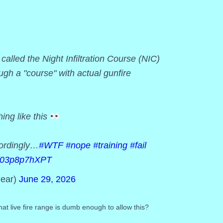
lled the Night Infiltration Course (NIC)
ugh a "course" with actual gunfire
hing like this
cordingly…
#WTF
#nope
#training
#fail
om/03p8p7hXPT
ear)
June 29, 2026
at live fire range is dumb enough to allow this?