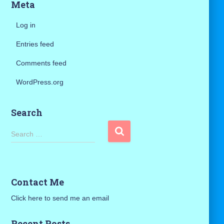
Meta
Log in
Entries feed
Comments feed
WordPress.org
Search
S
Search …
e
a
r
c
Contact Me
h
f
Click here to send me an email
o
r
Recent Posts