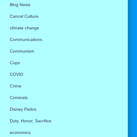
Blog News
Cancel Culture
climate change
Communications
Communism
Cops
COVID
Crime
Criminals
Disney Pedos
Duty, Honor, Sacrifice
economics