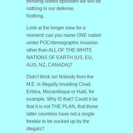
trending Netflix episodes we will do
nothing in our defense.
Nothing.
Look at the longer view for a
moment: can you name ONE nation
under POC/demographic invasion
other than ALL OF THE WHITE
NATIONS OF EARTH (US, EU,
AUS, NZ, CANADA)?
Didn’t think so! Nobody from the
M.E. is illegally invading Chad,
Eritrea, Mozambique or Haiti, for
example. Why IS that? Could it be
that it is not THE PLAN, that those
latter countries have not a single
freebie to be sucked up by the
illegals?