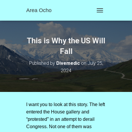
Area Ocho
T
O
G
G
L
This is Why the US Will
E
N
Fall
A
V
Published by
Divemedic
on
July 25,
I
2024
G
A
T
I
O
N
I want you to look at this story. The left
entered the House gallery and
“protested” in an attempt to derail
Congress. Not one of them was