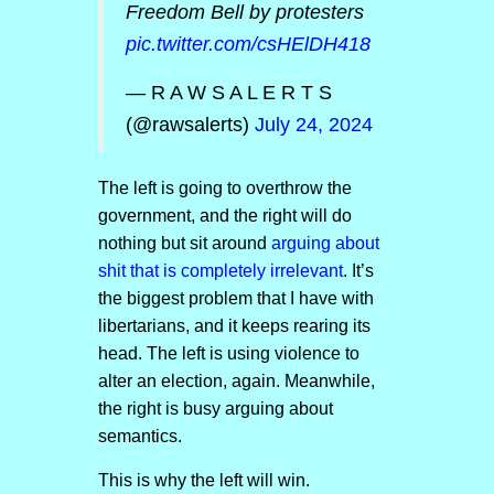
Freedom Bell by protesters
pic.twitter.com/csHElDH418
— R A W S A L E R T S
(@rawsalerts)
July 24, 2024
The left is going to overthrow the
government, and the right will do
nothing but sit around
arguing about
shit that is completely irrelevant
. It’s
the biggest problem that I have with
libertarians, and it keeps rearing its
head. The left is using violence to
alter an election, again. Meanwhile,
the right is busy arguing about
semantics.
This is why the left will win.