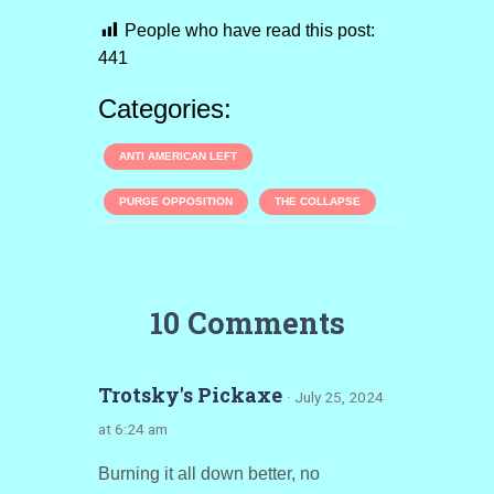
People who have read this post:
441
Categories:
ANTI AMERICAN LEFT
PURGE OPPOSITION
THE COLLAPSE
10 Comments
Trotsky's Pickaxe
· July 25, 2024
at 6:24 am
Burning it all down better, no