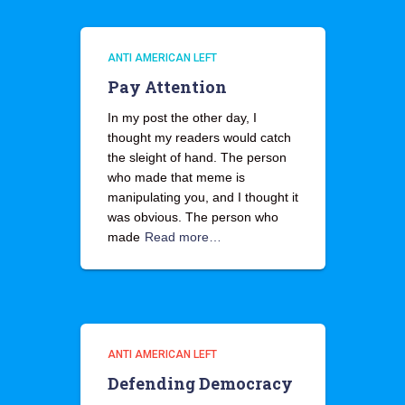
ANTI AMERICAN LEFT
Pay Attention
In my post the other day, I
thought my readers would catch
the sleight of hand. The person
who made that meme is
manipulating you, and I thought it
was obvious. The person who
made
Read more…
ANTI AMERICAN LEFT
Defending Democracy