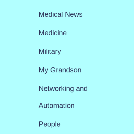
Medical News
Medicine
Military
My Grandson
Networking and
Automation
People