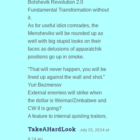
Bolshevik Revolution 2.0
Fundamental Transformation without
it.
As for useful idiot comrades, the
Mensheviks will be rounded up as
well with big stupid looks on their
faces as delusions of apparatchik
positions go up in smoke.
“That will never happen, you will be
lined up against the wall and shot.”
Yuri Bezmenov
External enemies will strike when
the dollar is Weimar/Zimbabwe and
CW II is going?
A feature to internal quisling traitors.
TakeAHardLook
· July 25, 2024 at
8:24 am