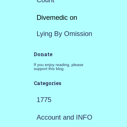
Divemedic
on
Lying By Omission
Donate
If you enjoy reading, please
support this blog.
Categories
1775
Account and INFO