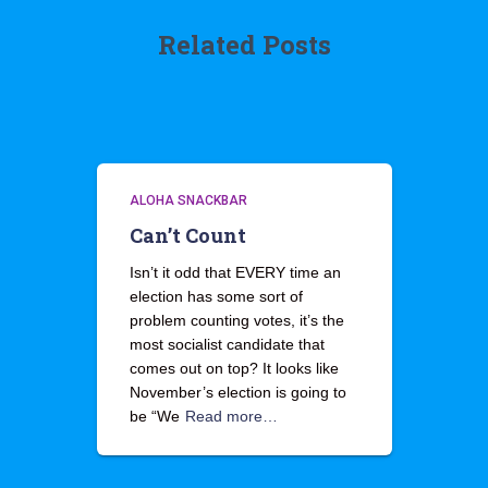
Related Posts
ALOHA SNACKBAR
Can’t Count
Isn’t it odd that EVERY time an
election has some sort of
problem counting votes, it’s the
most socialist candidate that
comes out on top? It looks like
November’s election is going to
be “We
Read more…