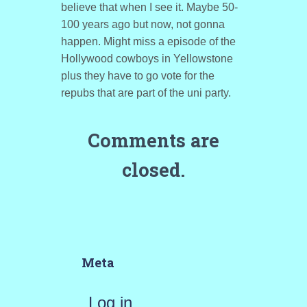
believe that when I see it. Maybe 50-
100 years ago but now, not gonna
happen. Might miss a episode of the
Hollywood cowboys in Yellowstone
plus they have to go vote for the
repubs that are part of the uni party.
Comments are
closed.
Meta
Log in