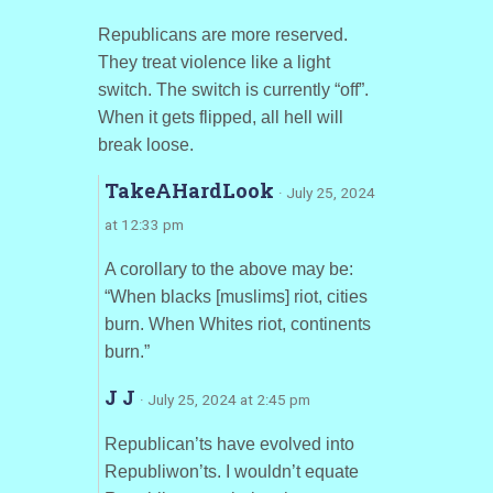
Republicans are more reserved.
They treat violence like a light
switch. The switch is currently “off”.
When it gets flipped, all hell will
break loose.
TakeAHardLook
· July 25, 2024
at 12:33 pm
A corollary to the above may be:
“When blacks [muslims] riot, cities
burn. When Whites riot, continents
burn.”
J J
· July 25, 2024 at 2:45 pm
Republican’ts have evolved into
Republiwon’ts. I wouldn’t equate