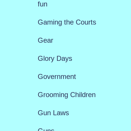
fun
Gaming the Courts
Gear
Glory Days
Government
Grooming Children
Gun Laws
Guns