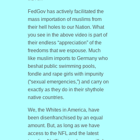
FedGov has actively facilitated the
mass importation of muslims from
their hell holes to our Nation. What
you see in the above video is part of
their endless “appreciation” of the
freedoms that we espouse. Much
like muslim imports to Germany who
beshat public swimming pools,
fondle and rape girls with impunity
(“sexual emergencies,”) and carry on
exactly as they do in their shythole
native countries.
We, the Whites in America, have
been disenfranchised by an equal
amount. But, as long as we have
access to the NFL and the latest