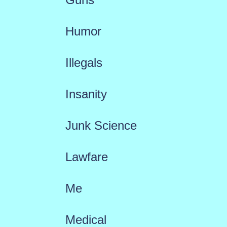
Humor
Illegals
Insanity
Junk Science
Lawfare
Me
Medical