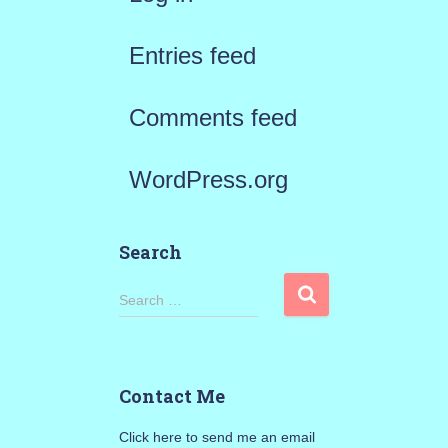
Entries feed
Comments feed
WordPress.org
Search
S
Search …
e
a
Contact Me
r
Click here to send me an email