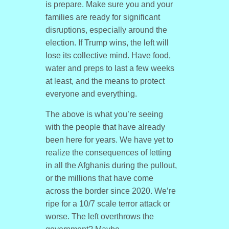
is prepare. Make sure you and your
families are ready for significant
disruptions, especially around the
election. If Trump wins, the left will
lose its collective mind. Have food,
water and preps to last a few weeks
at least, and the means to protect
everyone and everything.
The above is what you’re seeing
with the people that have already
been here for years. We have yet to
realize the consequences of letting
in all the Afghanis during the pullout,
or the millions that have come
across the border since 2020. We’re
ripe for a 10/7 scale terror attack or
worse. The left overthrows the