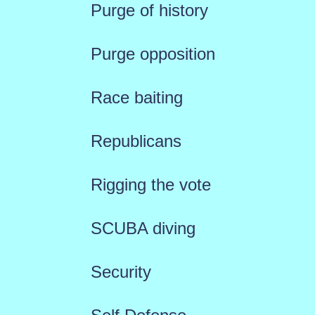
Purge of history
Purge opposition
Race baiting
Republicans
Rigging the vote
SCUBA diving
Security