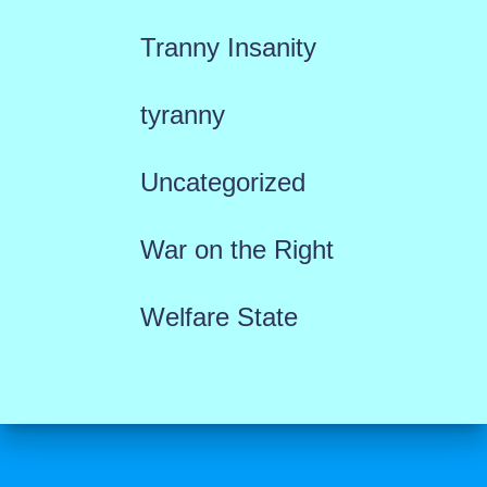
Tranny Insanity
tyranny
Uncategorized
War on the Right
Welfare State