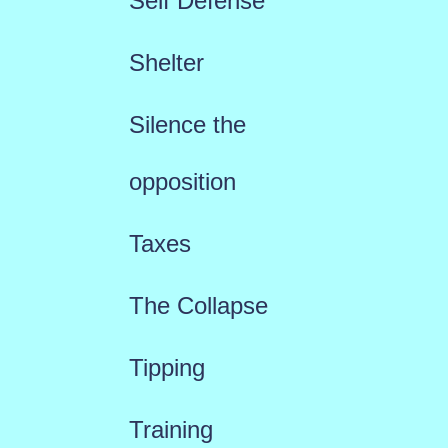
Self Defense
Shelter
Silence the
opposition
Taxes
The Collapse
Tipping
Training