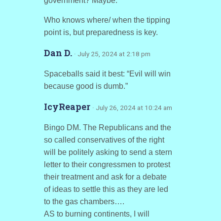
government? Maybe.
Who knows where/ when the tipping
point is, but preparedness is key.
Dan D.
· July 25, 2024 at 2:18 pm
Spaceballs said it best: “Evil will win
because good is dumb.”
IcyReaper
· July 26, 2024 at 10:24 am
Bingo DM. The Republicans and the
so called conservatives of the right
will be politely asking to send a stern
letter to their congressmen to protest
their treatment and ask for a debate
of ideas to settle this as they are led
to the gas chambers….
AS to burning continents, I will