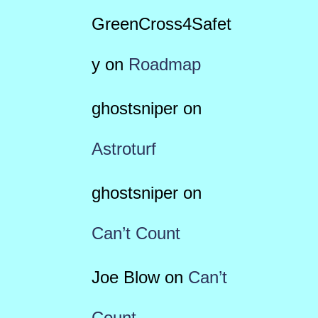
GreenCross4Safet
y
on
Roadmap
ghostsniper
on
Astroturf
ghostsniper
on
Can’t Count
Joe Blow
on
Can’t
Count