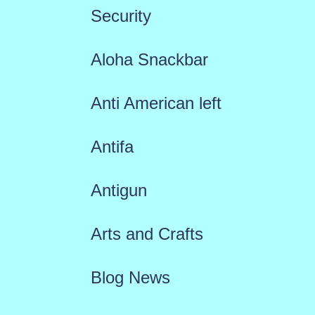
Security
Aloha Snackbar
Anti American left
Antifa
Antigun
Arts and Crafts
Blog News