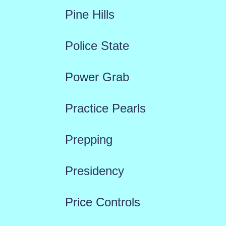
Pine Hills
Police State
Power Grab
Practice Pearls
Prepping
Presidency
Price Controls