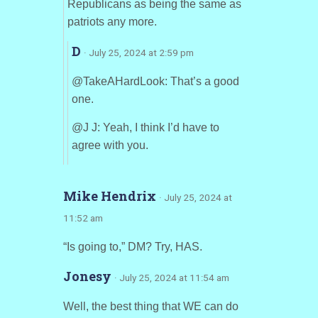
Republicans as being the same as
patriots any more.
D
· July 25, 2024 at 2:59 pm
@TakeAHardLook: That’s a good
one.
@J J: Yeah, I think I’d have to
agree with you.
Mike Hendrix
· July 25, 2024 at
11:52 am
“Is going to,” DM? Try, HAS.
Jonesy
· July 25, 2024 at 11:54 am
Well, the best thing that WE can do