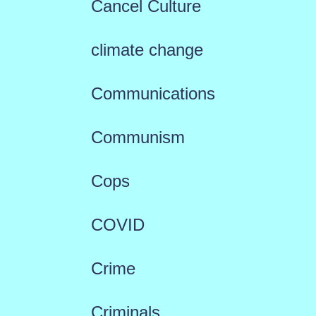
Cancel Culture
climate change
Communications
Communism
Cops
COVID
Crime
Criminals