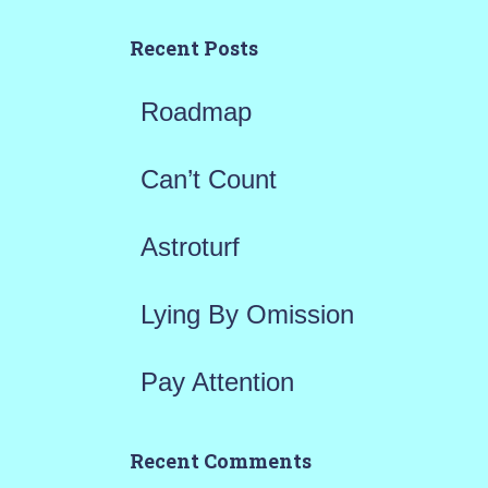
c
h
Recent Posts
f
Roadmap
o
r
Can’t Count
:
Astroturf
Lying By Omission
Pay Attention
Recent Comments