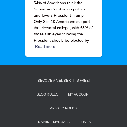
54% of Americans think the
Supreme Court is too political
and favors President Trump.
Only 3 in 10 Americans support
the electoral college, with 63% of
those surveyed thinking the
President should be elected by
Read more…
BECOME A MEMBER- IT’S FREE!
BLOG RULES
MY ACCOUNT
PRIVACY POLICY
TRAINING MANUALS
ZONES