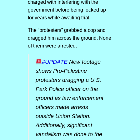
charged with interfering with the
government before being locked up
for years while awaiting trial.
The “protesters” grabbed a cop and
dragged him across the ground. None
of them were arrested.
#UPDATE
New footage
shows Pro-Palestine
protesters dragging a U.S.
Park Police officer on the
ground as law enforcement
officers made arrests
outside Union Station.
Additionally, significant
vandalism was done to the