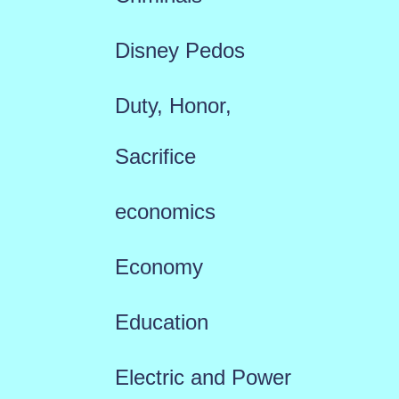
Disney Pedos
Duty, Honor,
Sacrifice
economics
Economy
Education
Electric and Power