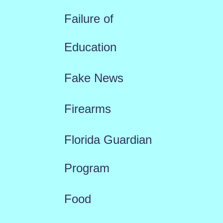
Failure of
Education
Fake News
Firearms
Florida Guardian
Program
Food