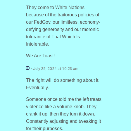
They come to White Nations
because of the traitorous policies of
our FedGov, our limitless, economy-
defying generosity and our moronic
tolerance of That Which Is
Intolerable.
We Are Toast!
D
· July 25, 2024 at 10:23 am
The right will do something about it.
Eventually.
Someone once told me the left treats
violence like a volume knob. They
crank it up, then they turn it down.
Constantly adjusting and tweaking it
for their purposes.