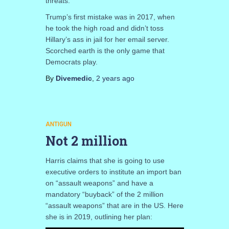
threats.
Trump’s first mistake was in 2017, when
he took the high road and didn’t toss
Hillary’s ass in jail for her email server.
Scorched earth is the only game that
Democrats play.
By
Divemedic
,
2 years
ago
ANTIGUN
Not 2 million
Harris claims that she is going to use
executive orders to institute an import ban
on “assault weapons” and have a
mandatory “buyback” of the 2 million
“assault weapons” that are in the US. Here
she is in 2019, outlining her plan: