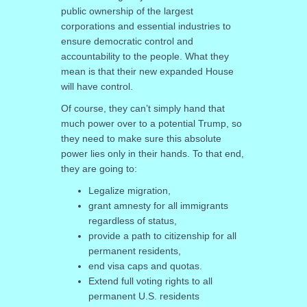
public ownership of the largest
corporations and essential industries to
ensure democratic control and
accountability to the people. What they
mean is that their new expanded House
will have control.
Of course, they can’t simply hand that
much power over to a potential Trump, so
they need to make sure this absolute
power lies only in their hands. To that end,
they are going to:
Legalize migration,
grant amnesty for all immigrants
regardless of status,
provide a path to citizenship for all
permanent residents,
end visa caps and quotas.
Extend full voting rights to all
permanent U.S. residents