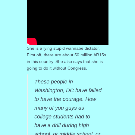
She is a lying stupid wannabe dictator.
First off, there are about 50 million AR15s
in this country. She also says that she is
going to do it without Congress.
These people in
Washington, DC have failed
to have the courage. How
many of you guys as
college students had to
have a drill during high
school, or middle school, or