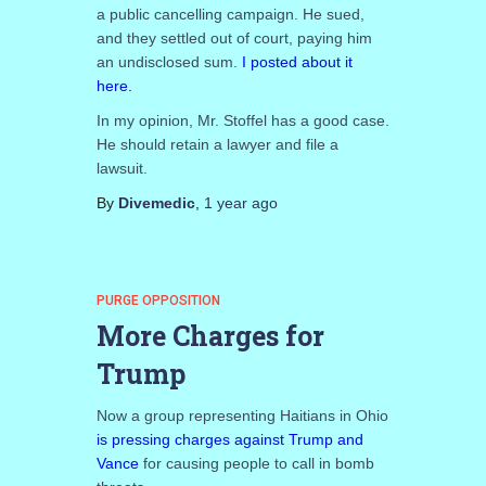
a public cancelling campaign. He sued,
and they settled out of court, paying him
an undisclosed sum.
I posted about it
here.
In my opinion, Mr. Stoffel has a good case.
He should retain a lawyer and file a
lawsuit.
By
Divemedic
,
1 year
ago
PURGE OPPOSITION
More Charges for
Trump
Now a group representing Haitians in Ohio
is pressing charges against Trump and
Vance
for causing people to call in bomb