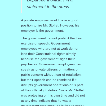
statement to the press
A private employer would be in a good
position to fire Mr. Stoffel. However, his
employer is the government.
The government cannot prohibit the free
exercise of speech. Government
employees who are not at work do not
lose their Constitutional rights simply
because the government signs their
paychecks. Government employees can
speak as private citizens on matters of
public concern without fear of retaliation,
but their speech can be restricted if it
disrupts government operations or is part
of their official job duties. Since Mr. Stoffel
was protesting on his own time and did not
at any time indicate that he was a
government employee, he is free to speak