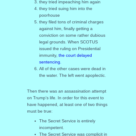
they tried impeaching him again
they tried suing him into the
poorhouse
they filed tons of criminal charges
against him, finally getting a
conviction on some rather dubious
legal grounds. When SCOTUS
issued the ruling on Presidential
immunity,
the court delayed
sentencing.
All of the other cases were dead in
the water. The left went apoplectic.
Then there was an assassination attempt
on Trump’s life. In order for this event to
have happened, at least one of two things
must be true:
The Secret Service is entirely
incompetent.
The Secret Service was complicit in