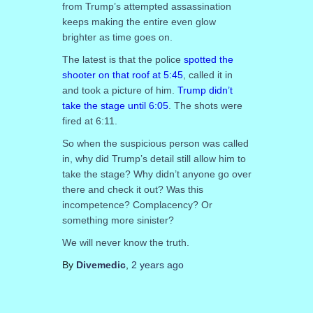
from Trump’s attempted assassination
keeps making the entire even glow
brighter as time goes on.
The latest is that the police
spotted the
shooter on that roof at 5:45
, called it in
and took a picture of him.
Trump didn’t
take the stage until 6:05
. The shots were
fired at 6:11.
So when the suspicious person was called
in, why did Trump’s detail still allow him to
take the stage? Why didn’t anyone go over
there and check it out? Was this
incompetence? Complacency? Or
something more sinister?
We will never know the truth.
By
Divemedic
,
2 years
ago