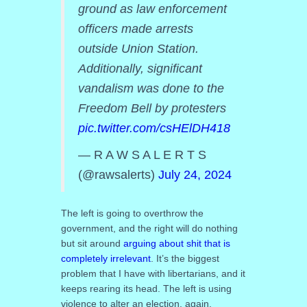
ground as law enforcement
officers made arrests
outside Union Station.
Additionally, significant
vandalism was done to the
Freedom Bell by protesters
pic.twitter.com/csHElDH418
— R A W S A L E R T S
(@rawsalerts)
July 24, 2024
The left is going to overthrow the
government, and the right will do nothing
but sit around
arguing about shit that is
completely irrelevant
. It’s the biggest
problem that I have with libertarians, and it
keeps rearing its head. The left is using
violence to alter an election, again.