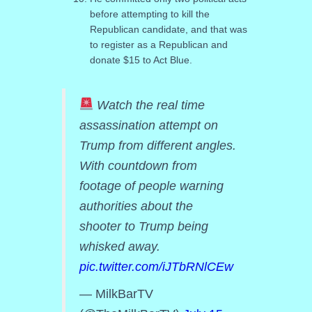
before attempting to kill the
Republican candidate, and that was
to register as a Republican and
donate $15 to Act Blue.
Watch the real time
assassination attempt on
Trump from different angles.
With countdown from
footage of people warning
authorities about the
shooter to Trump being
whisked away.
pic.twitter.com/iJTbRNlCEw
— MilkBarTV