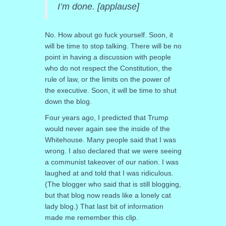
I’m done. [applause]
No. How about go fuck yourself. Soon, it
will be time to stop talking. There will be no
point in having a discussion with people
who do not respect the Constitution, the
rule of law, or the limits on the power of
the executive. Soon, it will be time to shut
down the blog.
Four years ago, I predicted that Trump
would never again see the inside of the
Whitehouse. Many people said that I was
wrong. I also declared that we were seeing
a communist takeover of our nation. I was
laughed at and told that I was ridiculous.
(The blogger who said that is still blogging,
but that blog now reads like a lonely cat
lady blog.) That last bit of information
made me remember this clip.