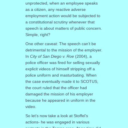
unprotected, when an employee speaks
as a citizen, any reactive adverse
employment action would be subjected to
a constitutional scrutiny whenever that
speech is about matters of public concern.
Simple, right?
One other caveat: The speech can’t be
detrimental to the mission of the employer.
In
City of San Diego v. Roe
(2004), a
police officer was fired for selling sexually
explicit videos of himself stripping off a
police uniform and masturbating. When
the case eventually made it to SCOTUS,
the court ruled that the officer had
damaged the mission of his employer
because he appeared in uniform in the
video.
So let’s now take a look at Stoffel’s
actions- he was engaged in various