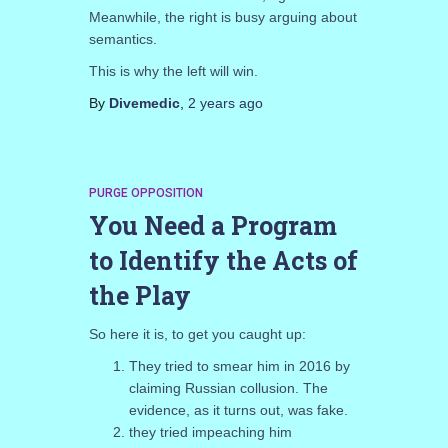
Meanwhile, the right is busy arguing about
semantics.
This is why the left will win.
By
Divemedic
,
2 years
ago
PURGE OPPOSITION
You Need a Program
to Identify the Acts of
the Play
So here it is, to get you caught up:
They tried to smear him in 2016 by
claiming Russian collusion. The
evidence, as it turns out, was fake.
they tried impeaching him