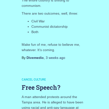
The entire country is shifting to
communism.
There are two outcomes, well, three:
Civil War
Communist dictatorship
Both
Make fun of me, refuse to believe me,
whatever. It’s coming.
By
Divemedic
,
3 weeks
ago
CANCEL CULTURE
Free Speech?
A man attended protests around the
Tampa area. He is alleged to have been
using racial and anti-gay language at