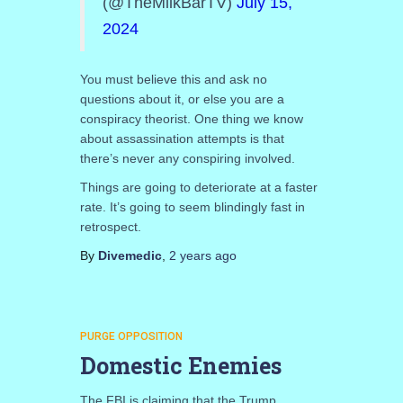
(@TheMilkBarTV)
July 15,
2024
You must believe this and ask no
questions about it, or else you are a
conspiracy theorist. One thing we know
about assassination attempts is that
there’s never any conspiring involved.
Things are going to deteriorate at a faster
rate. It’s going to seem blindingly fast in
retrospect.
By
Divemedic
,
2 years
ago
PURGE OPPOSITION
Domestic Enemies
The FBI is claiming that the Trump