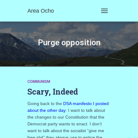
Area Ocho
TOGGLE
NAVIGATION
Purge opposition
COMMUNISM
Scary, Indeed
Going back to the
DSA manifesto I posted
about the other day
: I want to talk about
the changes to our Constitution that the
Democrat party wants to enact. I don’t
want to talk about the socialist “give me
free shit” they always use to entice the