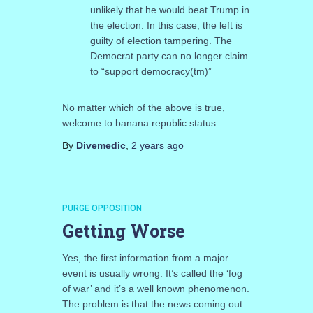
unlikely that he would beat Trump in
the election. In this case, the left is
guilty of election tampering. The
Democrat party can no longer claim
to “support democracy(tm)”
No matter which of the above is true,
welcome to banana republic status.
By
Divemedic
,
2 years
ago
PURGE OPPOSITION
Getting Worse
Yes, the first information from a major
event is usually wrong. It’s called the ‘fog
of war’ and it’s a well known phenomenon.
The problem is that the news coming out