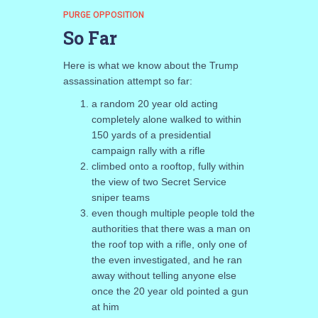
PURGE OPPOSITION
So Far
Here is what we know about the Trump
assassination attempt so far:
a random 20 year old acting
completely alone walked to within
150 yards of a presidential
campaign rally with a rifle
climbed onto a rooftop, fully within
the view of two Secret Service
sniper teams
even though multiple people told the
authorities that there was a man on
the roof top with a rifle, only one of
the even investigated, and he ran
away without telling anyone else
once the 20 year old pointed a gun
at him