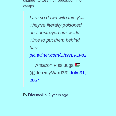
change- to toss their opposition into
camps.
I am so down with this y'all.
They've literally poisoned
and destroyed our world.
Time to put them behind
bars
pic.twitter.com/Bh9vLVLvq2
— Amazon Piss Jugs
(@JeremyWard33)
July 31,
2024
By
Divemedic
,
2 years
ago