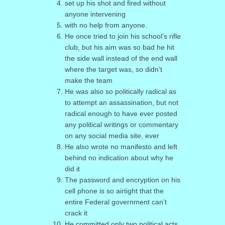
set up his shot and fired without
anyone intervening
with no help from anyone.
He once tried to join his school’s rifle
club, but his aim was so bad he hit
the side wall instead of the end wall
where the target was, so didn’t
make the team
He was also so politically radical as
to attempt an assassination, but not
radical enough to have ever posted
any political writings or commentary
on any social media site, ever
He also wrote no manifesto and left
behind no indication about why he
did it
The password and encryption on his
cell phone is so airtight that the
entire Federal government can’t
crack it
He committed only two political acts