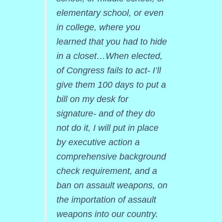
elementary school, or even
in college, where you
learned that you had to hide
in a closet…When elected,
of Congress fails to act- I’ll
give them 100 days to put a
bill on my desk for
signature- and of they do
not do it, I will put in place
by executive action a
comprehensive background
check requirement, and a
ban on assault weapons, on
the importation of assault
weapons into our country.