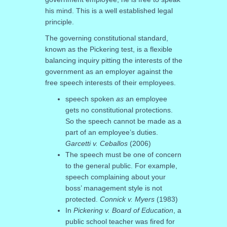
his mind. This is a well established legal
principle.
The governing constitutional standard,
known as the Pickering test, is a flexible
balancing inquiry pitting the interests of the
government as an employer against the
free speech interests of their employees.
speech spoken
as
an employee
gets no constitutional protections.
So the speech cannot be made as a
part of an employee’s duties.
Garcetti v. Ceballos
(2006)
The speech must be one of concern
to the general public. For example,
speech complaining about your
boss’ management style is not
protected.
Connick v. Myers
(1983)
In
Pickering v. Board of Education
, a
public school teacher was fired for