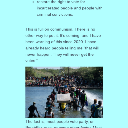
restore the right to vote for
incarcerated people and people with
criminal convictions.
This is full on communism. There is no
other way to put it. It’s coming, and I have
been warning of this since 2020. I have
already heard people telling me “that will
never happen. They will never get the
votes.”
The fact is, most people vote party, or
likeability, race, or some other factor. Most