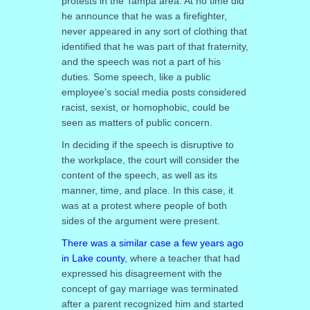
protests in the Tampa area. At no time did
he announce that he was a firefighter,
never appeared in any sort of clothing that
identified that he was part of that fraternity,
and the speech was not a part of his
duties. Some speech, like a public
employee’s social media posts considered
racist, sexist, or homophobic, could be
seen as matters of public concern.
In deciding if the speech is disruptive to
the workplace, the court will consider the
content of the speech, as well as its
manner, time, and place. In this case, it
was at a protest where people of both
sides of the argument were present.
There was a similar case a few years ago
in Lake county
, where a teacher that had
expressed his disagreement with the
concept of gay marriage was terminated
after a parent recognized him and started