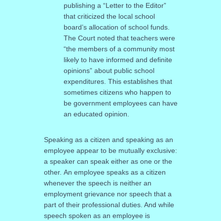
publishing a “Letter to the Editor”
that criticized the local school
board’s allocation of school funds.
The Court noted that teachers were
“the members of a community most
likely to have informed and definite
opinions” about public school
expenditures. This establishes that
sometimes citizens who happen to
be government employees can have
an educated opinion.
Speaking as a citizen and speaking as an
employee appear to be mutually exclusive:
a speaker can speak either as one or the
other. An employee speaks as a citizen
whenever the speech is neither an
employment grievance nor speech that a
part of their professional duties. And while
speech spoken as an employee is