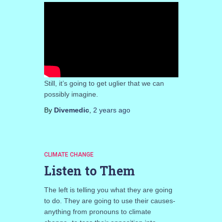
Still, it’s going to get uglier that we can
possibly imagine.
By
Divemedic
,
2 years
ago
CLIMATE CHANGE
Listen to Them
The left is telling you what they are going
to do. They are going to use their causes-
anything from pronouns to climate