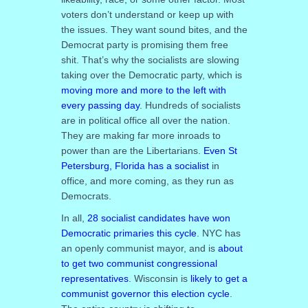
voters don’t understand or keep up with
the issues. They want sound bites, and the
Democrat party is promising them free
shit. That’s why the socialists are slowing
taking over the Democratic party, which is
moving more and more to the left with
every passing day
. Hundreds of socialists
are in political office all over the nation.
They are making far more inroads to
power than are the Libertarians.
Even St
Petersburg, Florida has a socialist
in
office, and more coming, as they run as
Democrats.
In all,
28 socialist candidates have won
Democratic primaries this cycle
. NYC has
an openly communist mayor, and is
about
to get two communist congressional
representatives
. Wisconsin is
likely to get a
communist governor this election cycle
.