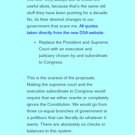
useful idiots, because that’s the same old
stuff they have been pushing for a decade.
No, its their desired changes to our
government that scare me.
All quotes
taken directly from the new DSA website.
Replace the President and Supreme
Court with an executive and
judiciary chosen by and subordinate
to Congress.
This is the scariest of the proposals.
Making the supreme court and the
executive subordinate to Congress would
require that we either rewrite or completely
ignore the Constitution. We would go from
three co-equal branches of government to
a politburo that can literally do whatever it
wants. There are absolutely no checks or
balances to this system.