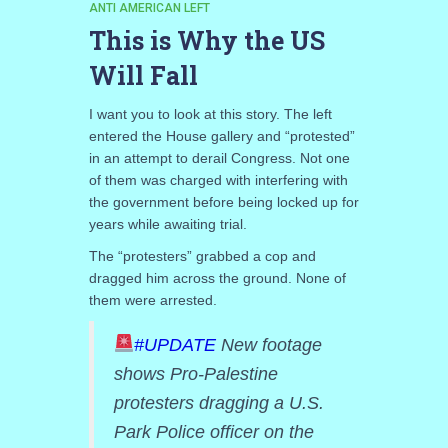
ANTI AMERICAN LEFT
This is Why the US
Will Fall
I want you to look at this story. The left
entered the House gallery and “protested”
in an attempt to derail Congress. Not one
of them was charged with interfering with
the government before being locked up for
years while awaiting trial.
The “protesters” grabbed a cop and
dragged him across the ground. None of
them were arrested.
#UPDATE
New footage
shows Pro-Palestine
protesters dragging a U.S.
Park Police officer on the