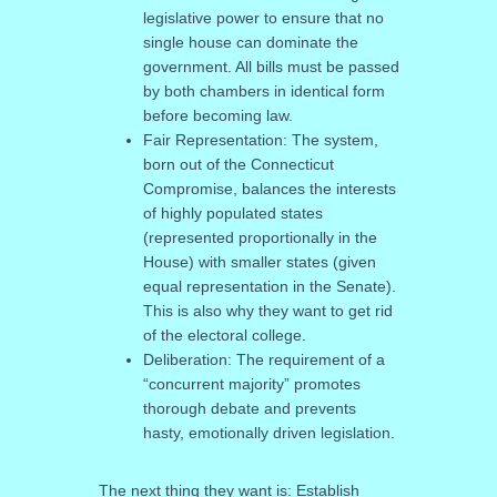
legislative power to ensure that no
single house can dominate the
government. All bills must be passed
by both chambers in identical form
before becoming law.
Fair Representation: The system,
born out of the Connecticut
Compromise, balances the interests
of highly populated states
(represented proportionally in the
House) with smaller states (given
equal representation in the Senate).
This is also why they want to get rid
of the electoral college.
Deliberation: The requirement of a
“concurrent majority” promotes
thorough debate and prevents
hasty, emotionally driven legislation.
The next thing they want is: Establish