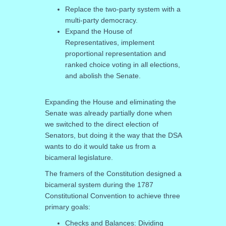
Replace the two-party system with a
multi-party democracy.
Expand the House of
Representatives, implement
proportional representation and
ranked choice voting in all elections,
and abolish the Senate.
Expanding the House and eliminating the
Senate was already partially done when
we switched to the direct election of
Senators, but doing it the way that the DSA
wants to do it would take us from a
bicameral legislature.
The framers of the Constitution designed a
bicameral system during the 1787
Constitutional Convention to achieve three
primary goals:
Checks and Balances: Dividing