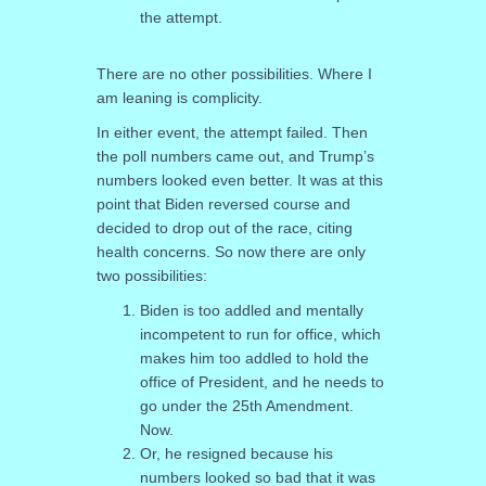
the attempt.
There are no other possibilities. Where I
am leaning is complicity.
In either event, the attempt failed. Then
the poll numbers came out, and Trump’s
numbers looked even better. It was at this
point that Biden reversed course and
decided to drop out of the race, citing
health concerns. So now there are only
two possibilities:
Biden is too addled and mentally
incompetent to run for office, which
makes him too addled to hold the
office of President, and he needs to
go under the 25th Amendment.
Now.
Or, he resigned because his
numbers looked so bad that it was