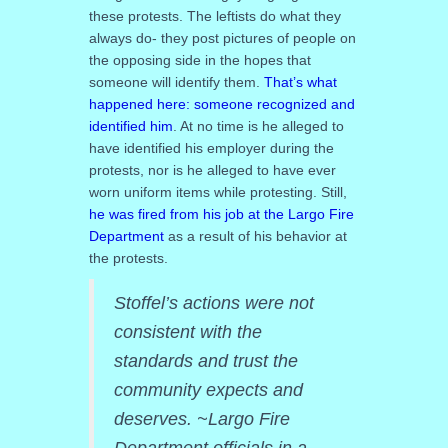
these protests. The leftists do what they
always do- they post pictures of people on
the opposing side in the hopes that
someone will identify them.
That’s what
happened here: someone recognized and
identified him
. At no time is he alleged to
have identified his employer during the
protests, nor is he alleged to have ever
worn uniform items while protesting. Still,
he was fired from his job at the Largo Fire
Department
as a result of his behavior at
the protests.
Stoffel’s actions were not
consistent with the
standards and trust the
community expects and
deserves. ~Largo Fire
Department officials in a