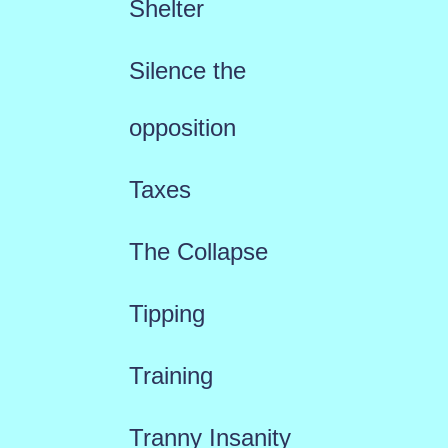
Shelter
Silence the
opposition
Taxes
The Collapse
Tipping
Training
Tranny Insanity