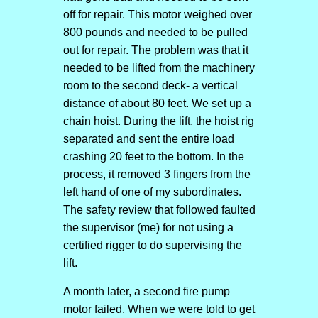
off for repair. This motor weighed over
800 pounds and needed to be pulled
out for repair. The problem was that it
needed to be lifted from the machinery
room to the second deck- a vertical
distance of about 80 feet. We set up a
chain hoist. During the lift, the hoist rig
separated and sent the entire load
crashing 20 feet to the bottom. In the
process, it removed 3 fingers from the
left hand of one of my subordinates.
The safety review that followed faulted
the supervisor (me) for not using a
certified rigger to do supervising the
lift.
A month later, a second fire pump
motor failed. When we were told to get