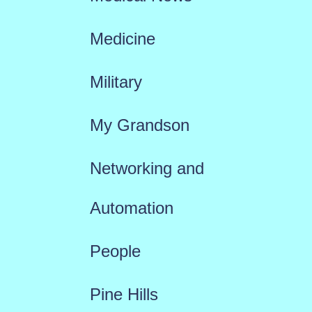
Medicine
Military
My Grandson
Networking and
Automation
People
Pine Hills