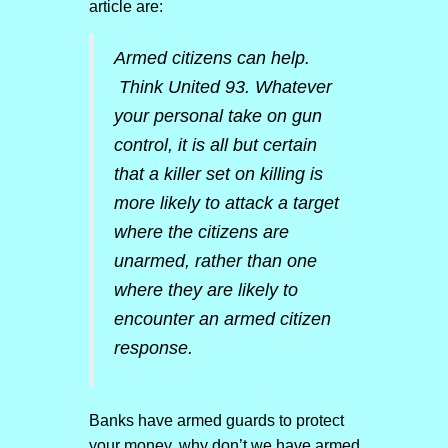
article are:
Armed citizens can help.
Think United 93. Whatever
your personal take on gun
control, it is all but certain
that a killer set on killing is
more likely to attack a target
where the citizens are
unarmed, rather than one
where they are likely to
encounter an armed citizen
response.
Banks have armed guards to protect
your money, why don’t we have armed