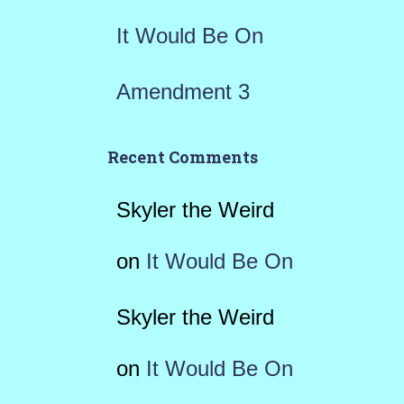
It Would Be On
Amendment 3
Recent Comments
Skyler the Weird
on
It Would Be On
Skyler the Weird
on
It Would Be On