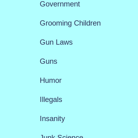
Government
Grooming Children
Gun Laws
Guns
Humor
Illegals
Insanity
Junk Science