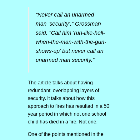
“Never call an unarmed
man ‘security’,” Grossman
said, “Call him ‘run-like-hell-
when-the-man-with-the-gun-
shows-up’ but never call an
unarmed man security.”
The article talks about having
redundant, overlapping layers of
security. It talks about how this
approach to fires has resulted in a 50
year period in which not one school
child has died in a fire. Not one.
One of the points mentioned in the