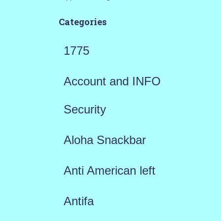
Categories
1775
Account and INFO
Security
Aloha Snackbar
Anti American left
Antifa