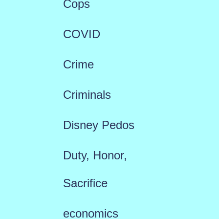
Cops
COVID
Crime
Criminals
Disney Pedos
Duty, Honor,
Sacrifice
economics