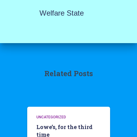
Welfare State
Related Posts
UNCATEGORIZED
Lowe’s, for the third
time