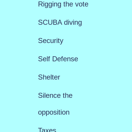
Rigging the vote
SCUBA diving
Security
Self Defense
Shelter
Silence the
opposition
Taxes