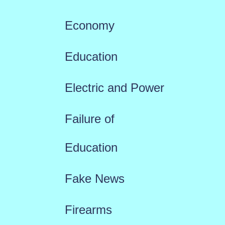
Economy
Education
Electric and Power
Failure of
Education
Fake News
Firearms