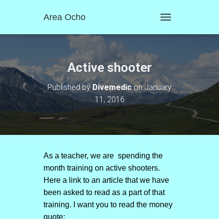
Area Ocho
T
O
G
G
L
Active shooter
E
N
Published by
Divemedic
on
January
A
11, 2016
V
I
G
A
T
I
O
As a teacher, we are spending the
N
month training on active shooters.
Here a link to an article that we have
been asked to read as a part of that
training. I want you to read the money
quote: