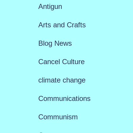
Antigun
Arts and Crafts
Blog News
Cancel Culture
climate change
Communications
Communism