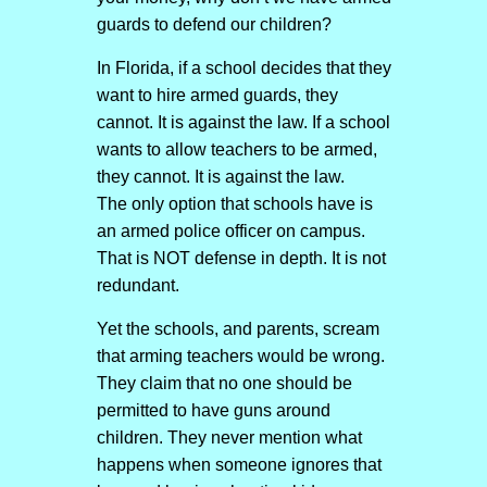
guards to defend our children?
In Florida, if a school decides that they
want to hire armed guards, they
cannot. It is against the law. If a school
wants to allow teachers to be armed,
they cannot. It is against the law.
The only option that schools have is
an armed police officer on campus.
That is NOT defense in depth. It is not
redundant.
Yet the schools, and parents, scream
that arming teachers would be wrong.
They claim that no one should be
permitted to have guns around
children. They never mention what
happens when someone ignores that