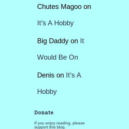
Chutes Magoo
on
It’s A Hobby
Big Daddy
on
It
Would Be On
Denis
on
It’s A
Hobby
Donate
If you enjoy reading, please
support this blog.