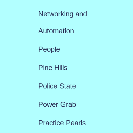
Networking and
Automation
People
Pine Hills
Police State
Power Grab
Practice Pearls