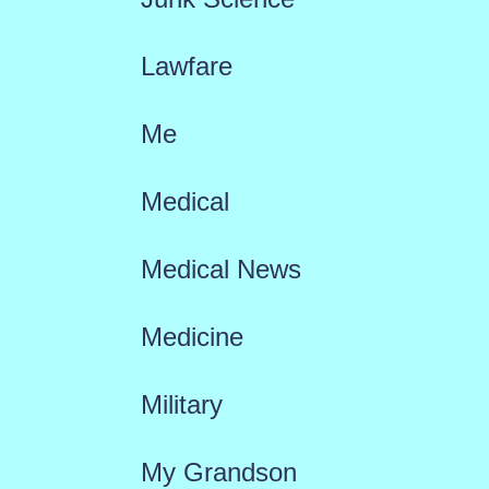
Lawfare
Me
Medical
Medical News
Medicine
Military
My Grandson