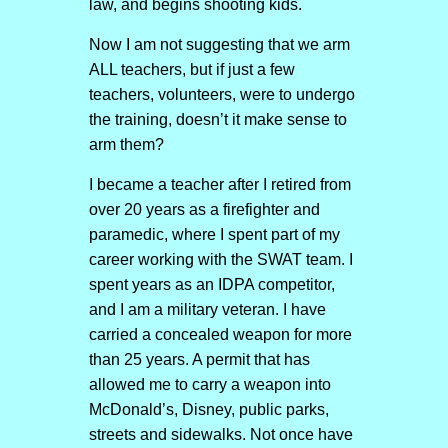
law, and begins shooting kids.
Now I am not suggesting that we arm
ALL teachers, but if just a few
teachers, volunteers, were to undergo
the training, doesn’t it make sense to
arm them?
I became a teacher after I retired from
over 20 years as a firefighter and
paramedic, where I spent part of my
career working with the SWAT team. I
spent years as an IDPA competitor,
and I am a military veteran. I have
carried a concealed weapon for more
than 25 years. A permit that has
allowed me to carry a weapon into
McDonald’s, Disney, public parks,
streets and sidewalks. Not once have