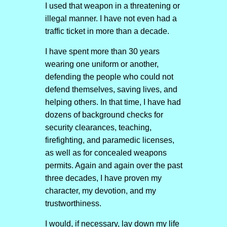
I used that weapon in a threatening or
illegal manner. I have not even had a
traffic ticket in more than a decade.
I have spent more than 30 years
wearing one uniform or another,
defending the people who could not
defend themselves, saving lives, and
helping others. In that time, I have had
dozens of background checks for
security clearances, teaching,
firefighting, and paramedic licenses,
as well as for concealed weapons
permits. Again and again over the past
three decades, I have proven my
character, my devotion, and my
trustworthiness.
I would, if necessary, lay down my life