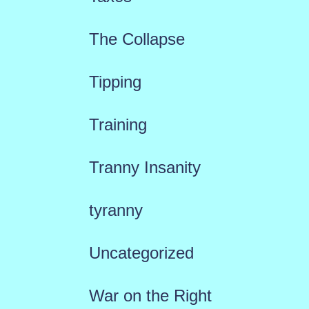
The Collapse
Tipping
Training
Tranny Insanity
tyranny
Uncategorized
War on the Right