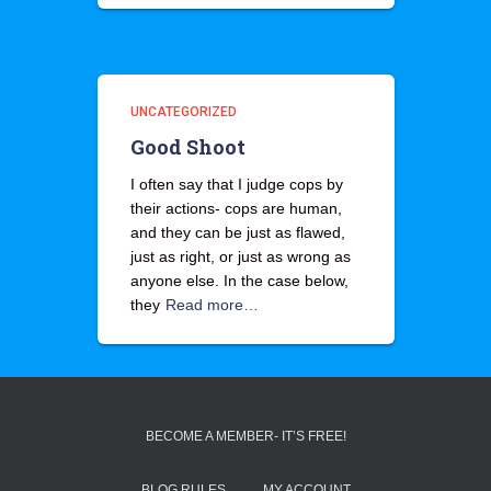
UNCATEGORIZED
Good Shoot
I often say that I judge cops by
their actions- cops are human,
and they can be just as flawed,
just as right, or just as wrong as
anyone else. In the case below,
they
Read more…
BECOME A MEMBER- IT’S FREE!
BLOG RULES
MY ACCOUNT