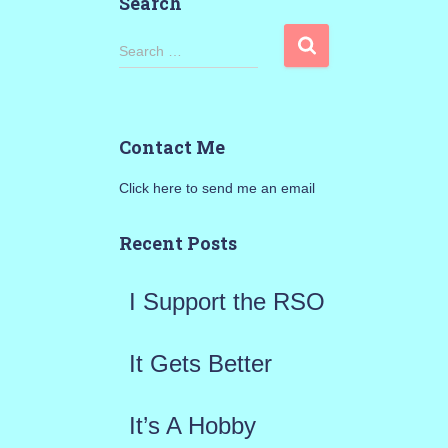
Search
S
Search …
e
a
Contact Me
r
Click here to send me an email
c
h
Recent Posts
f
I Support the RSO
o
r
It Gets Better
:
It’s A Hobby