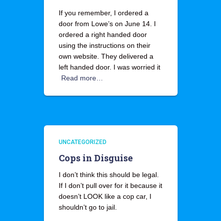
If you remember, I ordered a
door from Lowe’s on June 14. I
ordered a right handed door
using the instructions on their
own website. They delivered a
left handed door. I was worried it
Read more…
UNCATEGORIZED
Cops in Disguise
I don’t think this should be legal.
If I don’t pull over for it because it
doesn’t LOOK like a cop car, I
shouldn’t go to jail.