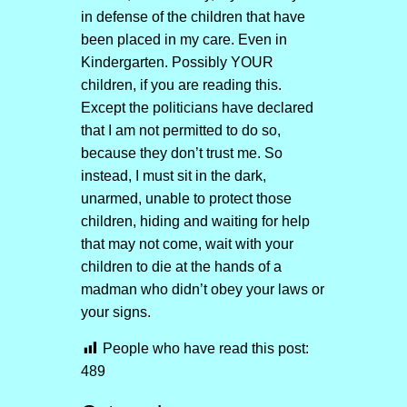
in defense of the children that have
been placed in my care. Even in
Kindergarten. Possibly YOUR
children, if you are reading this.
Except the politicians have declared
that I am not permitted to do so,
because they don’t trust me. So
instead, I must sit in the dark,
unarmed, unable to protect those
children, hiding and waiting for help
that may not come, wait with your
children to die at the hands of a
madman who didn’t obey your laws or
your signs.
People who have read this post:
489