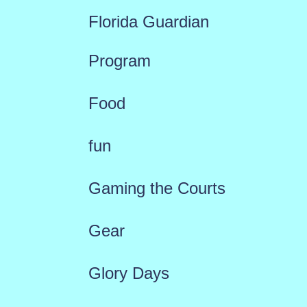
Florida Guardian
Program
Food
fun
Gaming the Courts
Gear
Glory Days