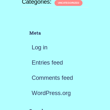
Categories:
UNCATEGORIZED
Meta
Log in
Entries feed
Comments feed
WordPress.org