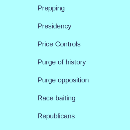
Prepping
Presidency
Price Controls
Purge of history
Purge opposition
Race baiting
Republicans