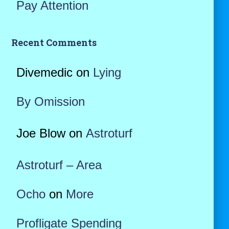
Pay Attention
Recent Comments
Divemedic
on
Lying
By Omission
Joe Blow
on
Astroturf
Astroturf – Area
Ocho
on
More
Profligate Spending