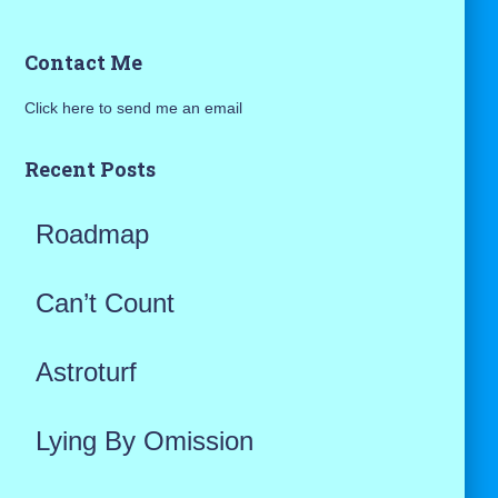
a
Contact Me
r
Click here to send me an email
c
h
Recent Posts
f
Roadmap
o
r
Can’t Count
:
Astroturf
Lying By Omission