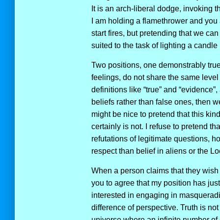
It is an arch-liberal dodge, invoking t
I am holding a flamethrower and you ar
start fires, but pretending that we can
suited to the task of lighting a candl
Two positions, one demonstrably tru
feelings, do not share the same level 
definitions like “true” and “evidence”,
beliefs rather than false ones, then 
might be nice to pretend that this kind
certainly is not. I refuse to pretend 
refutations of legitimate questions, ho
respect than belief in aliens or the 
When a person claims that they wish to
you to agree that my position has just
interested in engaging in masqueradi
difference of perspective. Truth is not
universe where an infinite number o