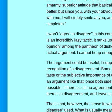
smarmy, superior attitude that basica
better, but since you, with your obvio
with me, I will simply smile at you, an
simpleton.”
I won’t “agree to disagree” in this co
is an incredibly lazy tactic. It ranks u
opinion” among the pantheon of disho
actual argument. I cannot heap enoug
The argument could be useful, I suppo
recognition of a disagreement. Some 
taste or the subjective importance of 
an argument like that, once both sid
possible, if there is still no agreemen
there is a disagreement, and leave it a
That is not, however, the sense in wh
disagree” used. What is usually meant