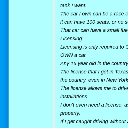
tank I want.
The car I own can be a race ca
it can have 100 seats, or no s
That car can have a small fuel
Licensing:
Licensing is only required to
OWN a car.
Any 16 year old in the country
The license that I get in Texa
the country, even in New York.
The license allows me to dri
installations
I don’t even need a license, a
property.
If I get caught driving without 