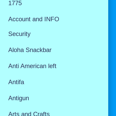
1775
Account and INFO
Security
Aloha Snackbar
Anti American left
Antifa
Antigun
Arts and Crafts