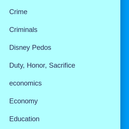
Crime
Criminals
Disney Pedos
Duty, Honor, Sacrifice
economics
Economy
Education