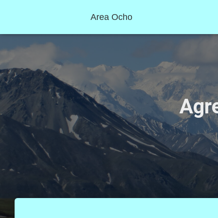
Area Ocho
Agre