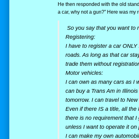
He then responded with the old standb
a car, why not a gun?” Here was my 
So you say that you want to r
Registering:
I have to register a car ONLY i
roads. As long as that car stay
trade them without registration
Motor vehicles:
I can own as many cars as I w
can buy a Trans Am in Illinois
tomorrow. I can travel to New
Even if there IS a title, all the
there is no requirement that I
unless I want to operate it on 
I can make my own automobile. 