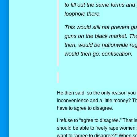
to fill out the same forms an
loophole there.
This would still not prevent g
guns on the black market. Th
then, would be nationwide regi
would then go: confiscation.
He then said, so the only reason you 
inconvenience and a little money? Th
have to agree to disagree.
I refuse to “agree to disagree.” That
should be able to freely rape women,
want to “agree to disagree?” When s