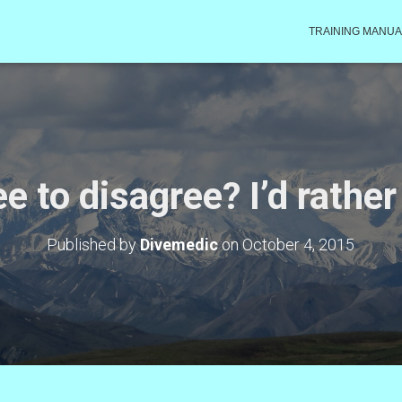
TRAINING MANUA
e to disagree? I’d rather
Published by
Divemedic
on
October 4, 2015