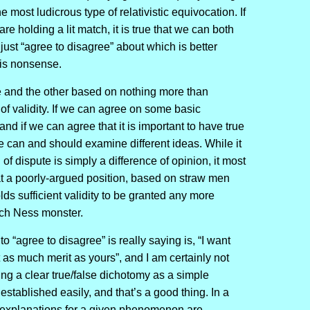
he most ludicrous type of relativistic equivocation. If
e holding a lit match, it is true that we can both
 just “agree to disagree” about which is better
e is nonsense.
e and the other based on nothing more than
of validity. If we can agree on some basic
 and if we can agree that it is important to have true
we can and should examine different ideas. While it
 of dispute is simply a difference of opinion, it most
that a poorly-argued position, based on straw men
lds sufficient validity to be granted any more
Loch Ness monster.
 “agree to disagree” is really saying is, “I want
 as much merit as yours”, and I am certainly not
ng a clear true/false dichotomy as a simple
 established easily, and that’s a good thing. In a
f explanations for a given phenomenon are