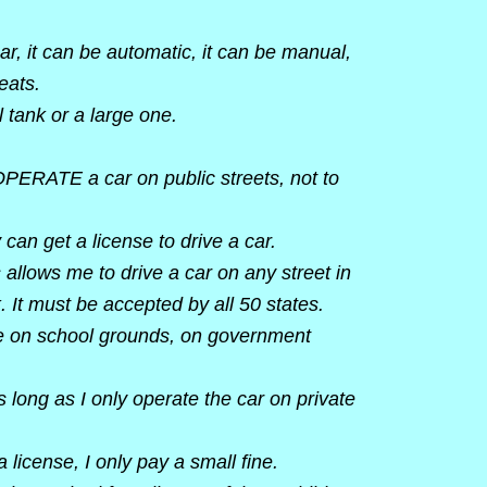
r, it can be automatic, it can be manual,
eats.
 tank or a large one.
 OPERATE a car on public streets, not to
 can get a license to drive a car.
s allows me to drive a car on any street in
 It must be accepted by all 50 states.
ve on school grounds, on government
s long as I only operate the car on private
a license, I only pay a small fine.