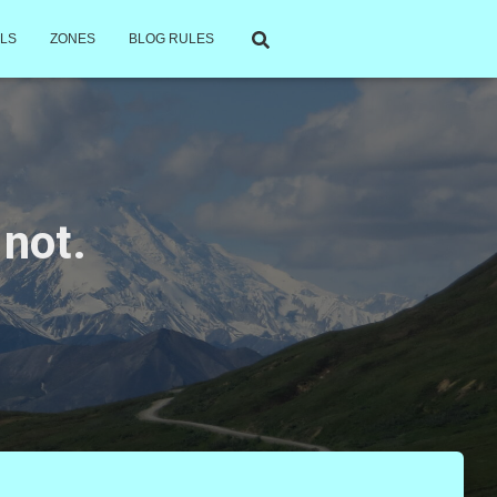
LS
ZONES
BLOG RULES
 not.