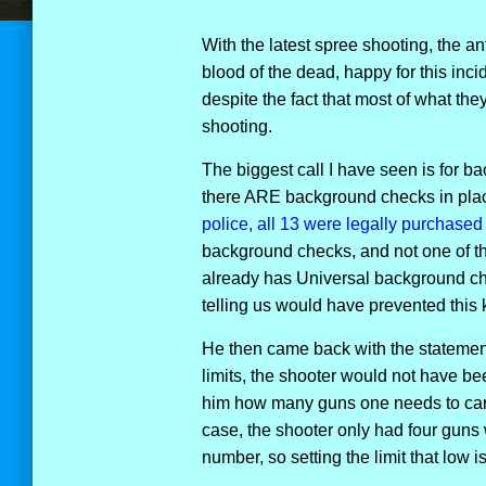
With the latest spree shooting, the an
blood of the dead, happy for this incid
despite the fact that most of what th
shooting.
The biggest call I have seen is for ba
there ARE background checks in pla
police, all 13 were legally purchased 
background checks, and not one of th
already has Universal background chec
telling us would have prevented this 
He then came back with the statement
limits, the shooter would not have b
him how many guns one needs to carry
case, the shooter only had four guns 
number, so setting the limit that low i