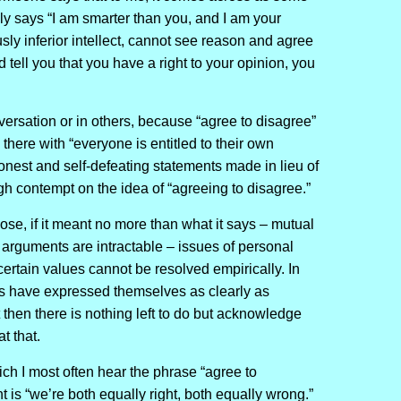
lly says “I am smarter than you, and I am your
usly inferior intellect, cannot see reason and agree
d tell you that you have a right to your opinion, you
nversation or in others, because “agree to disagree”
p there with “everyone is entitled to their own
nest and self-defeating statements made in lieu of
h contempt on the idea of “agreeing to disagree.”
se, if it meant no more than what it says – mutual
arguments are intractable – issues of personal
certain values cannot be resolved empirically. In
es have expressed themselves as clearly as
t then there is nothing left to do but acknowledge
t that.
ich I most often hear the phrase “agree to
 is “we’re both equally right, both equally wrong.”