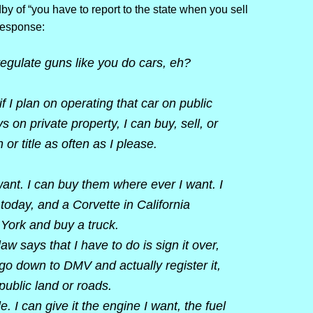
y of “you have to report to the state when you sell
response:
egulate guns like you do cars, eh?
f I plan on operating that car on public
s on private property, I can buy, sell, or
 or title as often as I please.
ant. I can buy them where ever I want. I
 today, and a Corvette in California
 York and buy a truck.
 law says that I have to do is sign it over,
 go down to DMV and actually register it,
public land or roads.
I can give it the engine I want, the fuel