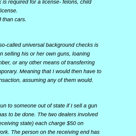
s required for a license- felons, child
license.
 than cars.
so-called universal background checks is
n selling his or her own guns, loaning
mber, or any other means of transferring
porary. Meaning that I would then have to
ansaction, assuming any of them would.
gun to someone out of state if I sell a gun
t has to be done. The two dealers involved
 receiving state) each charge $50 on
ork. The person on the receiving end has