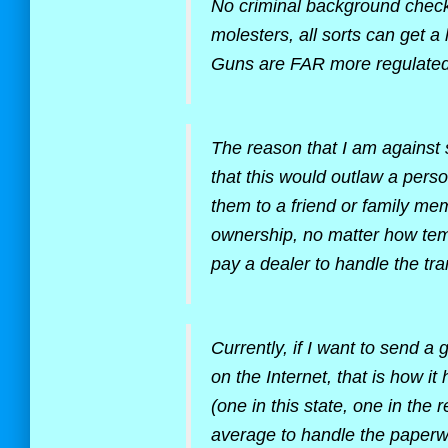
No criminal background check i
molesters, all sorts can get a 
Guns are FAR more regulated
The reason that I am against 
that this would outlaw a perso
them to a friend or family me
ownership, no matter how tem
pay a dealer to handle the tr
Currently, if I want to send a 
on the Internet, that is how i
(one in this state, one in the
average to handle the paperw