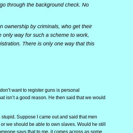
d go through the background check. No
un ownership by criminals, who get their
e only way for such a scheme to work,
stration. There is only one way that this
don’t want to register guns is personal
at isn’t a good reason. He then said that we would
 is stupid. Suppose I came out and said that men
 or we should be able to own slaves. Would he still
omeone says that to me, it comes across as some