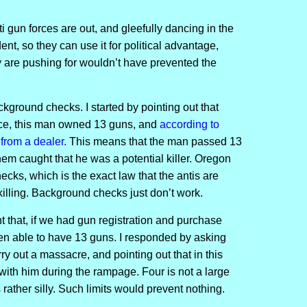
ti gun forces are out, and gleefully dancing in the
ent, so they can use it for political advantage,
ey are pushing for wouldn’t have prevented the
ckground checks. I started by pointing out that
ce, this man owned 13 guns, and
according to
from a dealer.
This means that the man passed 13
em caught that he was a potential killer. Oregon
ks, which is the exact law that the antis are
killing. Background checks just don’t work.
 that, if we had gun registration and purchase
een able to have 13 guns. I responded by asking
 out a massacre, and pointing out that in this
with him during the rampage. Four is not a large
s rather silly. Such limits would prevent nothing.