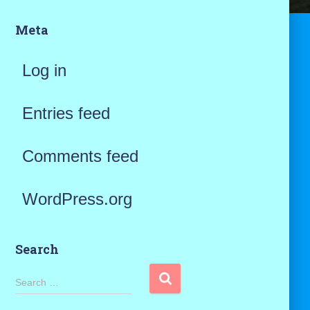
Meta
Log in
Entries feed
Comments feed
WordPress.org
Search
S
Search …
e