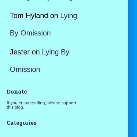
Tom Hyland
on
Lying
By Omission
Jester
on
Lying By
Omission
Donate
If you enjoy reading, please support
this blog.
Categories