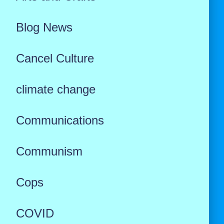
Blog News
Cancel Culture
climate change
Communications
Communism
Cops
COVID