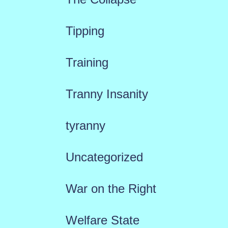
Tipping
Training
Tranny Insanity
tyranny
Uncategorized
War on the Right
Welfare State