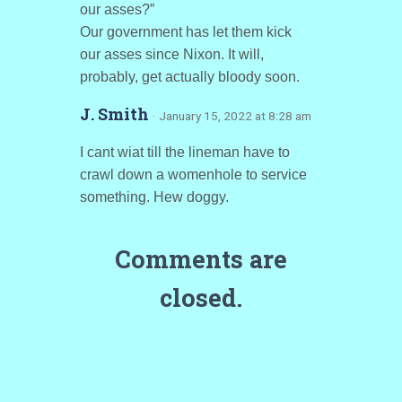
our asses?”
Our government has let them kick
our asses since Nixon. It will,
probably, get actually bloody soon.
J. Smith
· January 15, 2022 at 8:28 am
I cant wiat till the lineman have to
crawl down a womenhole to service
something. Hew doggy.
Comments are
closed.