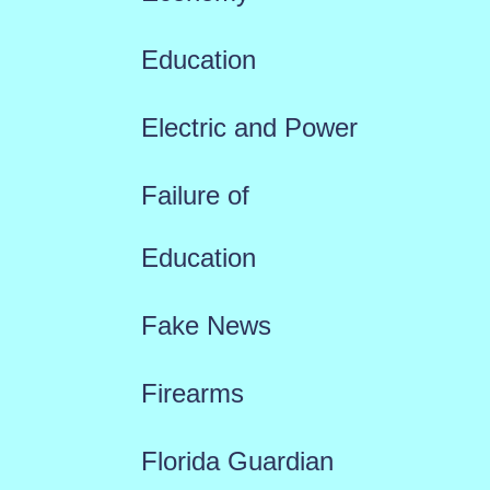
Education
Electric and Power
Failure of
Education
Fake News
Firearms
Florida Guardian