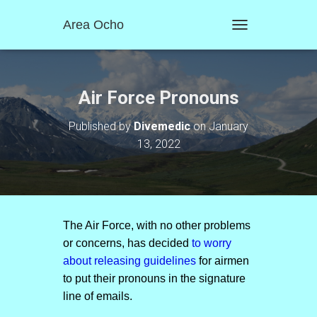
Area Ocho
T
O
G
G
L
Air Force Pronouns
E
N
Published by
Divemedic
on
January
A
13, 2022
V
I
G
A
T
I
O
The Air Force, with no other problems
N
or concerns, has decided
to worry
about releasing guidelines
for airmen
to put their pronouns in the signature
line of emails.