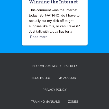
Winning the Internet
This comment wins the Internet
today: So @ATFHQ, do I have to
actually cut my dick off to get
supplies like this, or can I fake it?
Just talk with a gay lisp for a
Read more…
BECOME A MEMBER- IT’S FREE!
BLOG RULES
MY ACCOUNT
PRIVACY POLICY
TRAINING MANUALS
ZONES