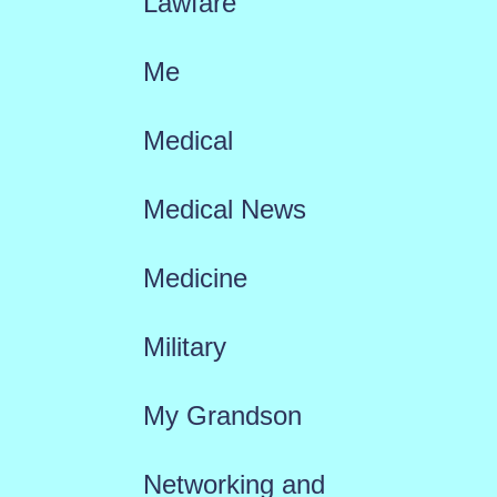
Lawfare
Me
Medical
Medical News
Medicine
Military
My Grandson
Networking and