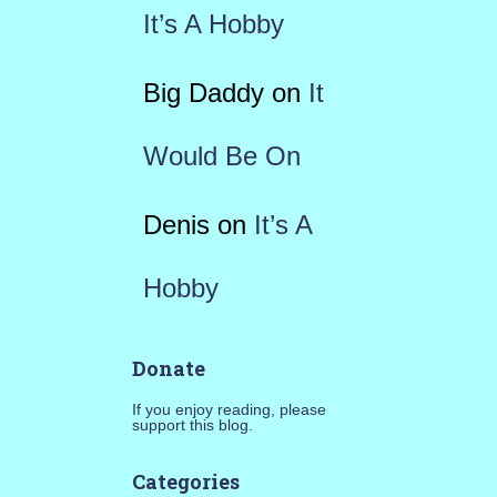
It’s A Hobby
Big Daddy
on
It
Would Be On
Denis
on
It’s A
Hobby
Donate
If you enjoy reading, please
support this blog.
Categories