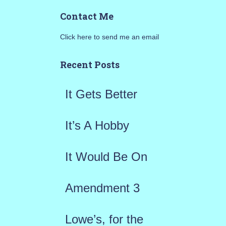
a
Contact Me
r
Click here to send me an email
c
h
Recent Posts
f
It Gets Better
o
r
It’s A Hobby
:
It Would Be On
Amendment 3
Lowe’s, for the