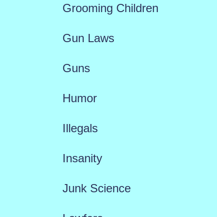
Grooming Children
Gun Laws
Guns
Humor
Illegals
Insanity
Junk Science