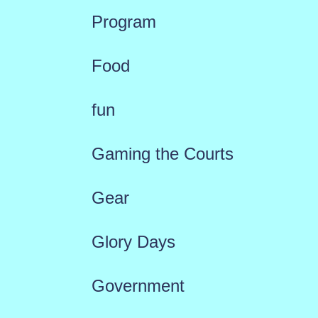
Program
Food
fun
Gaming the Courts
Gear
Glory Days
Government