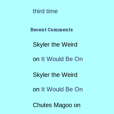
third time
Recent Comments
Skyler the Weird
on
It Would Be On
Skyler the Weird
on
It Would Be On
Chutes Magoo
on