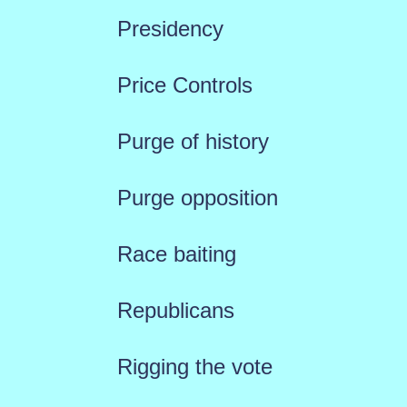
Presidency
Price Controls
Purge of history
Purge opposition
Race baiting
Republicans
Rigging the vote