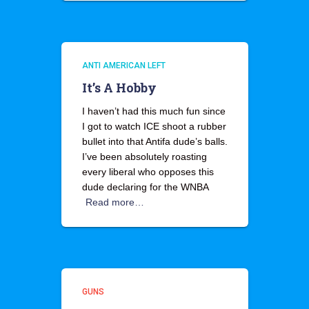
ANTI AMERICAN LEFT
It’s A Hobby
I haven’t had this much fun since
I got to watch ICE shoot a rubber
bullet into that Antifa dude’s balls.
I’ve been absolutely roasting
every liberal who opposes this
dude declaring for the WNBA
Read more…
GUNS