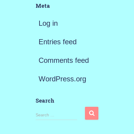
Meta
Log in
Entries feed
Comments feed
WordPress.org
Search
S
Search …
e