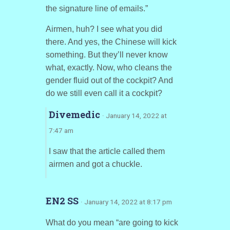
the signature line of emails.”
Airmen, huh? I see what you did
there. And yes, the Chinese will kick
something. But they’ll never know
what, exactly. Now, who cleans the
gender fluid out of the cockpit? And
do we still even call it a cockpit?
Divemedic
· January 14, 2022 at
7:47 am
I saw that the article called them
airmen and got a chuckle.
EN2 SS
· January 14, 2022 at 8:17 pm
What do you mean “are going to kick