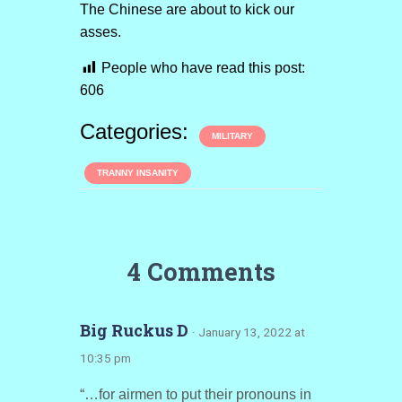
The Chinese are about to kick our
asses.
People who have read this post:
606
Categories:
MILITARY
TRANNY INSANITY
4 Comments
Big Ruckus D
· January 13, 2022 at
10:35 pm
“…for airmen to put their pronouns in