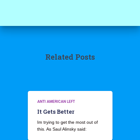
Related Posts
ANTI AMERICAN LEFT
It Gets Better
Im trying to get the most out of
this. As Saul Alinsky said: