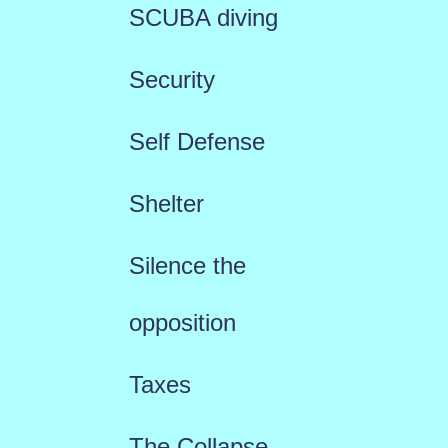
SCUBA diving
Security
Self Defense
Shelter
Silence the
opposition
Taxes
The Collapse