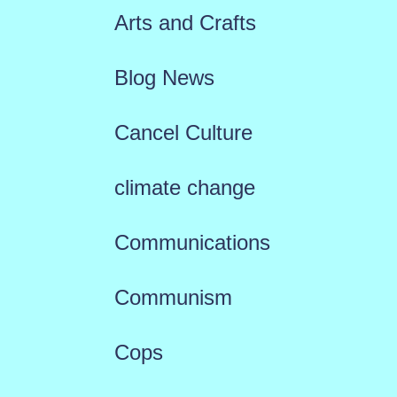
Arts and Crafts
Blog News
Cancel Culture
climate change
Communications
Communism
Cops