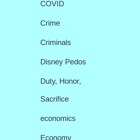
COVID
Crime
Criminals
Disney Pedos
Duty, Honor,
Sacrifice
economics
Economy