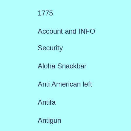
1775
Account and INFO
Security
Aloha Snackbar
Anti American left
Antifa
Antigun