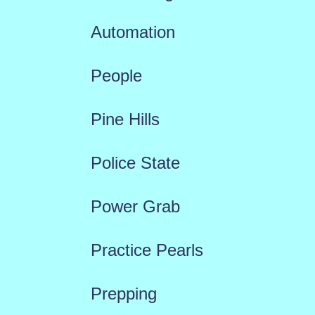
Automation
People
Pine Hills
Police State
Power Grab
Practice Pearls
Prepping