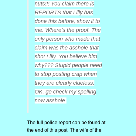
nuts!!! You claim there is
REPORTS that Lilly has
done this before, show it to
me. Where’s the proof. The
only person who made that
claim was the asshole that
shot Lilly. You believe him
why??? Stupid people need
to stop posting crap when
they are clearly clueless.
OK, go check my spelling
now asshole.
The full police report can be found at
the end of this post. The wife of the