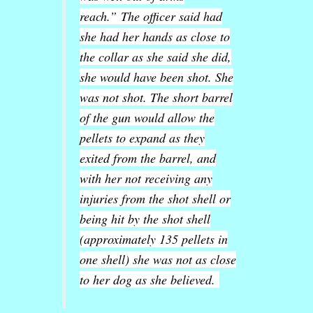
reach.”
The officer said had
she had her hands as close to
the collar as she said she did,
she would have been shot. She
was not shot. The short barrel
of the gun would allow the
pellets to expand as they
exited from the barrel, and
with her not receiving any
injuries from the shot shell or
being hit by the shot shell
(approximately 135 pellets in
one shell) she was not as close
to her dog as she believed.