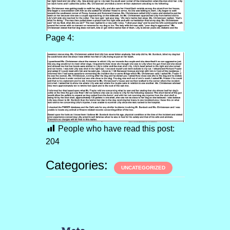
Page 4:
People who have read this post:
204
Categories:
UNCATEGORIZED