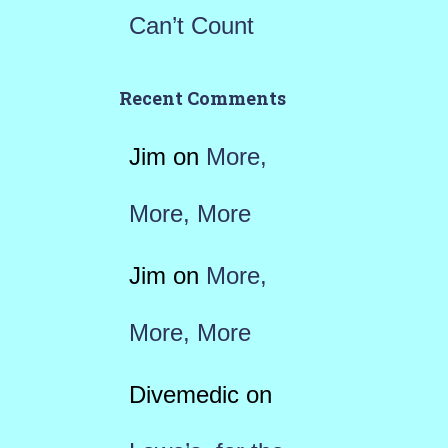
Can’t Count
Recent Comments
Jim
on
More,
More, More
Jim
on
More,
More, More
Divemedic
on