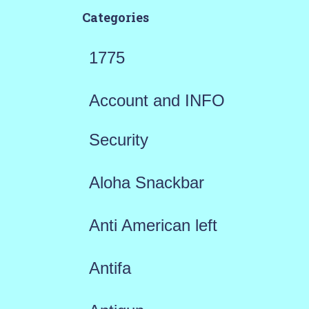
Categories
1775
Account and INFO
Security
Aloha Snackbar
Anti American left
Antifa