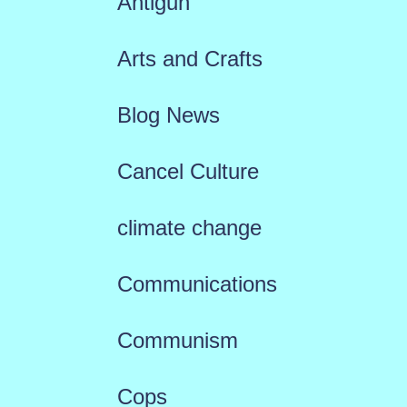
Antigun
Arts and Crafts
Blog News
Cancel Culture
climate change
Communications
Communism
Cops