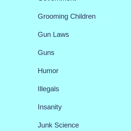
Grooming Children
Gun Laws
Guns
Humor
Illegals
Insanity
Junk Science