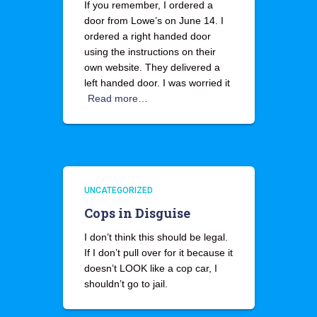
If you remember, I ordered a
door from Lowe’s on June 14. I
ordered a right handed door
using the instructions on their
own website. They delivered a
left handed door. I was worried it
Read more…
UNCATEGORIZED
Cops in Disguise
I don’t think this should be legal.
If I don’t pull over for it because it
doesn’t LOOK like a cop car, I
shouldn’t go to jail.