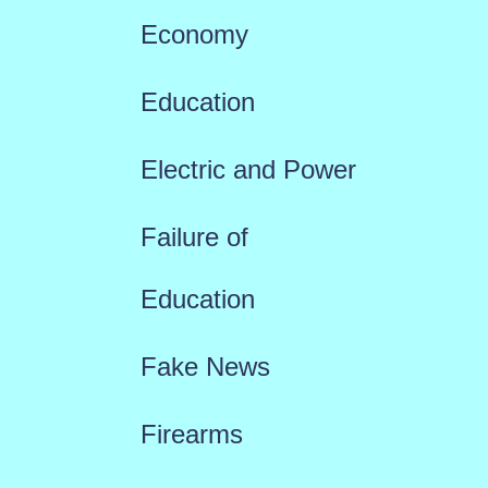
Economy
Education
Electric and Power
Failure of
Education
Fake News
Firearms