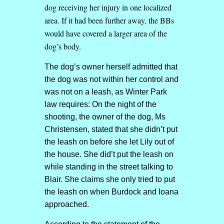
dog receiving her injury in one localized
area. If it had been further away, the BBs
would have covered a larger area of the
dog’s body.
The dog’s owner herself admitted that
the dog was not within her control and
was not on a leash, as Winter Park
law requires: On the night of the
shooting, the owner of the dog, Ms
Christensen, stated that she didn’t put
the leash on before she let Lily out of
the house. She did’t put the leash on
while standing in the street talking to
Blair. She claims she only tried to put
the leash on when Burdock and Ioana
approached.