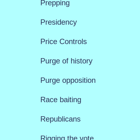
Prepping
Presidency
Price Controls
Purge of history
Purge opposition
Race baiting
Republicans
Rigging the vote