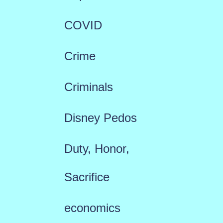
COVID
Crime
Criminals
Disney Pedos
Duty, Honor,
Sacrifice
economics