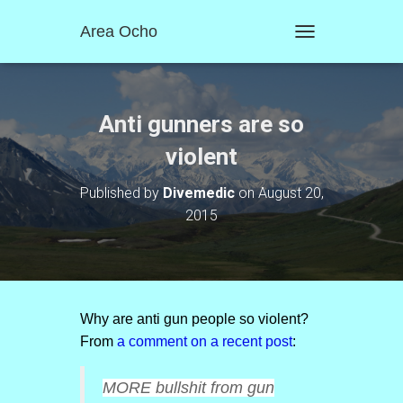
Area Ocho
T
O
G
G
L
Anti gunners are so
E
N
violent
A
V
Published by
Divemedic
on
August 20,
I
2015
G
A
T
I
O
N
Why are anti gun people so violent?
From
a comment on a recent post
:
MORE bullshit from gun