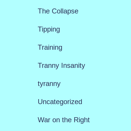
The Collapse
Tipping
Training
Tranny Insanity
tyranny
Uncategorized
War on the Right