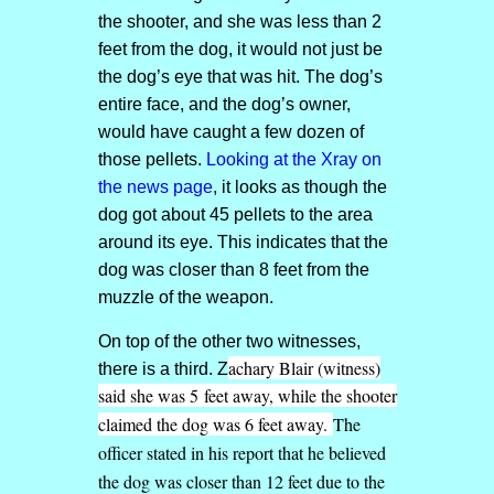
the shooter, and she was less than 2
feet from the dog, it would not just be
the dog’s eye that was hit. The dog’s
entire face, and the dog’s owner,
would have caught a few dozen of
those pellets.
Looking at the Xray on
the news page
, it looks as though the
dog got about 45 pellets to the area
around its eye. This indicates that the
dog was closer than 8 feet from the
muzzle of the weapon.
On top of the other two witnesses,
achary Blair (witness)
there is a third. Z
said she was 5 feet away, while the shooter
claimed the dog was 6 feet away.
The
officer stated in his report that he believed
the dog was closer than 12 feet due to the