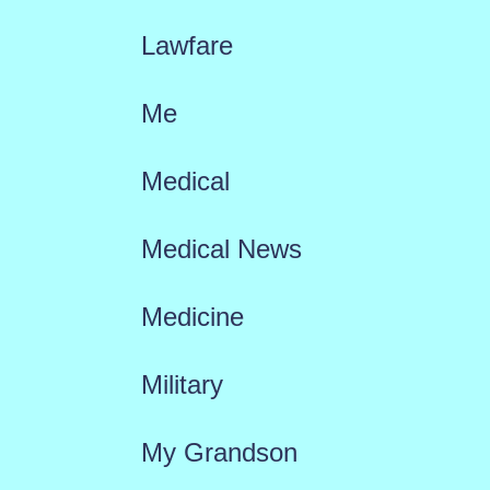
Lawfare
Me
Medical
Medical News
Medicine
Military
My Grandson