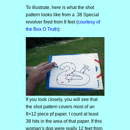
To illustrate, here is what the shot
pattern looks like from a .38 Special
revolver fired from 8 feet (
courtesy of
the Box O Truth
):
If you look closely, you will see that
the shot pattern covers most of an
8×12 piece pf paper. I count at least
38 hits in the area of that paper. If this
woman’s dog were really 12 feet from