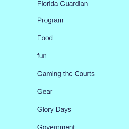
Florida Guardian
Program
Food
fun
Gaming the Courts
Gear
Glory Days
Government