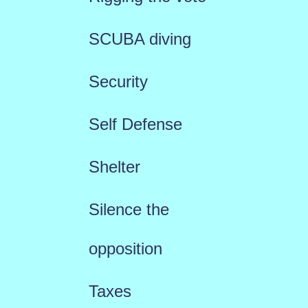
SCUBA diving
Security
Self Defense
Shelter
Silence the
opposition
Taxes