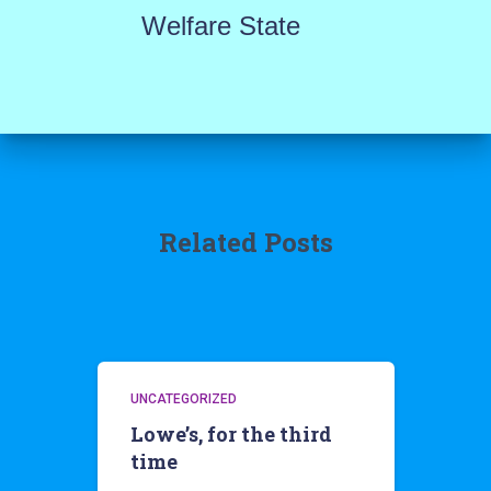
Welfare State
Related Posts
UNCATEGORIZED
Lowe’s, for the third
time