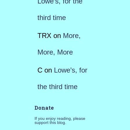
Lowe’s, for the
third time
TRX
on
More,
More, More
C
on
Lowe’s, for
the third time
Donate
If you enjoy reading, please
support this blog.