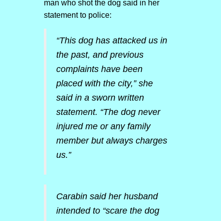
man who shot the dog said in her
statement to police:
“This dog has attacked us in
the past, and previous
complaints have been
placed with the city,” she
said in a sworn written
statement. “The dog never
injured me or any family
member but always charges
us.”
Carabin said her husband
intended to “scare the dog