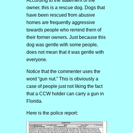
According to the statement of the
owner, this is a rescue dog. Dogs that
have been rescued from abusive
homes are frequently aggressive
towards people who remind them of
their former owners. Just because this
dog was gentle with some people,
does not mean that it was gentle with
everyone.
Notice that the commenter uses the
word “gun nut.” This is obviously a
case of people just not liking the fact
that a CCW holder can carry a gun in
Florida.
Here is the police report: