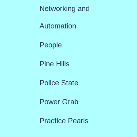
Networking and
Automation
People
Pine Hills
Police State
Power Grab
Practice Pearls