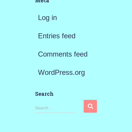
Meta
Log in
Entries feed
Comments feed
WordPress.org
Search
S
Search …
e
a