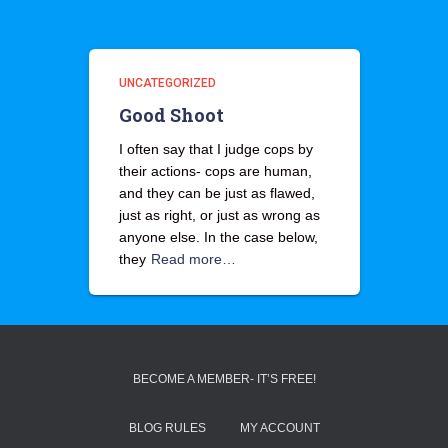
UNCATEGORIZED
Good Shoot
I often say that I judge cops by
their actions- cops are human,
and they can be just as flawed,
just as right, or just as wrong as
anyone else. In the case below,
they
Read more…
BECOME A MEMBER- IT’S FREE!
BLOG RULES
MY ACCOUNT