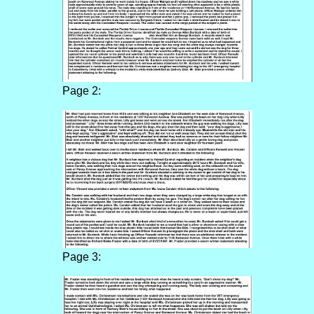
Page 2:
Page 3: