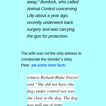
away.” Burdock, who called
Animal Control concerning
Lilly about a year ago,
recently underwent back
surgery and was carrying
the gun for protection.
The wife was not the only witness to
corroborate the shooter’s story.
Here
are some more facts
:
witness Richard Blake Frazier
said
“She did not have (the
dog) under control nor was
she close to the dog. The dog
was well out of arms