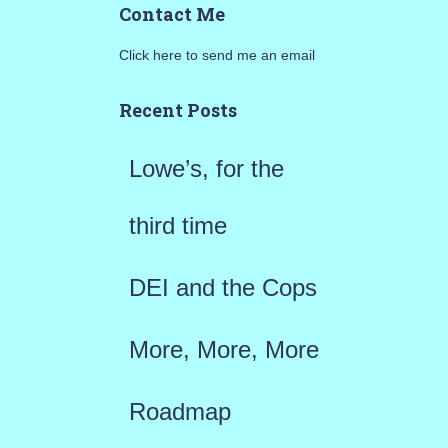
Contact Me
r
Click here to send me an email
c
h
Recent Posts
f
Lowe’s, for the
o
r
third time
:
DEI and the Cops
More, More, More
Roadmap