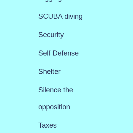
SCUBA diving
Security
Self Defense
Shelter
Silence the
opposition
Taxes