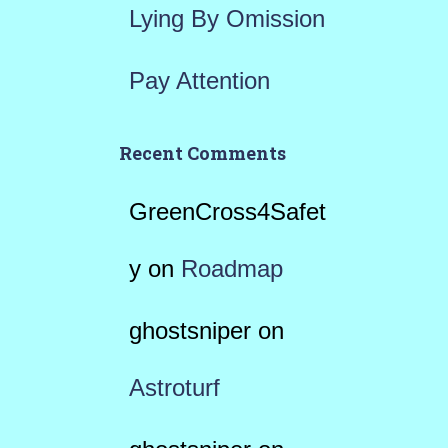
Lying By Omission
Pay Attention
Recent Comments
GreenCross4Safet
y
on
Roadmap
ghostsniper
on
Astroturf