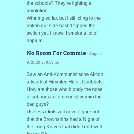
the schools? They’re fighting a
revolution .
Winning so far, but I still cling to the
notion our side hasn’t flipped the
switch yet. I know, I smoke a lot of
hopium.
No Room For Commie
· August
9, 2023 at 9:53 pm
Saw an Anti-Kommunistische Aktion
artwork of Himmler, Hitler, Goebbels.
How are those who bloody the nose
of subhuman communist vermin the
bad guys?
Useless idiots will never figure out
that the Brownshirts had a Night of
the Long Knives that didn’t end well