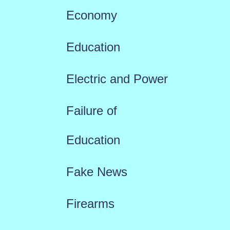
Economy
Education
Electric and Power
Failure of
Education
Fake News
Firearms