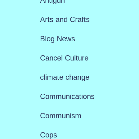
Antigun
Arts and Crafts
Blog News
Cancel Culture
climate change
Communications
Communism
Cops