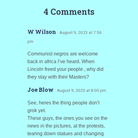
4 Comments
W Wilson
· August 9, 2023 at 7:56
pm
Communist negros are welcome
back in africa I’ve heard. When
Lincoln freed your people , why did
they stay with their Masters?
Joe Blow
· August 9, 2023 at 8:00 pm
See, heres the thing people don’t
grok yet.
These guys, the ones you see on the
news in the pictures, at the protests,
tearing down statues and changing