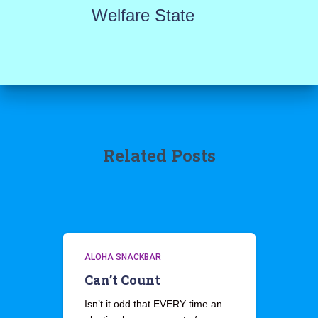
Welfare State
Related Posts
ALOHA SNACKBAR
Can’t Count
Isn’t it odd that EVERY time an