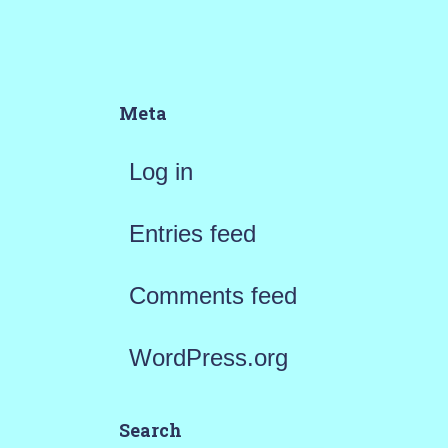
Meta
Log in
Entries feed
Comments feed
WordPress.org
Search