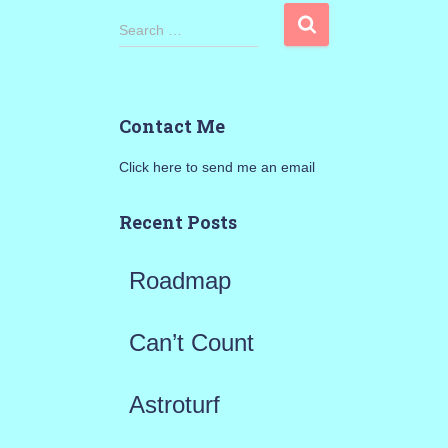
S
Search …
e
a
Contact Me
r
Click here to send me an email
c
h
Recent Posts
f
Roadmap
o
r
Can’t Count
:
Astroturf