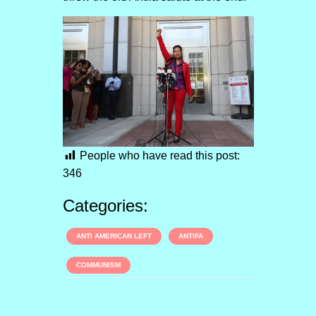
People who have read this post:
346
Categories:
ANTI AMERICAN LEFT
ANTIFA
COMMUNISM