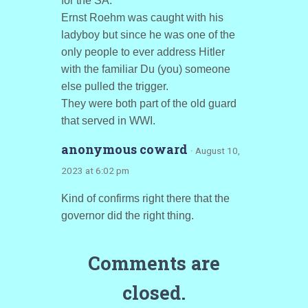
for the SA.
Ernst Roehm was caught with his
ladyboy but since he was one of the
only people to ever address Hitler
with the familiar Du (you) someone
else pulled the trigger.
They were both part of the old guard
that served in WWI.
anonymous coward
· August 10,
2023 at 6:02 pm
Kind of confirms right there that the
governor did the right thing.
Comments are
closed.