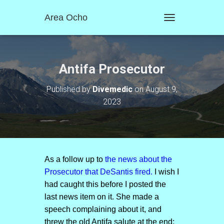
Area Ocho
T
O
G
G
L
Antifa Prosecutor
E
N
Published by
Divemedic
on
August 9,
A
2023
V
I
G
A
T
I
O
As a follow up to
the news about the
N
Prosecutor that DeSantis fired.
I wish I
had caught this before I posted the
last news item on it. She made a
speech complaining about it, and
threw the old Antifa salute at the end: