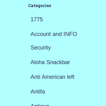
Categories
1775
Account and INFO
Security
Aloha Snackbar
Anti American left
Antifa