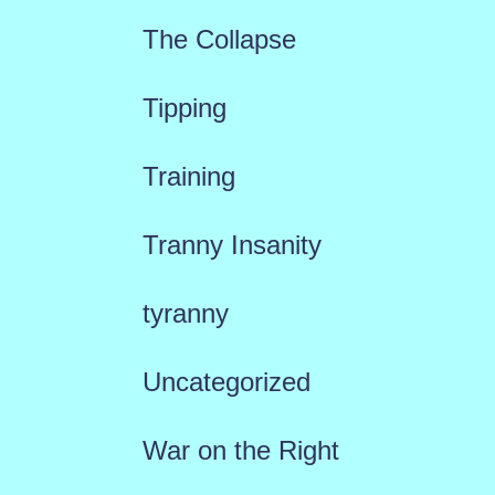
The Collapse
Tipping
Training
Tranny Insanity
tyranny
Uncategorized
War on the Right