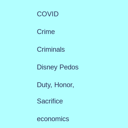
COVID
Crime
Criminals
Disney Pedos
Duty, Honor,
Sacrifice
economics