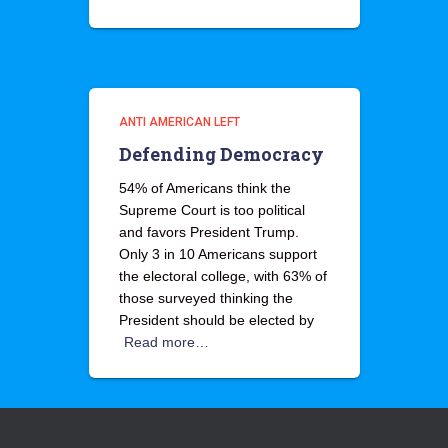
ANTI AMERICAN LEFT
Defending Democracy
54% of Americans think the
Supreme Court is too political
and favors President Trump.
Only 3 in 10 Americans support
the electoral college, with 63% of
those surveyed thinking the
President should be elected by
Read more…