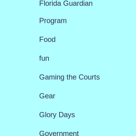
Florida Guardian
Program
Food
fun
Gaming the Courts
Gear
Glory Days
Government