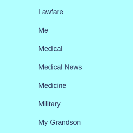
Lawfare
Me
Medical
Medical News
Medicine
Military
My Grandson