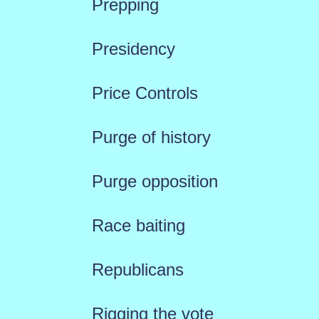
Prepping
Presidency
Price Controls
Purge of history
Purge opposition
Race baiting
Republicans
Rigging the vote