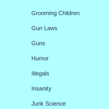
Grooming Children
Gun Laws
Guns
Humor
Illegals
Insanity
Junk Science