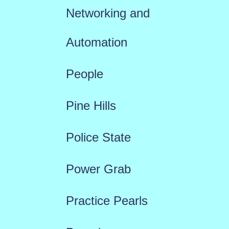
Networking and
Automation
People
Pine Hills
Police State
Power Grab
Practice Pearls