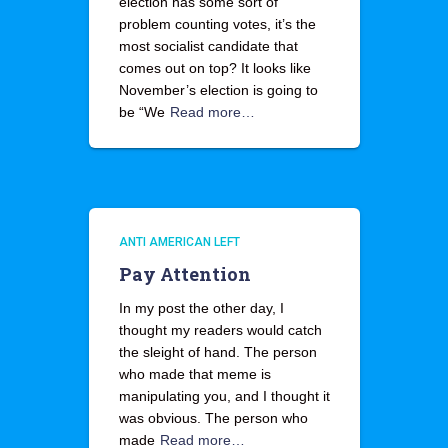
election has some sort of
problem counting votes, it’s the
most socialist candidate that
comes out on top? It looks like
November’s election is going to
be “We
Read more…
ANTI AMERICAN LEFT
Pay Attention
In my post the other day, I
thought my readers would catch
the sleight of hand. The person
who made that meme is
manipulating you, and I thought it
was obvious. The person who
made
Read more…