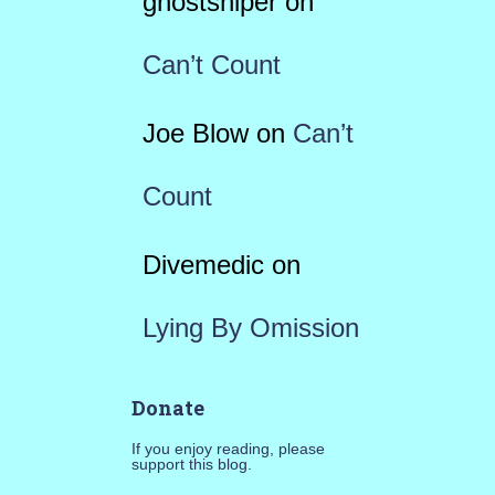
ghostsniper
on
Can’t Count
Joe Blow
on
Can’t
Count
Divemedic
on
Lying By Omission
Donate
If you enjoy reading, please
support this blog.