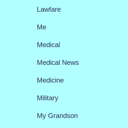
Lawfare
Me
Medical
Medical News
Medicine
Military
My Grandson