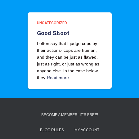
UNCATEGORIZED
Good Shoot
I often say that I judge cops by
their actions- cops are human,
and they can be just as flawed,
just as right, or just as wrong as
anyone else. In the case below,
they
Read more…
BECOME A MEMBER- IT’S FREE!
BLOG RULES
MY ACCOUNT