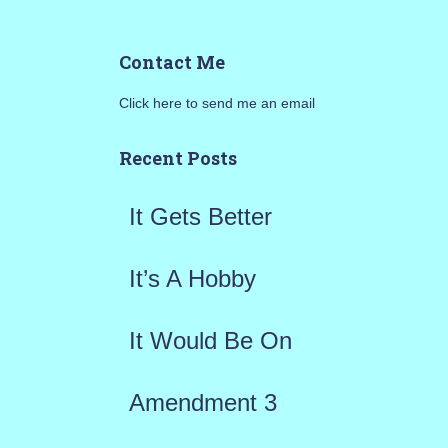
e
a
Contact Me
r
Click here to send me an email
c
h
Recent Posts
f
It Gets Better
o
r
It’s A Hobby
:
It Would Be On
Amendment 3