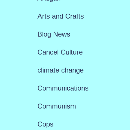
Arts and Crafts
Blog News
Cancel Culture
climate change
Communications
Communism
Cops