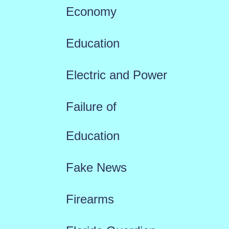
Economy
Education
Electric and Power
Failure of
Education
Fake News
Firearms