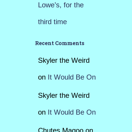
Lowe’s, for the
third time
Recent Comments
Skyler the Weird
on
It Would Be On
Skyler the Weird
on
It Would Be On
Chutes Magoo
on