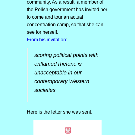
community. As a result, a member of
the Polish government has invited her
to come and tour an actual
concentration camp, so that she can
see for herself.
From his invitation
:
scoring political points with
enflamed rhetoric is
unacceptable in our
contemporary Western
societies
Here is the letter she was sent.