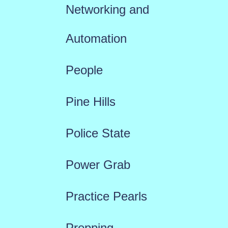
Networking and
Automation
People
Pine Hills
Police State
Power Grab
Practice Pearls
Prepping