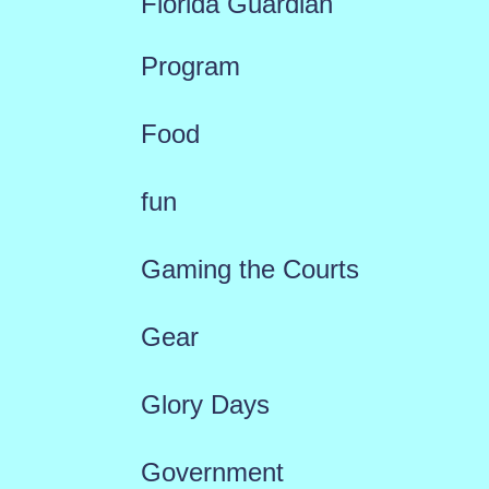
Florida Guardian
Program
Food
fun
Gaming the Courts
Gear
Glory Days
Government