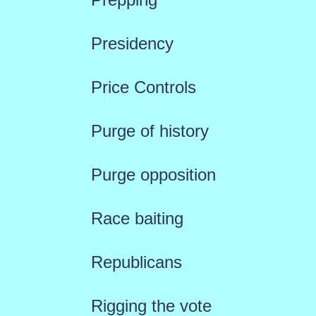
Presidency
Price Controls
Purge of history
Purge opposition
Race baiting
Republicans
Rigging the vote