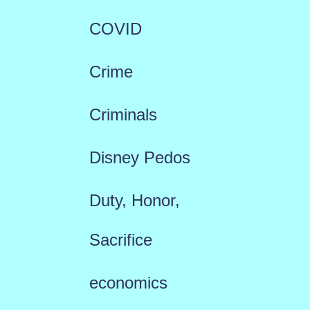
COVID
Crime
Criminals
Disney Pedos
Duty, Honor,
Sacrifice
economics