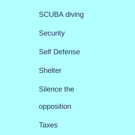
SCUBA diving
Security
Self Defense
Shelter
Silence the
opposition
Taxes