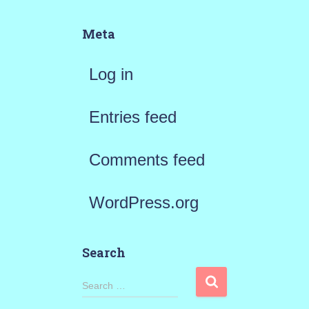
Meta
Log in
Entries feed
Comments feed
WordPress.org
Search
S
Search …