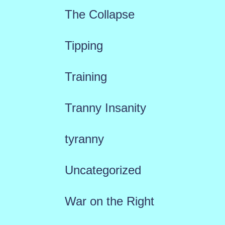
The Collapse
Tipping
Training
Tranny Insanity
tyranny
Uncategorized
War on the Right