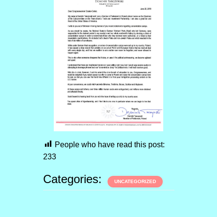
People who have read this post:
233
Categories:
UNCATEGORIZED