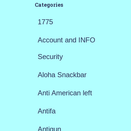
Categories
1775
Account and INFO
Security
Aloha Snackbar
Anti American left
Antifa
Antigun