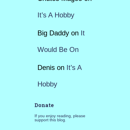
It’s A Hobby
Big Daddy
on
It
Would Be On
Denis
on
It’s A
Hobby
Donate
If you enjoy reading, please
support this blog.