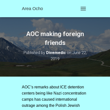
Area Ocho
T
O
G
G
L
AOC making foreign
E
N
friends
A
V
Published by
Divemedic
on
June 22,
I
2019
G
A
T
I
O
N
AOC’s remarks about ICE detention
centers being like Nazi concentration
camps has caused international
outrage among the Polish Jewish