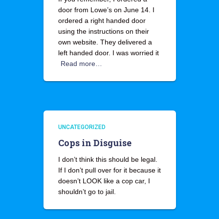
door from Lowe’s on June 14. I
ordered a right handed door
using the instructions on their
own website. They delivered a
left handed door. I was worried it
Read more…
UNCATEGORIZED
Cops in Disguise
I don’t think this should be legal.
If I don’t pull over for it because it
doesn’t LOOK like a cop car, I
shouldn’t go to jail.