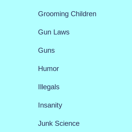
Grooming Children
Gun Laws
Guns
Humor
Illegals
Insanity
Junk Science