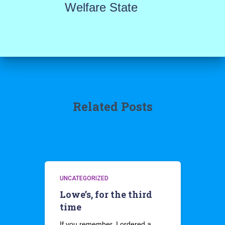
Welfare State
Related Posts
UNCATEGORIZED
Lowe’s, for the third
time
If you remember, I ordered a