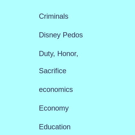
Criminals
Disney Pedos
Duty, Honor,
Sacrifice
economics
Economy
Education