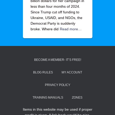
billion dollars for her campaign in
less than four months of 2024.
Since Trump cut off funding to
Ukraine, USAID, and NGOs, the
Democrat Party is suddenly
broke. Where did
Read more…
BECOME A MEMBER- IT’S FREE!
BLOG RULES
MY ACCOUNT
PRIVACY POLICY
TRAINING MANUALS
ZONES
Items in this website may be used if proper