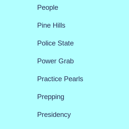
People
Pine Hills
Police State
Power Grab
Practice Pearls
Prepping
Presidency