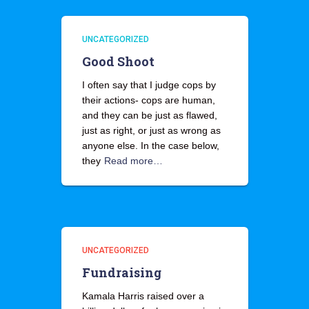
UNCATEGORIZED
Good Shoot
I often say that I judge cops by
their actions- cops are human,
and they can be just as flawed,
just as right, or just as wrong as
anyone else. In the case below,
they
Read more…
UNCATEGORIZED
Fundraising
Kamala Harris raised over a