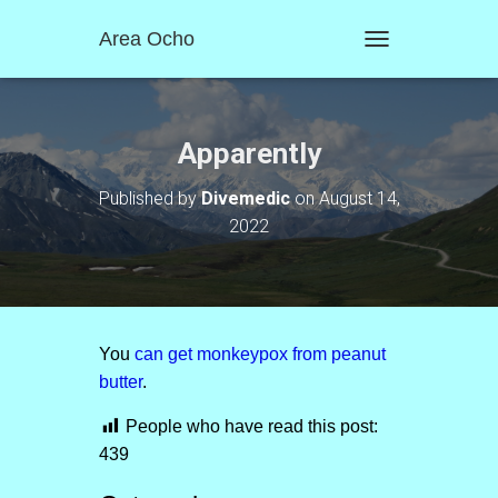
Area Ocho
T
O
G
G
L
Apparently
E
N
Published by
Divemedic
on
August 14,
A
2022
V
I
G
A
T
I
O
You
can get monkeypox from peanut
N
butter
.
People who have read this post:
439