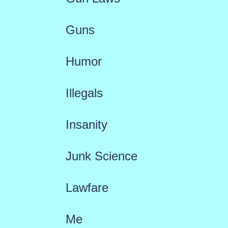
Guns
Humor
Illegals
Insanity
Junk Science
Lawfare
Me