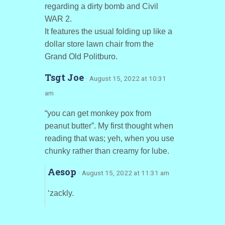
regarding a dirty bomb and Civil
WAR 2.
It features the usual folding up like a
dollar store lawn chair from the
Grand Old Politburo.
Tsgt Joe
· August 15, 2022 at 10:31
am
“you can get monkey pox from
peanut butter”. My first thought when
reading that was; yeh, when you use
chunky rather than creamy for lube.
Aesop
· August 15, 2022 at 11:31 am
‘zackly.