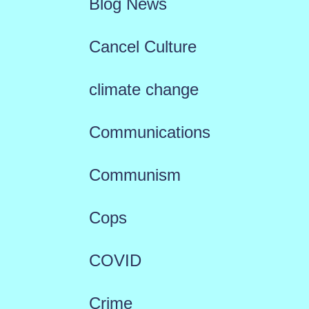
Blog News
Cancel Culture
climate change
Communications
Communism
Cops
COVID
Crime