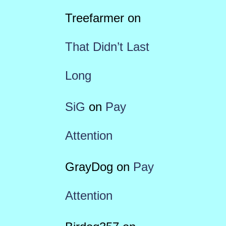
Treefarmer
on
That Didn’t Last
Long
SiG
on
Pay
Attention
GrayDog
on
Pay
Attention