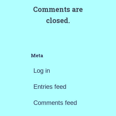
Comments are
closed.
Meta
Log in
Entries feed
Comments feed