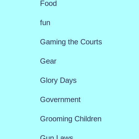
Food
fun
Gaming the Courts
Gear
Glory Days
Government
Grooming Children
Gun Laws