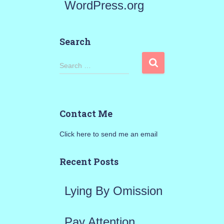
WordPress.org
Search
S
Search …
e
a
Contact Me
r
Click here to send me an email
c
h
Recent Posts
f
Lying By Omission
o
r
Pay Attention