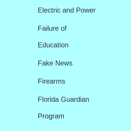
Electric and Power
Failure of
Education
Fake News
Firearms
Florida Guardian
Program