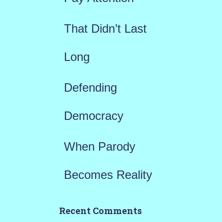
:
That Didn’t Last
Long
Defending
Democracy
When Parody
Becomes Reality
Recent Comments