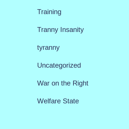
Training
Tranny Insanity
tyranny
Uncategorized
War on the Right
Welfare State