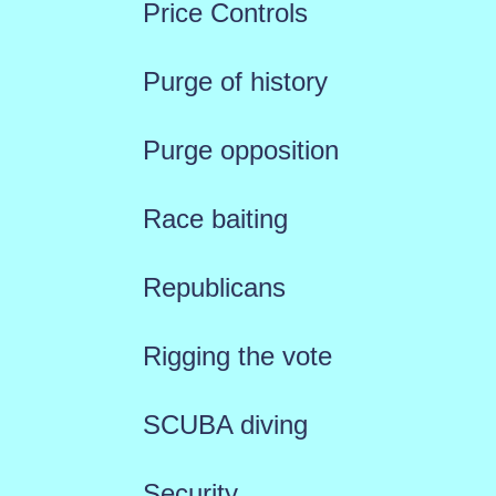
Price Controls
Purge of history
Purge opposition
Race baiting
Republicans
Rigging the vote
SCUBA diving
Security