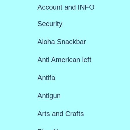
Account and INFO
Security
Aloha Snackbar
Anti American left
Antifa
Antigun
Arts and Crafts