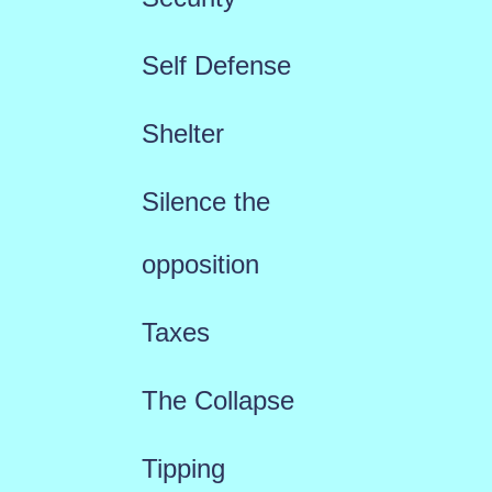
Self Defense
Shelter
Silence the
opposition
Taxes
The Collapse
Tipping