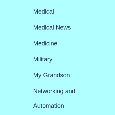
Medical
Medical News
Medicine
Military
My Grandson
Networking and
Automation