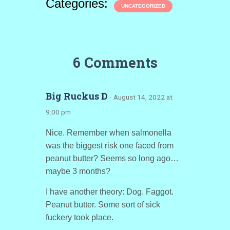
Categories:
UNCATEGORIZED
6 Comments
Big Ruckus D
· August 14, 2022 at
9:00 pm
Nice. Remember when salmonella
was the biggest risk one faced from
peanut butter? Seems so long ago…
maybe 3 months?
I have another theory: Dog. Faggot.
Peanut butter. Some sort of sick
fuckery took place.