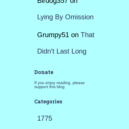
Birdog357
on
Lying By Omission
Grumpy51
on
That
Didn’t Last Long
Donate
If you enjoy reading, please
support this blog.
Categories
1775