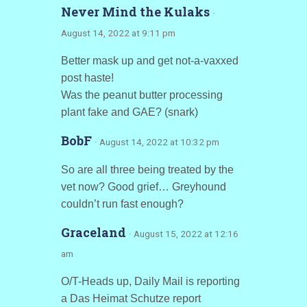
Never Mind the Kulaks
·
August 14, 2022 at 9:11 pm
Better mask up and get not-a-vaxxed
post haste!
Was the peanut butter processing
plant fake and GAE? (snark)
BobF
· August 14, 2022 at 10:32 pm
So are all three being treated by the
vet now? Good grief… Greyhound
couldn’t run fast enough?
Graceland
· August 15, 2022 at 12:16
am
O/T-Heads up, Daily Mail is reporting
a Das Heimat Schutze report