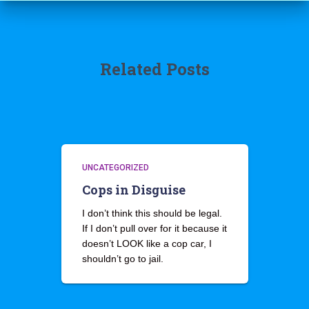
Related Posts
UNCATEGORIZED
Cops in Disguise
I don’t think this should be legal.
If I don’t pull over for it because it
doesn’t LOOK like a cop car, I
shouldn’t go to jail.