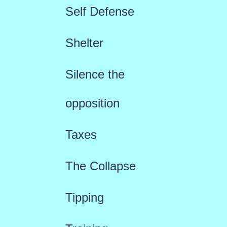
Self Defense
Shelter
Silence the
opposition
Taxes
The Collapse
Tipping