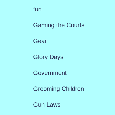
fun
Gaming the Courts
Gear
Glory Days
Government
Grooming Children
Gun Laws