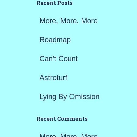
h
Recent Posts
f
More, More, More
o
r
Roadmap
:
Can’t Count
Astroturf
Lying By Omission
Recent Comments
More, More, More