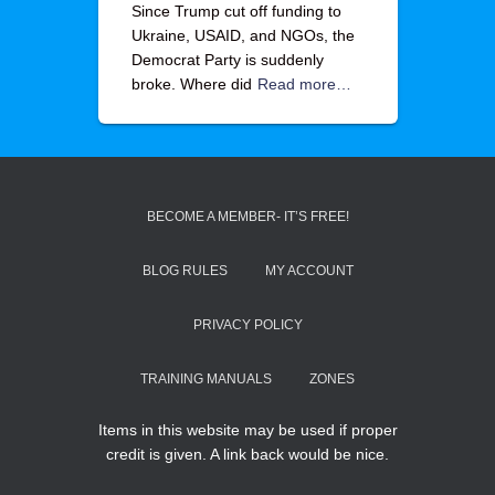
Since Trump cut off funding to
Ukraine, USAID, and NGOs, the
Democrat Party is suddenly
broke. Where did
Read more…
BECOME A MEMBER- IT’S FREE!
BLOG RULES
MY ACCOUNT
PRIVACY POLICY
TRAINING MANUALS
ZONES
Items in this website may be used if proper
credit is given. A link back would be nice.