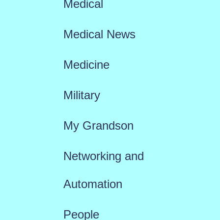
Medical
Medical News
Medicine
Military
My Grandson
Networking and
Automation
People