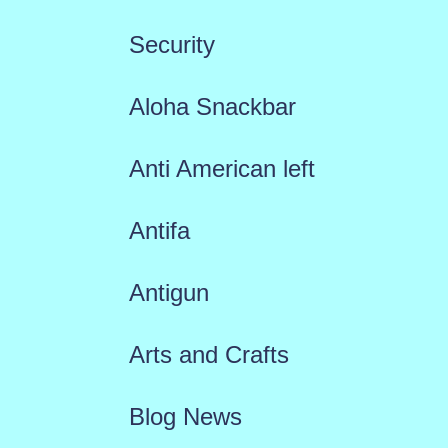
Security
Aloha Snackbar
Anti American left
Antifa
Antigun
Arts and Crafts
Blog News