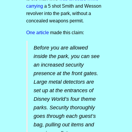
carrying
a 5 shot Smith and Wesson
revolver into the park, without a
concealed weapons permit.
One article
made this claim:
Before you are allowed
inside the park, you can see
an increased security
presence at the front gates.
Large metal detectors are
set up at the entrances of
Disney World’s four theme
parks. Security thoroughly
goes through each guest’s
bag, pulling out items and