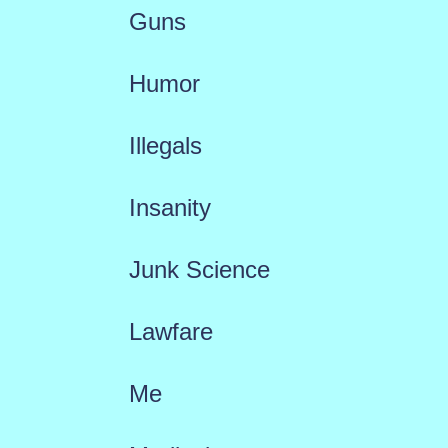
Guns
Humor
Illegals
Insanity
Junk Science
Lawfare
Me