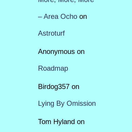
– Area Ocho
on
Astroturf
Anonymous
on
Roadmap
Birdog357
on
Lying By Omission
Tom Hyland
on