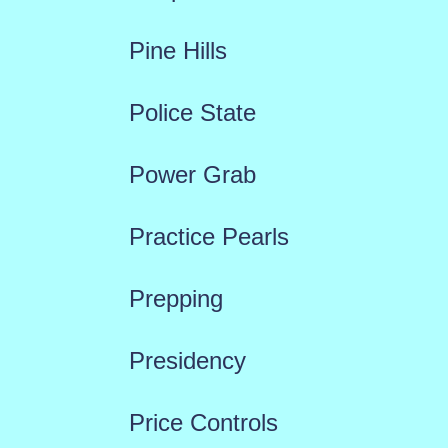
Pine Hills
Police State
Power Grab
Practice Pearls
Prepping
Presidency
Price Controls