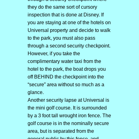
they do the same sort of cursory
inspection that is done at Disney. If
you are staying at one of the hotels on
Universal property and decide to walk
to the park, you must also pass
through a second security checkpoint.
However, if you take the
complimentary water taxi from the
hotel to the park, the boat drops you
off BEHIND the checkpoint into the
“secure” area without so much as a
glance.
Another security lapse at Universal is
the mini golf course. It is surrounded
by a 3 foot tall wrought iron fence. The
golf course is in the nominally secure
area, but is separated from the
general public by this fence, and