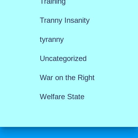
Training
Tranny Insanity
tyranny
Uncategorized
War on the Right
Welfare State