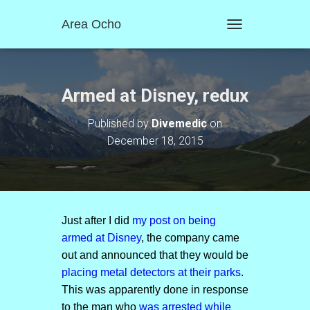
Area Ocho
T
O
G
G
L
Armed at Disney, redux
E
N
Published by
Divemedic
on
A
December 18, 2015
V
I
G
A
T
I
O
Just after I did
my post on being
N
armed at Disney
, the company came
out and announced that they would be
placing metal detectors at their parks
.
This was apparently done in response
to the man who
was arrested while