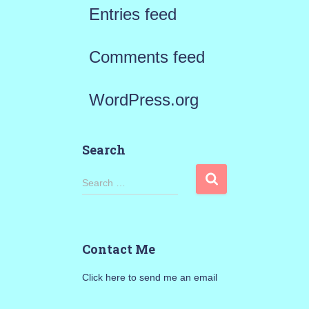
Entries feed
Comments feed
WordPress.org
Search
S
Search …
e
a
Contact Me
r
Click here to send me an email
c