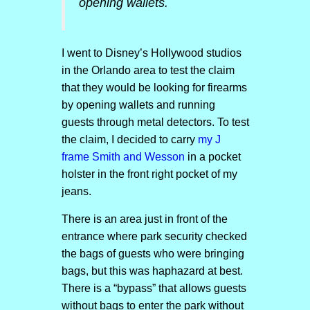
opening wallets.
I went to Disney’s Hollywood studios
in the Orlando area to test the claim
that they would be looking for firearms
by opening wallets and running
guests through metal detectors. To test
the claim, I decided to carry
my J
frame Smith and Wesson
in a pocket
holster in the front right pocket of my
jeans.
There is an area just in front of the
entrance where park security checked
the bags of guests who were bringing
bags, but this was haphazard at best.
There is a “bypass” that allows guests
without bags to enter the park without