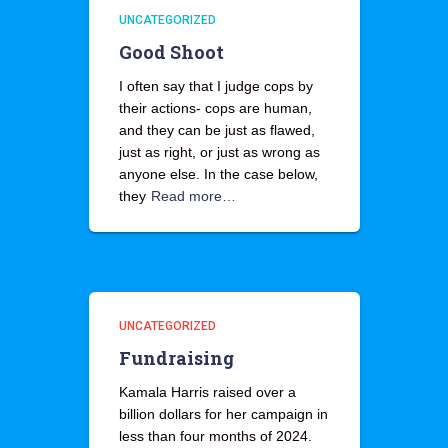
UNCATEGORIZED
Good Shoot
I often say that I judge cops by
their actions- cops are human,
and they can be just as flawed,
just as right, or just as wrong as
anyone else. In the case below,
they
Read more…
UNCATEGORIZED
Fundraising
Kamala Harris raised over a
billion dollars for her campaign in
less than four months of 2024.