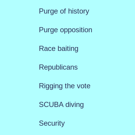
Purge of history
Purge opposition
Race baiting
Republicans
Rigging the vote
SCUBA diving
Security