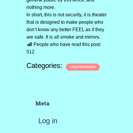
nothing more.
In short, this is not security, it is theater
that is designed to make people who
don’t know any better FEEL as if they
are safe. It is all smoke and mirrors.
People who have read this post:
512
Categories:
UNCATEGORIZED
Meta
Log in