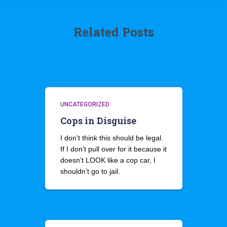
Related Posts
UNCATEGORIZED
Cops in Disguise
I don’t think this should be legal.
If I don’t pull over for it because it
doesn’t LOOK like a cop car, I
shouldn’t go to jail.