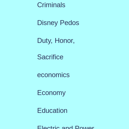
Criminals
Disney Pedos
Duty, Honor,
Sacrifice
economics
Economy
Education
Electric and Power