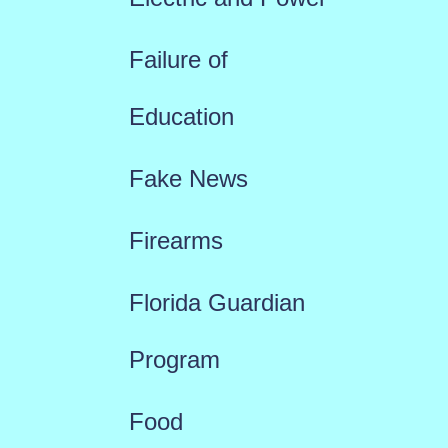
Failure of
Education
Fake News
Firearms
Florida Guardian
Program
Food