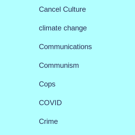
Cancel Culture
climate change
Communications
Communism
Cops
COVID
Crime