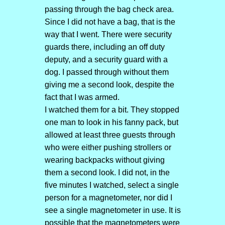
passing through the bag check area.
Since I did not have a bag, that is the
way that I went. There were security
guards there, including an off duty
deputy, and a security guard with a
dog. I passed through without them
giving me a second look, despite the
fact that I was armed.
I watched them for a bit. They stopped
one man to look in his fanny pack, but
allowed at least three guests through
who were either pushing strollers or
wearing backpacks without giving
them a second look. I did not, in the
five minutes I watched, select a single
person for a magnetometer, nor did I
see a single magnetometer in use. It is
possible that the magnetometers were