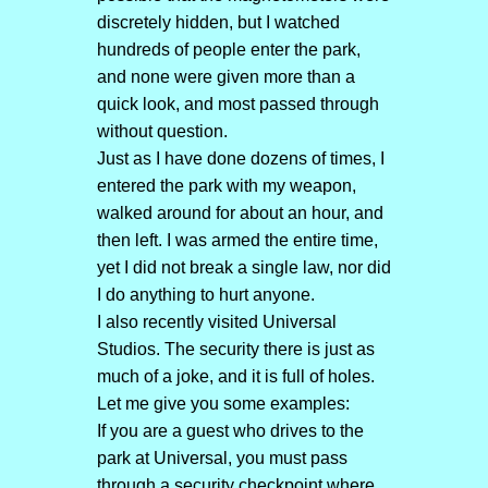
discretely hidden, but I watched
hundreds of people enter the park,
and none were given more than a
quick look, and most passed through
without question.
Just as I have done dozens of times, I
entered the park with my weapon,
walked around for about an hour, and
then left. I was armed the entire time,
yet I did not break a single law, nor did
I do anything to hurt anyone.
I also recently visited Universal
Studios. The security there is just as
much of a joke, and it is full of holes.
Let me give you some examples:
If you are a guest who drives to the
park at Universal, you must pass
through a security checkpoint where