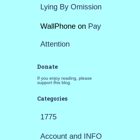
Lying By Omission
WallPhone
on
Pay
Attention
Donate
If you enjoy reading, please
support this blog.
Categories
1775
Account and INFO