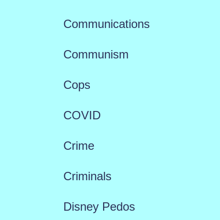
Communications
Communism
Cops
COVID
Crime
Criminals
Disney Pedos