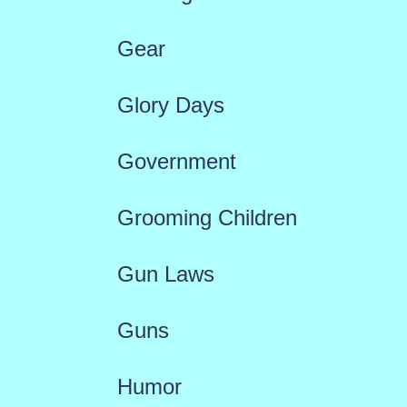
Gear
Glory Days
Government
Grooming Children
Gun Laws
Guns
Humor