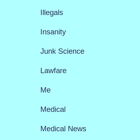
Illegals
Insanity
Junk Science
Lawfare
Me
Medical
Medical News