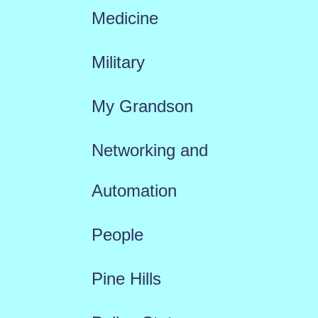
Medicine
Military
My Grandson
Networking and
Automation
People
Pine Hills