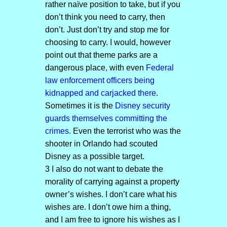
rather naïve position to take, but if you
don’t think you need to carry, then
don’t. Just don’t try and stop me for
choosing to carry. I would, however
point out that theme parks are a
dangerous place, with even
Federal
law enforcement officers being
kidnapped and carjacked there
.
Sometimes it is the
Disney security
guards themselves committing the
crimes.
Even the terrorist who was the
shooter in Orlando had scouted
Disney as a possible target.
3 I also do not want to debate the
morality of carrying against a property
owner’s wishes. I don’t care what his
wishes are. I don’t owe him a thing,
and I am free to ignore his wishes as I