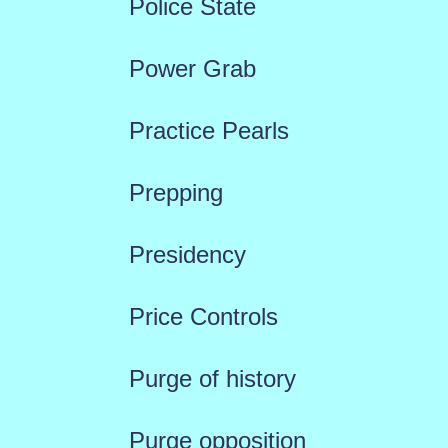
Police State
Power Grab
Practice Pearls
Prepping
Presidency
Price Controls
Purge of history
Purge opposition