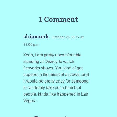
1 Comment
chipmunk
· October 26, 2017 at
11:00 pm
Yeah, I am pretty uncomfortable
standing at Disney to watch
fireworks shows. You kind of get
trapped in the midst of a crowd, and
it would be pretty easy for someone
to randomly take out a bunch of
people, kinda like happened in Las
Vegas.