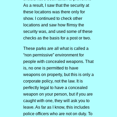
As a result, I saw that the security at
these locations was there only for
show. I continued to check other
locations and saw how flimsy the
security was, and used some of these
checks as the basis for a post or two.
These parks are all what is called a
“non permissive” environment for
people with concealed weapons. That
is, no one is permitted to have
weapons on property, but this is only a
corporate policy, not the law. It is
perfectly legal to have a concealed
weapon on your person, but if you are
caught with one, they will ask you to
leave. As far as I know, this includes
police officers who are not on duty. To