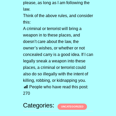
please, as long as I am following the
law.
Think of the above rules, and consider
this:
A criminal or terrorist will bring a
weapon in to these places, and
doesn’t care about the law, the
owner’s wishes, or whether or not
concealed carry is a good idea. If I can
legally sneak a weapon into these
places, a criminal or terrorist could
also do so illegally with the intent of
killing, robbing, or kidnapping you.
People who have read this post:
270
Categories:
UNCATEGORIZED