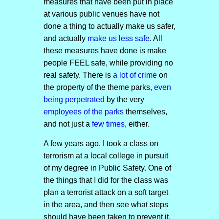
measures that have been put in place
at various public venues have not
done a thing to actually make us safer,
and actually
make us less safe
. All
these measures have done is make
people FEEL safe, while providing no
real safety. There is
a lot of crime
on
the property of the theme parks,
even
being perpetrated
by the very
employees of the parks
themselves,
and not just a
few times
, either.
A few years ago, I took a class on
terrorism at a local college in pursuit
of my degree in Public Safety. One of
the things that I did for the class was
plan a terrorist attack on a soft target
in the area, and then see what steps
should have been taken to prevent it.