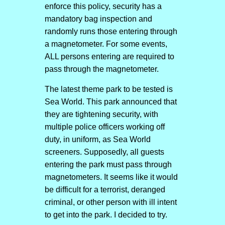
enforce this policy, security has a
mandatory bag inspection and
randomly runs those entering through
a magnetometer. For some events,
ALL persons entering are required to
pass through the magnetometer.
The latest theme park to be tested is
Sea World. This park announced that
they are tightening security, with
multiple police officers working off
duty, in uniform, as Sea World
screeners. Supposedly, all guests
entering the park must pass through
magnetometers. It seems like it would
be difficult for a terrorist, deranged
criminal, or other person with ill intent
to get into the park. I decided to try.