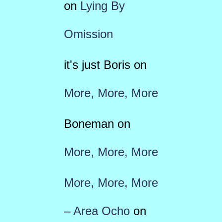
on
Lying By
Omission
it's just Boris
on
More, More, More
Boneman
on
More, More, More
More, More, More
– Area Ocho
on