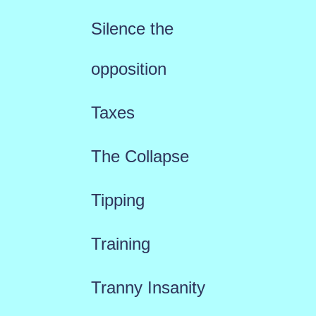
Silence the
opposition
Taxes
The Collapse
Tipping
Training
Tranny Insanity