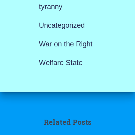
tyranny
Uncategorized
War on the Right
Welfare State
Related Posts