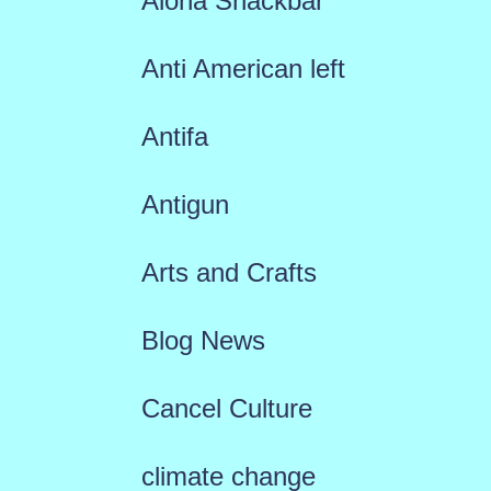
Aloha Snackbar
Anti American left
Antifa
Antigun
Arts and Crafts
Blog News
Cancel Culture
climate change