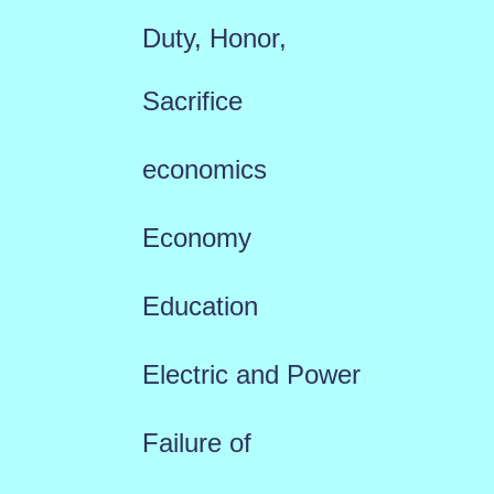
Duty, Honor,
Sacrifice
economics
Economy
Education
Electric and Power
Failure of