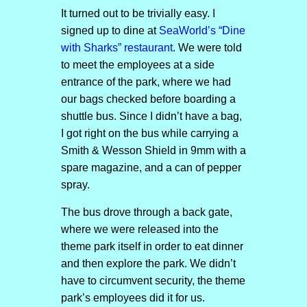
It turned out to be trivially easy. I
signed up to dine at
SeaWorld’s “Dine
with Sharks” restaurant
. We were told
to meet the employees at a side
entrance of the park, where we had
our bags checked before boarding a
shuttle bus. Since I didn’t have a bag,
I got right on the bus while carrying a
Smith & Wesson Shield in 9mm with a
spare magazine, and a can of pepper
spray.
The bus drove through a back gate,
where we were released into the
theme park itself in order to eat dinner
and then explore the park. We didn’t
have to circumvent security, the theme
park’s employees did it for us.