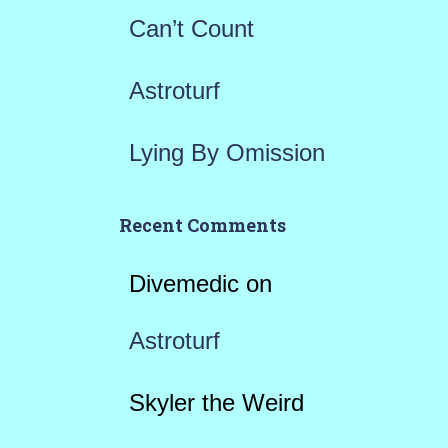
Can’t Count
Astroturf
Lying By Omission
Recent Comments
Divemedic
on
Astroturf
Skyler the Weird