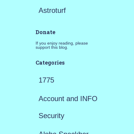
Astroturf
Donate
If you enjoy reading, please
support this blog.
Categories
1775
Account and INFO
Security