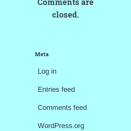
Comments are
closed.
Meta
Log in
Entries feed
Comments feed
WordPress.org