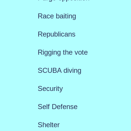
Race baiting
Republicans
Rigging the vote
SCUBA diving
Security
Self Defense
Shelter