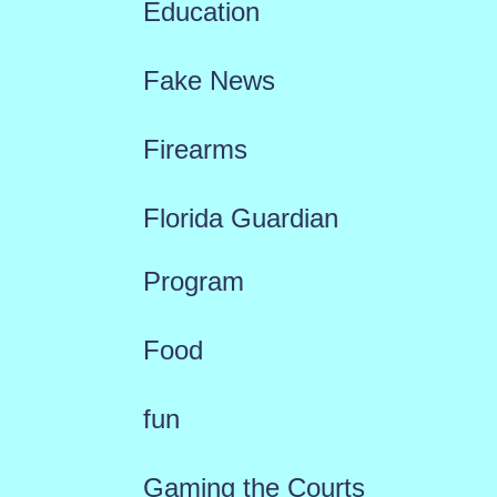
Education
Fake News
Firearms
Florida Guardian
Program
Food
fun
Gaming the Courts