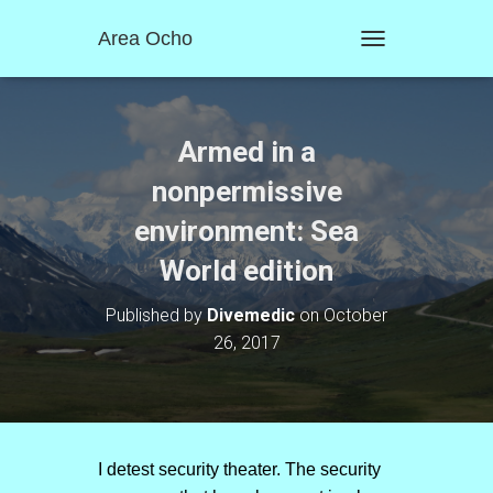
Area Ocho
T
O
G
G
L
Armed in a
E
N
nonpermissive
A
environment: Sea
V
I
World edition
G
A
T
Published by
Divemedic
on
October
I
26, 2017
O
N
I detest security theater. The security