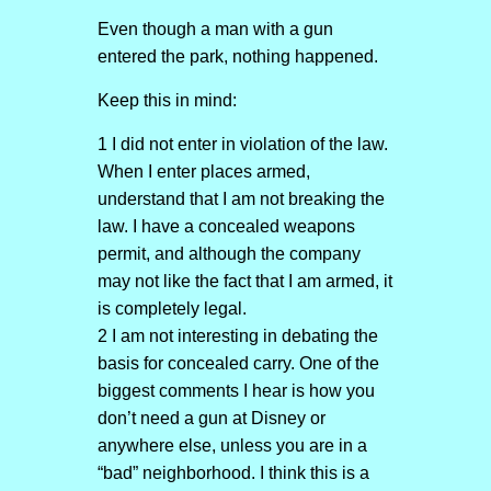
Even though a man with a gun
entered the park, nothing happened.
Keep this in mind:
1 I did not enter in violation of the law.
When I enter places armed,
understand that I am not breaking the
law. I have a concealed weapons
permit, and although the company
may not like the fact that I am armed, it
is completely legal.
2 I am not interesting in debating the
basis for concealed carry. One of the
biggest comments I hear is how you
don’t need a gun at Disney or
anywhere else, unless you are in a
“bad” neighborhood. I think this is a