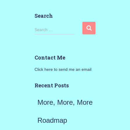
Search
S
Search …
e
a
Contact Me
r
Click here to send me an email
c
h
Recent Posts
f
More, More, More
o
r
Roadmap
: