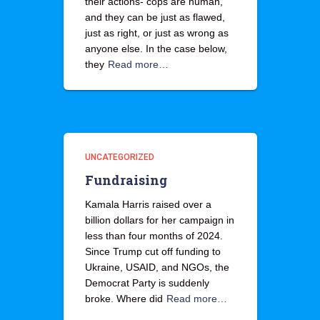
their actions- cops are human,
and they can be just as flawed,
just as right, or just as wrong as
anyone else. In the case below,
they
Read more…
UNCATEGORIZED
Fundraising
Kamala Harris raised over a
billion dollars for her campaign in
less than four months of 2024.
Since Trump cut off funding to
Ukraine, USAID, and NGOs, the
Democrat Party is suddenly
broke. Where did
Read more…