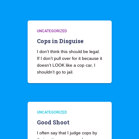
UNCATEGORIZED
Cops in Disguise
I don’t think this should be legal.
If I don’t pull over for it because it
doesn’t LOOK like a cop car, I
shouldn’t go to jail.
UNCATEGORIZED
Good Shoot
I often say that I judge cops by