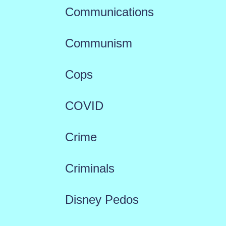
Communications
Communism
Cops
COVID
Crime
Criminals
Disney Pedos