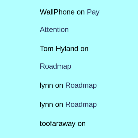
WallPhone
on
Pay
Attention
Tom Hyland
on
Roadmap
lynn
on
Roadmap
lynn
on
Roadmap
toofaraway
on