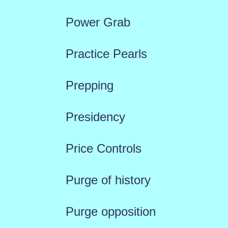
Power Grab
Practice Pearls
Prepping
Presidency
Price Controls
Purge of history
Purge opposition