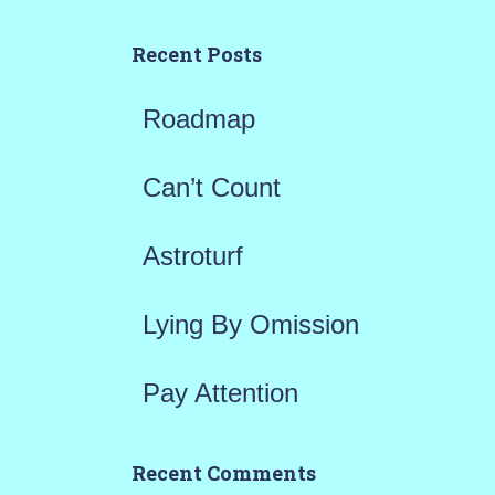
c
h
Recent Posts
f
Roadmap
o
r
Can’t Count
:
Astroturf
Lying By Omission
Pay Attention
Recent Comments