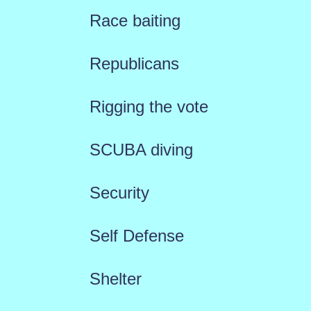
Race baiting
Republicans
Rigging the vote
SCUBA diving
Security
Self Defense
Shelter