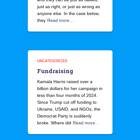
just as right, or just as wrong as
anyone else. In the case below,
they
Read more…
UNCATEGORIZED
Fundraising
Kamala Harris raised over a
billion dollars for her campaign in
less than four months of 2024.
Since Trump cut off funding to
Ukraine, USAID, and NGOs, the
Democrat Party is suddenly
broke. Where did
Read more…