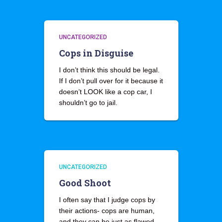
UNCATEGORIZED
Cops in Disguise
I don’t think this should be legal.
If I don’t pull over for it because it
doesn’t LOOK like a cop car, I
shouldn’t go to jail.
UNCATEGORIZED
Good Shoot
I often say that I judge cops by
their actions- cops are human,
and they can be just as flawed,