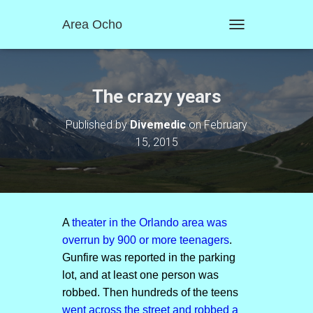
Area Ocho
T
O
G
G
L
The crazy years
E
N
Published by
Divemedic
on
February
A
15, 2015
V
I
G
A
T
I
O
A
theater in the Orlando area was
N
overrun by 900 or more teenagers
.
Gunfire was reported in the parking
lot, and at least one person was
robbed. Then hundreds of the teens
went across the street and robbed a