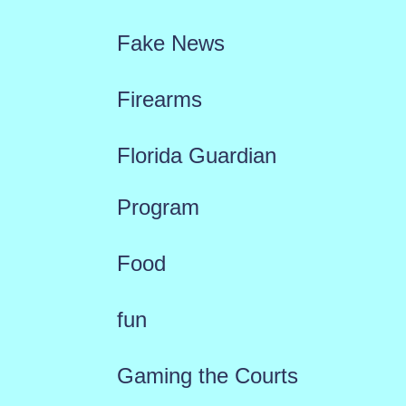
Fake News
Firearms
Florida Guardian
Program
Food
fun
Gaming the Courts