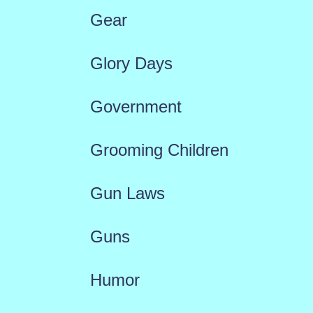
Gear
Glory Days
Government
Grooming Children
Gun Laws
Guns
Humor