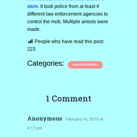
store
. It took police from at least 4
different law enforcement agencies to
control the mob. Multiple arrests were
made.
People who have read this post:
223
Categories:
UNCATEGORIZED
1 Comment
Anonymous
· February 16, 2015 at
4:17 pm