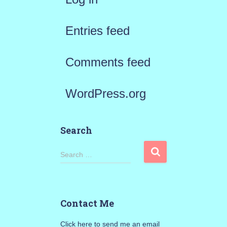
Entries feed
Comments feed
WordPress.org
Search
S
Search …
e
a
Contact Me
r
Click here to send me an email