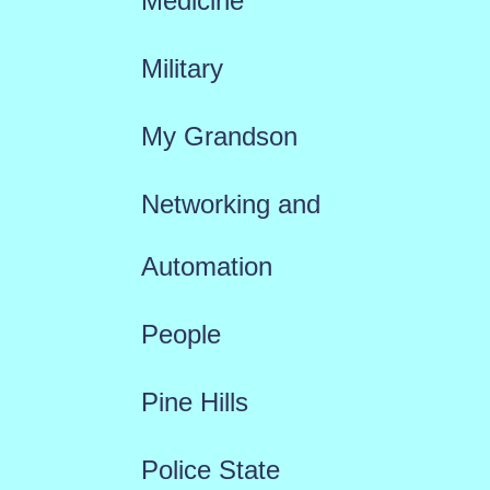
Medicine
Military
My Grandson
Networking and
Automation
People
Pine Hills
Police State