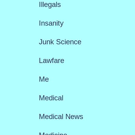
Illegals
Insanity
Junk Science
Lawfare
Me
Medical
Medical News