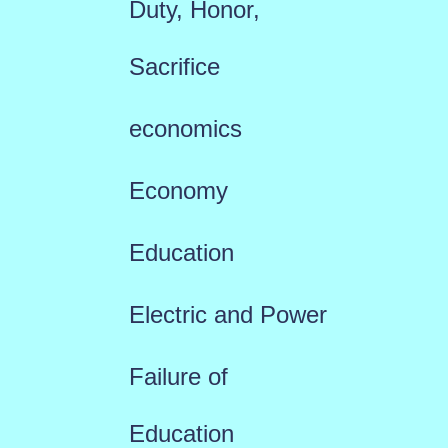
Duty, Honor,
Sacrifice
economics
Economy
Education
Electric and Power
Failure of
Education