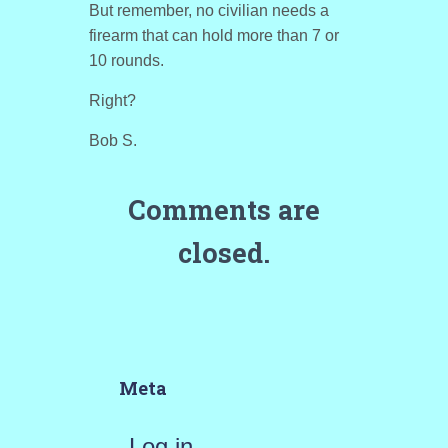
But remember, no civilian needs a
firearm that can hold more than 7 or
10 rounds.
Right?
Bob S.
Comments are
closed.
Meta
Log in