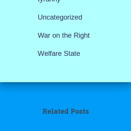
Uncategorized
War on the Right
Welfare State
Related Posts