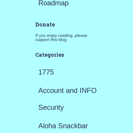
Roadmap
Donate
If you enjoy reading, please
support this blog.
Categories
1775
Account and INFO
Security
Aloha Snackbar