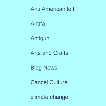
Anti American left
Antifa
Antigun
Arts and Crafts
Blog News
Cancel Culture
climate change