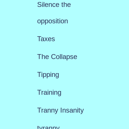
Silence the
opposition
Taxes
The Collapse
Tipping
Training
Tranny Insanity
tyranny