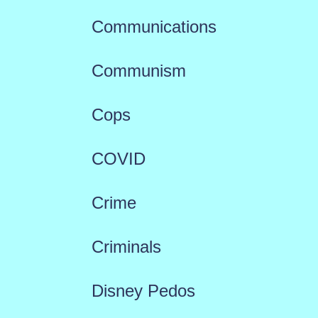
Communications
Communism
Cops
COVID
Crime
Criminals
Disney Pedos