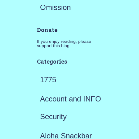
Omission
Donate
If you enjoy reading, please
support this blog.
Categories
1775
Account and INFO
Security
Aloha Snackbar