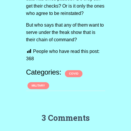
get their checks? Or is it only the ones
who agree to be reinstated?
But who says that any of them want to
serve under the freak show that is
their chain of command?
People who have read this post:
368
Categories:
COVID
MILITARY
3 Comments