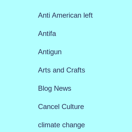
Anti American left
Antifa
Antigun
Arts and Crafts
Blog News
Cancel Culture
climate change