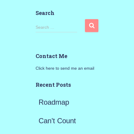
Search
S
Search …
e
a
Contact Me
r
Click here to send me an email
c
h
Recent Posts
f
Roadmap
o
r
Can’t Count
: