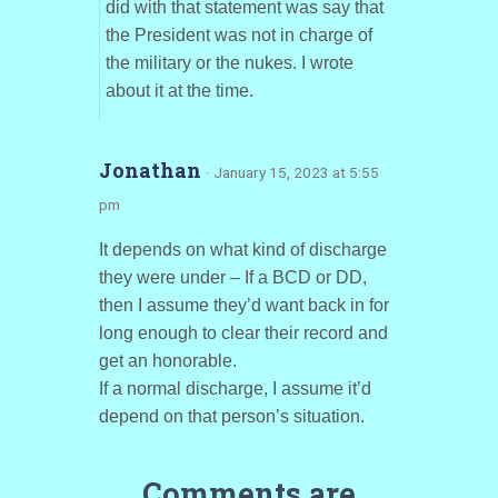
did with that statement was say that
the President was not in charge of
the military or the nukes. I wrote
about it at the time.
Jonathan
· January 15, 2023 at 5:55
pm
It depends on what kind of discharge
they were under – If a BCD or DD,
then I assume they’d want back in for
long enough to clear their record and
get an honorable.
If a normal discharge, I assume it’d
depend on that person’s situation.
Comments are