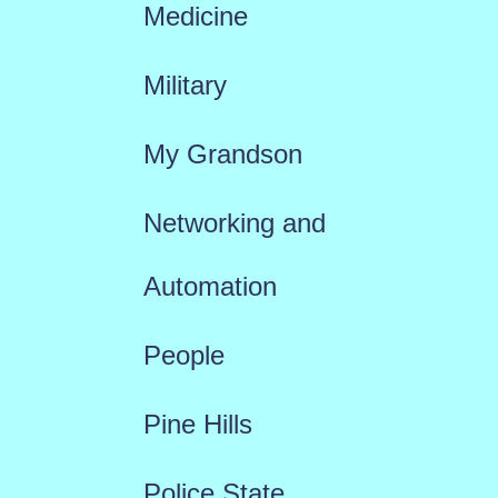
Medicine
Military
My Grandson
Networking and
Automation
People
Pine Hills
Police State