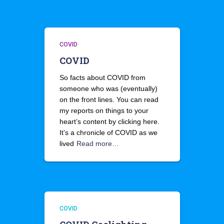
COVID
COVID
So facts about COVID from
someone who was (eventually)
on the front lines. You can read
my reports on things to your
heart’s content by clicking here.
It’s a chronicle of COVID as we
lived
Read more…
COVID