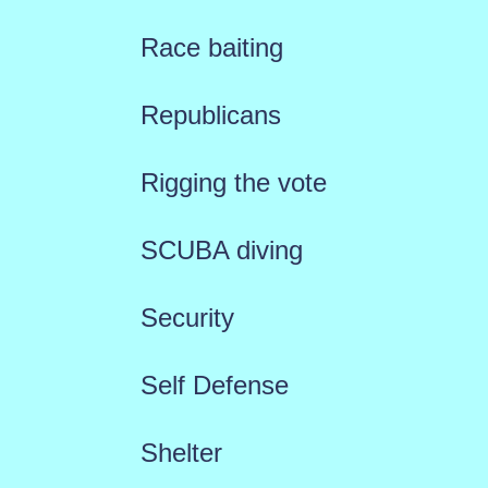
Race baiting
Republicans
Rigging the vote
SCUBA diving
Security
Self Defense
Shelter