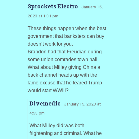
Sprockets Electro
· January 15,
2023 at 1:31 pm
These things happen when the best
government that banksters can buy
doesn’t work for you.
Brandon had that Freudian during
some union comrades town hall.
What about Milley giving China a
back channel heads up with the
lame excuse that he feared Trump
would start WWIII?
Divemedic
· January 15, 2023 at
4:53 pm
What Milley did was both
frightening and criminal. What he