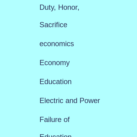
Duty, Honor,
Sacrifice
economics
Economy
Education
Electric and Power
Failure of
Education