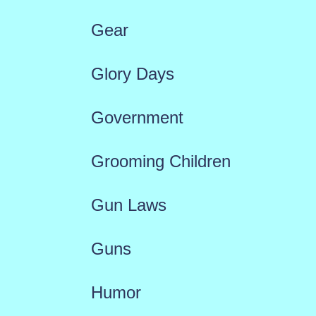
Gear
Glory Days
Government
Grooming Children
Gun Laws
Guns
Humor