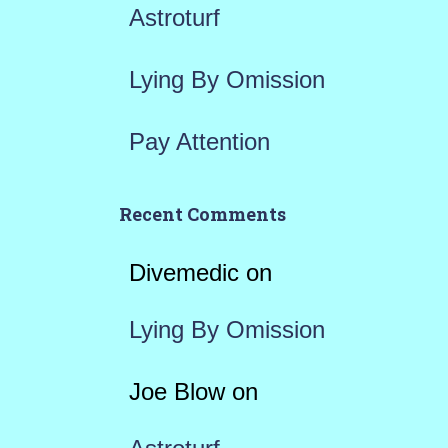
Astroturf
Lying By Omission
Pay Attention
Recent Comments
Divemedic
on
Lying By Omission
Joe Blow
on