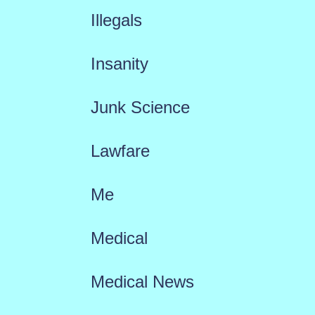
Illegals
Insanity
Junk Science
Lawfare
Me
Medical
Medical News