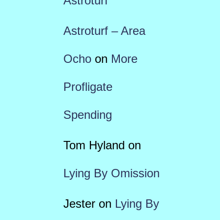
Astroturf
Astroturf – Area
Ocho
on
More
Profligate
Spending
Tom Hyland
on
Lying By Omission
Jester
on
Lying By