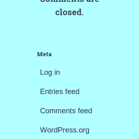
closed.
Meta
Log in
Entries feed
Comments feed
WordPress.org