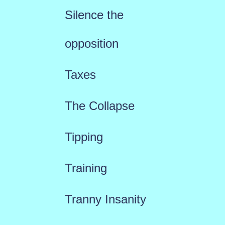
Silence the
opposition
Taxes
The Collapse
Tipping
Training
Tranny Insanity