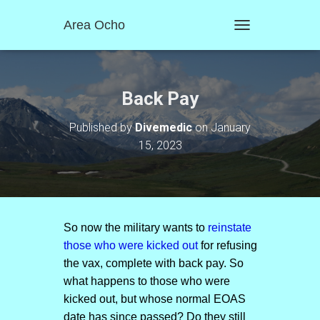
Area Ocho
T
O
G
G
L
Back Pay
E
N
Published by
Divemedic
on
January
A
15, 2023
V
I
G
A
T
I
O
So now the military wants to
reinstate
N
those who were kicked out
for refusing
the vax, complete with back pay. So
what happens to those who were
kicked out, but whose normal EOAS
date has since passed? Do they still