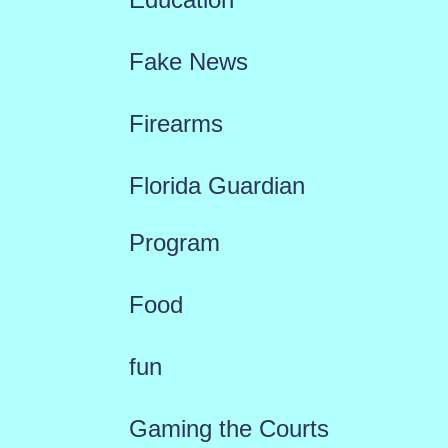
Fake News
Firearms
Florida Guardian
Program
Food
fun
Gaming the Courts