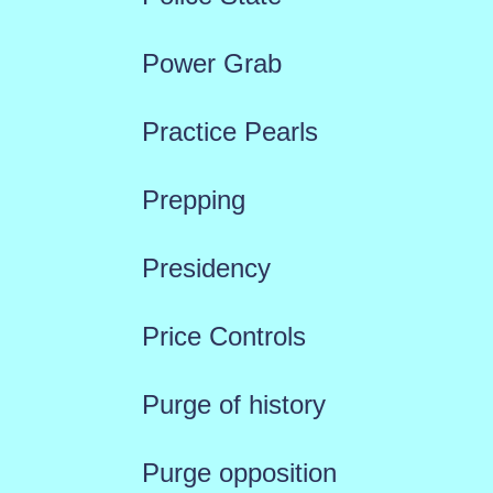
Power Grab
Practice Pearls
Prepping
Presidency
Price Controls
Purge of history
Purge opposition