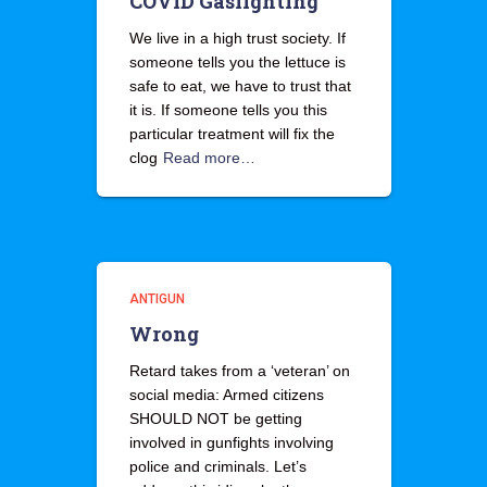
COVID Gaslighting
We live in a high trust society. If
someone tells you the lettuce is
safe to eat, we have to trust that
it is. If someone tells you this
particular treatment will fix the
clog
Read more…
ANTIGUN
Wrong
Retard takes from a ‘veteran’ on
social media: Armed citizens
SHOULD NOT be getting
involved in gunfights involving
police and criminals. Let’s