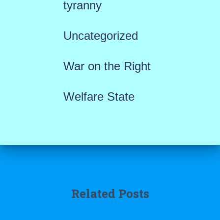
tyranny
Uncategorized
War on the Right
Welfare State
Related Posts