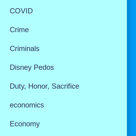
COVID
Crime
Criminals
Disney Pedos
Duty, Honor, Sacrifice
economics
Economy