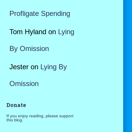
Profligate Spending
Tom Hyland
on
Lying
By Omission
Jester
on
Lying By
Omission
Donate
If you enjoy reading, please support
this blog.