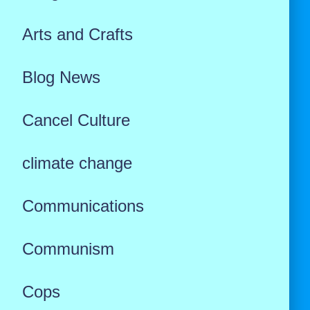
Arts and Crafts
Blog News
Cancel Culture
climate change
Communications
Communism
Cops