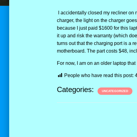
I accidentally closed my recliner on m
charger, the light on the charger goes 
because I just paid $1600 for this lap
it up and risk the warranty (which doe
turns out that the charging port is a r
motherboard. The part costs $48, inc
For now, I am on an older laptop that
People who have read this post:
Categories:
UNCATEGORIZED