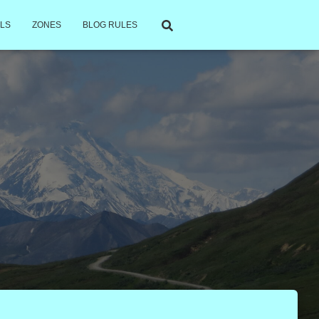
LS
ZONES
BLOG RULES