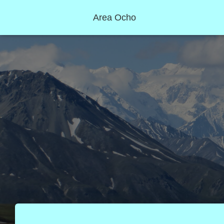
Area Ocho