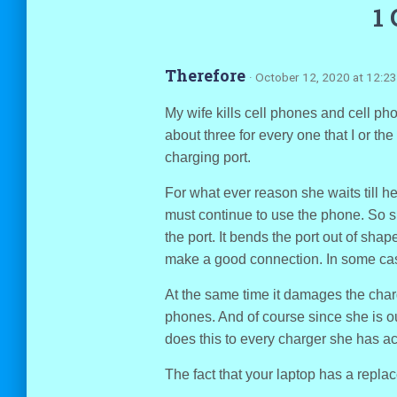
1
Therefore
· October 12, 2020 at 12:2
My wife kills cell phones and cell p
about three for every one that I or th
charging port.
For what ever reason she waits till h
must continue to use the phone. So s
the port. It bends the port out of shape 
make a good connection. In some cas
At the same time it damages the charge
phones. And of course since she is o
does this to every charger she has ac
The fact that your laptop has a repl