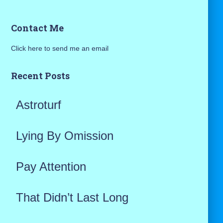
a
Contact Me
r
Click here to send me an email
c
h
Recent Posts
f
Astroturf
o
r
Lying By Omission
:
Pay Attention
That Didn’t Last Long