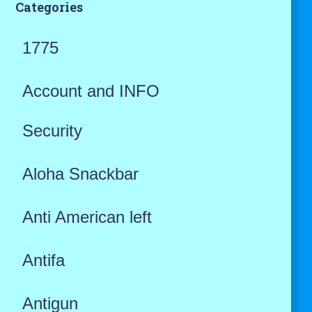
Categories
1775
Account and INFO
Security
Aloha Snackbar
Anti American left
Antifa
Antigun