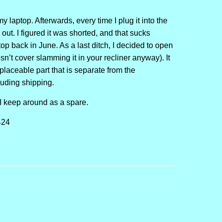
y laptop. Afterwards, every time I plug it into the
out. I figured it was shorted, and that sucks
top back in June. As a last ditch, I decided to open
sn’t cover slamming it in your recliner anyway). It
eplaceable part that is separate from the
luding shipping.
 I keep around as a spare.
424