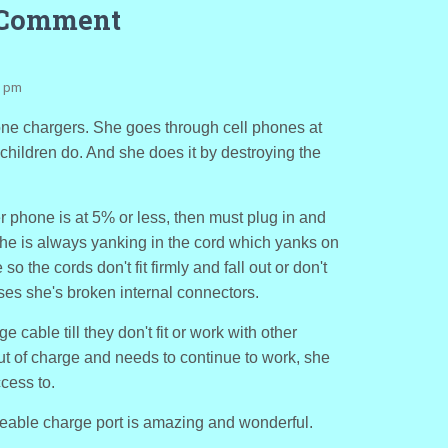
 Comment
3 pm
hone chargers. She goes through cell phones at
e children do. And she does it by destroying the
er phone is at 5% or less, then must plug in and
he is always yanking in the cord which yanks on
so the cords don't fit firmly and fall out or don't
es she's broken internal connectors.
 cable till they don't fit or work with other
ut of charge and needs to continue to work, she
cess to.
aceable charge port is amazing and wonderful.