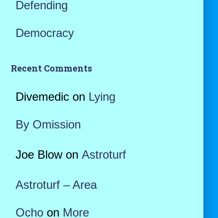
Defending
Democracy
Recent Comments
Divemedic
on
Lying
By Omission
Joe Blow
on
Astroturf
Astroturf – Area
Ocho
on
More