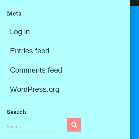
Meta
Log in
Entries feed
Comments feed
WordPress.org
Search
S
Search …
e