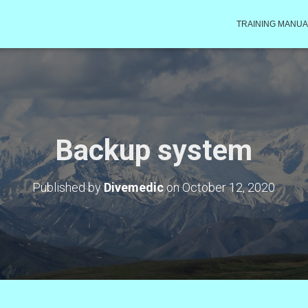
TRAINING MANUA
Backup system
Published by
Divemedic
on
October 12, 2020