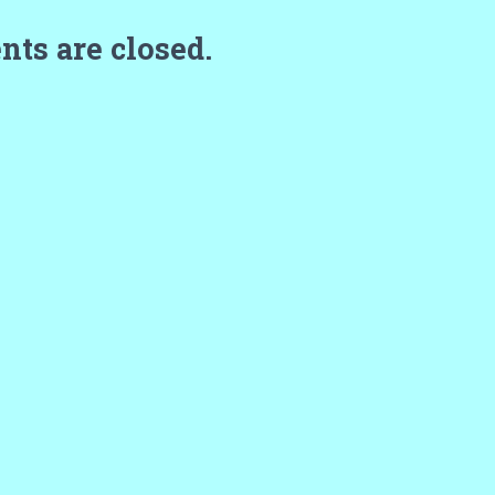
ts are closed.