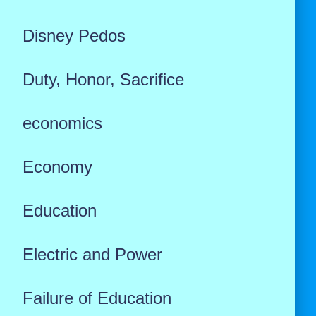
Disney Pedos
Duty, Honor, Sacrifice
economics
Economy
Education
Electric and Power
Failure of Education