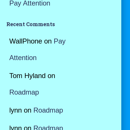
Pay Attention
Recent Comments
WallPhone
on
Pay
Attention
Tom Hyland
on
Roadmap
lynn
on
Roadmap
lynn
on
Roadmap