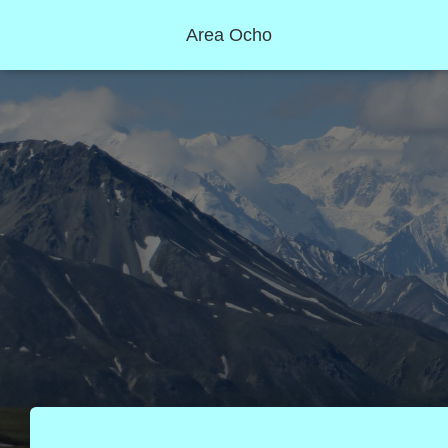
Area Ocho