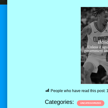
People who have read this post:
Categories:
UNCATEGORIZED