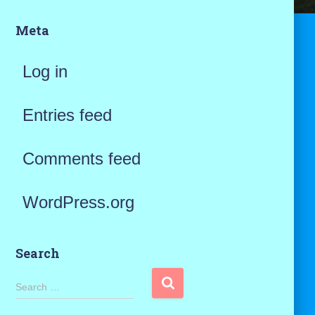
Meta
Log in
Entries feed
Comments feed
WordPress.org
Search
S
Search …
e