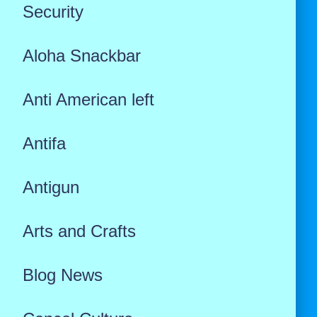
Security
Aloha Snackbar
Anti American left
Antifa
Antigun
Arts and Crafts
Blog News