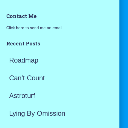
a
Contact Me
r
Click here to send me an email
c
h
Recent Posts
f
Roadmap
o
r
Can’t Count
:
Astroturf
Lying By Omission