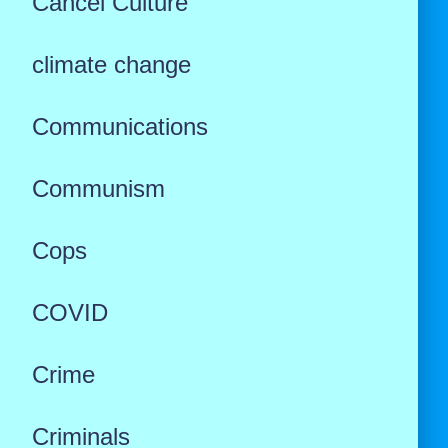
Cancel Culture
climate change
Communications
Communism
Cops
COVID
Crime
Criminals