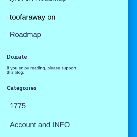
toofaraway
on
Roadmap
Donate
If you enjoy reading, please support
this blog.
Categories
1775
Account and INFO