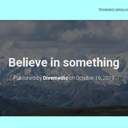
TRAINING MANUA
Believe in something
Published by
Divemedic
on
October 16, 2019