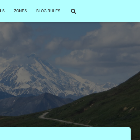
LS
ZONES
BLOG RULES