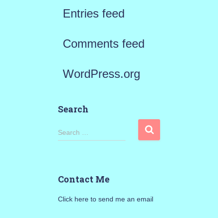
Entries feed
Comments feed
WordPress.org
Search
S
Search …
e
a
Contact Me
r
Click here to send me an email
c