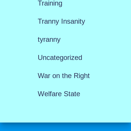
Training
Tranny Insanity
tyranny
Uncategorized
War on the Right
Welfare State