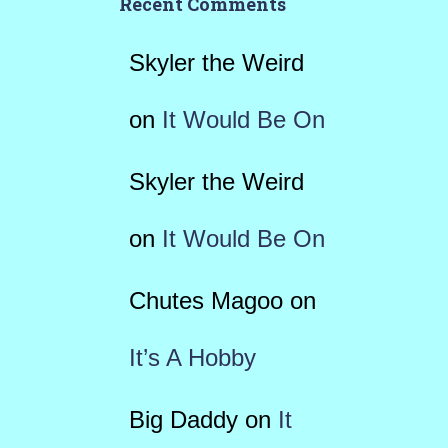
Recent Comments
Skyler the Weird
on
It Would Be On
Skyler the Weird
on
It Would Be On
Chutes Magoo
on
It’s A Hobby
Big Daddy
on
It