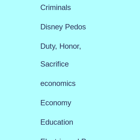
Criminals
Disney Pedos
Duty, Honor,
Sacrifice
economics
Economy
Education