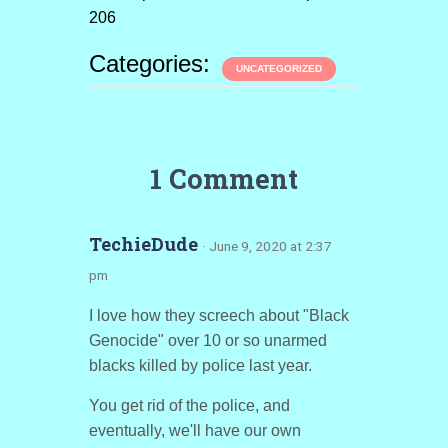
206
Categories:
UNCATEGORIZED
1 Comment
TechieDude
· June 9, 2020 at 2:37
pm
I love how they screech about "Black
Genocide" over 10 or so unarmed
blacks killed by police last year.
You get rid of the police, and
eventually, we'll have our own