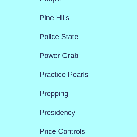
Pine Hills
Police State
Power Grab
Practice Pearls
Prepping
Presidency
Price Controls