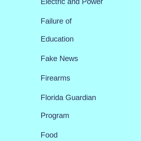
Electric and Power
Failure of
Education
Fake News
Firearms
Florida Guardian
Program
Food