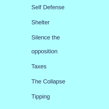
Self Defense
Shelter
Silence the
opposition
Taxes
The Collapse
Tipping