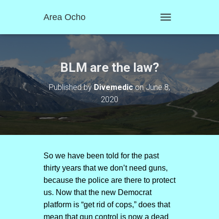
Area Ocho
T
O
G
G
L
BLM are the law?
E
N
Published by
Divemedic
on
June 8,
A
2020
V
I
G
A
T
I
O
So we have been told for the past
N
thirty years that we don’t need guns,
because the police are there to protect
us. Now that the new Democrat
platform is “get rid of cops,” does that
mean that gun control is now a dead