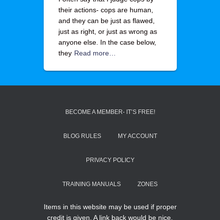
their actions- cops are human,
and they can be just as flawed,
just as right, or just as wrong as
anyone else. In the case below,
they
Read more…
BECOME A MEMBER- IT’S FREE!
BLOG RULES
MY ACCOUNT
PRIVACY POLICY
TRAINING MANUALS
ZONES
Items in this website may be used if proper
credit is given. A link back would be nice.