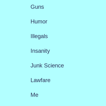
Guns
Humor
Illegals
Insanity
Junk Science
Lawfare
Me