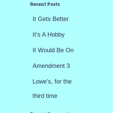
h
Recent Posts
f
It Gets Better
o
r
It’s A Hobby
:
It Would Be On
Amendment 3
Lowe’s, for the
third time