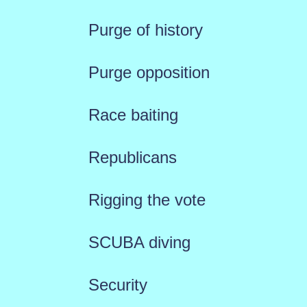
Purge of history
Purge opposition
Race baiting
Republicans
Rigging the vote
SCUBA diving
Security