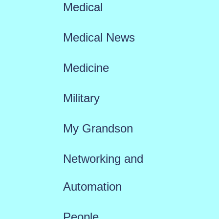
Medical
Medical News
Medicine
Military
My Grandson
Networking and
Automation
People