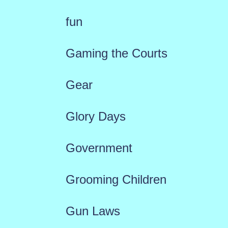
fun
Gaming the Courts
Gear
Glory Days
Government
Grooming Children
Gun Laws