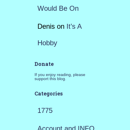
Would Be On
Denis
on
It’s A
Hobby
Donate
If you enjoy reading, please
support this blog.
Categories
1775
Account and INFO