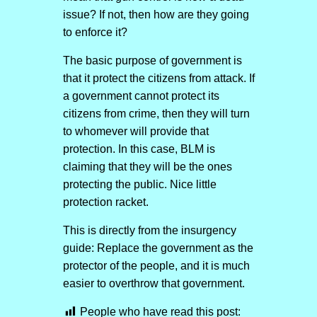
issue? If not, then how are they going
to enforce it?
The basic purpose of government is
that it protect the citizens from attack. If
a government cannot protect its
citizens from crime, then they will turn
to whomever will provide that
protection. In this case, BLM is
claiming that they will be the ones
protecting the public. Nice little
protection racket.
This is directly from the insurgency
guide: Replace the government as the
protector of the people, and it is much
easier to overthrow that government.
People who have read this post: