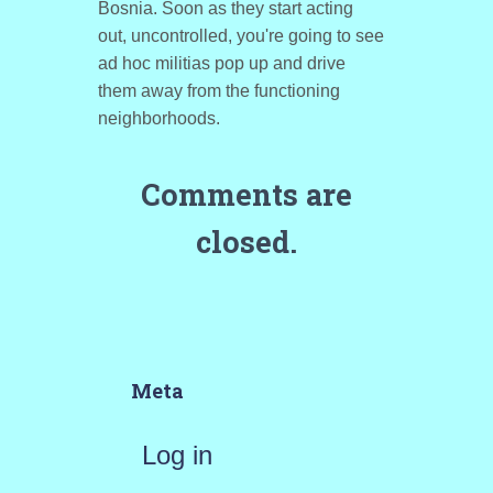
Bosnia. Soon as they start acting
out, uncontrolled, you're going to see
ad hoc militias pop up and drive
them away from the functioning
neighborhoods.
Comments are
closed.
Meta
Log in