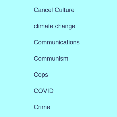
Cancel Culture
climate change
Communications
Communism
Cops
COVID
Crime