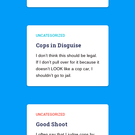
UNCATEGORIZED
Cops in Disguise
I don’t think this should be legal.
If I don’t pull over for it because it
doesn’t LOOK like a cop car, I
shouldn’t go to jail.
UNCATEGORIZED
Good Shoot
I often say that I judge cops by