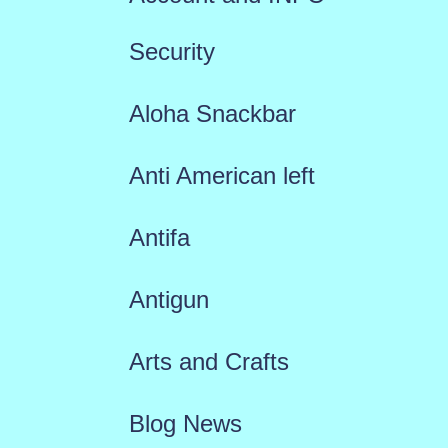
Security
Aloha Snackbar
Anti American left
Antifa
Antigun
Arts and Crafts
Blog News