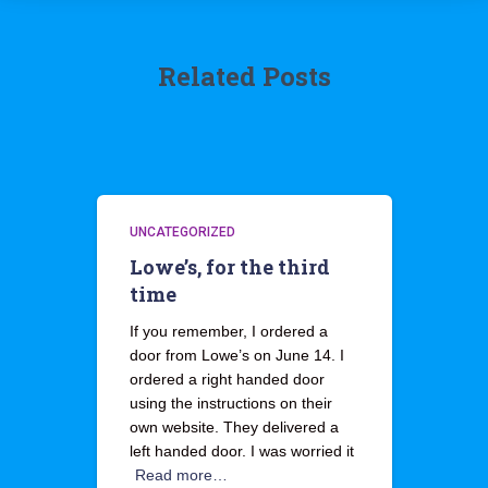
Related Posts
UNCATEGORIZED
Lowe’s, for the third
time
If you remember, I ordered a
door from Lowe’s on June 14. I
ordered a right handed door
using the instructions on their
own website. They delivered a
left handed door. I was worried it
Read more…