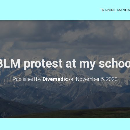
TRAINING MANUA
BLM protest at my schoo
Published by
Divemedic
on
November 5, 2020