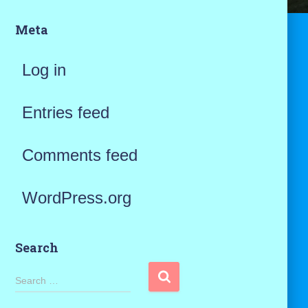
Meta
Log in
Entries feed
Comments feed
WordPress.org
Search
S
Search …
e