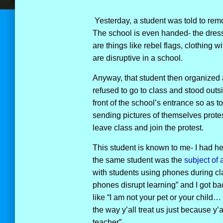
Yesterday, a student was told to rem
The school is even handed- the dress 
are things like rebel flags, clothing 
are disruptive in a school.
Anyway, that student then organized 
refused to go to class and stood outs
front of the school’s entrance so as 
sending pictures of themselves protes
leave class and join the protest.
This student is known to me- I had he
the same student was the
subject of a
with students using phones during cl
phones disrupt learning” and I got ba
like “I am not your pet or your child… 
the way y’all treat us just because y’a
teacher”