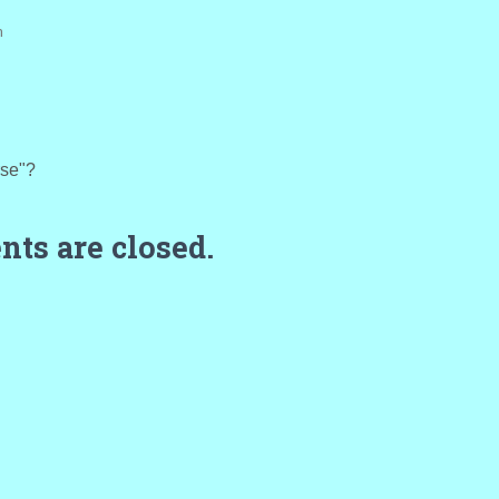
m
rse"?
ts are closed.