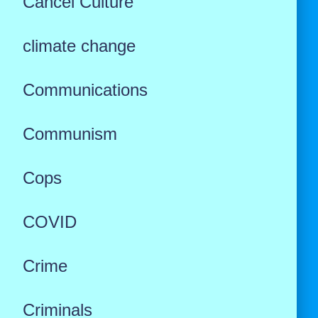
Cancel Culture
climate change
Communications
Communism
Cops
COVID
Crime
Criminals