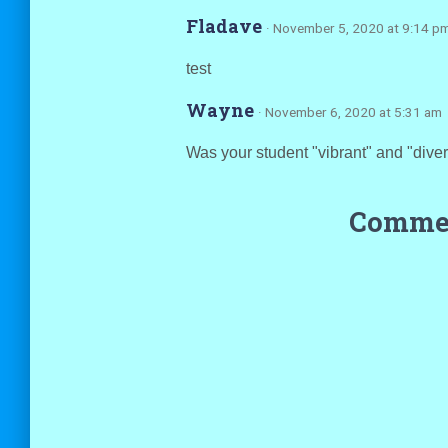
Fladave
· November 5, 2020 at 9:14 p
test
Wayne
· November 6, 2020 at 5:31 am
Was your student "vibrant" and "dive
Commen