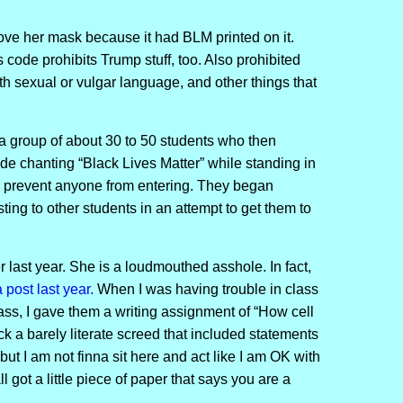
ove her mask because it had BLM printed on it.
code prohibits Trump stuff, too. Also prohibited
with sexual or vulgar language, and other things that
a group of about 30 to 50 students who then
ide chanting “Black Lives Matter” while standing in
to prevent anyone from entering. They began
ting to other students in an attempt to get them to
r last year. She is a loudmouthed asshole. In fact,
 post last year.
When I was having trouble in class
ass, I gave them a writing assignment of “How cell
ck a barely literate screed that included statements
but I am not finna sit here and act like I am OK with
ll got a little piece of paper that says you are a