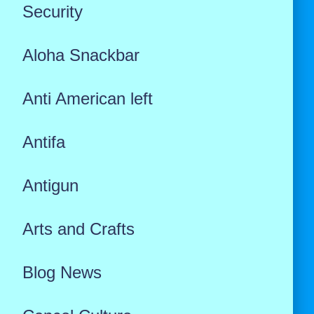
Security
Aloha Snackbar
Anti American left
Antifa
Antigun
Arts and Crafts
Blog News