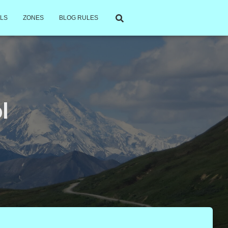
LS
ZONES
BLOG RULES
l