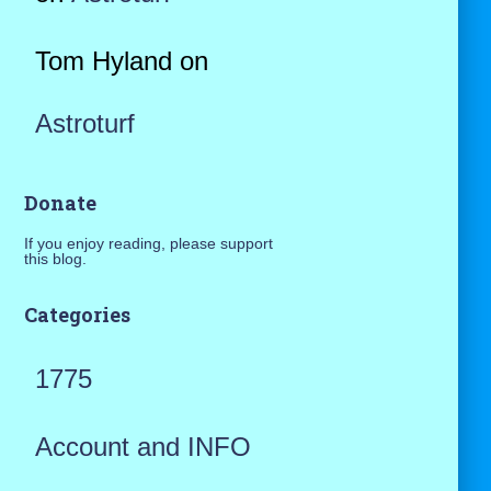
Tom Hyland
on
Astroturf
Donate
If you enjoy reading, please support
this blog.
Categories
1775
Account and INFO