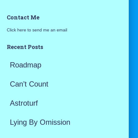
a
Contact Me
r
Click here to send me an email
c
h
Recent Posts
f
Roadmap
o
r
Can’t Count
:
Astroturf
Lying By Omission