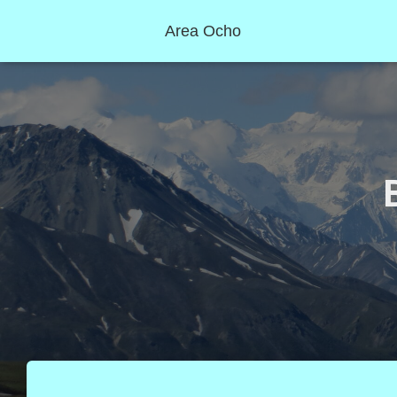
Area Ocho