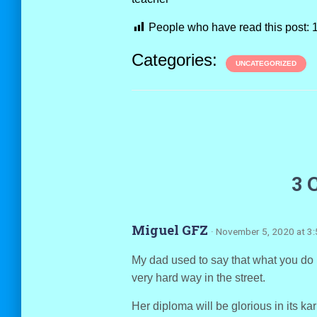
People who have read this post:
Categories:
UNCATEGORIZED
3 
Miguel GFZ
· November 5, 2020 at 3
My dad used to say that what you do n
very hard way in the street.
Her diploma will be glorious in its ka