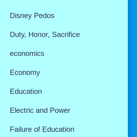
Disney Pedos
Duty, Honor, Sacrifice
economics
Economy
Education
Electric and Power
Failure of Education