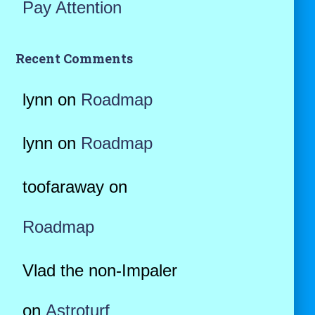
Pay Attention
Recent Comments
lynn
on
Roadmap
lynn
on
Roadmap
toofaraway
on
Roadmap
Vlad the non-Impaler
on
Astroturf