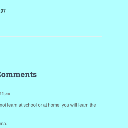
197
Comments
:55 pm
ot learn at school or at home, you will learn the
rma.