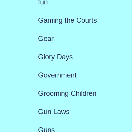
fun
Gaming the Courts
Gear
Glory Days
Government
Grooming Children
Gun Laws
Guns