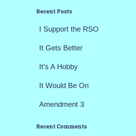
h
Recent Posts
f
I Support the RSO
o
r
It Gets Better
:
It’s A Hobby
It Would Be On
Amendment 3
Recent Comments