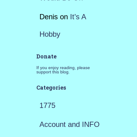
Denis
on
It’s A
Hobby
Donate
If you enjoy reading, please
support this blog.
Categories
1775
Account and INFO