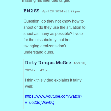
missing his intended target.
EN2 SS
· April 28, 2024 at 2:22 pm
Question, do they not know how to
shoot or do they use the situation to
shoot as many as possible? I vote
for the oissubukuty that tree
swinging denizens don’t
understand guns.
Dirty Dingus McGee
· April 28,
2024 at 5:42 pm
I think this video explains it fairly
well;
https://www.youtube.com/watch?
v=uo23qjWav0Q