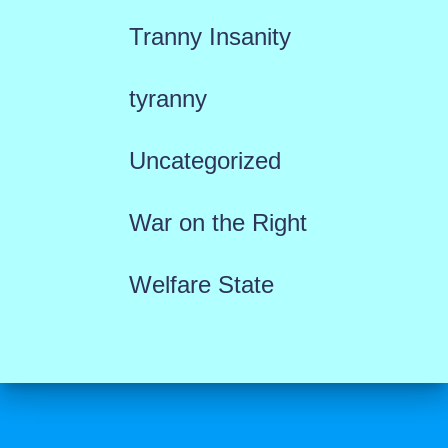
Tranny Insanity
tyranny
Uncategorized
War on the Right
Welfare State