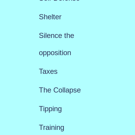
Shelter
Silence the
opposition
Taxes
The Collapse
Tipping
Training