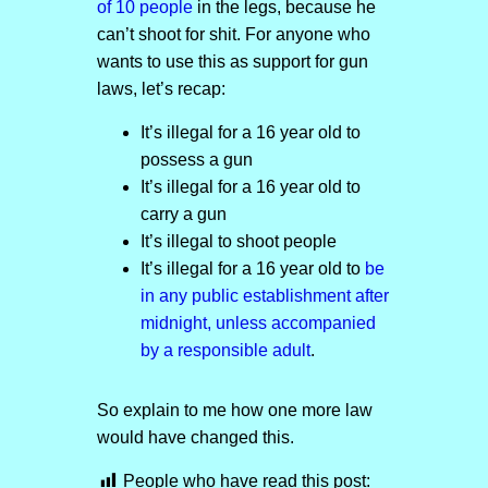
of 10 people
in the legs, because he
can’t shoot for shit. For anyone who
wants to use this as support for gun
laws, let’s recap:
It’s illegal for a 16 year old to
possess a gun
It’s illegal for a 16 year old to
carry a gun
It’s illegal to shoot people
It’s illegal for a 16 year old to
be
in any public establishment after
midnight, unless accompanied
by a responsible adult
.
So explain to me how one more law
would have changed this.
People who have read this post: