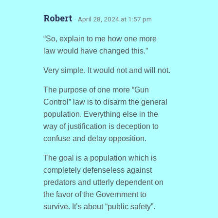
Robert
· April 28, 2024 at 1:57 pm
“So, explain to me how one more
law would have changed this.”
Very simple. It would not and will not.
The purpose of one more “Gun
Control” law is to disarm the general
population. Everything else in the
way of justification is deception to
confuse and delay opposition.
The goal is a population which is
completely defenseless against
predators and utterly dependent on
the favor of the Government to
survive. It’s about “public safety”.