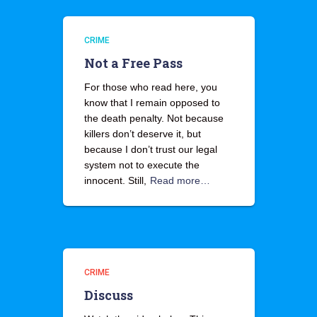
CRIME
Not a Free Pass
For those who read here, you
know that I remain opposed to
the death penalty. Not because
killers don’t deserve it, but
because I don’t trust our legal
system not to execute the
innocent. Still,
Read more…
CRIME
Discuss