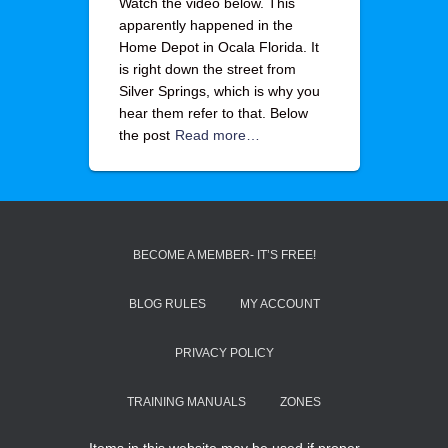
Watch the video below. This
apparently happened in the
Home Depot in Ocala Florida. It
is right down the street from
Silver Springs, which is why you
hear them refer to that. Below
the post
Read more…
BECOME A MEMBER- IT’S FREE!
BLOG RULES
MY ACCOUNT
PRIVACY POLICY
TRAINING MANUALS
ZONES