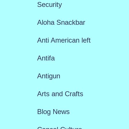
Security
Aloha Snackbar
Anti American left
Antifa
Antigun
Arts and Crafts
Blog News