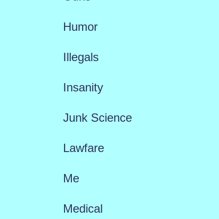
Humor
Illegals
Insanity
Junk Science
Lawfare
Me
Medical