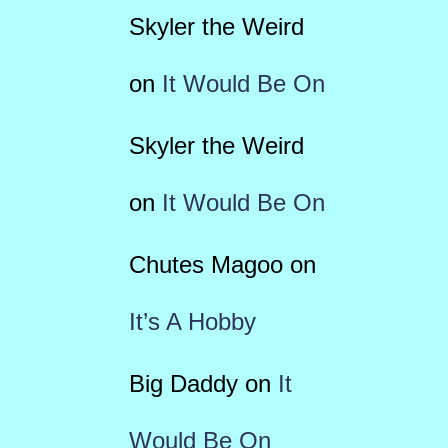
Skyler the Weird
on
It Would Be On
Skyler the Weird
on
It Would Be On
Chutes Magoo
on
It’s A Hobby
Big Daddy
on
It
Would Be On