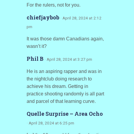
For the rulers, not for you.
chiefjaybob
· April 28, 2024 at 2:12
pm
It was those damn Canadians again,
wasn’t it?
Phil B
· April 28, 2024 at 3:27 pm
He is an aspiring rapper and was in
the nightclub doing research to
achieve his dream. Getting in
practice shooting randomly is all part
and parcel of that learning curve.
Quelle Surprise – Area Ocho
· April 28, 2024 at 6:25 pm