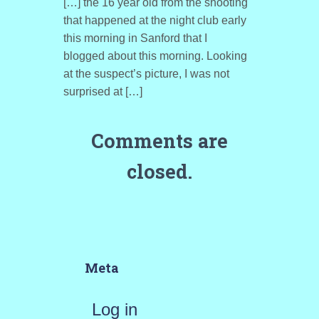
[…] the 16 year old from the shooting
that happened at the night club early
this morning in Sanford that I
blogged about this morning. Looking
at the suspect’s picture, I was not
surprised at […]
Comments are
closed.
Meta
Log in