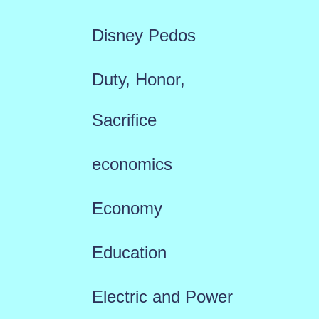
Disney Pedos
Duty, Honor,
Sacrifice
economics
Economy
Education
Electric and Power