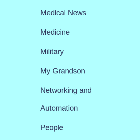
Medical News
Medicine
Military
My Grandson
Networking and
Automation
People