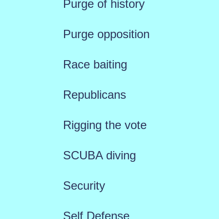
Purge of history
Purge opposition
Race baiting
Republicans
Rigging the vote
SCUBA diving
Security
Self Defense