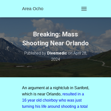
Area Ocho
T
O
G
G
L
Breaking: Mass
E
N
Shooting Near Orlando
A
V
Published by
Divemedic
on
April 28,
I
2024
G
A
T
I
O
N
An argument at a nightclub in Sanford,
which is near Orlando,
resulted in a
16 year old choirboy who was just
turning his life around shooting a total