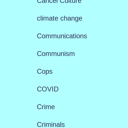
Cancel Culture
climate change
Communications
Communism
Cops
COVID
Crime
Criminals