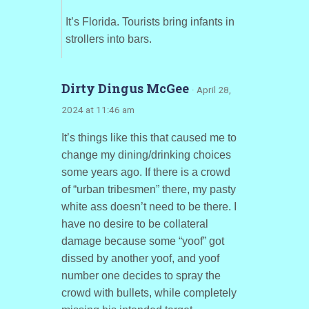
It’s Florida. Tourists bring infants in
strollers into bars.
Dirty Dingus McGee
· April 28,
2024 at 11:46 am
It’s things like this that caused me to
change my dining/drinking choices
some years ago. If there is a crowd
of “urban tribesmen” there, my pasty
white ass doesn’t need to be there. I
have no desire to be collateral
damage because some “yoof” got
dissed by another yoof, and yoof
number one decides to spray the
crowd with bullets, while completely