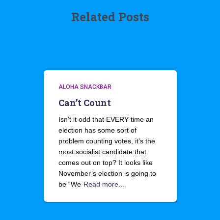
Related Posts
ALOHA SNACKBAR
Can’t Count
Isn’t it odd that EVERY time an
election has some sort of
problem counting votes, it’s the
most socialist candidate that
comes out on top? It looks like
November’s election is going to
be “We
Read more…