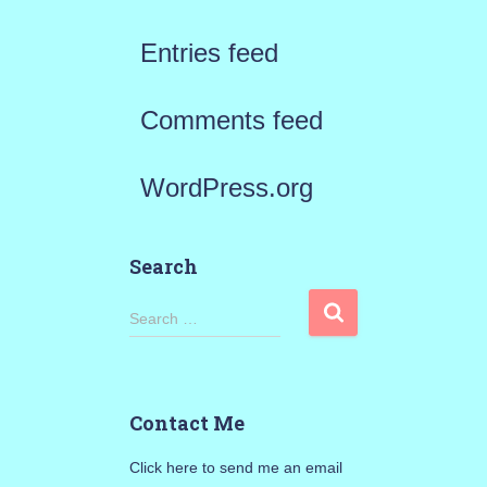
Entries feed
Comments feed
WordPress.org
Search
S
Search …
e
a
Contact Me
r
Click here to send me an email
c