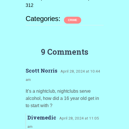
312
Categories:
CRIME
9 Comments
Scott Norris
· April 28, 2024 at 10:44
am
It’s a nightclub, nightclubs serve
alcohol, how did a 16 year old get in
to start with ?
Divemedic
· April 28, 2024 at 11:05
am