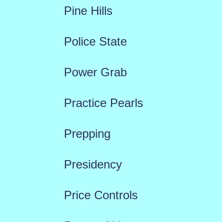
Pine Hills
Police State
Power Grab
Practice Pearls
Prepping
Presidency
Price Controls