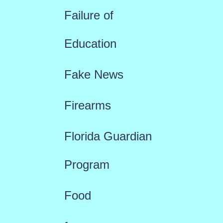
Failure of
Education
Fake News
Firearms
Florida Guardian
Program
Food