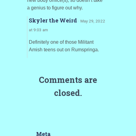
new body orifice(s), so doesn’t take
a genius to figure out why.
Skyler the Weird
· May 29, 2022
at 9:03 am
Definitely one of those Militant
Amish teens out on Rumspringa.
Comments are
closed.
Meta