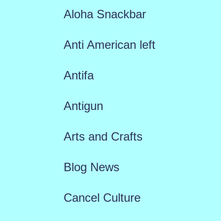
Aloha Snackbar
Anti American left
Antifa
Antigun
Arts and Crafts
Blog News
Cancel Culture