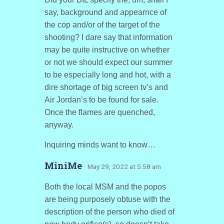
say, background and appearnce of
the cop and/or of the target of the
shooting? I dare say that information
may be quite instructive on whether
or not we should expect our summer
to be especially long and hot, with a
dire shortage of big screen tv’s and
Air Jordan’s to be found for sale.
Once the flames are quenched,
anyway.
Inquiring minds want to know…
MiniMe
· May 29, 2022 at 5:58 am
Both the local MSM and the popos
are being purposely obtuse with the
description of the person who died of