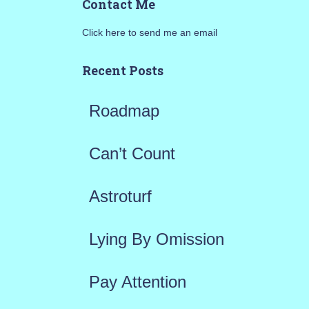
Contact Me
r
Click here to send me an email
c
h
Recent Posts
f
Roadmap
o
r
Can’t Count
:
Astroturf
Lying By Omission
Pay Attention