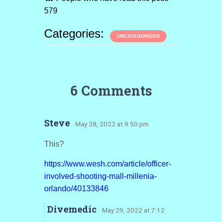
579
Categories:
UNCATEGORIZED
6 Comments
Steve
· May 28, 2022 at 9:50 pm
This?
https://www.wesh.com/article/officer-
involved-shooting-mall-millenia-
orlando/40133846
Divemedic
· May 29, 2022 at 7:12