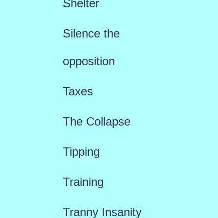
Shelter
Silence the
opposition
Taxes
The Collapse
Tipping
Training
Tranny Insanity