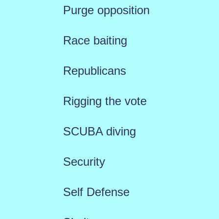
Purge opposition
Race baiting
Republicans
Rigging the vote
SCUBA diving
Security
Self Defense