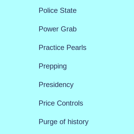
Police State
Power Grab
Practice Pearls
Prepping
Presidency
Price Controls
Purge of history