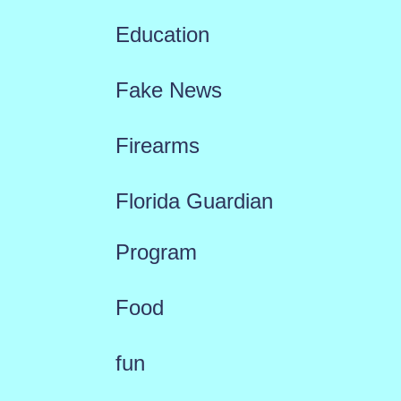
Education
Fake News
Firearms
Florida Guardian
Program
Food
fun