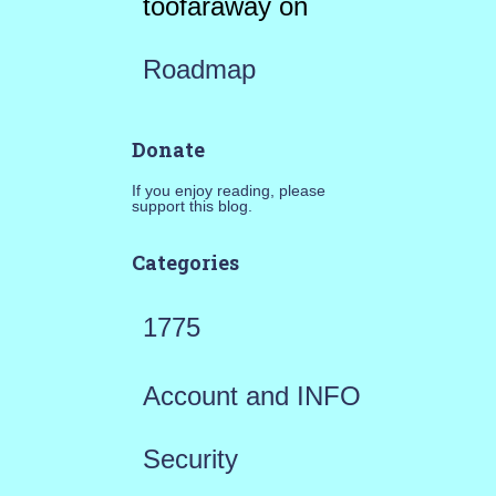
toofaraway
on
Roadmap
Donate
If you enjoy reading, please
support this blog.
Categories
1775
Account and INFO
Security