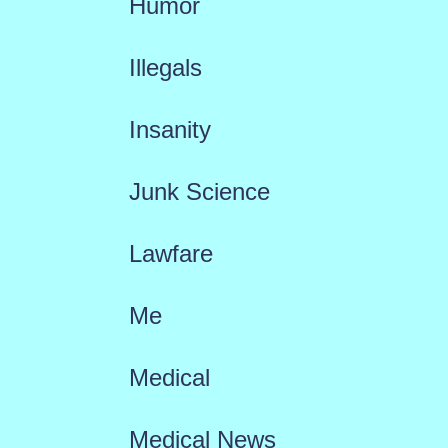
Humor
Illegals
Insanity
Junk Science
Lawfare
Me
Medical
Medical News