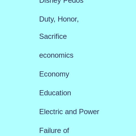
Disney Pedos
Duty, Honor,
Sacrifice
economics
Economy
Education
Electric and Power
Failure of