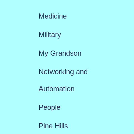
Medicine
Military
My Grandson
Networking and
Automation
People
Pine Hills