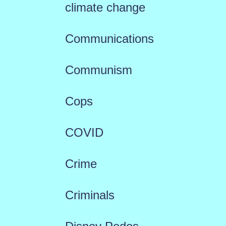
climate change
Communications
Communism
Cops
COVID
Crime
Criminals