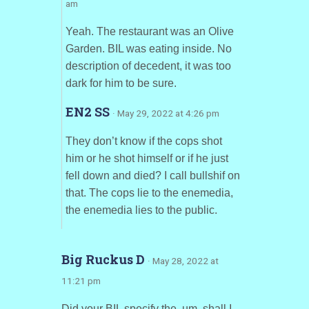
am
Yeah. The restaurant was an Olive
Garden. BIL was eating inside. No
description of decedent, it was too
dark for him to be sure.
EN2 SS
· May 29, 2022 at 4:26 pm
They don’t know if the cops shot
him or he shot himself or if he just
fell down and died? I call bullshif on
that. The cops lie to the enemedia,
the enemedia lies to the public.
Big Ruckus D
· May 28, 2022 at
11:21 pm
Did your BIL specify the, um, shall I