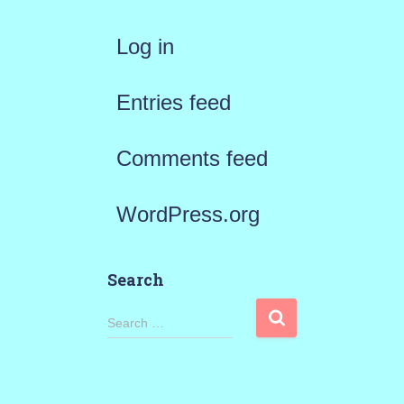
Log in
Entries feed
Comments feed
WordPress.org
Search
S
Search …
e
a