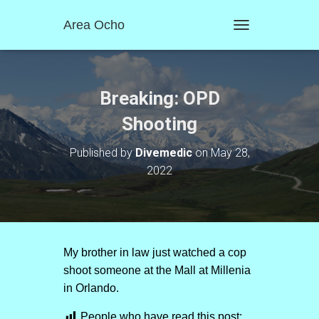
Area Ocho
T
O
G
G
L
Breaking: OPD
E
N
Shooting
A
V
Published by
Divemedic
on
May 28,
I
2022
G
A
T
I
O
N
My brother in law just watched a cop
shoot someone at the Mall at Millenia
in Orlando.
People who have read this post: