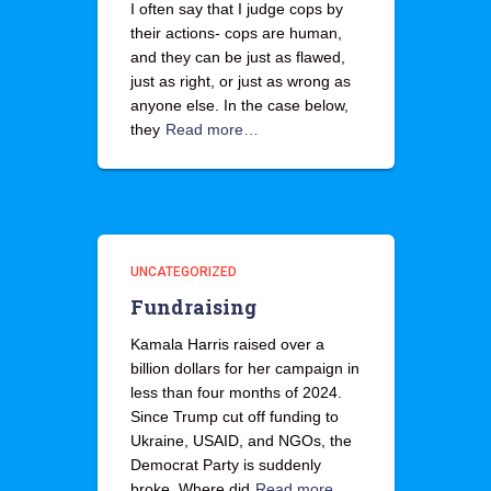
I often say that I judge cops by
their actions- cops are human,
and they can be just as flawed,
just as right, or just as wrong as
anyone else. In the case below,
they
Read more…
UNCATEGORIZED
Fundraising
Kamala Harris raised over a
billion dollars for her campaign in
less than four months of 2024.
Since Trump cut off funding to
Ukraine, USAID, and NGOs, the
Democrat Party is suddenly
broke. Where did
Read more…