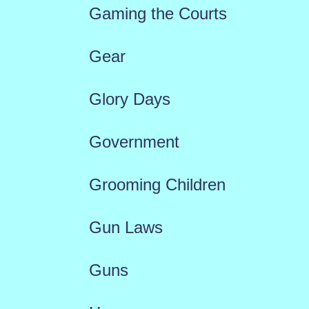
Gaming the Courts
Gear
Glory Days
Government
Grooming Children
Gun Laws
Guns