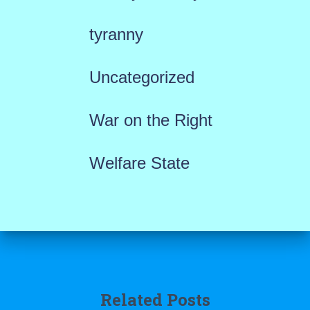
tyranny
Uncategorized
War on the Right
Welfare State
Related Posts