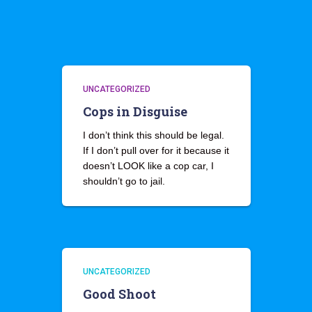
UNCATEGORIZED
Cops in Disguise
I don’t think this should be legal.
If I don’t pull over for it because it
doesn’t LOOK like a cop car, I
shouldn’t go to jail.
UNCATEGORIZED
Good Shoot