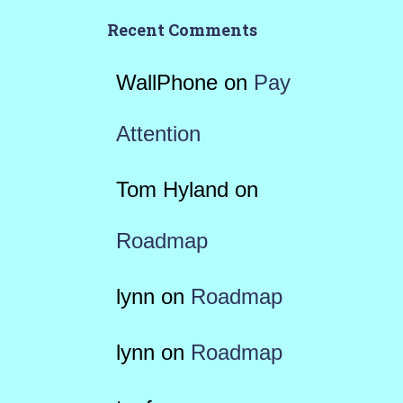
Recent Comments
WallPhone
on
Pay
Attention
Tom Hyland
on
Roadmap
lynn
on
Roadmap
lynn
on
Roadmap