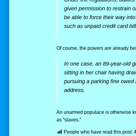
given permission to restrain 
be able to force their way int
such as unpaid credit card bil
Of course, the powers are already b
In one case, an 89-year-old g
sitting in her chair having dr
pursuing a parking fine owed 
address.
An unarmed populace is otherwise kn
as “slaves.”
People who have read this post: