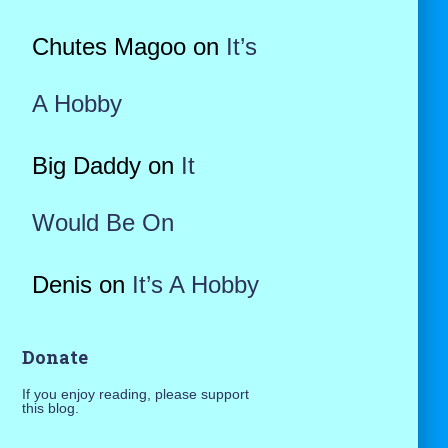
Chutes Magoo
on
It’s
A Hobby
Big Daddy
on
It
Would Be On
Denis
on
It’s A Hobby
Donate
If you enjoy reading, please support
this blog.