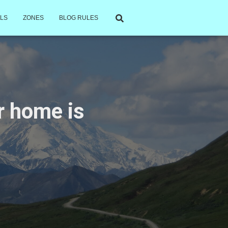
LS
ZONES
BLOG RULES
ur home is