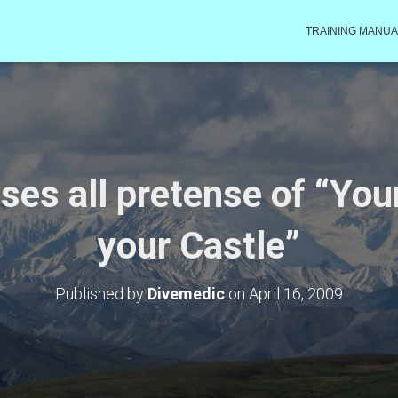
TRAINING MANUA
oses all pretense of “Yo
your Castle”
Published by
Divemedic
on
April 16, 2009