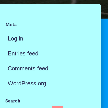
Meta
Log in
Entries feed
Comments feed
WordPress.org
Search