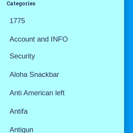
Categories
1775
Account and INFO
Security
Aloha Snackbar
Anti American left
Antifa
Antigun