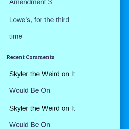
Amendment 3
Lowe’s, for the third
time
Recent Comments
Skyler the Weird
on
It
Would Be On
Skyler the Weird
on
It
Would Be On