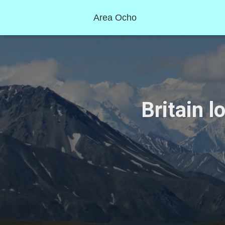
Area Ocho
Britain l