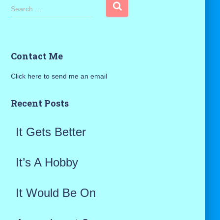
S
Search …
e
a
Contact Me
r
Click here to send me an email
c
h
Recent Posts
f
It Gets Better
o
r
It’s A Hobby
:
It Would Be On