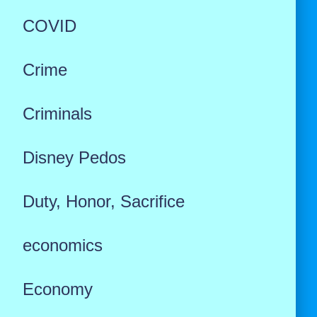
COVID
Crime
Criminals
Disney Pedos
Duty, Honor, Sacrifice
economics
Economy