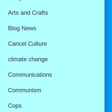
Arts and Crafts
Blog News
Cancel Culture
climate change
Communications
Communism
Cops