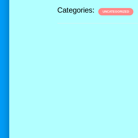
Categories:
UNCATEGORIZED