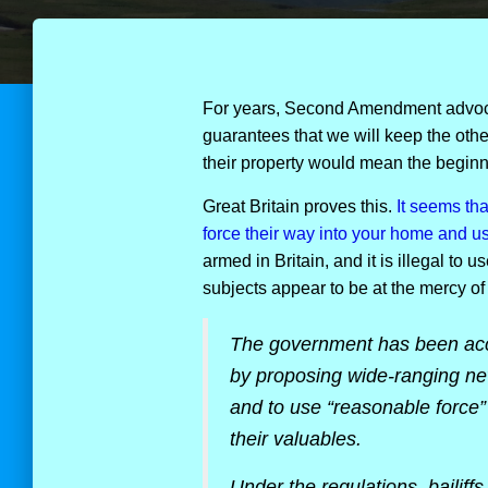
For years, Second Amendment advoc
guarantees that we will keep the others
their property would mean the beginni
Great Britain proves this.
It seems tha
force their way into your home and use
armed in Britain, and it is illegal to 
subjects appear to be at the mercy of
The government has been accus
by proposing wide-ranging new
and to use “reasonable force”
their valuables.
Under the regulations, bailiffs 