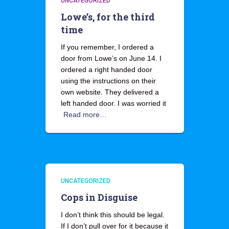
UNCATEGORIZED
Lowe’s, for the third
time
If you remember, I ordered a
door from Lowe’s on June 14. I
ordered a right handed door
using the instructions on their
own website. They delivered a
left handed door. I was worried it
Read more…
UNCATEGORIZED
Cops in Disguise
I don’t think this should be legal.
If I don’t pull over for it because it