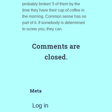
probably broken 5 of them by the
time they have their cup of coffee in
the morning. Common sense has no
part of it. If somebody is determined
to screw you, they can.
Comments are
closed.
Meta
Log in