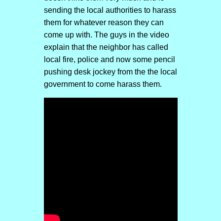
sending the local authorities to harass
them for whatever reason they can
come up with. The guys in the video
explain that the neighbor has called
local fire, police and now some pencil
pushing desk jockey from the the local
government to come harass them.