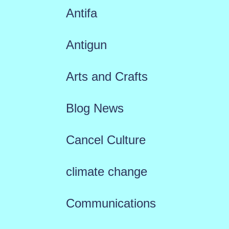
Antifa
Antigun
Arts and Crafts
Blog News
Cancel Culture
climate change
Communications