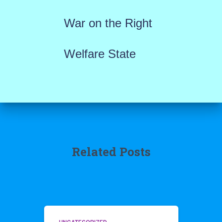
War on the Right
Welfare State
Related Posts