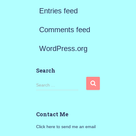
Entries feed
Comments feed
WordPress.org
Search
S
Search …
e
a
Contact Me
r
Click here to send me an email
c