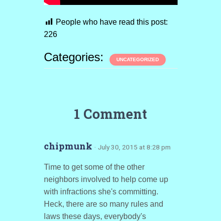
People who have read this post:
226
Categories:
UNCATEGORIZED
1 Comment
chipmunk
· July 30, 2015 at 8:28 pm
Time to get some of the other
neighbors involved to help come up
with infractions she's committing.
Heck, there are so many rules and
laws these days, everybody's