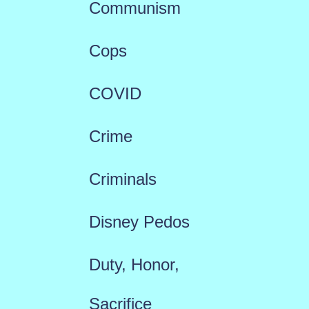
Communism
Cops
COVID
Crime
Criminals
Disney Pedos
Duty, Honor,
Sacrifice