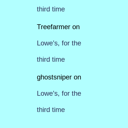
third time
Treefarmer
on
Lowe’s, for the
third time
ghostsniper
on
Lowe’s, for the
third time