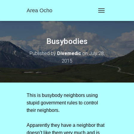
Area Ocho
T
O
G
G
L
Busybodies
E
N
Published by
Divemedic
on
July 28,
A
2015
V
I
G
A
T
I
O
This is busybody neighbors using
N
stupid government rules to control
their neighbors.
Apparently they have a neighbor that
doesn’t like them very much and is