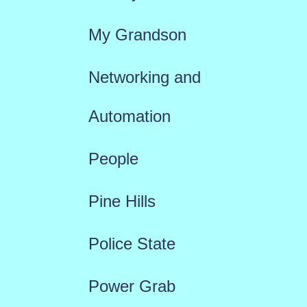
My Grandson
Networking and
Automation
People
Pine Hills
Police State
Power Grab