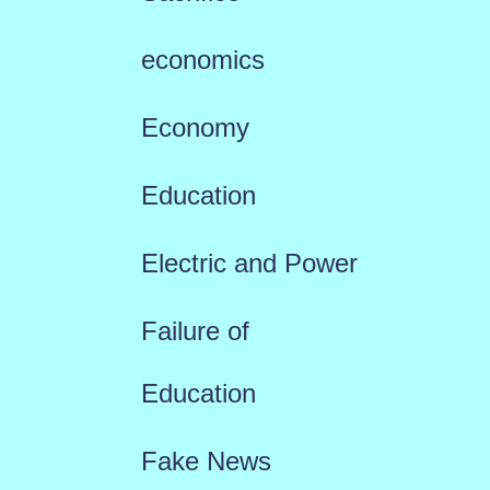
economics
Economy
Education
Electric and Power
Failure of
Education
Fake News