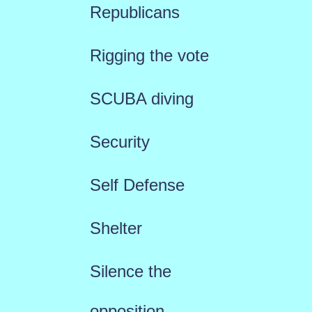
Republicans
Rigging the vote
SCUBA diving
Security
Self Defense
Shelter
Silence the
opposition