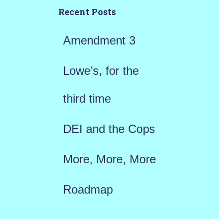
h
Recent Posts
f
Amendment 3
o
r
Lowe’s, for the
:
third time
DEI and the Cops
More, More, More
Roadmap