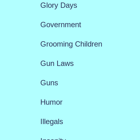
Glory Days
Government
Grooming Children
Gun Laws
Guns
Humor
Illegals