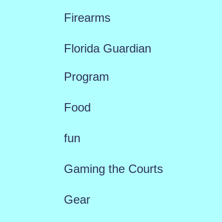
Firearms
Florida Guardian
Program
Food
fun
Gaming the Courts
Gear