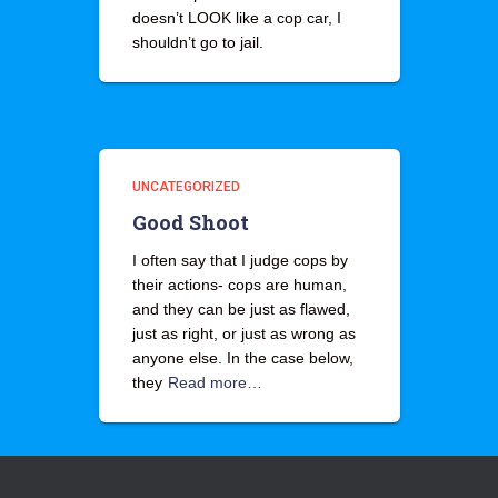
doesn’t LOOK like a cop car, I
shouldn’t go to jail.
UNCATEGORIZED
Good Shoot
I often say that I judge cops by
their actions- cops are human,
and they can be just as flawed,
just as right, or just as wrong as
anyone else. In the case below,
they
Read more…