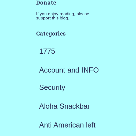
Donate
If you enjoy reading, please
support this blog.
Categories
1775
Account and INFO
Security
Aloha Snackbar
Anti American left