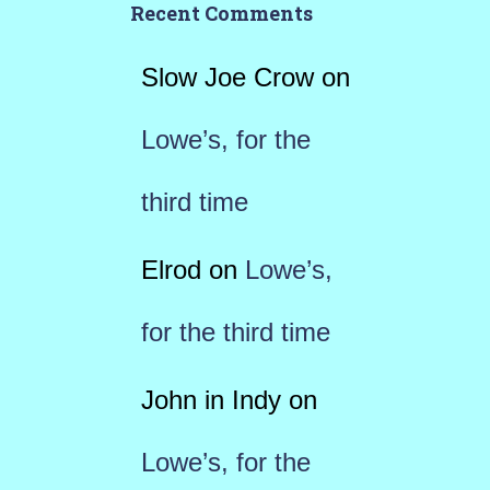
Recent Comments
Slow Joe Crow
on
Lowe’s, for the
third time
Elrod
on
Lowe’s,
for the third time
John in Indy
on
Lowe’s, for the