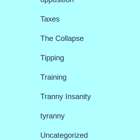
Taxes
The Collapse
Tipping
Training
Tranny Insanity
tyranny
Uncategorized