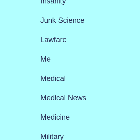
Insanity
Junk Science
Lawfare
Me
Medical
Medical News
Medicine
Military