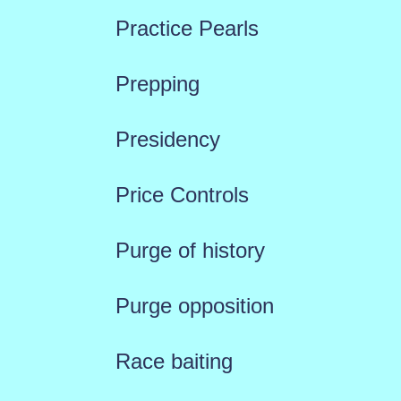
Practice Pearls
Prepping
Presidency
Price Controls
Purge of history
Purge opposition
Race baiting