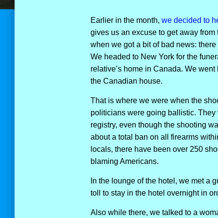
Earlier in the month,
we decided to he
gives us an excuse to get away from 
when we got a bit of bad news: there 
We headed to New York for the funeral
relative’s home in Canada. We went 
the Canadian house.
That is where we were when the shoo
politicians were going ballistic. The
registry, even though the shooting w
about a total ban on all firearms within
locals, there have been over 250 shoo
blaming Americans.
In the lounge of the hotel, we met a 
toll to stay in the hotel overnight in o
Also while there, we talked to a wo