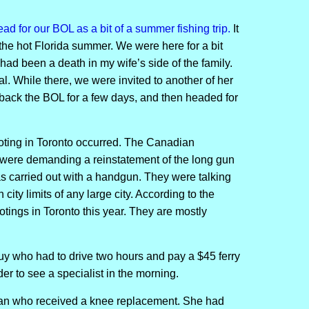
ad for our BOL as a bit of a summer fishing trip.
It
the hot Florida summer. We were here for a bit
had been a death in my wife’s side of the family.
. While there, we were invited to another of her
back the BOL for a few days, and then headed for
ting in Toronto occurred. The Canadian
y were demanding a reinstatement of the long gun
as carried out with a handgun. They were talking
 city limits of any large city. According to the
tings in Toronto this year. They are mostly
guy who had to drive two hours and pay a $45 ferry
rder to see a specialist in the morning.
man who received a knee replacement. She had