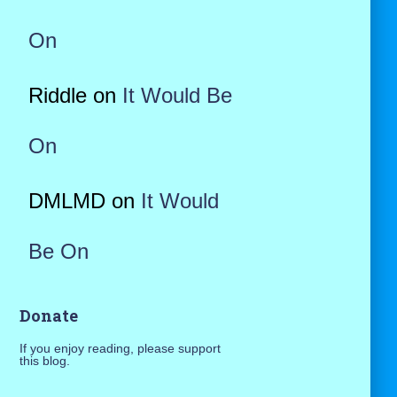
On
Riddle
on
It Would Be
On
DMLMD
on
It Would
Be On
Donate
If you enjoy reading, please support
this blog.