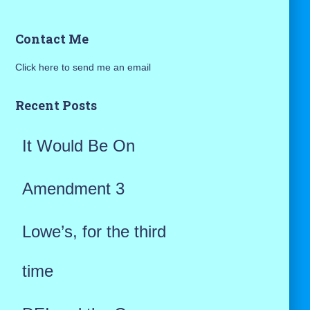
a
Contact Me
r
Click here to send me an email
c
h
Recent Posts
f
It Would Be On
o
r
Amendment 3
:
Lowe’s, for the third
time