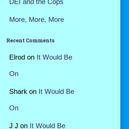
DEI and the Cops
More, More, More
Recent Comments
Elrod
on
It Would Be
On
Shark
on
It Would Be
On
J J
on
It Would Be