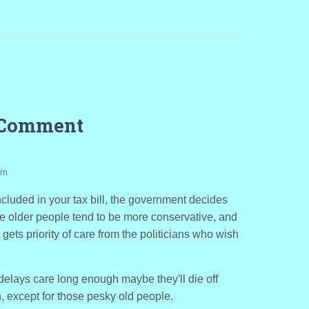
 Comment
pm
ncluded in your tax bill, the government decides
e older people tend to be more conservative, and
gets priority of care from the politicians who wish
 delays care long enough maybe they'll die off
, except for those pesky old people.