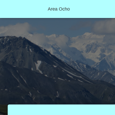
Area Ocho