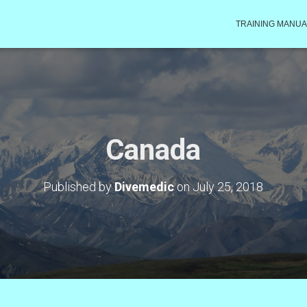
TRAINING MANUA
Canada
Published by
Divemedic
on
July 25, 2018