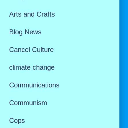
Arts and Crafts
Blog News
Cancel Culture
climate change
Communications
Communism
Cops