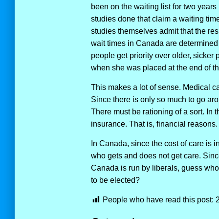
been on the waiting list for two year
studies done that claim a waiting tim
studies themselves admit that the re
wait times in Canada are determined 
people get priority over older, sicke
when she was placed at the end of the
This makes a lot of sense. Medical car
Since there is only so much to go aro
There must be rationing of a sort. In 
insurance. That is, financial reasons.
In Canada, since the cost of care is i
who gets and does not get care. Sinc
Canada is run by liberals, guess who 
to be elected?
People who have read this post: