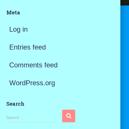
Meta
Log in
Entries feed
Comments feed
WordPress.org
Search
S
Search …
e