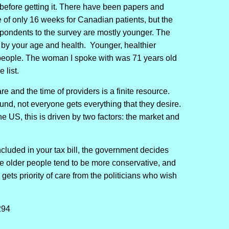
s before getting it. There have been papers and
e of only 16 weeks for Canadian patients, but the
spondents to the survey are mostly younger. The
by your age and health. Younger, healthier
r people. The woman I spoke with was 71 years old
 list.
e and the time of providers is a finite resource.
und, not everyone gets everything that they desire.
the US, this is driven by two factors: the market and
ncluded in your tax bill, the government decides
e older people tend to be more conservative, and
gets priority of care from the politicians who wish
294