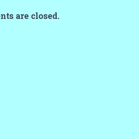
ts are closed.