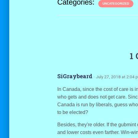
Categories:
UNCATEGORIZED
1
SiGraybeard
· July 27, 2018 at 2:04 
In Canada, since the cost of care is i
who gets and does not get care. Sinc
Canada is run by liberals, guess who 
to be elected?
Besides, they're older. If the gubmint
and lower costs even farther. Win-win