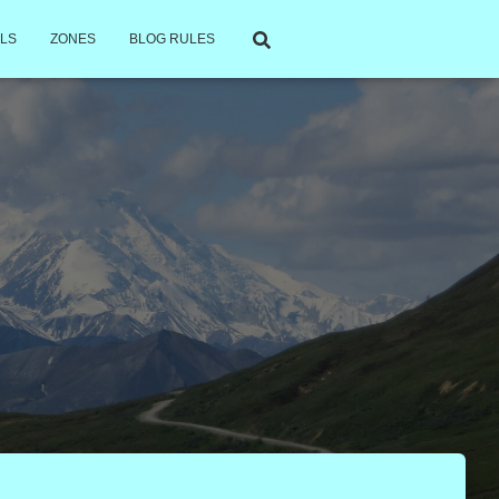
LS
ZONES
BLOG RULES