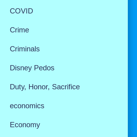
COVID
Crime
Criminals
Disney Pedos
Duty, Honor, Sacrifice
economics
Economy