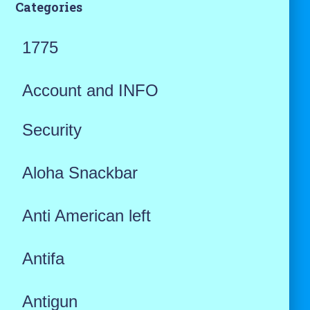
Categories
1775
Account and INFO
Security
Aloha Snackbar
Anti American left
Antifa
Antigun