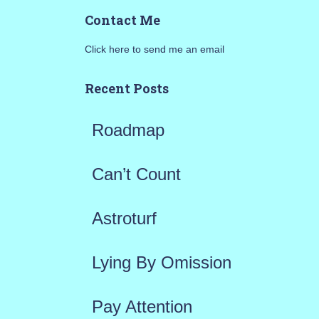
a
Contact Me
r
Click here to send me an email
c
h
Recent Posts
f
Roadmap
o
r
Can’t Count
:
Astroturf
Lying By Omission
Pay Attention