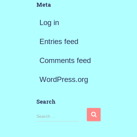
Meta
Log in
Entries feed
Comments feed
WordPress.org
Search
S
Search …
e