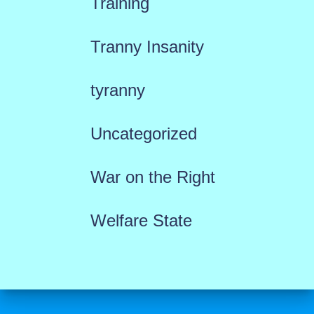
Training
Tranny Insanity
tyranny
Uncategorized
War on the Right
Welfare State