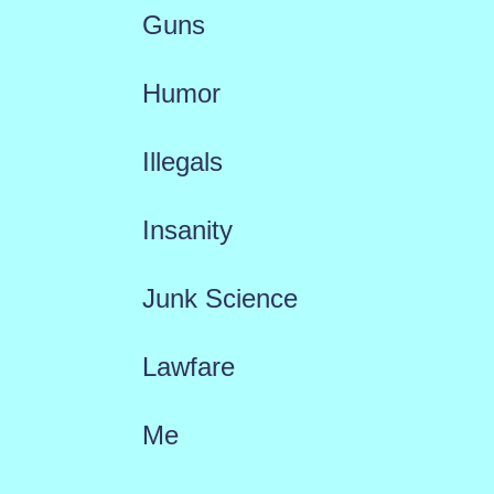
Guns
Humor
Illegals
Insanity
Junk Science
Lawfare
Me