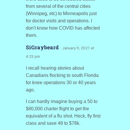
from several of the central cities
(Winnipeg, etc) to Minneapolis just
for doctor visits and operations. I
don't know how COVID has affected
them.
SiGraybeard
· January 9, 2021 at
4:23 pm
I recall hearing stories about
Canadians flocking to south Florida
for knee operations 30 or 40 years
ago.
I can hardly imagine buying a 50 to
$80,000 charter flight to get the
equivalent of a flu shot. Heck, fly first
class and save 48 to $78k.