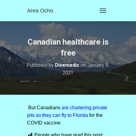
Area Ocho
T
O
G
G
L
Canadian healthcare is
E
N
free
A
V
Published by
Divemedic
on
January 9,
I
2021
G
A
T
I
O
N
But Canadians
are chartering private
jets so they can fly to Florida
for the
COVID vaccine.
People who have read this post: