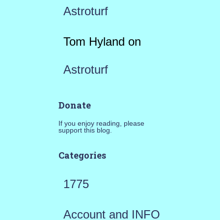
Astroturf
Tom Hyland
on
Astroturf
Donate
If you enjoy reading, please
support this blog.
Categories
1775
Account and INFO