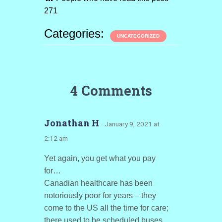
271
Categories:
UNCATEGORIZED
4 Comments
Jonathan H
· January 9, 2021 at
2:12 am
Yet again, you get what you pay
for…
Canadian healthcare has been
notoriously poor for years – they
come to the US all the time for care;
there used to be scheduled buses