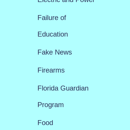
Failure of
Education
Fake News
Firearms
Florida Guardian
Program
Food