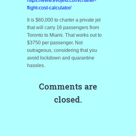
https://www.evojets.com/charter-
flight-cost-calculator/
It is $60,000 to charter a private jet
that will carry 16 passengers from
Toronto to Miami. That works out to
$3750 per passenger. Not
outrageous, considering that you
avoid lockdown and quarantine
hassles.
Comments are
closed.