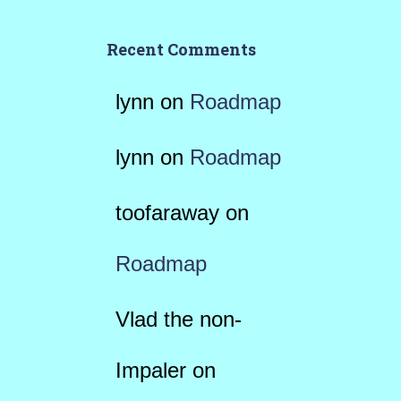
Recent Comments
lynn
on
Roadmap
lynn
on
Roadmap
toofaraway
on
Roadmap
Vlad the non-
Impaler
on