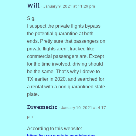
Will
· January 9, 2021 at 11:29 pm
Sig,
I suspect the private flights bypass
the potential quarantine at both
ends. Pretty sure that passengers on
private flights aren't tracked like
commercial passengers are. Except
for the time involved, driving should
be the same. That's why I drove to
TX earlier in 2020, and searched for
a rental with a non quarantined state
plate.
Divemedic
· January 10, 2021 at 4:17
pm
According to this website: