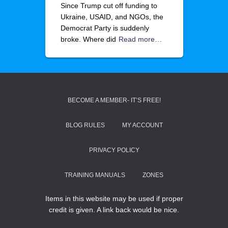
Since Trump cut off funding to
Ukraine, USAID, and NGOs, the
Democrat Party is suddenly
broke. Where did
Read more…
BECOME A MEMBER- IT’S FREE!
BLOG RULES
MY ACCOUNT
PRIVACY POLICY
TRAINING MANUALS
ZONES
Items in this website may be used if proper
credit is given. A link back would be nice.