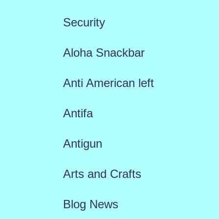
Security
Aloha Snackbar
Anti American left
Antifa
Antigun
Arts and Crafts
Blog News