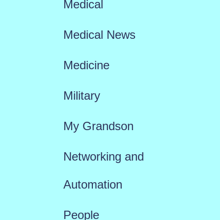
Medical
Medical News
Medicine
Military
My Grandson
Networking and
Automation
People