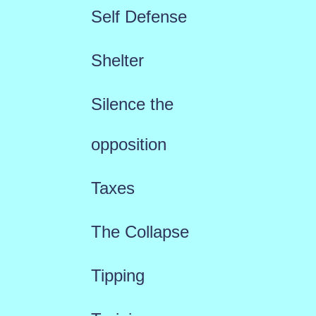
Self Defense
Shelter
Silence the
opposition
Taxes
The Collapse
Tipping