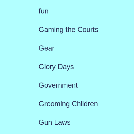
fun
Gaming the Courts
Gear
Glory Days
Government
Grooming Children
Gun Laws