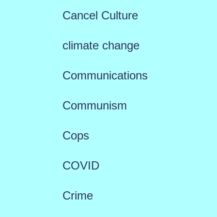
Cancel Culture
climate change
Communications
Communism
Cops
COVID
Crime