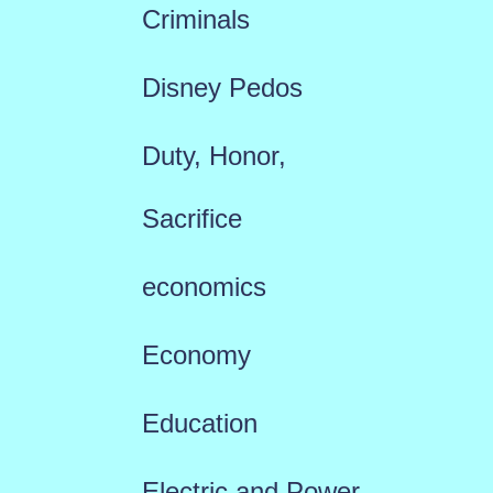
Criminals
Disney Pedos
Duty, Honor,
Sacrifice
economics
Economy
Education
Electric and Power