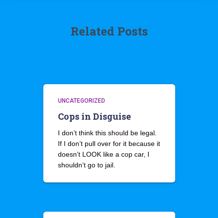
Related Posts
UNCATEGORIZED
Cops in Disguise
I don’t think this should be legal.
If I don’t pull over for it because it
doesn’t LOOK like a cop car, I
shouldn’t go to jail.