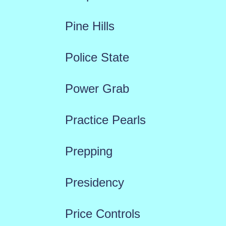
Pine Hills
Police State
Power Grab
Practice Pearls
Prepping
Presidency
Price Controls