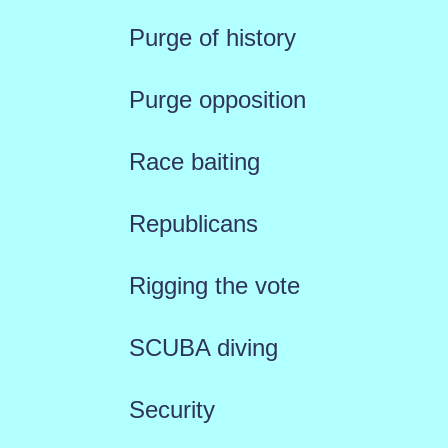
Purge of history
Purge opposition
Race baiting
Republicans
Rigging the vote
SCUBA diving
Security