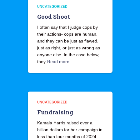
UNCATEGORIZED
Good Shoot
I often say that I judge cops by
their actions- cops are human,
and they can be just as flawed,
just as right, or just as wrong as
anyone else. In the case below,
they
Read more…
UNCATEGORIZED
Fundraising
Kamala Harris raised over a
billion dollars for her campaign in
less than four months of 2024.