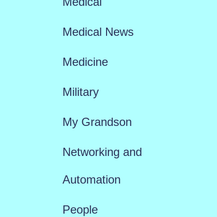
Medical
Medical News
Medicine
Military
My Grandson
Networking and
Automation
People