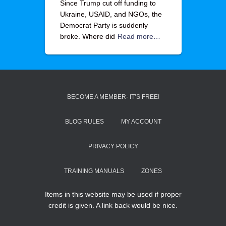
Since Trump cut off funding to
Ukraine, USAID, and NGOs, the
Democrat Party is suddenly
broke. Where did
Read more…
BECOME A MEMBER- IT’S FREE!
BLOG RULES
MY ACCOUNT
PRIVACY POLICY
TRAINING MANUALS
ZONES
Items in this website may be used if proper
credit is given. A link back would be nice.