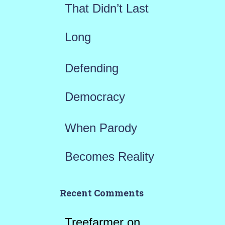
That Didn’t Last
Long
Defending
Democracy
When Parody
Becomes Reality
Recent Comments
Treefarmer
on