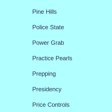
Pine Hills
Police State
Power Grab
Practice Pearls
Prepping
Presidency
Price Controls