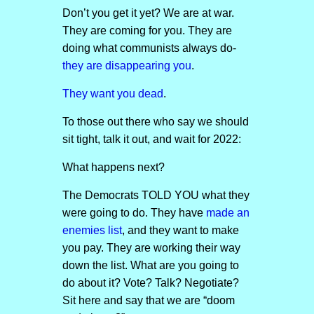
Don’t you get it yet? We are at war.
They are coming for you. They are
doing what communists always do-
they are disappearing you
.
They want you dead
.
To those out there who say we should
sit tight, talk it out, and wait for 2022:
What happens next?
The Democrats TOLD YOU what they
were going to do. They have
made an
enemies list
, and they want to make
you pay. They are working their way
down the list. What are you going to
do about it? Vote? Talk? Negotiate?
Sit here and say that we are “doom