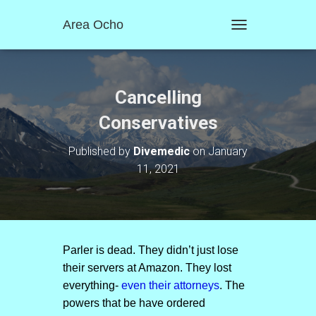
Area Ocho
T
O
G
G
L
Cancelling
E
N
Conservatives
A
V
Published by
Divemedic
on
January
I
11, 2021
G
A
T
I
O
N
Parler is dead. They didn’t just lose
their servers at Amazon. They lost
everything-
even their attorneys
. The
powers that be have ordered