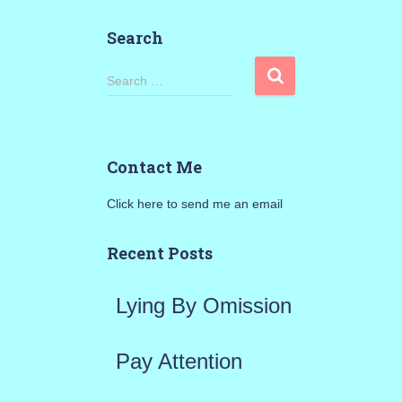
Search
S
Search …
e
a
Contact Me
r
Click here to send me an email
c
h
Recent Posts
f
Lying By Omission
o
r
Pay Attention
: