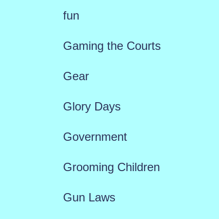
fun
Gaming the Courts
Gear
Glory Days
Government
Grooming Children
Gun Laws