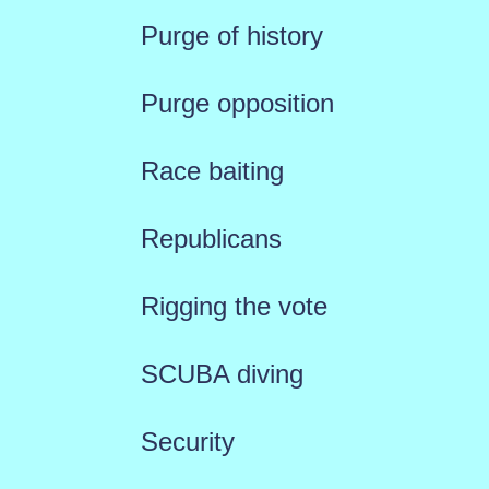
Purge of history
Purge opposition
Race baiting
Republicans
Rigging the vote
SCUBA diving
Security