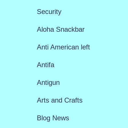
Security
Aloha Snackbar
Anti American left
Antifa
Antigun
Arts and Crafts
Blog News