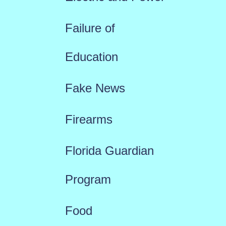
Failure of
Education
Fake News
Firearms
Florida Guardian
Program
Food