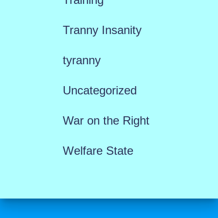
Tranny Insanity
tyranny
Uncategorized
War on the Right
Welfare State