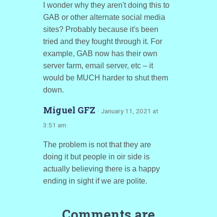
I wonder why they aren't doing this to
GAB or other alternate social media
sites? Probably because it's been
tried and they fought through it. For
example, GAB now has their own
server farm, email server, etc – it
would be MUCH harder to shut them
down.
Miguel GFZ
· January 11, 2021 at
3:51 am
The problem is not that they are
doing it but people in oir side is
actually believing there is a happy
ending in sight if we are polite.
Comments are