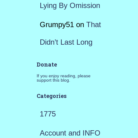
Lying By Omission
Grumpy51
on
That
Didn’t Last Long
Donate
If you enjoy reading, please
support this blog.
Categories
1775
Account and INFO