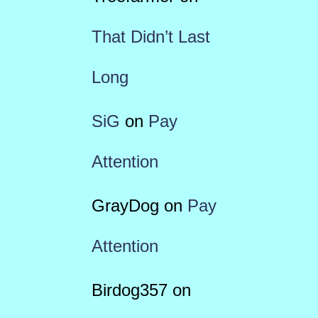
That Didn’t Last
Long
SiG
on
Pay
Attention
GrayDog
on
Pay
Attention
Birdog357
on