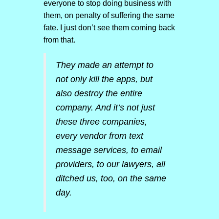
everyone to stop doing business with
them, on penalty of suffering the same
fate. I just don’t see them coming back
from that.
They made an attempt to
not only kill the apps, but
also destroy the entire
company. And it’s not just
these three companies,
every vendor from text
message services, to email
providers, to our lawyers, all
ditched us, too, on the same
day.