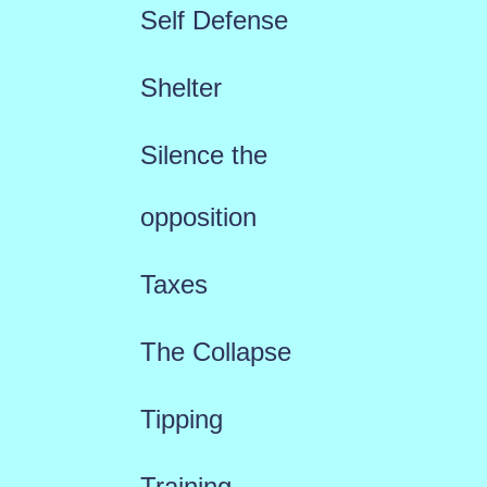
Self Defense
Shelter
Silence the
opposition
Taxes
The Collapse
Tipping
Training