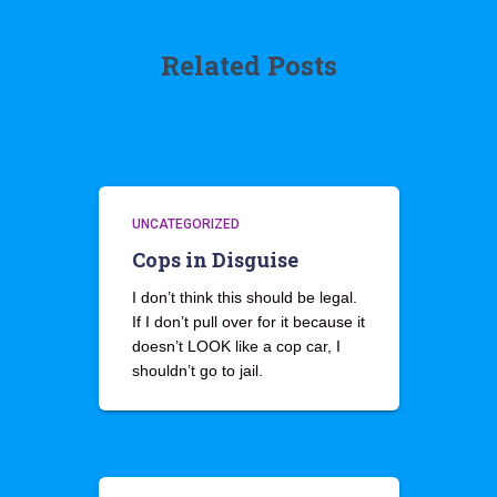
Related Posts
UNCATEGORIZED
Cops in Disguise
I don’t think this should be legal.
If I don’t pull over for it because it
doesn’t LOOK like a cop car, I
shouldn’t go to jail.