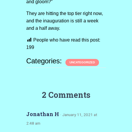
and gloom?”
They are hitting the top tier right now,
and the inauguration is still a week
and a half away.
People who have read this post:
199
Categories:
UNCATEGORIZED
2 Comments
Jonathan H
· January 11, 2021 at
2:48 am