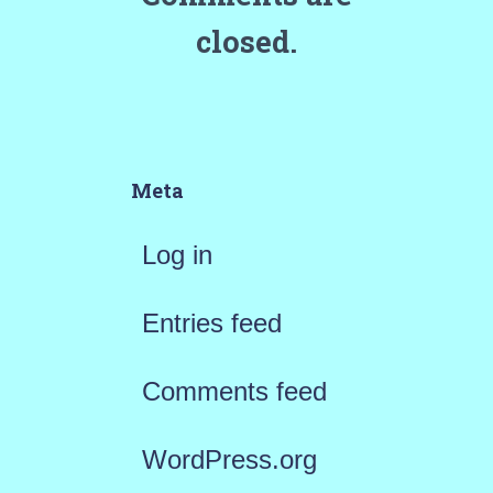
closed.
Meta
Log in
Entries feed
Comments feed
WordPress.org