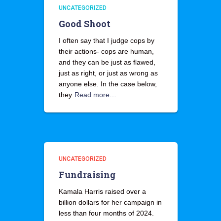
UNCATEGORIZED
Good Shoot
I often say that I judge cops by
their actions- cops are human,
and they can be just as flawed,
just as right, or just as wrong as
anyone else. In the case below,
they
Read more…
UNCATEGORIZED
Fundraising
Kamala Harris raised over a
billion dollars for her campaign in
less than four months of 2024.