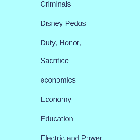
Criminals
Disney Pedos
Duty, Honor,
Sacrifice
economics
Economy
Education
Electric and Power