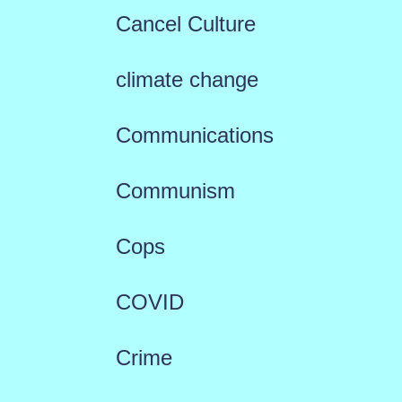
Cancel Culture
climate change
Communications
Communism
Cops
COVID
Crime