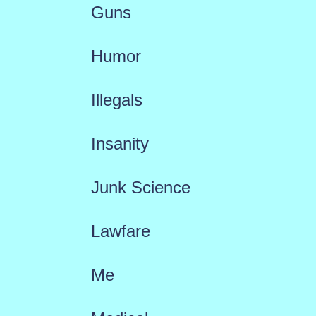
Guns
Humor
Illegals
Insanity
Junk Science
Lawfare
Me