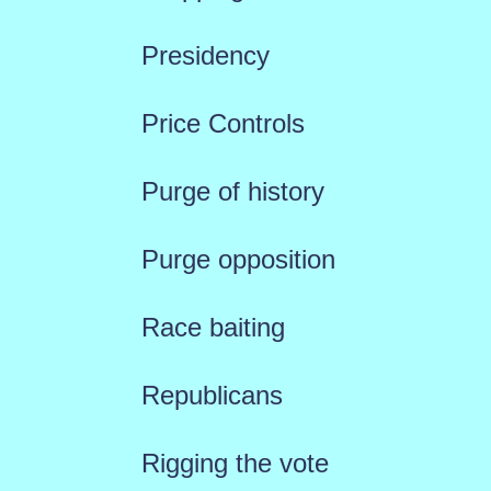
Presidency
Price Controls
Purge of history
Purge opposition
Race baiting
Republicans
Rigging the vote