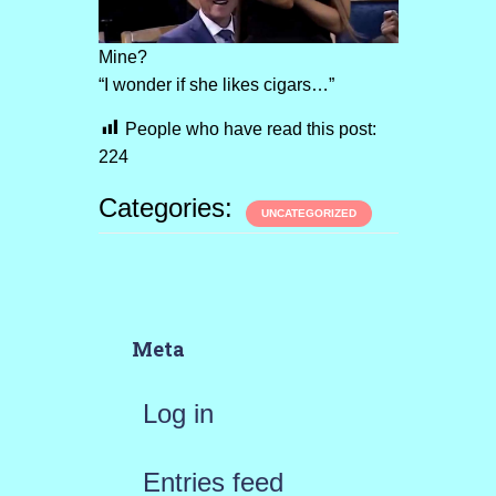
Mine?
“I wonder if she likes cigars…”
People who have read this post:
224
Categories:
UNCATEGORIZED
Meta
Log in
Entries feed