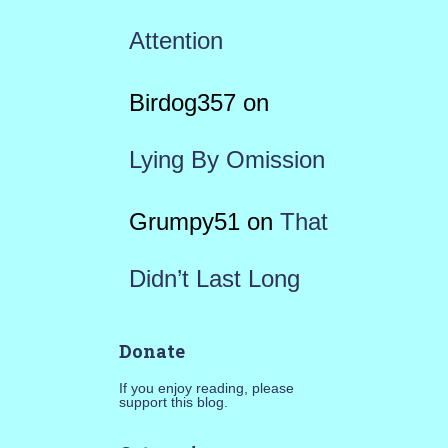
Attention
Birdog357
on
Lying By Omission
Grumpy51
on
That
Didn’t Last Long
Donate
If you enjoy reading, please
support this blog.