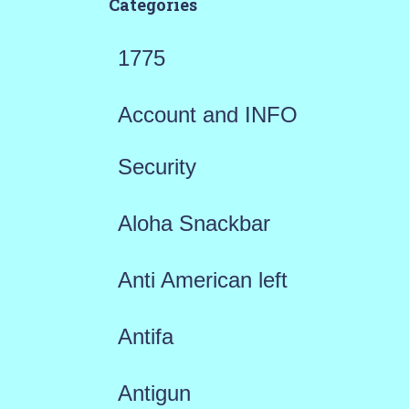
Categories
1775
Account and INFO
Security
Aloha Snackbar
Anti American left
Antifa
Antigun