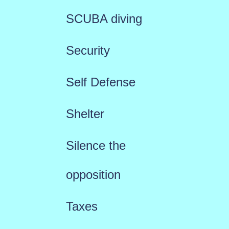
SCUBA diving
Security
Self Defense
Shelter
Silence the
opposition
Taxes