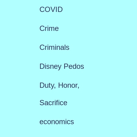
COVID
Crime
Criminals
Disney Pedos
Duty, Honor,
Sacrifice
economics