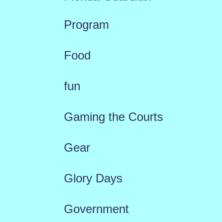
Program
Food
fun
Gaming the Courts
Gear
Glory Days
Government