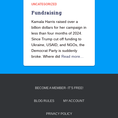
UNCATEGORIZED
Fundraising
Kamala Harris raised over a
billion dollars for her campaign in
less than four months of 2024.
Since Trump cut off funding to
Ukraine, USAID, and NGOs, the
Democrat Party is suddenly
broke. Where did
Read more…
BECOME A MEMBER- IT’S FREE!
BLOG RULES
MY ACCOUNT
PRIVACY POLICY