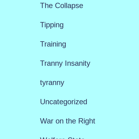
The Collapse
Tipping
Training
Tranny Insanity
tyranny
Uncategorized
War on the Right