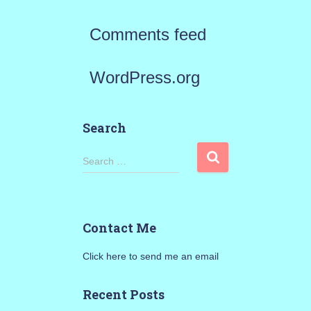
Comments feed
WordPress.org
Search
S
Search …
e
a
Contact Me
r
Click here to send me an email
c
h
Recent Posts