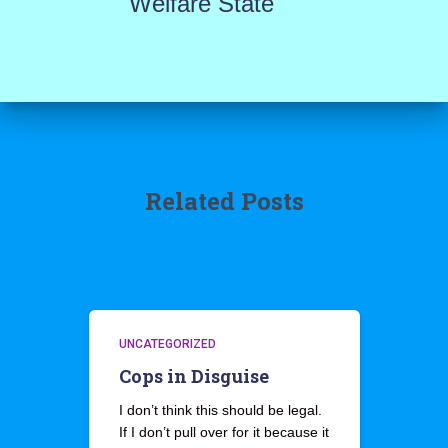
Welfare State
Related Posts
UNCATEGORIZED
Cops in Disguise
I don’t think this should be legal.
If I don’t pull over for it because it