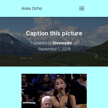
Area Ocho
T
O
G
G
L
Caption this picture
E
N
Published by
Divemedic
on
A
September 1, 2018
V
I
G
A
T
I
O
N