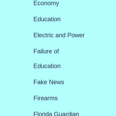
Economy
Education
Electric and Power
Failure of
Education
Fake News
Firearms
Florida Guardian