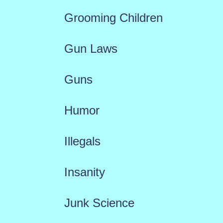
Grooming Children
Gun Laws
Guns
Humor
Illegals
Insanity
Junk Science