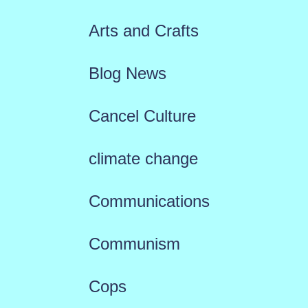
Arts and Crafts
Blog News
Cancel Culture
climate change
Communications
Communism
Cops