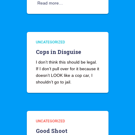
Read more…
UNCATEGORIZED
Cops in Disguise
I don’t think this should be legal.
If I don’t pull over for it because it
doesn’t LOOK like a cop car, I
shouldn’t go to jail.
UNCATEGORIZED
Good Shoot