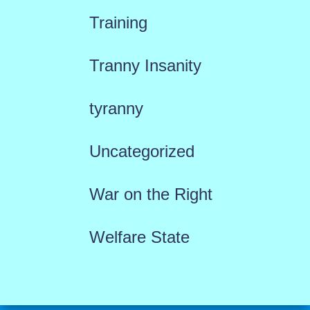
Training
Tranny Insanity
tyranny
Uncategorized
War on the Right
Welfare State