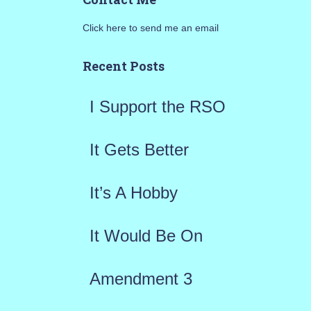
r
Click here to send me an email
c
h
Recent Posts
f
I Support the RSO
o
r
It Gets Better
:
It’s A Hobby
It Would Be On
Amendment 3