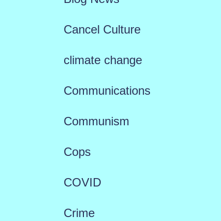
Cancel Culture
climate change
Communications
Communism
Cops
COVID
Crime