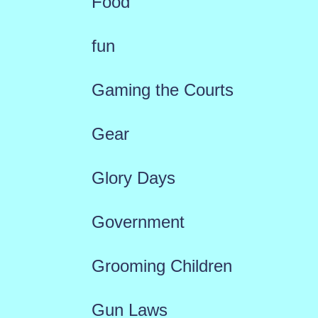
Food
fun
Gaming the Courts
Gear
Glory Days
Government
Grooming Children
Gun Laws