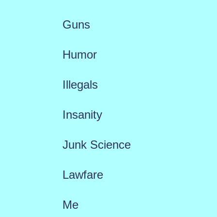
Guns
Humor
Illegals
Insanity
Junk Science
Lawfare
Me