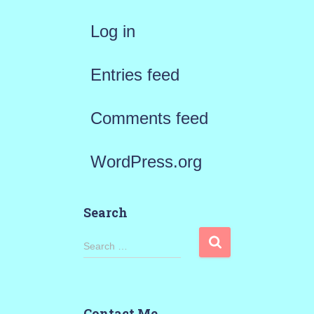
Log in
Entries feed
Comments feed
WordPress.org
Search
S
Search …
e
a
Contact Me