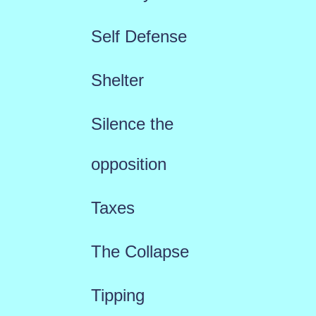
Self Defense
Shelter
Silence the
opposition
Taxes
The Collapse
Tipping