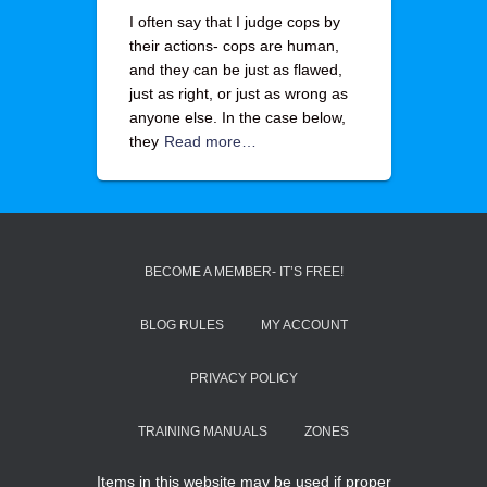
I often say that I judge cops by
their actions- cops are human,
and they can be just as flawed,
just as right, or just as wrong as
anyone else. In the case below,
they
Read more…
BECOME A MEMBER- IT’S FREE!
BLOG RULES
MY ACCOUNT
PRIVACY POLICY
TRAINING MANUALS
ZONES
Items in this website may be used if proper