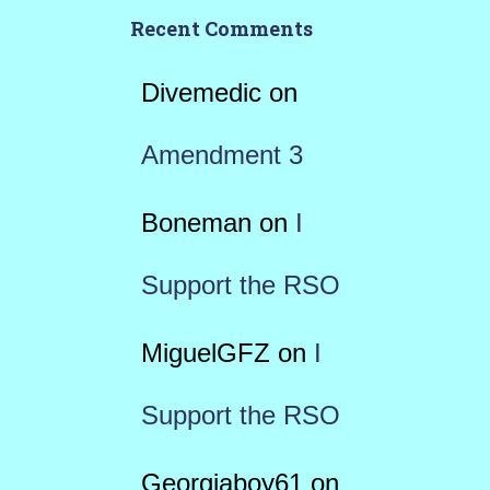
Recent Comments
Divemedic
on
Amendment 3
Boneman
on
I
Support the RSO
MiguelGFZ
on
I
Support the RSO
Georgiaboy61
on