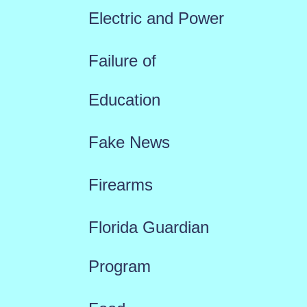
Electric and Power
Failure of
Education
Fake News
Firearms
Florida Guardian
Program