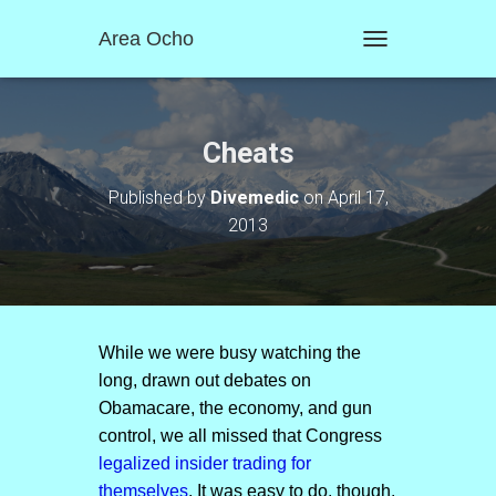
Area Ocho
T
O
G
G
L
Cheats
E
N
Published by
Divemedic
on
April 17,
A
2013
V
I
G
A
T
I
O
While we were busy watching the
N
long, drawn out debates on
Obamacare, the economy, and gun
control, we all missed that Congress
legalized insider trading for
themselves
. It was easy to do, though.