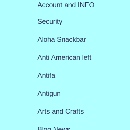
Account and INFO
Security
Aloha Snackbar
Anti American left
Antifa
Antigun
Arts and Crafts
Blog News