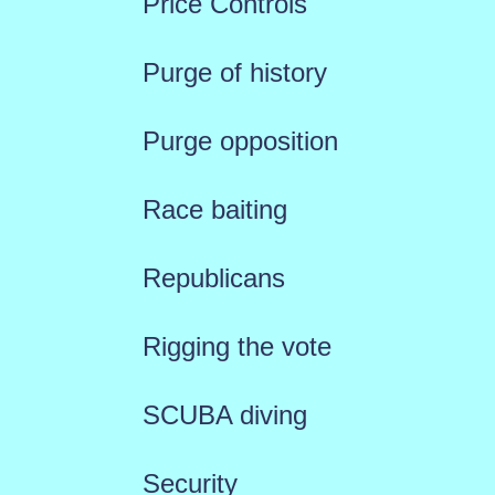
Price Controls
Purge of history
Purge opposition
Race baiting
Republicans
Rigging the vote
SCUBA diving
Security