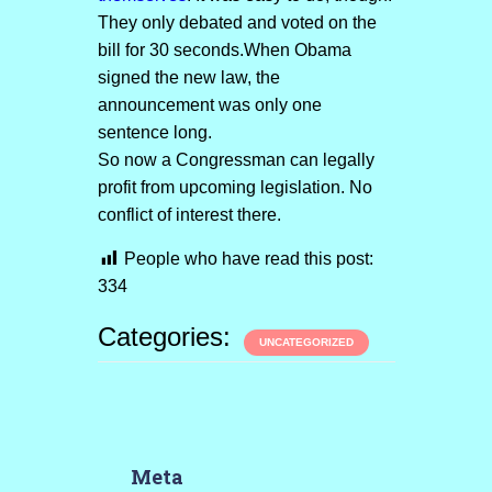
They only debated and voted on the
bill for 30 seconds.When Obama
signed the new law, the
announcement was only one
sentence long.
So now a Congressman can legally
profit from upcoming legislation. No
conflict of interest there.
People who have read this post:
334
Categories:
UNCATEGORIZED
Meta