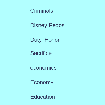
Criminals
Disney Pedos
Duty, Honor,
Sacrifice
economics
Economy
Education