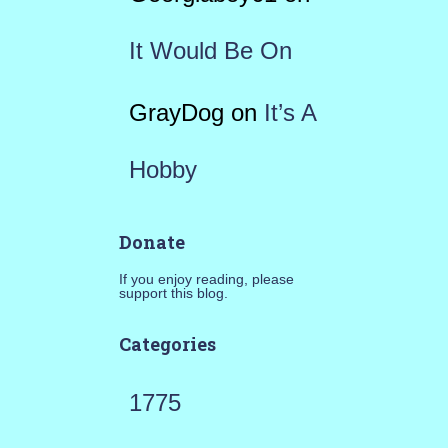
It Would Be On
GrayDog
on
It’s A
Hobby
Donate
If you enjoy reading, please
support this blog.
Categories
1775