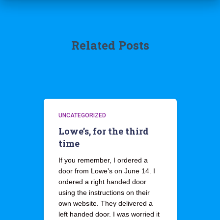
Related Posts
UNCATEGORIZED
Lowe’s, for the third
time
If you remember, I ordered a
door from Lowe’s on June 14. I
ordered a right handed door
using the instructions on their
own website. They delivered a
left handed door. I was worried it