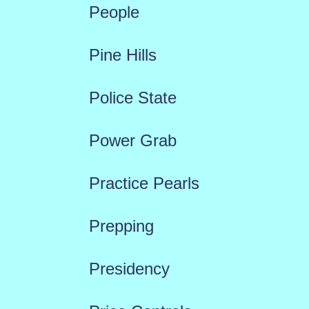
People
Pine Hills
Police State
Power Grab
Practice Pearls
Prepping
Presidency