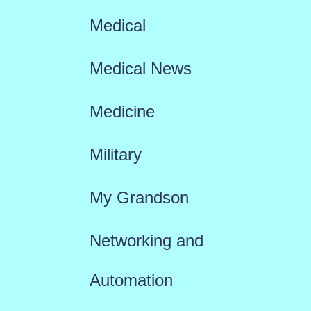
Medical
Medical News
Medicine
Military
My Grandson
Networking and
Automation