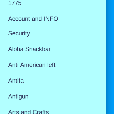
1775
Account and INFO
Security
Aloha Snackbar
Anti American left
Antifa
Antigun
Arts and Crafts