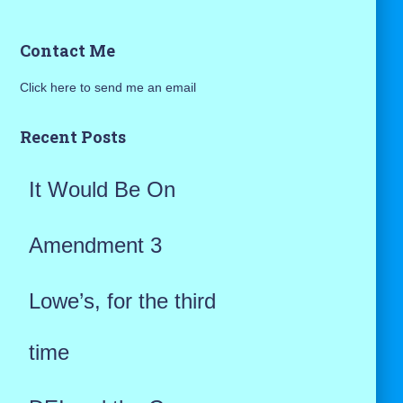
a
Contact Me
r
Click here to send me an email
c
h
Recent Posts
f
It Would Be On
o
r
Amendment 3
:
Lowe’s, for the third
time