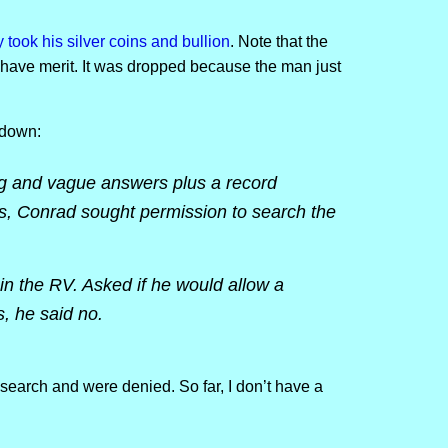
ook his silver coins and bullion
. Note that the
 have merit. It was dropped because the man just
 down:
ng and vague answers plus a record
es, Conrad sought permission to search the
in the RV. Asked if he would allow a
s, he said no.
search and were denied. So far, I don’t have a