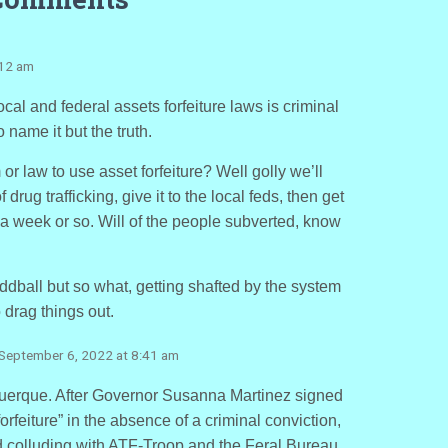
:12 am
ocal and federal assets forfeiture laws is criminal
name it but the truth.
r law to use asset forfeiture? Well golly we’ll
drug trafficking, give it to the local feds, then get
a week or so. Will of the people subverted, know
oddball but so what, getting shafted by the system
drag things out.
 September 6, 2022 at 8:41 am
uerque. After Governor Susanna Martinez signed
forfeiture” in the absence of a criminal conviction,
d colluding with ATF-Troop and the Feral Bureau