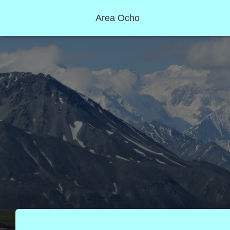
Area Ocho