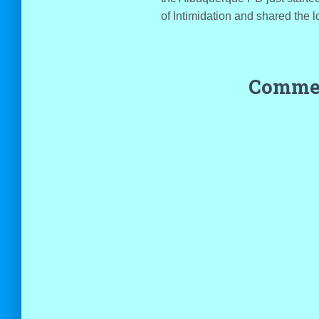
of Intimidation and shared the l
Commen