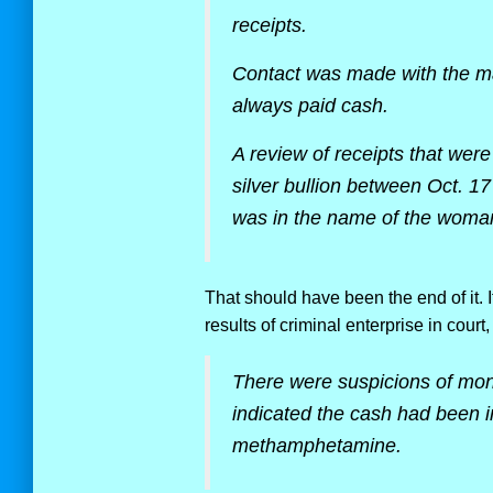
receipts.
Contact was made with the ma
always paid cash.
A review of receipts that wer
silver bullion between Oct. 1
was in the name of the woman 
That should have been the end of it. I
results of criminal enterprise in court, 
There were suspicions of mo
indicated the cash had been in
methamphetamine.