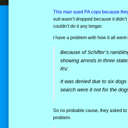
This man sued PA cops because they t
suit wasn’t dropped because it didn’t
couldn’t do it any longer.
I have a problem with how it all went
Because of Schifter’s rambli
showing arrests in three stat
RV.
It was denied due to six dogs 
search were it not for the dog
So no probable cause, they asked to 
problem.