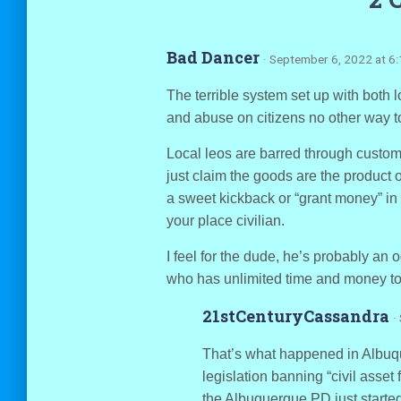
Bad Dancer
· September 6, 2022 at 6
The terrible system set up with both l
and abuse on citizens no other way to 
Local leos are barred through custom o
just claim the goods are the product of 
a sweet kickback or “grant money” in 
your place civilian.
I feel for the dude, he’s probably an 
who has unlimited time and money to 
21stCenturyCassandra
·
That’s what happened in Albuq
legislation banning “civil asset 
the Albuquerque PD just starte