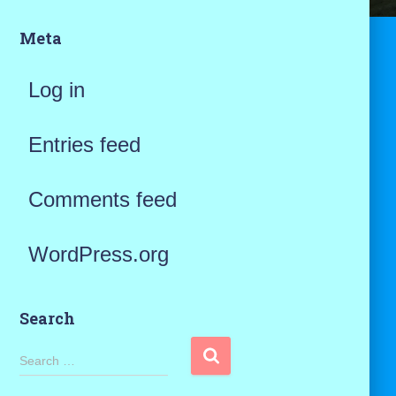
Meta
Log in
Entries feed
Comments feed
WordPress.org
Search
S
Search …
e