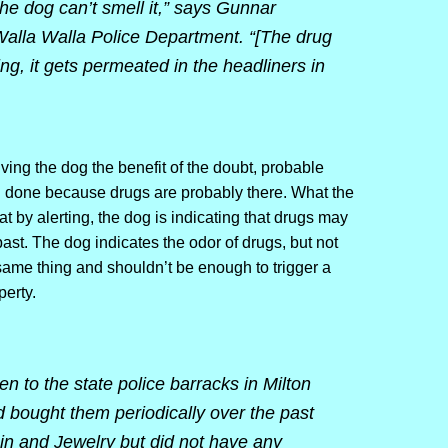
the dog can’t smell it,” says Gunnar
 Walla Walla Police Department. “[The drug
ng, it gets permeated in the headliners in
ing the dog the benefit of the doubt, probable
g done because drugs are probably there. What the
at by alerting, the dog is indicating that drugs may
ast. The dog indicates the odor of drugs, but not
 same thing and shouldn’t be enough to trigger a
erty.
n to the state police barracks in Milton
 bought them periodically over the past
n and Jewelry but did not have any