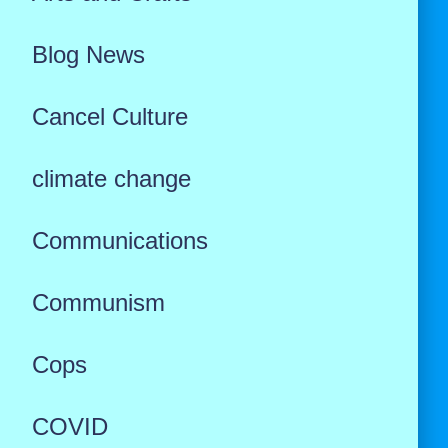
Blog News
Cancel Culture
climate change
Communications
Communism
Cops
COVID