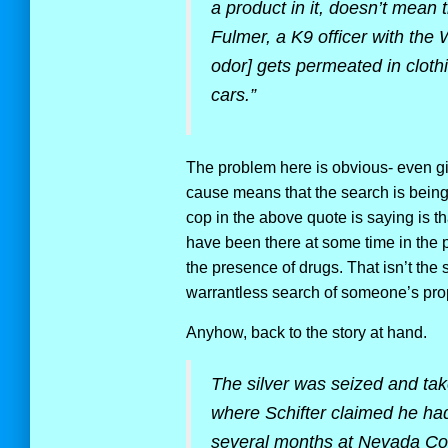
a product in it, doesn’t mean 
Fulmer, a K9 officer with the
odor] gets permeated in clothi
cars.”
The problem here is obvious- even giv
cause means that the search is bein
cop in the above quote is saying is th
have been there at some time in the p
the presence of drugs. That isn’t the
warrantless search of someone’s prop
Anyhow, back to the story at hand.
The silver was seized and take
where Schifter claimed he had
several months at Nevada Coi