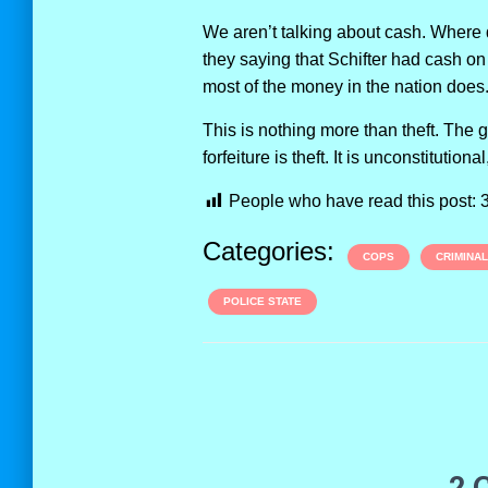
We aren’t talking about cash. Where d
they saying that Schifter had cash on
most of the money in the nation does
This is nothing more than theft. The 
forfeiture is theft. It is unconstitution
People who have read this post:
Categories:
COPS
CRIMINA
POLICE STATE
2 