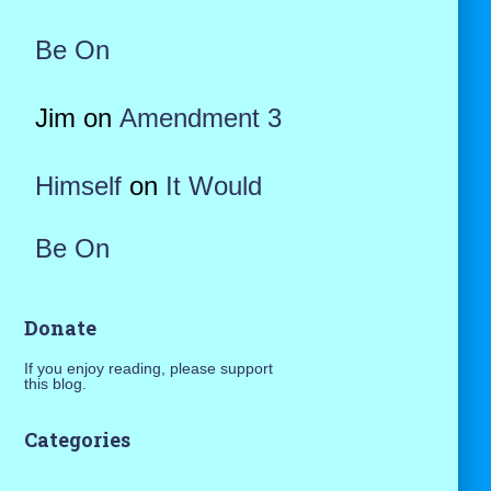
Be On
Jim
on
Amendment 3
Himself
on
It Would
Be On
Donate
If you enjoy reading, please support
this blog.
Categories