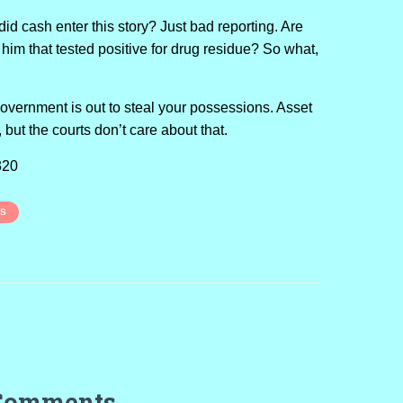
id cash enter this story? Just bad reporting. Are
 him that tested positive for drug residue? So what,
.
government is out to steal your possessions. Asset
al, but the courts don’t care about that.
320
LS
Comments