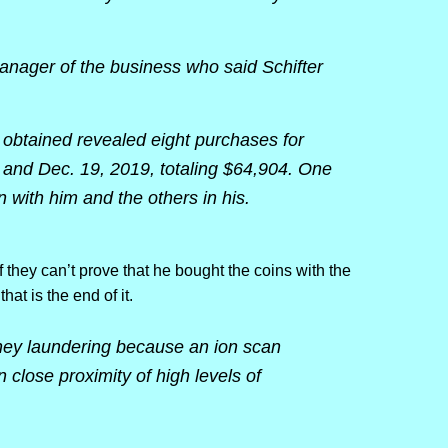
nager of the business who said Schifter
e obtained revealed eight purchases for
7 and Dec. 19, 2019, totaling $64,904. One
with him and the others in his.
f they can’t prove that he bought the coins with the
that is the end of it.
ney laundering because an ion scan
 close proximity of high levels of