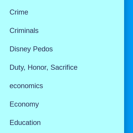
Crime
Criminals
Disney Pedos
Duty, Honor, Sacrifice
economics
Economy
Education