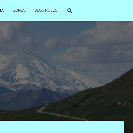
LS
ZONES
BLOG RULES