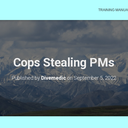
TRAINING MANUA
Cops Stealing PMs
Published by
Divemedic
on
September 5, 2022