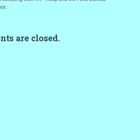
oot.
ts are closed.