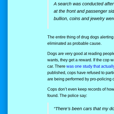
A search was conducted after
at the front and passenger si
bullion, coins and jewelry we
The entire thing of drug dogs alerting i
eliminated as probable cause.
Dogs are very good at reading people.
wants, they get a reward. If the cop wa
car. There
was one study that actuall
published, cops have refused to parti
are being performed by pro-policing 
Cops don’t even keep records of how 
found. The police say:
“There’s been cars that my do