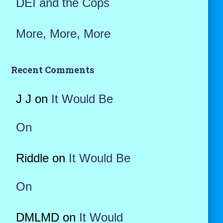
DEI and the Cops
More, More, More
Recent Comments
J J
on
It Would Be
On
Riddle
on
It Would Be
On
DMLMD
on
It Would