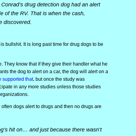
 Conrad’s drug detection dog had an alert
de of the RV. That is when the cash,
re discovered.
s bullshit. It is long past time for drug dogs to be
 They know that if they give their handler what he
nts the dog to alert on a car, the dog will alert on a
y supported that
, but once the study was
cipate in any more studies unless those studies
organizations.
often dogs alert to drugs and then no drugs are
g’s hit on… and just because there wasn’t