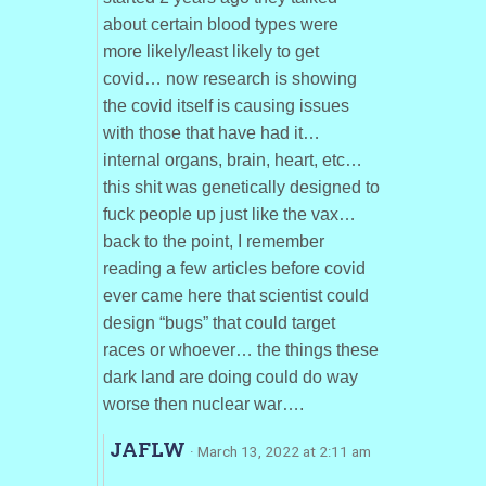
about certain blood types were
more likely/least likely to get
covid… now research is showing
the covid itself is causing issues
with those that have had it…
internal organs, brain, heart, etc…
this shit was genetically designed to
fuck people up just like the vax…
back to the point, I remember
reading a few articles before covid
ever came here that scientist could
design “bugs” that could target
races or whoever… the things these
dark land are doing could do way
worse then nuclear war….
JAFLW
· March 13, 2022 at 2:11 am