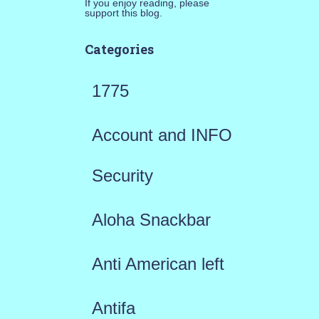
If you enjoy reading, please
support this blog.
Categories
1775
Account and INFO
Security
Aloha Snackbar
Anti American left
Antifa