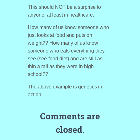
This should NOT be a surprise to
anyone, at least in healthcare.
How many of us know someone who
just looks at food and puts on
weight?? How many of us know
someone who eats everything they
see (see-food diet) and are still as
thin a rail as they were in high
school??
The above example is genetics in
action……
Comments are
closed.