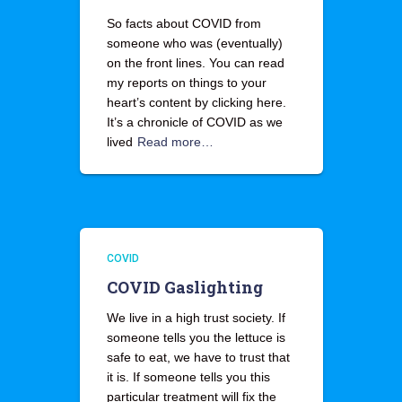
So facts about COVID from
someone who was (eventually)
on the front lines. You can read
my reports on things to your
heart’s content by clicking here.
It’s a chronicle of COVID as we
lived
Read more…
COVID
COVID Gaslighting
We live in a high trust society. If
someone tells you the lettuce is
safe to eat, we have to trust that
it is. If someone tells you this
particular treatment will fix the