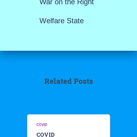
War on the Right
Welfare State
Related Posts
COVID
COVID