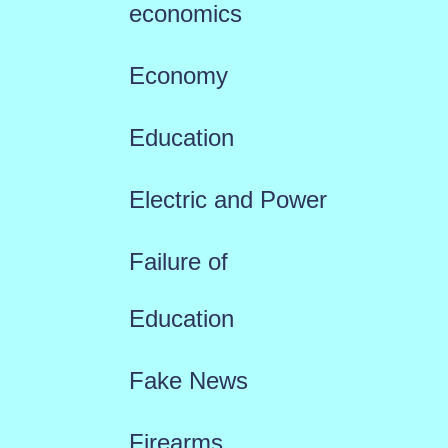
economics
Economy
Education
Electric and Power
Failure of
Education
Fake News
Firearms