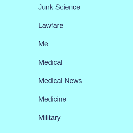
Junk Science
Lawfare
Me
Medical
Medical News
Medicine
Military