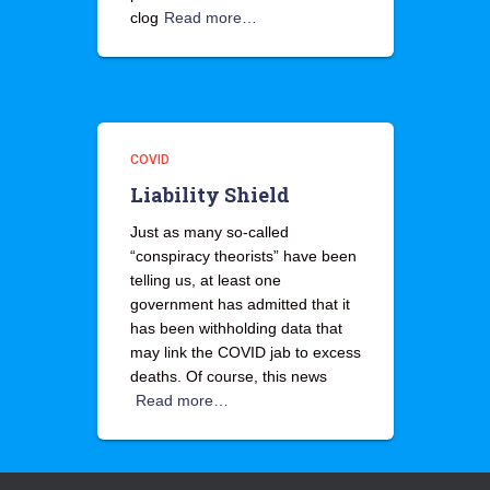
clog
Read more…
COVID
Liability Shield
Just as many so-called
“conspiracy theorists” have been
telling us, at least one
government has admitted that it
has been withholding data that
may link the COVID jab to excess
deaths. Of course, this news
Read more…