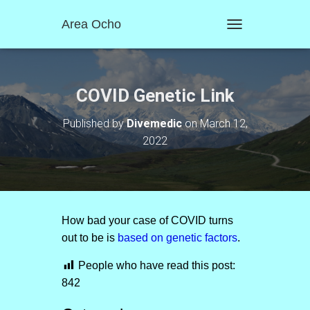
Area Ocho
T
O
G
G
L
COVID Genetic Link
E
N
Published by
Divemedic
on
March 12,
A
2022
V
I
G
A
T
I
O
How bad your case of COVID turns
N
out to be is
based on genetic factors
.
People who have read this post:
842