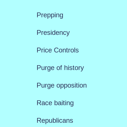
Prepping
Presidency
Price Controls
Purge of history
Purge opposition
Race baiting
Republicans