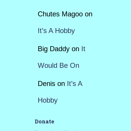
Chutes Magoo
on
It’s A Hobby
Big Daddy
on
It
Would Be On
Denis
on
It’s A
Hobby
Donate