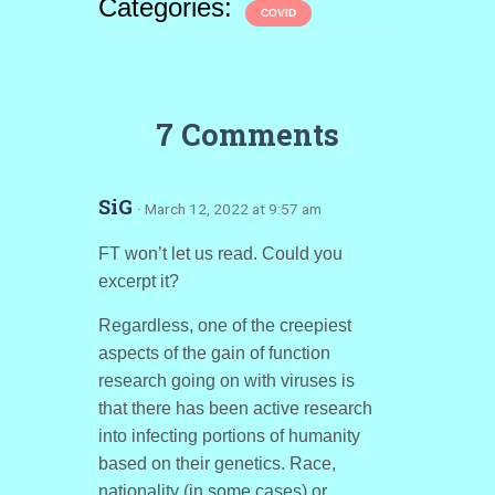
Categories:
COVID
7 Comments
SiG
· March 12, 2022 at 9:57 am
FT won’t let us read. Could you
excerpt it?
Regardless, one of the creepiest
aspects of the gain of function
research going on with viruses is
that there has been active research
into infecting portions of humanity
based on their genetics. Race,
nationality (in some cases) or