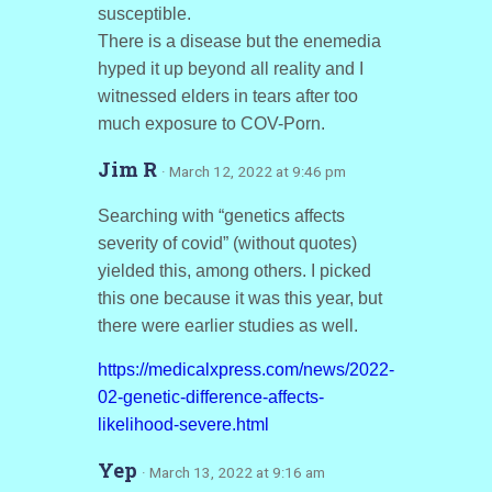
susceptible.
There is a disease but the enemedia
hyped it up beyond all reality and I
witnessed elders in tears after too
much exposure to COV-Porn.
Jim R
· March 12, 2022 at 9:46 pm
Searching with “genetics affects
severity of covid” (without quotes)
yielded this, among others. I picked
this one because it was this year, but
there were earlier studies as well.
https://medicalxpress.com/news/2022-
02-genetic-difference-affects-
likelihood-severe.html
Yep
· March 13, 2022 at 9:16 am