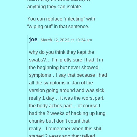
anything they can isolate.
You can replace “infecting” with
“wiping out” in that sentence.
joe
· March 12, 2022 at 10:24 am
why do you think they kept the
swabs?… I’m pretty sure I had it in
the beginning but never showed
symptoms…I say that because I had
all the symptoms in Jan of the
version going around and was sick
really 1 day… it was the worst part,
the body aches part… of course I
had the 2 weeks of hacking up lung
chunks but I don’t count that
really…I remember when this shit
started 2 years ago they talked