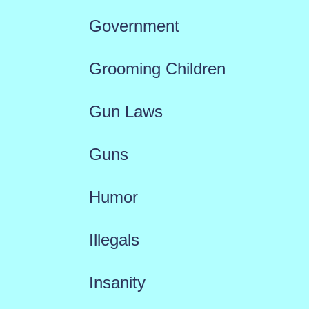
Government
Grooming Children
Gun Laws
Guns
Humor
Illegals
Insanity