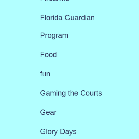
Florida Guardian
Program
Food
fun
Gaming the Courts
Gear
Glory Days