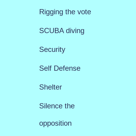
Rigging the vote
SCUBA diving
Security
Self Defense
Shelter
Silence the
opposition