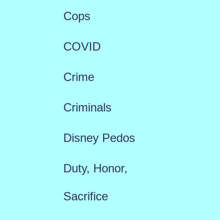
Cops
COVID
Crime
Criminals
Disney Pedos
Duty, Honor,
Sacrifice