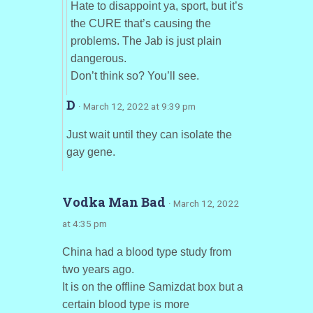
Hate to disappoint ya, sport, but it’s
the CURE that’s causing the
problems. The Jab is just plain
dangerous.
Don’t think so? You’ll see.
D
· March 12, 2022 at 9:39 pm
Just wait until they can isolate the
gay gene.
Vodka Man Bad
· March 12, 2022
at 4:35 pm
China had a blood type study from
two years ago.
It is on the offline Samizdat box but a
certain blood type is more