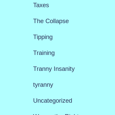
Taxes
The Collapse
Tipping
Training
Tranny Insanity
tyranny
Uncategorized