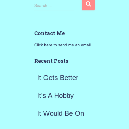
S
Search …
e
a
Contact Me
r
Click here to send me an email
c
h
Recent Posts
f
It Gets Better
o
r
It’s A Hobby
:
It Would Be On