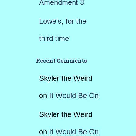
Amendment 3
Lowe’s, for the
third time
Recent Comments
Skyler the Weird
on
It Would Be On
Skyler the Weird
on
It Would Be On