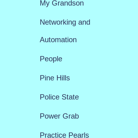
My Grandson
Networking and
Automation
People
Pine Hills
Police State
Power Grab
Practice Pearls