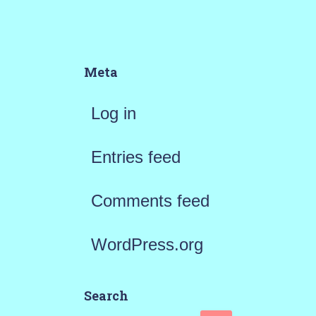
Meta
Log in
Entries feed
Comments feed
WordPress.org
Search