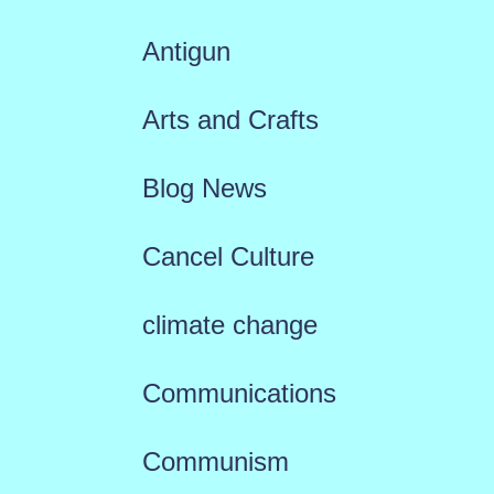
Antigun
Arts and Crafts
Blog News
Cancel Culture
climate change
Communications
Communism