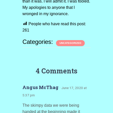
than it was. I will admit it. I was fooled.
My apologies to anyone that I
wronged in my ignorance.
People who have read this post:
261
Categories:
UNCATEGORIZED
4 Comments
Angus McThag
· June 17, 2020 at
5:37 pm
The skimpy data we were being
handed at the beginning made it