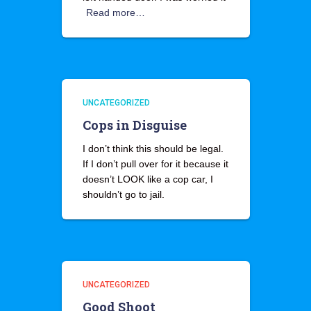
Read more…
UNCATEGORIZED
Cops in Disguise
I don’t think this should be legal.
If I don’t pull over for it because it
doesn’t LOOK like a cop car, I
shouldn’t go to jail.
UNCATEGORIZED
Good Shoot