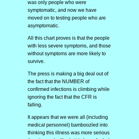
was only people who were
symptomatic, and now we have
moved on to testing people who are
asymptomatic.
All this chart proves is that the people
with less severe symptoms, and those
without symptoms are more likely to
survive.
The press is making a big deal out of
the fact that the NUMBER of
confirmed infections is climbing while
ignoring the fact that the CFR is
falling.
It appears that we were all (including
medical personnel) bamboozled into
thinking this illness was more serious