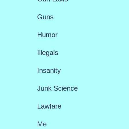
Guns
Humor
Illegals
Insanity
Junk Science
Lawfare
Me