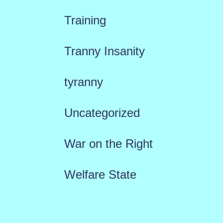
Training
Tranny Insanity
tyranny
Uncategorized
War on the Right
Welfare State