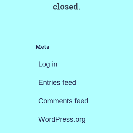
closed.
Meta
Log in
Entries feed
Comments feed
WordPress.org