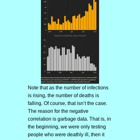
Note that as the number of infections
is rising, the number of deaths is
falling. Of course, that isn’t the case.
The reason for the negative
correlation is garbage data. That is, in
the beginning, we were only testing
people who were deathly ill, then it