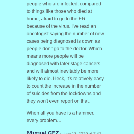
people who are infected, compared
to things like those who died at
home, afraid to go to the ER
because of the virus. I've read an
oncologist saying the number of new
cases being diagnosed is down as
people don't go to the doctor. Which
means more people will be
diagnosed with later stage cancers
and will almost inevitably be more
likely to die. Heck, it's relatively easy
to count the increase in the number
of suicides from the lockdowns and
they won't even report on that.
When all you have is a hammer,
every problem…
Miguel GFZ
· June 17, 2020 at 7:41