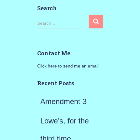
Search
S
Search …
e
a
Contact Me
r
Click here to send me an email
c
h
Recent Posts
f
Amendment 3
o
r
Lowe’s, for the
:
third time