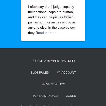
I often say that I judge cops by
their actions- cops are human,
and they can be just as flawed,
just as right, or just as wrong as
anyone else. In the case below,
they
Read more…
BECOME A MEMBER- IT’S FREE!
BLOG RULES
MY ACCOUNT
PRIVACY POLICY
TRAINING MANUALS
ZONES