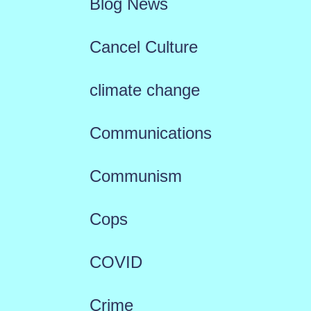
Blog News
Cancel Culture
climate change
Communications
Communism
Cops
COVID
Crime