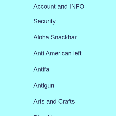
Account and INFO
Security
Aloha Snackbar
Anti American left
Antifa
Antigun
Arts and Crafts