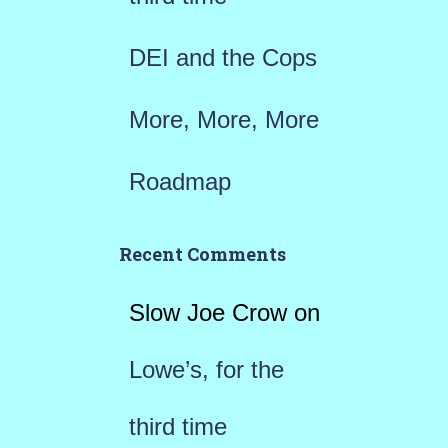
DEI and the Cops
More, More, More
Roadmap
Recent Comments
Slow Joe Crow
on
Lowe’s, for the
third time