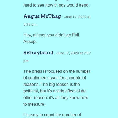
hard to see how things would trend.
Angus McThag
· June 17, 2020 at
5:38 pm
Hey, at least you didn't go Full
Aesop.
SiGraybeard
· June 17, 2020 at 7:07
pm
The press is focused on the number
of confirmed cases for a couple of
reasons. The big reason is the
political, but it's a side effect of the
other reason: it's all they know how
to measure.
It's easy to count the number of