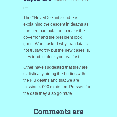
pm
The #NeverDeSantis cadre is
explaining the descent in deaths as
number manipulation to make the
governor and the president look
good. When asked why that data is
not trustworthy but the new cases is,
they tend to block you real fast.
Other have suggested that they are
statistically hiding the bodies with
the Flu deaths and that we are
missing 4,000 minimum. Pressed for
the data they also go mute
Comments are