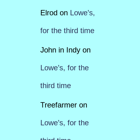
Elrod
on
Lowe’s,
for the third time
John in Indy
on
Lowe’s, for the
third time
Treefarmer
on
Lowe’s, for the