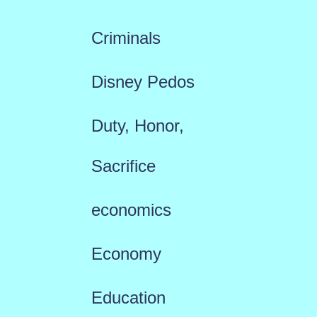
Criminals
Disney Pedos
Duty, Honor,
Sacrifice
economics
Economy
Education