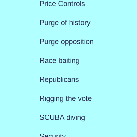
Price Controls
Purge of history
Purge opposition
Race baiting
Republicans
Rigging the vote
SCUBA diving
Security