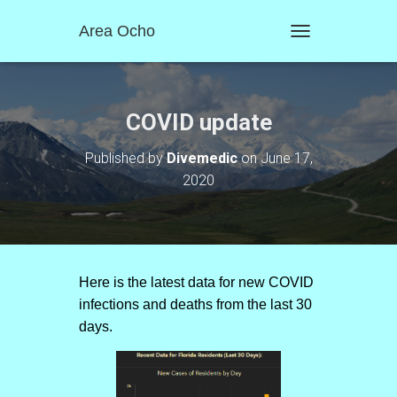
Area Ocho
T
O
G
G
L
COVID update
E
N
Published by
Divemedic
on
June 17,
A
2020
V
I
G
A
T
I
O
Here is the latest data for new COVID
N
infections and deaths from the last 30
days.