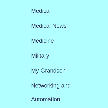
Medical
Medical News
Medicine
Military
My Grandson
Networking and
Automation