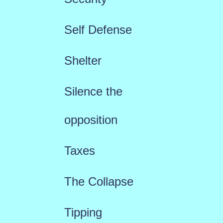
Self Defense
Shelter
Silence the
opposition
Taxes
The Collapse
Tipping