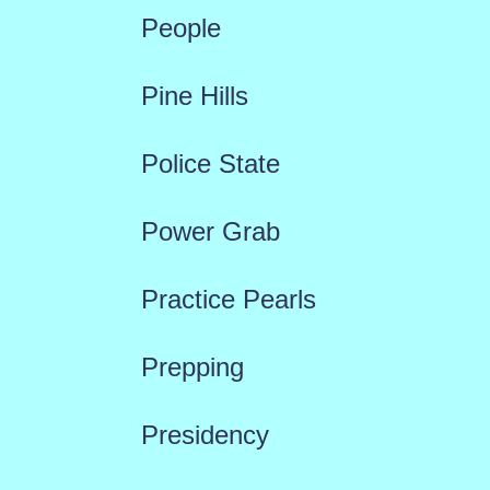
People
Pine Hills
Police State
Power Grab
Practice Pearls
Prepping
Presidency