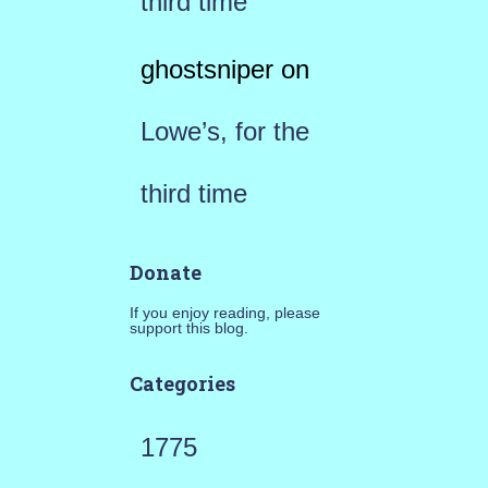
third time
ghostsniper
on
Lowe’s, for the
third time
Donate
If you enjoy reading, please
support this blog.
Categories
1775