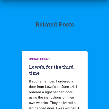
Related Posts
UNCATEGORIZED
Lowe’s, for the third
time
If you remember, I ordered a
door from Lowe’s on June 14. I
ordered a right handed door
using the instructions on their
own website. They delivered a
left handed door. I was worried it