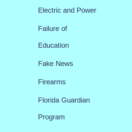
Electric and Power
Failure of
Education
Fake News
Firearms
Florida Guardian
Program