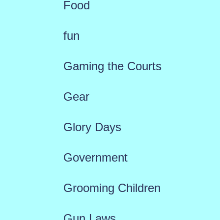
Food
fun
Gaming the Courts
Gear
Glory Days
Government
Grooming Children
Gun Laws