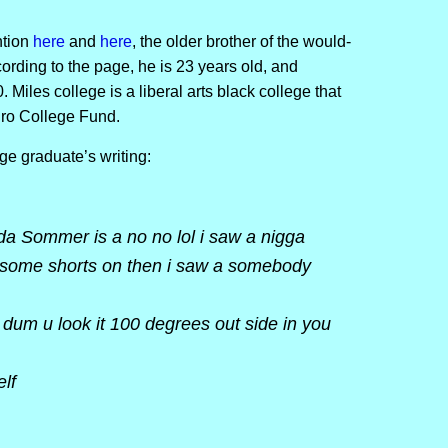
ntion
here
and
here
, the older brother of the would-
cording to the page, he is 23 years old, and
Miles college is a liberal arts black college that
gro College Fund.
ge graduate’s writing:
 da Sommer is a no no lol i saw a nigga
 some shorts on then i saw a somebody
um u look it 100 degrees out side in you
elf