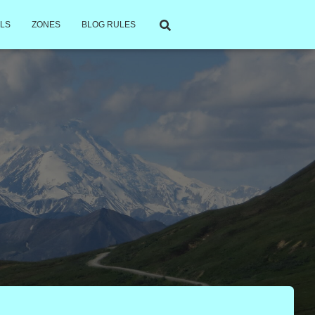
LS
ZONES
BLOG RULES