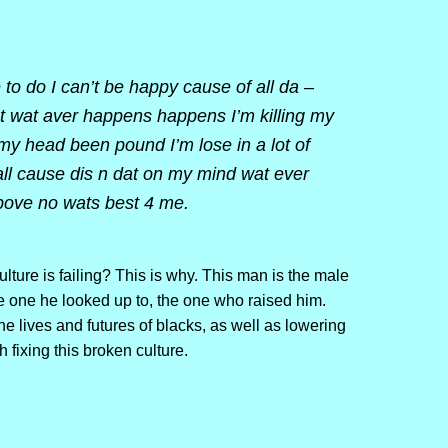
 to do I can’t be happy cause of all da –
nt wat aver happens happens I’m killing my
 my head been pound I’m lose in a lot of
all cause dis n dat on my mind wat ever
ove no wats best 4 me.
ture is failing? This is why. This man is the male
he one he looked up to, the one who raised him.
he lives and futures of blacks, as well as lowering
h fixing this broken culture.