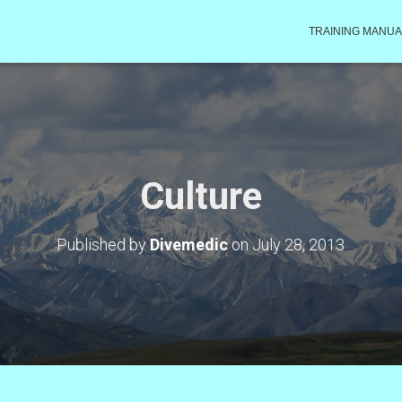
TRAINING MANUA
Culture
Published by
Divemedic
on
July 28, 2013