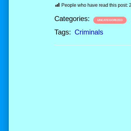
People who have read this post:
Categories:
UNCATEGORIZED
Tags:
Criminals