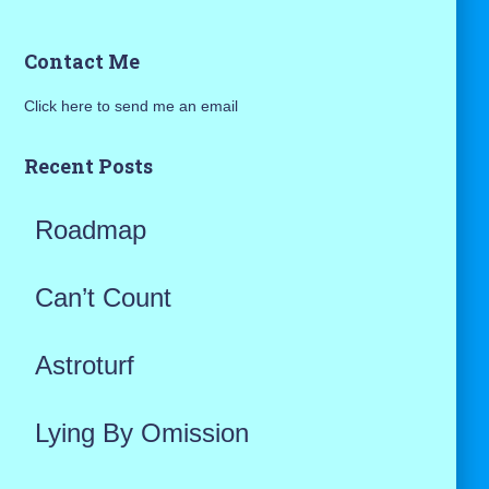
a
Contact Me
r
Click here to send me an email
c
h
Recent Posts
f
Roadmap
o
r
Can’t Count
:
Astroturf
Lying By Omission