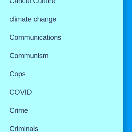
Cancel Culture
climate change
Communications
Communism
Cops
COVID
Crime
Criminals