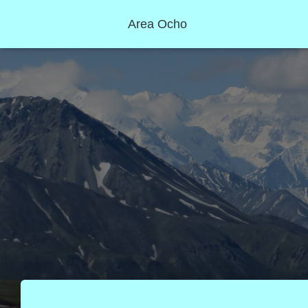
Area Ocho