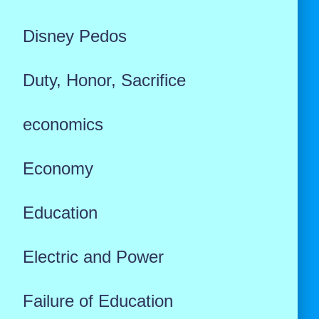
Disney Pedos
Duty, Honor, Sacrifice
economics
Economy
Education
Electric and Power
Failure of Education