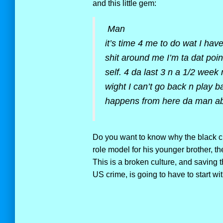
and this little gem:
Man
it’s time 4 me to do wat I have
shit around me I’m ta dat poi
self. 4 da last 3 n a 1/2 week
wight I can’t go back n play b
happens from here da man ab
Do you want to know why the black cul
role model for his younger brother, t
This is a broken culture, and saving t
US crime, is going to have to start wit