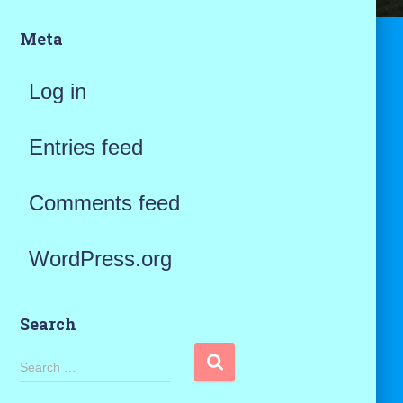
Meta
Log in
Entries feed
Comments feed
WordPress.org
Search
S
Search …
e