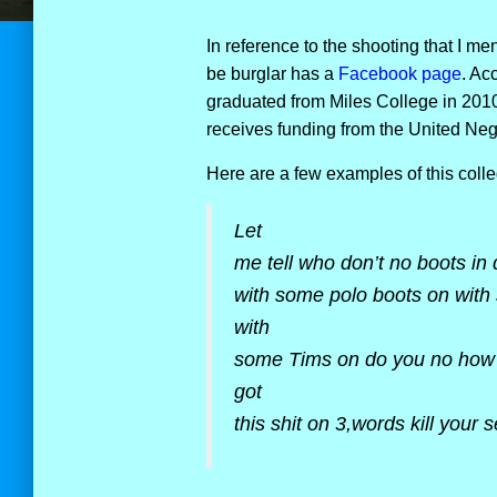
In reference to the shooting that I me
be burglar has a
Facebook page
. Ac
graduated from Miles College in 2010. 
receives funding from the United Ne
Here are a few examples of this colle
Let
me tell who don’t no boots in
with some polo boots on with
with
some Tims on do you no how d
got
this shit on 3,words kill your s