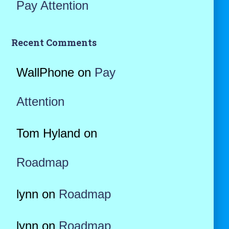
Pay Attention
Recent Comments
WallPhone
on
Pay
Attention
Tom Hyland
on
Roadmap
lynn
on
Roadmap
lynn
on
Roadmap