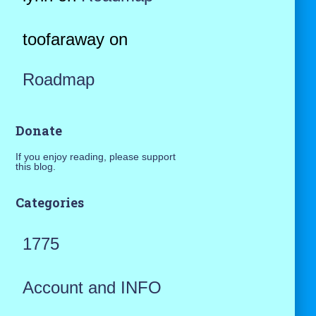
toofaraway
on
Roadmap
Donate
If you enjoy reading, please support
this blog.
Categories
1775
Account and INFO