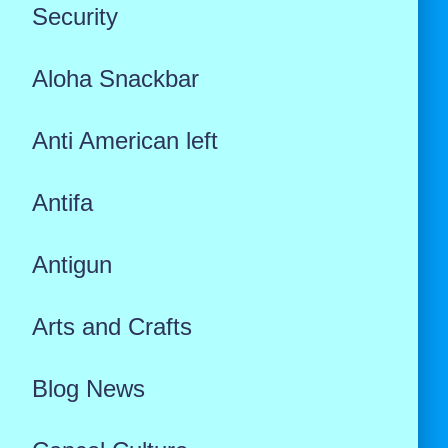
Security
Aloha Snackbar
Anti American left
Antifa
Antigun
Arts and Crafts
Blog News