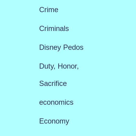
Crime
Criminals
Disney Pedos
Duty, Honor,
Sacrifice
economics
Economy