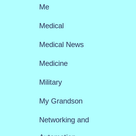
Me
Medical
Medical News
Medicine
Military
My Grandson
Networking and