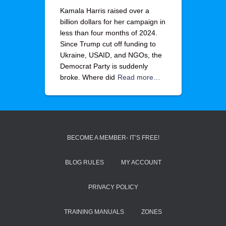
Kamala Harris raised over a
billion dollars for her campaign in
less than four months of 2024.
Since Trump cut off funding to
Ukraine, USAID, and NGOs, the
Democrat Party is suddenly
broke. Where did
Read more…
BECOME A MEMBER- IT’S FREE!
BLOG RULES
MY ACCOUNT
PRIVACY POLICY
TRAINING MANUALS
ZONES