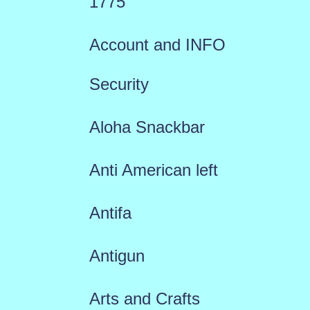
1775
Account and INFO
Security
Aloha Snackbar
Anti American left
Antifa
Antigun
Arts and Crafts