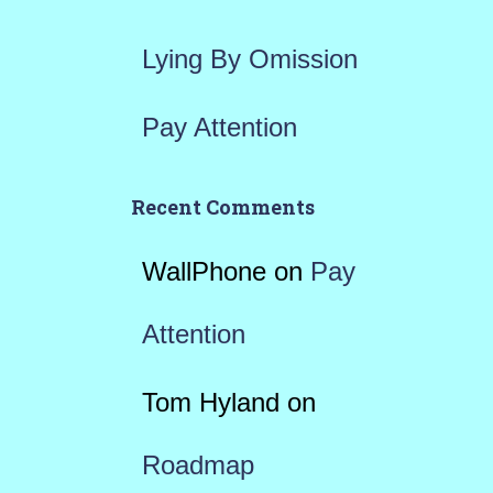
Lying By Omission
Pay Attention
Recent Comments
WallPhone
on
Pay
Attention
Tom Hyland
on
Roadmap