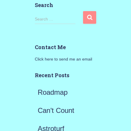
Search
S
Search …
e
a
Contact Me
r
Click here to send me an email
c
h
Recent Posts
f
Roadmap
o
r
Can’t Count
:
Astroturf