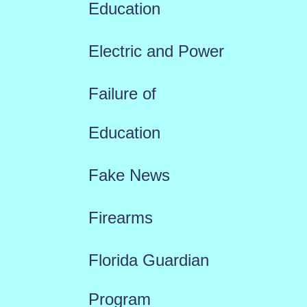
Education
Electric and Power
Failure of
Education
Fake News
Firearms
Florida Guardian
Program