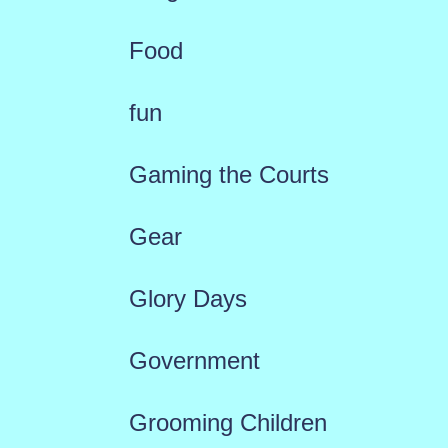
Food
fun
Gaming the Courts
Gear
Glory Days
Government
Grooming Children