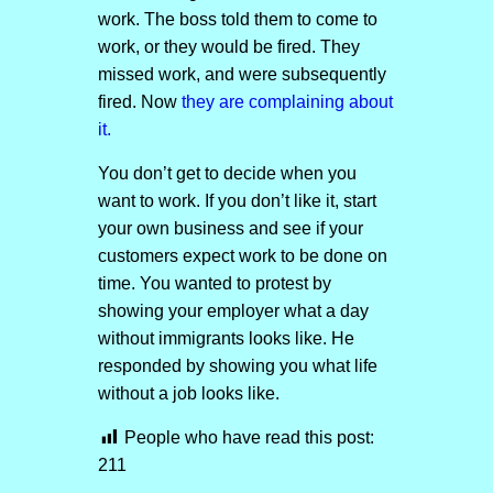
work. The boss told them to come to
work, or they would be fired. They
missed work, and were subsequently
fired. Now
they are complaining about
it.
You don’t get to decide when you
want to work. If you don’t like it, start
your own business and see if your
customers expect work to be done on
time. You wanted to protest by
showing your employer what a day
without immigrants looks like. He
responded by showing you what life
without a job looks like.
People who have read this post:
211