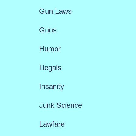
Gun Laws
Guns
Humor
Illegals
Insanity
Junk Science
Lawfare