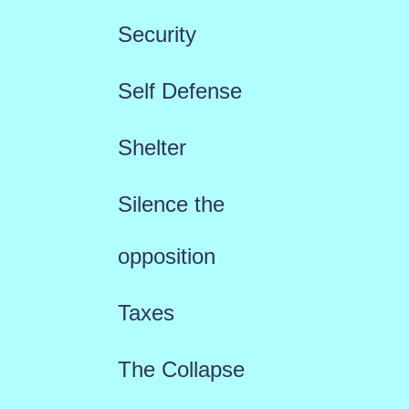
Security
Self Defense
Shelter
Silence the
opposition
Taxes
The Collapse