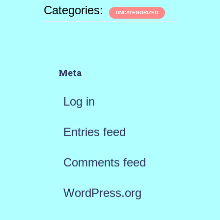
Categories:
UNCATEGORIZED
Meta
Log in
Entries feed
Comments feed
WordPress.org