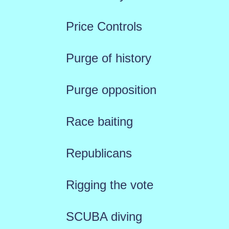
Price Controls
Purge of history
Purge opposition
Race baiting
Republicans
Rigging the vote
SCUBA diving