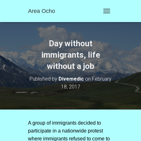
Area Ocho
T
O
G
G
L
Day without
E
N
immigrants, life
A
without a job
V
I
G
Published by
Divemedic
on
February
A
18, 2017
T
I
O
N
A group of immigrants decided to
participate in a nationwide protest
where immigrants refused to come to