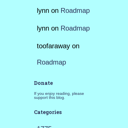
lynn
on
Roadmap
lynn
on
Roadmap
toofaraway
on
Roadmap
Donate
If you enjoy reading, please
support this blog.
Categories