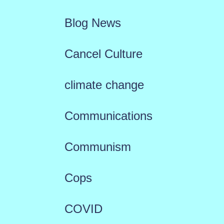
Blog News
Cancel Culture
climate change
Communications
Communism
Cops
COVID