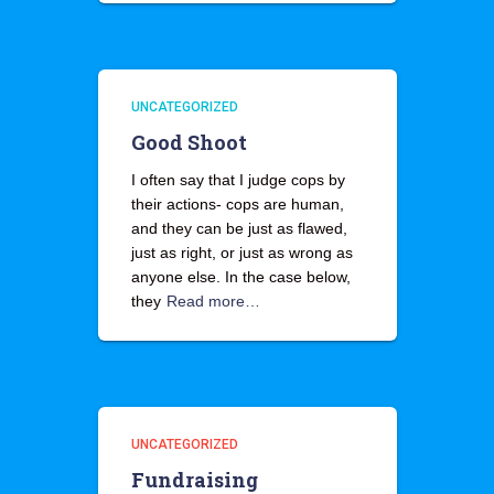
UNCATEGORIZED
Good Shoot
I often say that I judge cops by
their actions- cops are human,
and they can be just as flawed,
just as right, or just as wrong as
anyone else. In the case below,
they
Read more…
UNCATEGORIZED
Fundraising