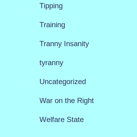
Tipping
Training
Tranny Insanity
tyranny
Uncategorized
War on the Right
Welfare State