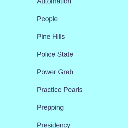
Automation
People
Pine Hills
Police State
Power Grab
Practice Pearls
Prepping
Presidency