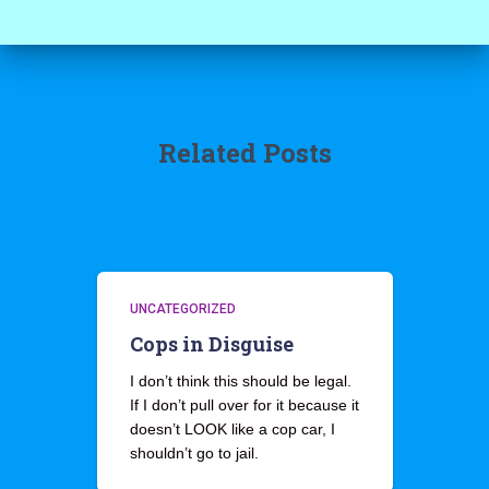
Related Posts
UNCATEGORIZED
Cops in Disguise
I don’t think this should be legal.
If I don’t pull over for it because it
doesn’t LOOK like a cop car, I
shouldn’t go to jail.