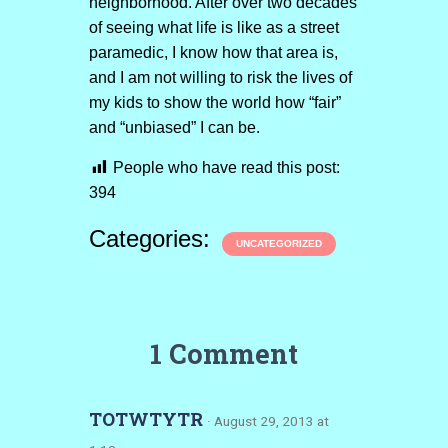
neighborhood. After over two decades
of seeing what life is like as a street
paramedic, I know how that area is,
and I am not willing to risk the lives of
my kids to show the world how “fair”
and “unbiased” I can be.
People who have read this post:
394
Categories:
UNCATEGORIZED
1 Comment
TOTWTYTR
· August 29, 2013 at