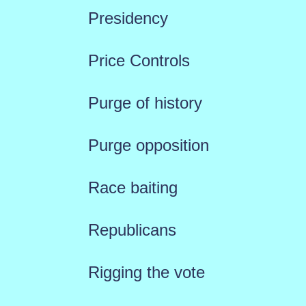
Presidency
Price Controls
Purge of history
Purge opposition
Race baiting
Republicans
Rigging the vote