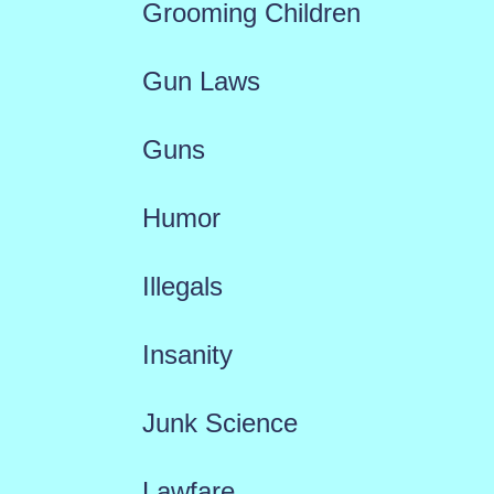
Grooming Children
Gun Laws
Guns
Humor
Illegals
Insanity
Junk Science
Lawfare