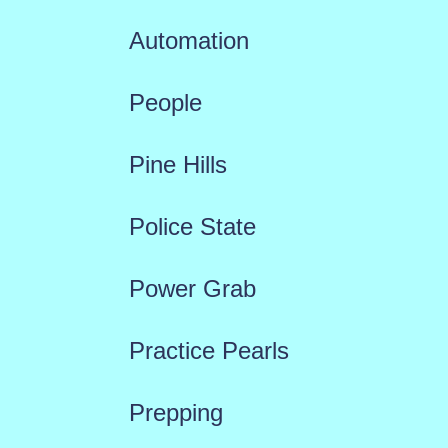
Automation
People
Pine Hills
Police State
Power Grab
Practice Pearls
Prepping