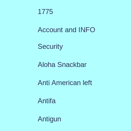
1775
Account and INFO
Security
Aloha Snackbar
Anti American left
Antifa
Antigun