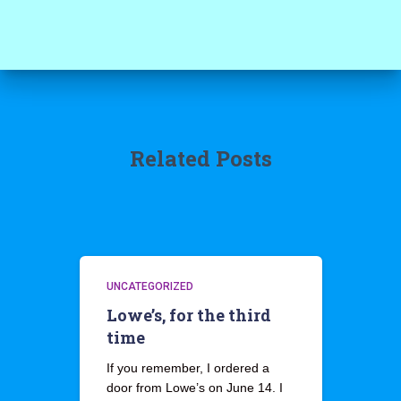
Related Posts
UNCATEGORIZED
Lowe’s, for the third
time
If you remember, I ordered a
door from Lowe’s on June 14. I