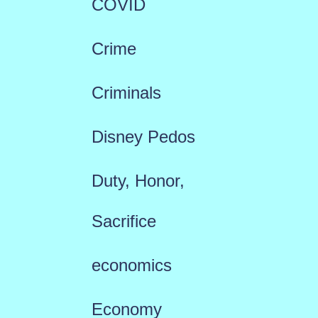
COVID
Crime
Criminals
Disney Pedos
Duty, Honor,
Sacrifice
economics
Economy