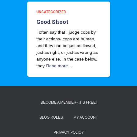
UNCATEGORIZED
Good Shoot
I often say that I judge cops by
their actions- cops are human,
and they can be just as flawed,
just as right, or just as wrong as
anyone else. In the case below,
they
Read more…
BECOME A MEMBER- IT’S FREE!
BLOG RULES
MY ACCOUNT
PRIVACY POLICY