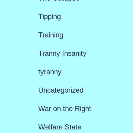
Tipping
Training
Tranny Insanity
tyranny
Uncategorized
War on the Right
Welfare State