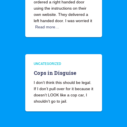
ordered a right handed door
using the instructions on their
own website. They delivered a
left handed door. I was worried it
Read more…
UNCATEGORIZED
Cops in Disguise
I don’t think this should be legal.
If I don’t pull over for it because it
doesn’t LOOK like a cop car, I
shouldn’t go to jail.