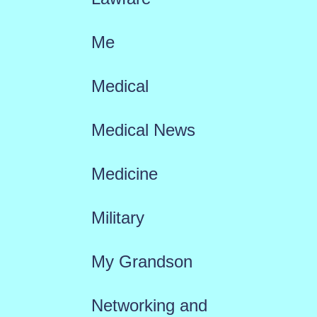
Me
Medical
Medical News
Medicine
Military
My Grandson
Networking and