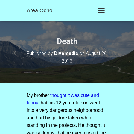
Area Ocho
T
O
G
G
L
Death
E
N
Published by
Divemedic
on
August 26,
A
2013
V
I
G
A
T
I
O
My brother
thought it was cute and
N
funny
that his 12 year old son went
into a very dangerous neighborhood
and had his picture taken while
standing in the projects. He thought it
was so funny, that he even posted the