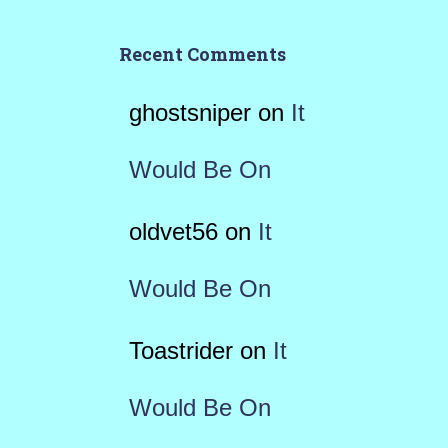
Recent Comments
ghostsniper
on
It
Would Be On
oldvet56
on
It
Would Be On
Toastrider
on
It
Would Be On