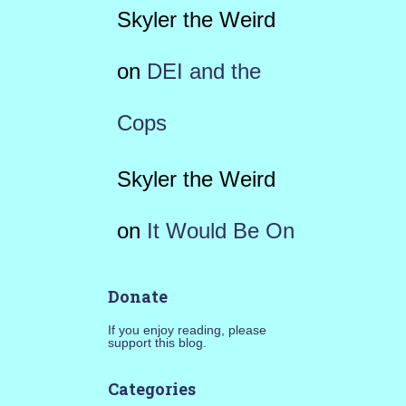
Skyler the Weird
on
DEI and the
Cops
Skyler the Weird
on
It Would Be On
Donate
If you enjoy reading, please
support this blog.
Categories