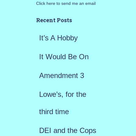
Click here to send me an email
c
h
Recent Posts
f
It’s A Hobby
o
r
It Would Be On
:
Amendment 3
Lowe’s, for the
third time
DEI and the Cops