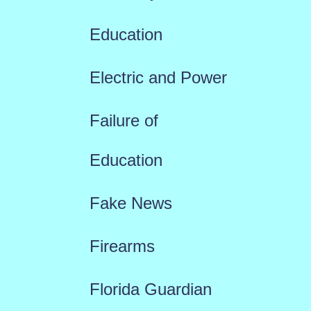
Education
Electric and Power
Failure of
Education
Fake News
Firearms
Florida Guardian