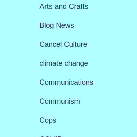
Arts and Crafts
Blog News
Cancel Culture
climate change
Communications
Communism
Cops