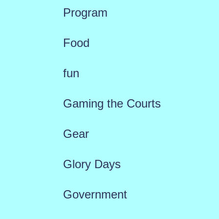
Program
Food
fun
Gaming the Courts
Gear
Glory Days
Government