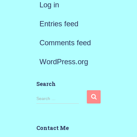
Log in
Entries feed
Comments feed
WordPress.org
Search
S
Search …
e
a
Contact Me
r