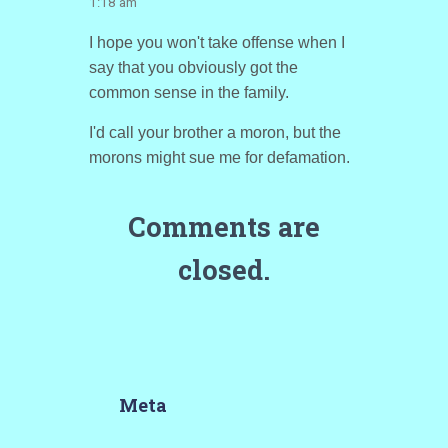
1:18 am
I hope you won't take offense when I
say that you obviously got the
common sense in the family.
I'd call your brother a moron, but the
morons might sue me for defamation.
Comments are
closed.
Meta