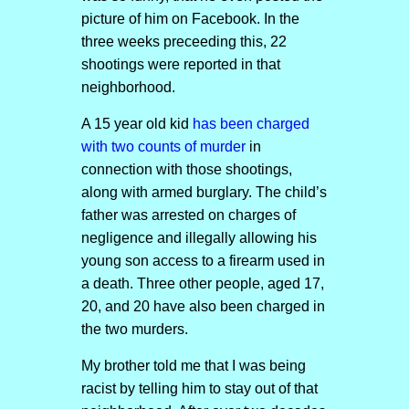
picture of him on Facebook. In the
three weeks preceeding this, 22
shootings were reported in that
neighborhood.
A 15 year old kid
has been charged
with two counts of murder
in
connection with those shootings,
along with armed burglary. The child’s
father was arrested on charges of
negligence and illegally allowing his
young son access to a firearm used in
a death. Three other people, aged 17,
20, and 20 have also been charged in
the two murders.
My brother told me that I was being
racist by telling him to stay out of that