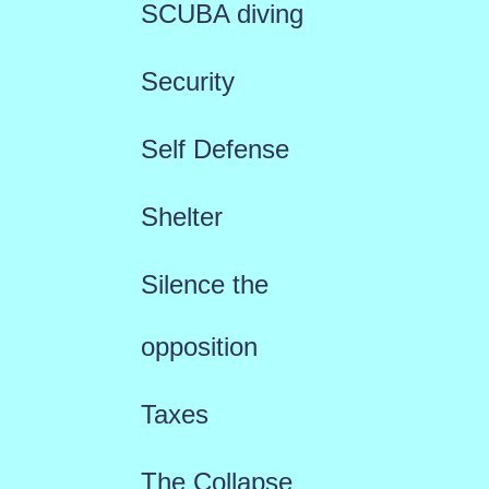
SCUBA diving
Security
Self Defense
Shelter
Silence the
opposition
Taxes
The Collapse