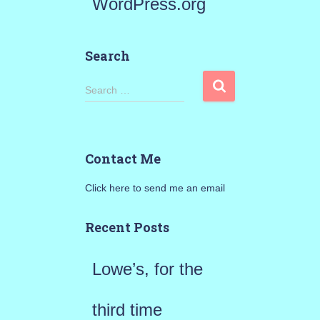
WordPress.org
Search
S
Search …
e
a
Contact Me
r
Click here to send me an email
c
h
Recent Posts
f
Lowe’s, for the
o
r
third time