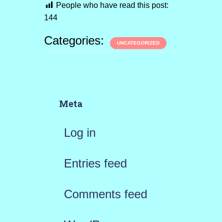
People who have read this post:
144
Categories:
UNCATEGORIZED
Meta
Log in
Entries feed
Comments feed