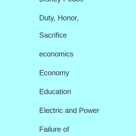
Duty, Honor,
Sacrifice
economics
Economy
Education
Electric and Power
Failure of