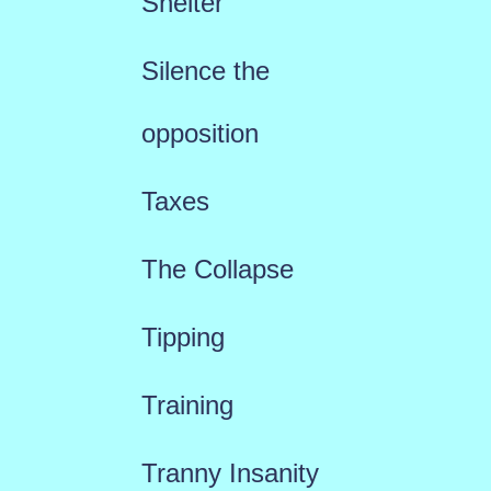
Shelter
Silence the
opposition
Taxes
The Collapse
Tipping
Training
Tranny Insanity