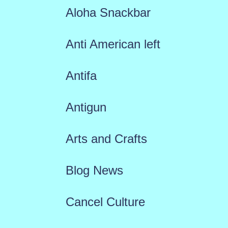
Aloha Snackbar
Anti American left
Antifa
Antigun
Arts and Crafts
Blog News
Cancel Culture