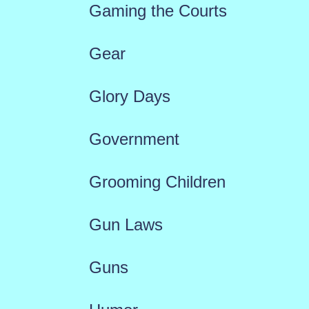
Gaming the Courts
Gear
Glory Days
Government
Grooming Children
Gun Laws
Guns