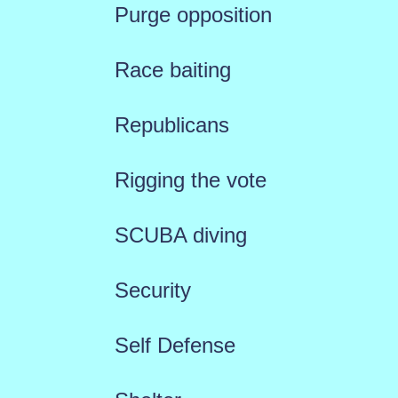
Purge opposition
Race baiting
Republicans
Rigging the vote
SCUBA diving
Security
Self Defense