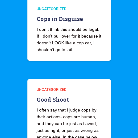
UNCATEGORIZED
Cops in Disguise
I don’t think this should be legal.
If I don’t pull over for it because it
doesn’t LOOK like a cop car, I
shouldn’t go to jail.
UNCATEGORIZED
Good Shoot
I often say that I judge cops by
their actions- cops are human,
and they can be just as flawed,
just as right, or just as wrong as
anyone else. In the case below,