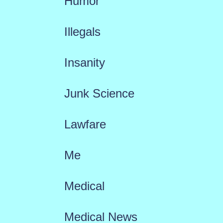
Humor
Illegals
Insanity
Junk Science
Lawfare
Me
Medical
Medical News