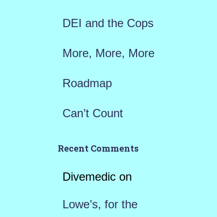
:
DEI and the Cops
More, More, More
Roadmap
Can’t Count
Recent Comments
Divemedic
on
Lowe’s, for the