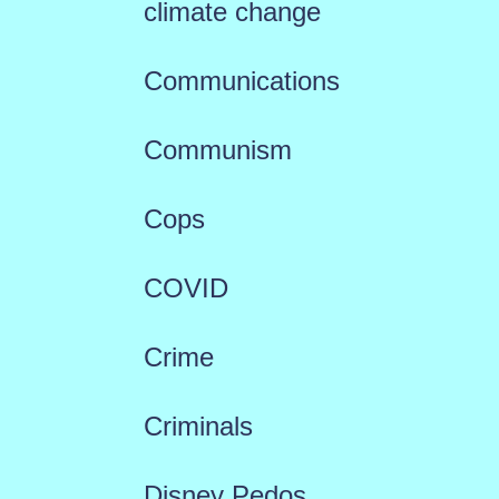
climate change
Communications
Communism
Cops
COVID
Crime
Criminals
Disney Pedos