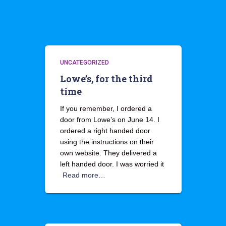
UNCATEGORIZED
Lowe’s, for the third
time
If you remember, I ordered a
door from Lowe’s on June 14. I
ordered a right handed door
using the instructions on their
own website. They delivered a
left handed door. I was worried it
Read more…