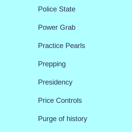
Police State
Power Grab
Practice Pearls
Prepping
Presidency
Price Controls
Purge of history