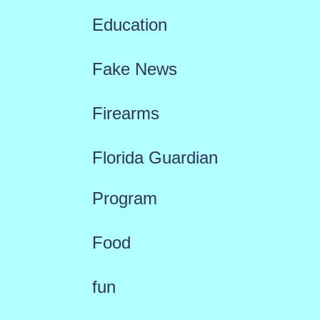
Education
Fake News
Firearms
Florida Guardian
Program
Food
fun