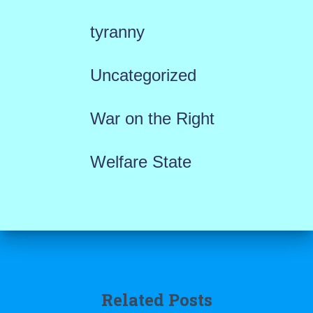
tyranny
Uncategorized
War on the Right
Welfare State
Related Posts