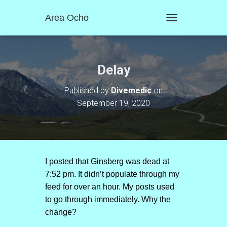
Area Ocho
T
O
G
G
L
Delay
E
N
Published by
Divemedic
on
A
September 19, 2020
V
I
G
A
T
I
O
I posted that Ginsberg was dead at
N
7:52 pm. It didn’t populate through my
feed for over an hour. My posts used
to go through immediately. Why the
change?