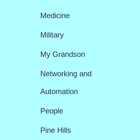
Medicine
Military
My Grandson
Networking and
Automation
People
Pine Hills