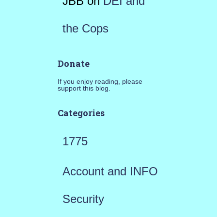
JBB
on
DEI and
the Cops
Donate
If you enjoy reading, please
support this blog.
Categories
1775
Account and INFO
Security