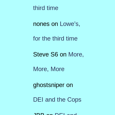
third time
nones
on
Lowe’s,
for the third time
Steve S6
on
More,
More, More
ghostsniper
on
DEI and the Cops