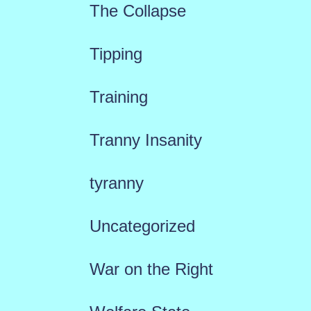
The Collapse
Tipping
Training
Tranny Insanity
tyranny
Uncategorized
War on the Right