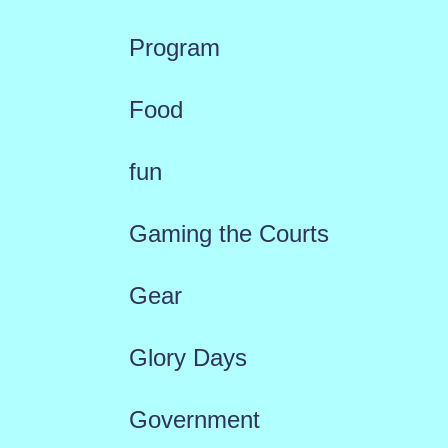
Program
Food
fun
Gaming the Courts
Gear
Glory Days
Government