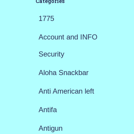
Categories
1775
Account and INFO
Security
Aloha Snackbar
Anti American left
Antifa
Antigun