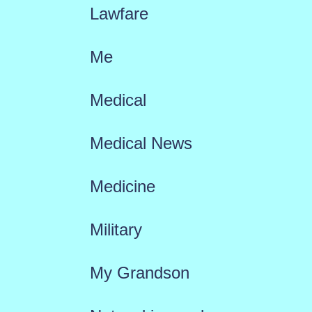
Lawfare
Me
Medical
Medical News
Medicine
Military
My Grandson