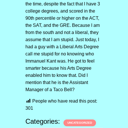
the time, despite the fact that I have 3
college degrees, and scored in the
90th percentile or higher on the ACT,
the SAT, and the GRE. Because I am
from the south and not a liberal, they
assume that I am stupid. Just today, I
had a guy with a Liberal Arts Degree
call me stupid for no knowing who
Immanuel Kant was. He got to feel
smarter because his Arts Degree
enabled him to know that. Did I
mention that he is the Assistant
Manager of a Taco Bell?
People who have read this post:
301
Categories:
UNCATEGORIZED