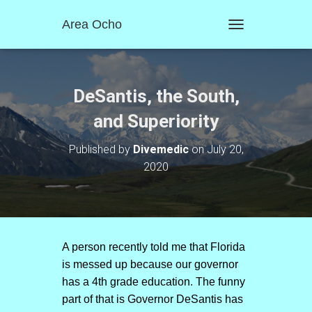
Area Ocho
T
O
G
G
L
DeSantis, the South,
E
N
and Superiority
A
V
Published by
Divemedic
on
July 20,
I
2020
G
A
T
I
O
N
A person recently told me that Florida
is messed up because our governor
has a 4th grade education. The funny
part of that is Governor DeSantis has