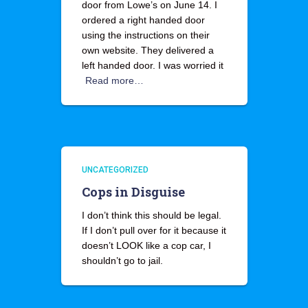
door from Lowe’s on June 14. I
ordered a right handed door
using the instructions on their
own website. They delivered a
left handed door. I was worried it
Read more…
UNCATEGORIZED
Cops in Disguise
I don’t think this should be legal.
If I don’t pull over for it because it
doesn’t LOOK like a cop car, I
shouldn’t go to jail.