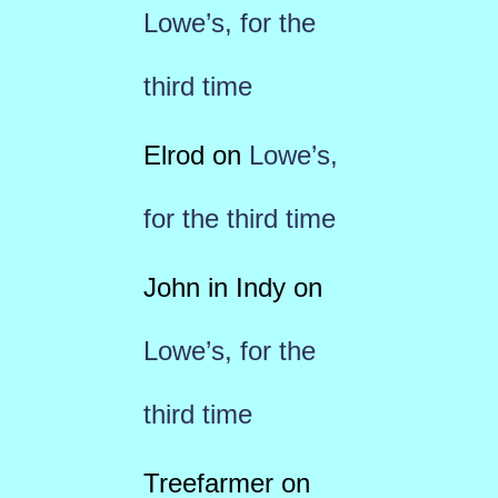
Lowe’s, for the
third time
Elrod
on
Lowe’s,
for the third time
John in Indy
on
Lowe’s, for the
third time
Treefarmer
on