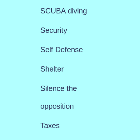
SCUBA diving
Security
Self Defense
Shelter
Silence the
opposition
Taxes