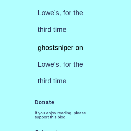
Lowe’s, for the
third time
ghostsniper
on
Lowe’s, for the
third time
Donate
If you enjoy reading, please
support this blog.