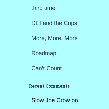
r
third time
:
DEI and the Cops
More, More, More
Roadmap
Can’t Count
Recent Comments
Slow Joe Crow
on