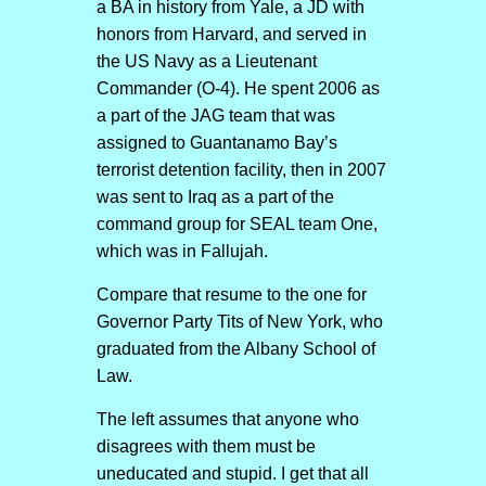
a BA in history from Yale, a JD with
honors from Harvard, and served in
the US Navy as a Lieutenant
Commander (O-4). He spent 2006 as
a part of the JAG team that was
assigned to Guantanamo Bay’s
terrorist detention facility, then in 2007
was sent to Iraq as a part of the
command group for SEAL team One,
which was in Fallujah.
Compare that resume to the one for
Governor Party Tits of New York, who
graduated from the Albany School of
Law.
The left assumes that anyone who
disagrees with them must be
uneducated and stupid. I get that all