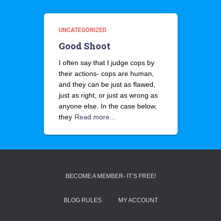
UNCATEGORIZED
Good Shoot
I often say that I judge cops by
their actions- cops are human,
and they can be just as flawed,
just as right, or just as wrong as
anyone else. In the case below,
they
Read more…
BECOME A MEMBER- IT’S FREE!
BLOG RULES
MY ACCOUNT