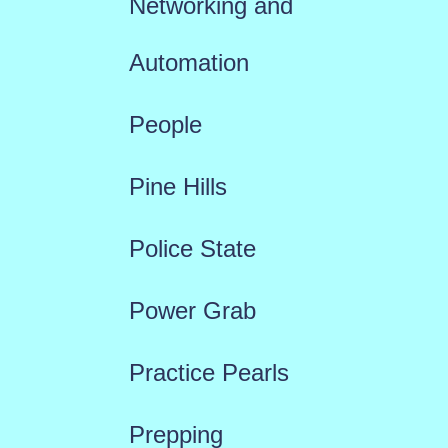
Networking and
Automation
People
Pine Hills
Police State
Power Grab
Practice Pearls
Prepping