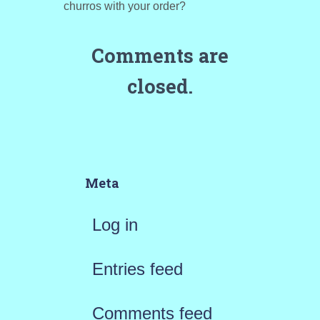
churros with your order?
Comments are
closed.
Meta
Log in
Entries feed
Comments feed