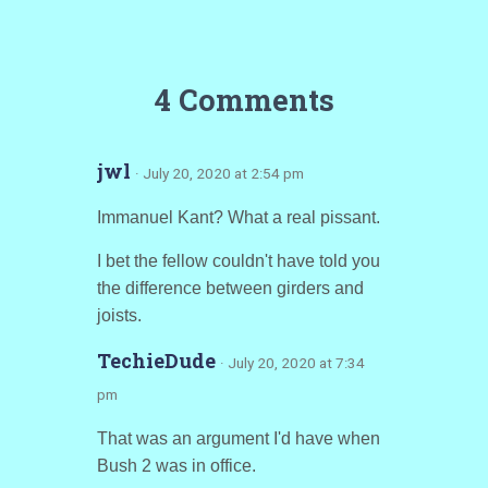
4 Comments
jwl
· July 20, 2020 at 2:54 pm
Immanuel Kant? What a real pissant.
I bet the fellow couldn't have told you
the difference between girders and
joists.
TechieDude
· July 20, 2020 at 7:34
pm
That was an argument I'd have when
Bush 2 was in office.