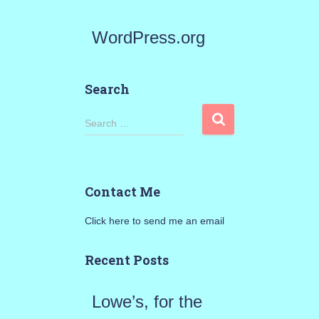
WordPress.org
Search
S
Search …
e
a
Contact Me
r
Click here to send me an email
c
h
Recent Posts
f
Lowe’s, for the
o