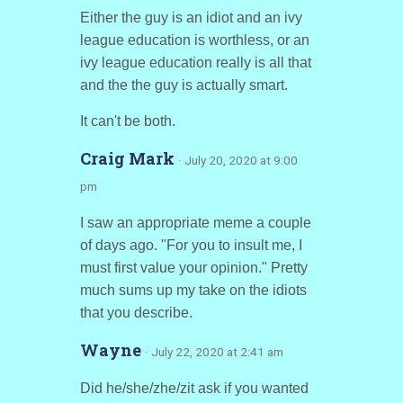
Either the guy is an idiot and an ivy
league education is worthless, or an
ivy league education really is all that
and the the guy is actually smart.
It can't be both.
Craig Mark
· July 20, 2020 at 9:00
pm
I saw an appropriate meme a couple
of days ago. "For you to insult me, I
must first value your opinion." Pretty
much sums up my take on the idiots
that you describe.
Wayne
· July 22, 2020 at 2:41 am
Did he/she/zhe/zit ask if you wanted