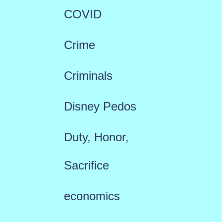
COVID
Crime
Criminals
Disney Pedos
Duty, Honor,
Sacrifice
economics