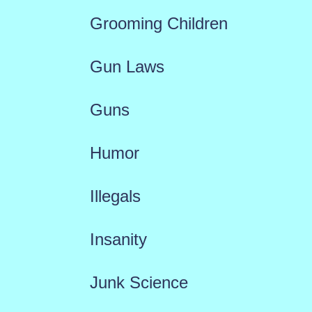
Grooming Children
Gun Laws
Guns
Humor
Illegals
Insanity
Junk Science