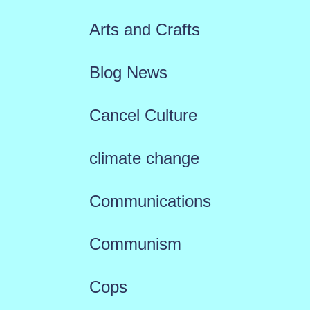
Arts and Crafts
Blog News
Cancel Culture
climate change
Communications
Communism
Cops