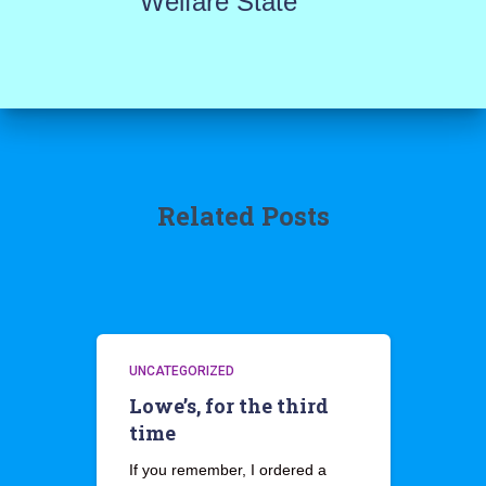
Welfare State
Related Posts
UNCATEGORIZED
Lowe’s, for the third
time
If you remember, I ordered a