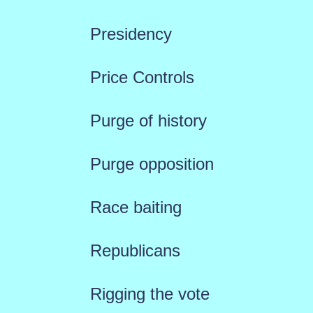
Presidency
Price Controls
Purge of history
Purge opposition
Race baiting
Republicans
Rigging the vote