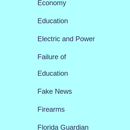
Economy
Education
Electric and Power
Failure of
Education
Fake News
Firearms
Florida Guardian