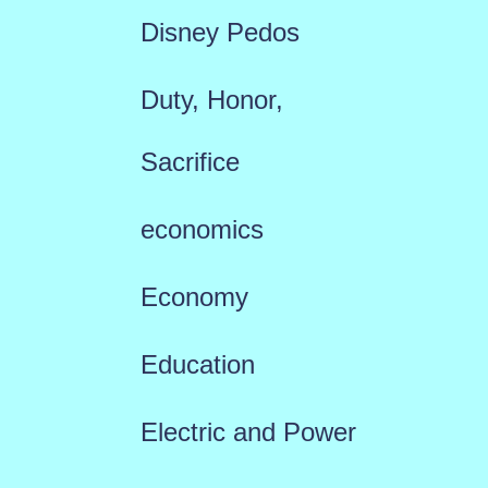
Disney Pedos
Duty, Honor,
Sacrifice
economics
Economy
Education
Electric and Power