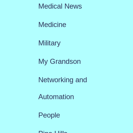
Medical News
Medicine
Military
My Grandson
Networking and
Automation
People