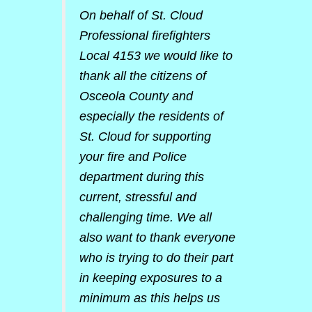
On behalf of St. Cloud
Professional firefighters
Local 4153 we would like to
thank all the citizens of
Osceola County and
especially the residents of
St. Cloud for supporting
your fire and Police
department during this
current, stressful and
challenging time. We all
also want to thank everyone
who is trying to do their part
in keeping exposures to a
minimum as this helps us