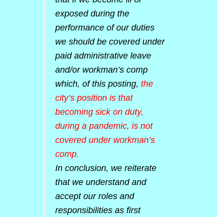
exposed during the
performance of our duties
we should be covered under
paid administrative leave
and/or workman’s comp
which, of this posting,
the
city’s position is that
becoming sick on duty,
during a pandemic, is not
covered under workman’s
comp.
In conclusion, we reiterate
that we understand and
accept our roles and
responsibilities as first