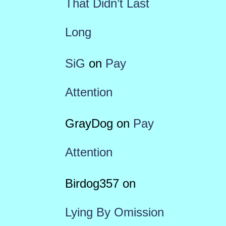
That Didn’t Last
Long
SiG
on
Pay
Attention
GrayDog
on
Pay
Attention
Birdog357
on
Lying By Omission