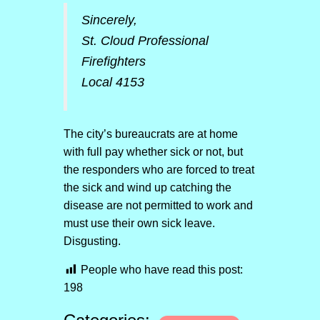
Sincerely,
St. Cloud Professional
Firefighters
Local 4153
The city’s bureaucrats are at home
with full pay whether sick or not, but
the responders who are forced to treat
the sick and wind up catching the
disease are not permitted to work and
must use their own sick leave.
Disgusting.
People who have read this post:
198