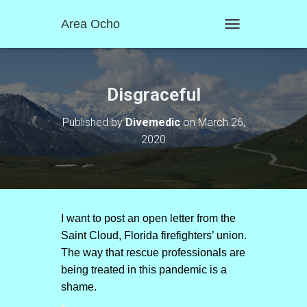
Area Ocho
T
O
G
G
L
Disgraceful
E
N
Published by
Divemedic
on
March 26,
A
2020
V
I
G
A
T
I
O
I want to post an open letter from the
N
Saint Cloud, Florida firefighters’ union.
The way that rescue professionals are
being treated in this pandemic is a
shame.