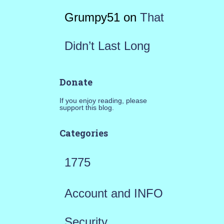
Grumpy51
on
That
Didn’t Last Long
Donate
If you enjoy reading, please
support this blog.
Categories
1775
Account and INFO
Security