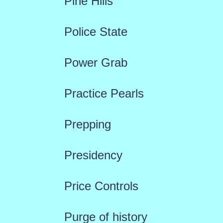
Pine Hills
Police State
Power Grab
Practice Pearls
Prepping
Presidency
Price Controls
Purge of history