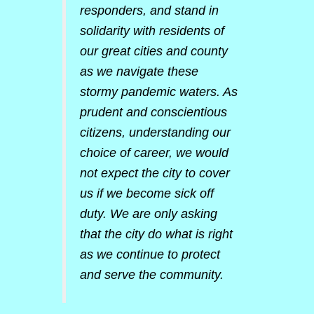
responders, and stand in
solidarity with residents of
our great cities and county
as we navigate these
stormy pandemic waters. As
prudent and conscientious
citizens, understanding our
choice of career, we would
not expect the city to cover
us if we become sick off
duty. We are only asking
that the city do what is right
as we continue to protect
and serve the community.