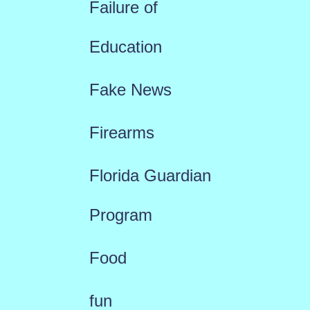
Failure of
Education
Fake News
Firearms
Florida Guardian
Program
Food
fun