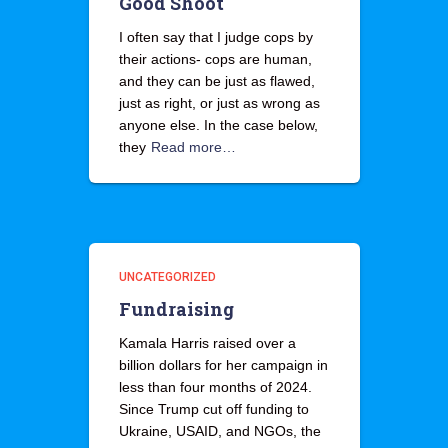
Good Shoot
I often say that I judge cops by
their actions- cops are human,
and they can be just as flawed,
just as right, or just as wrong as
anyone else. In the case below,
they
Read more…
UNCATEGORIZED
Fundraising
Kamala Harris raised over a
billion dollars for her campaign in
less than four months of 2024.
Since Trump cut off funding to
Ukraine, USAID, and NGOs, the