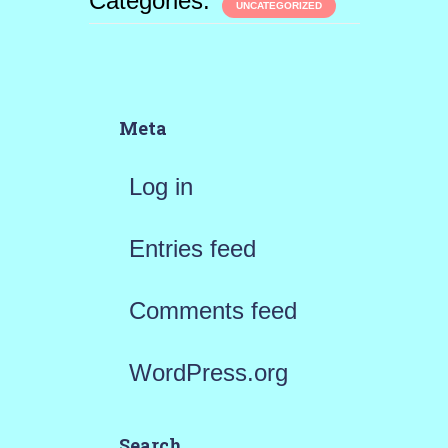
Categories:
UNCATEGORIZED
Meta
Log in
Entries feed
Comments feed
WordPress.org
Search