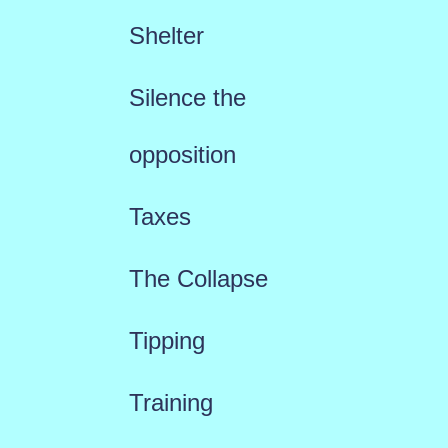
Shelter
Silence the
opposition
Taxes
The Collapse
Tipping
Training