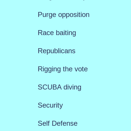
Purge opposition
Race baiting
Republicans
Rigging the vote
SCUBA diving
Security
Self Defense