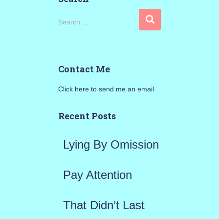
S
Search …
e
a
Contact Me
r
Click here to send me an email
c
h
Recent Posts
f
Lying By Omission
o
r
Pay Attention
:
That Didn’t Last