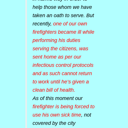
help those whom we have
taken an oath to serve. But
recently,
one of our own
firefighters became ill while
performing his duties
serving the citizens, was
sent home as per our
infectious control protocols
and as such cannot return
to work until he’s given a
clean bill of health.
As of this moment our
firefighter is being forced to
use his own sick time
, not
covered by the city