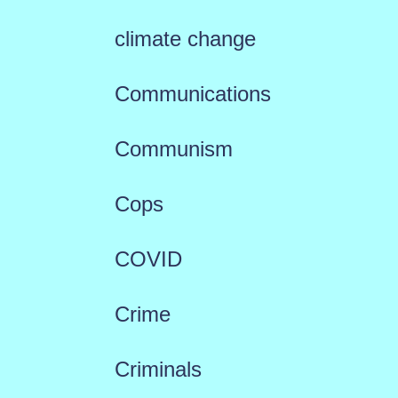
climate change
Communications
Communism
Cops
COVID
Crime
Criminals