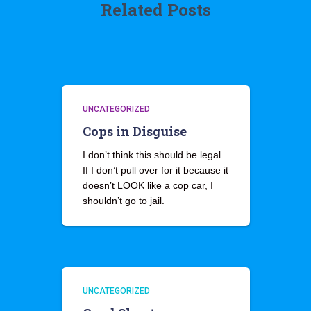
Related Posts
UNCATEGORIZED
Cops in Disguise
I don’t think this should be legal.
If I don’t pull over for it because it
doesn’t LOOK like a cop car, I
shouldn’t go to jail.
UNCATEGORIZED