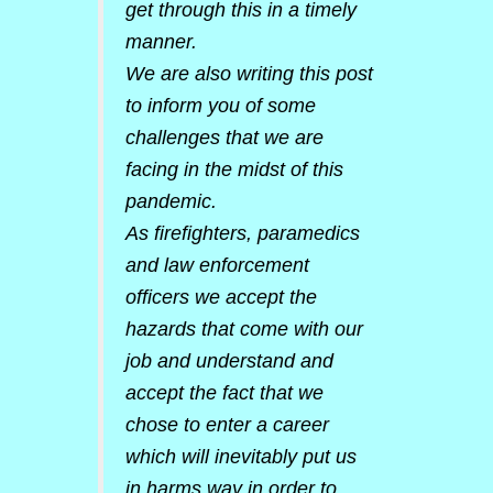
get through this in a timely
manner.
We are also writing this post
to inform you of some
challenges that we are
facing in the midst of this
pandemic.
As firefighters, paramedics
and law enforcement
officers we accept the
hazards that come with our
job and understand and
accept the fact that we
chose to enter a career
which will inevitably put us
in harms way in order to