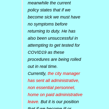
meanwhile the current
policy states that if we
become sick we must have
no symptoms before
returning to duty. He has
also been unsuccessful in
attempting to get tested for
COVID19 as these
procedures are being rolled
out in real time.
Currently,
the city manager
has sent all administrative,
non essential personnel,
home on paid administrative
leave.
But it is our position
that if we become ill or