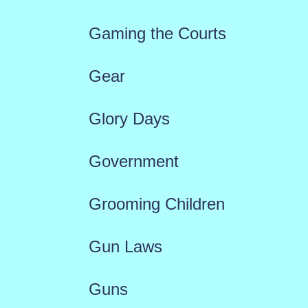
Gaming the Courts
Gear
Glory Days
Government
Grooming Children
Gun Laws
Guns