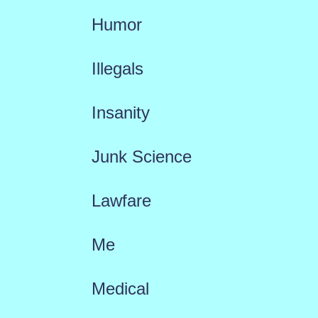
Humor
Illegals
Insanity
Junk Science
Lawfare
Me
Medical