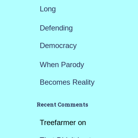
Long
Defending
Democracy
When Parody
Becomes Reality
Recent Comments
Treefarmer
on