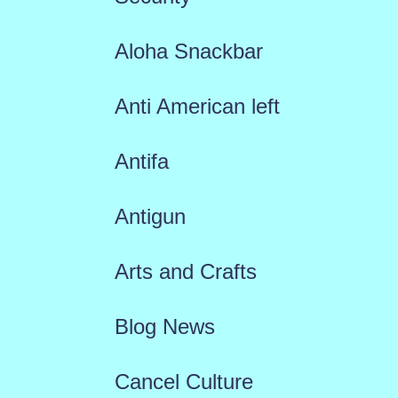
Aloha Snackbar
Anti American left
Antifa
Antigun
Arts and Crafts
Blog News
Cancel Culture