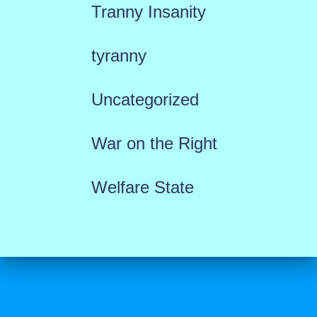
Tranny Insanity
tyranny
Uncategorized
War on the Right
Welfare State