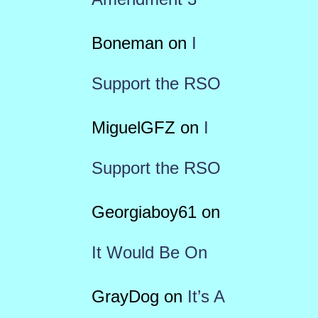
Boneman
on
I
Support the RSO
MiguelGFZ
on
I
Support the RSO
Georgiaboy61
on
It Would Be On
GrayDog
on
It’s A