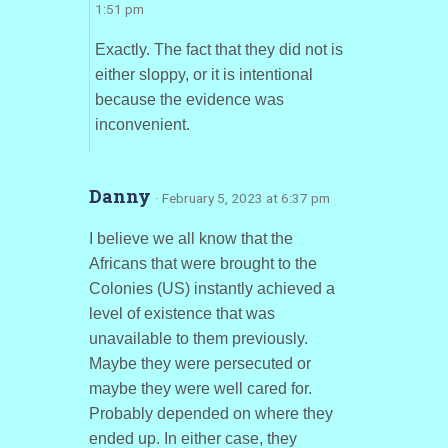
1:51 pm
Exactly. The fact that they did not is
either sloppy, or it is intentional
because the evidence was
inconvenient.
Danny
· February 5, 2023 at 6:37 pm
I believe we all know that the
Africans that were brought to the
Colonies (US) instantly achieved a
level of existence that was
unavailable to them previously.
Maybe they were persecuted or
maybe they were well cared for.
Probably depended on where they
ended up. In either case, they