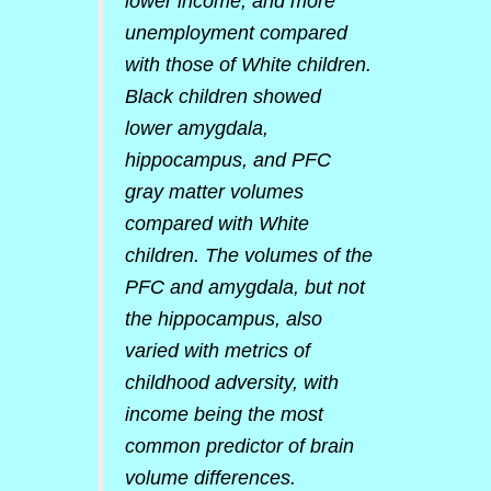
lower income, and more
unemployment compared
with those of White children.
Black children showed
lower amygdala,
hippocampus, and PFC
gray matter volumes
compared with White
children. The volumes of the
PFC and amygdala, but not
the hippocampus, also
varied with metrics of
childhood adversity, with
income being the most
common predictor of brain
volume differences.