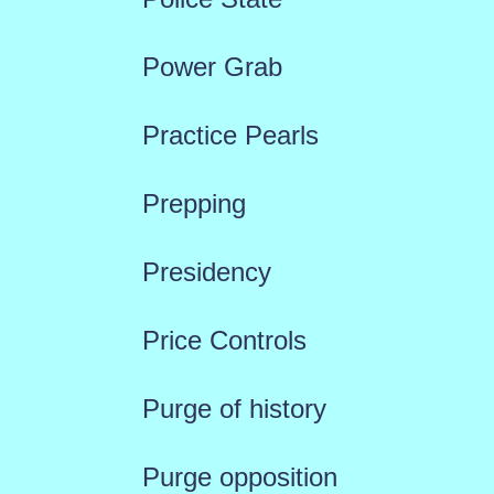
Power Grab
Practice Pearls
Prepping
Presidency
Price Controls
Purge of history
Purge opposition