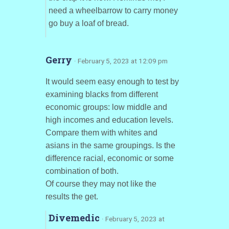
need a wheelbarrow to carry money
go buy a loaf of bread.
Gerry
· February 5, 2023 at 12:09 pm
It would seem easy enough to test by
examining blacks from different
economic groups: low middle and
high incomes and education levels.
Compare them with whites and
asians in the same groupings. Is the
difference racial, economic or some
combination of both.
Of course they may not like the
results the get.
Divemedic
· February 5, 2023 at