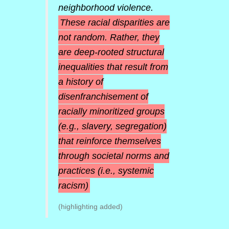
neighborhood violence.
These racial disparities are
not random. Rather, they
are deep-rooted structural
inequalities that result from
a history of
disenfranchisement of
racially minoritized groups
(e.g., slavery, segregation)
that reinforce themselves
through societal norms and
practices (i.e., systemic
racism)
(highlighting added)