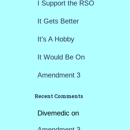
I Support the RSO
o
r
It Gets Better
:
It’s A Hobby
It Would Be On
Amendment 3
Recent Comments
Divemedic
on
Amendment 3