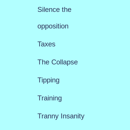
Silence the
opposition
Taxes
The Collapse
Tipping
Training
Tranny Insanity