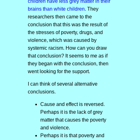
children have less grey matter in their
brains than white children
. They
researchers then came to the
conclusion that this was the result of
the stresses of poverty, drugs, and
violence, which was caused by
systemic racism. How can you draw
that conclusion? It seems to me as if
they began with the conclusion, then
went looking for the support.
I can think of several alternative
conclusions.
Cause and effect is reversed.
Perhaps it is the lack of grey
matter that causes the poverty
and violence.
Perhaps it is that poverty and