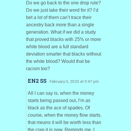
Do we go back to the one drop rule?
Do we just take their word for it? I’d
bet a lot of them can’t trace their
ancestry back more than a single
generation. What if we did a study
that proved blacks with 25% or more
white blood are a full standard
deviation smarter that blacks without
the white blood? Would that be
racism too?
EN2 SS
· February 5, 2023 at 5:47 pm
All I can say is, when the money
starts being passed out, I’m as
black as the ace of spades. Of
course, when the money flow starts,
that means it will be worth less than
the crap it is now. Reminds me, I