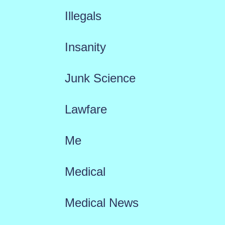
Illegals
Insanity
Junk Science
Lawfare
Me
Medical
Medical News