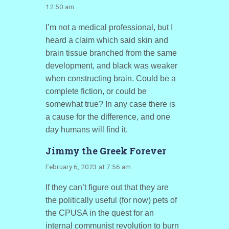
12:50 am
I’m not a medical professional, but I
heard a claim which said skin and
brain tissue branched from the same
development, and black was weaker
when constructing brain. Could be a
complete fiction, or could be
somewhat true? In any case there is
a cause for the difference, and one
day humans will find it.
Jimmy the Greek Forever
·
February 6, 2023 at 7:56 am
If they can’t figure out that they are
the politically useful (for now) pets of
the CPUSA in the quest for an
internal communist revolution to burn