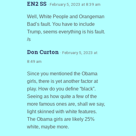
EN2 SS
· February 5, 2023 at 8:39 am
Well, White People and Orangeman
Bad’s fault. You have to include
Trump, seems everything is his fault.
/s
Don Curton
· February 5, 2023 at
8:49 am
Since you mentioned the Obama
girls, there is yet another factor at
play. How do you define “black”.
Seeing as how quite a few of the
more famous ones are, shall we say,
light skinned with white features.
The Obama girls are likely 25%
white, maybe more.