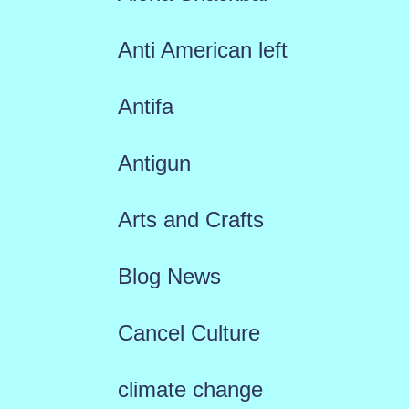
Anti American left
Antifa
Antigun
Arts and Crafts
Blog News
Cancel Culture
climate change