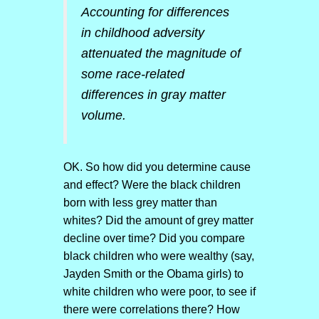
Accounting for differences
in childhood adversity
attenuated the magnitude of
some race-related
differences in gray matter
volume.
OK. So how did you determine cause
and effect? Were the black children
born with less grey matter than
whites? Did the amount of grey matter
decline over time? Did you compare
black children who were wealthy (say,
Jayden Smith or the Obama girls) to
white children who were poor, to see if
there were correlations there? How