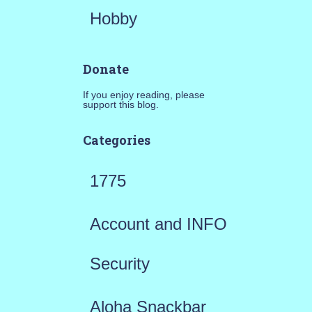
Hobby
Donate
If you enjoy reading, please
support this blog.
Categories
1775
Account and INFO
Security
Aloha Snackbar