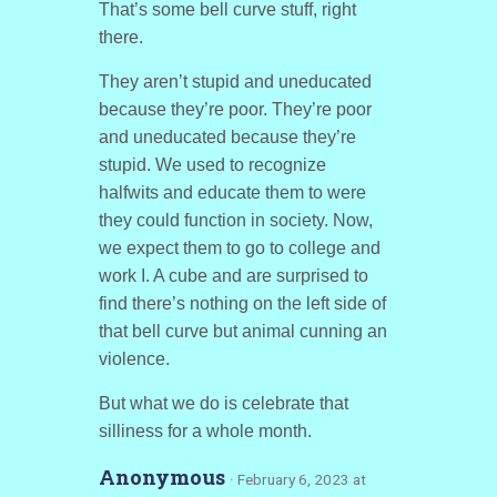
That’s some bell curve stuff, right
there.
They aren’t stupid and uneducated
because they’re poor. They’re poor
and uneducated because they’re
stupid. We used to recognize
halfwits and educate them to were
they could function in society. Now,
we expect them to go to college and
work I. A cube and are surprised to
find there’s nothing on the left side of
that bell curve but animal cunning an
violence.
But what we do is celebrate that
silliness for a whole month.
Anonymous
· February 6, 2023 at