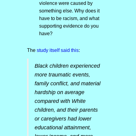
violence were caused by
something else. Why does it
have to be racism, and what
supporting evidence do you
have?
The
study itself said this
:
Black children experienced
more traumatic events,
family conflict, and material
hardship on average
compared with White
children, and their parents
or caregivers had lower
educational attainment,