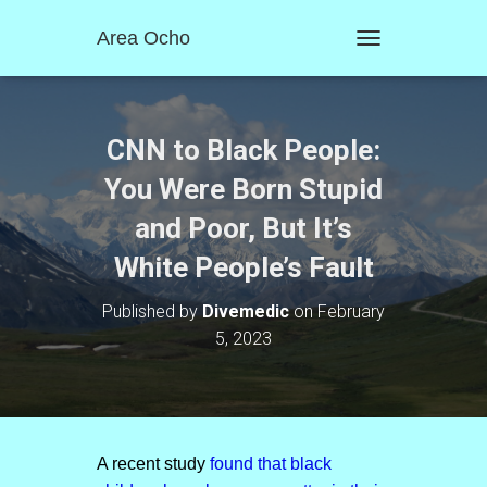
Area Ocho
T
O
G
G
L
CNN to Black People:
E
N
You Were Born Stupid
A
and Poor, But It’s
V
I
White People’s Fault
G
A
T
Published by
Divemedic
on
February
I
5, 2023
O
N
A recent study
found that black