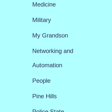
Medicine
Military
My Grandson
Networking and
Automation
People
Pine Hills
Police State