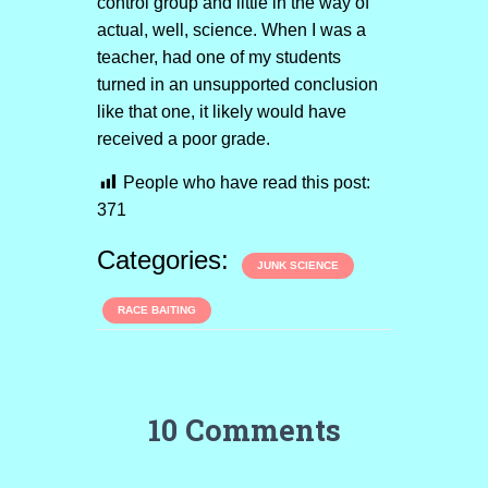
control group and little in the way of
actual, well, science. When I was a
teacher, had one of my students
turned in an unsupported conclusion
like that one, it likely would have
received a poor grade.
People who have read this post:
371
Categories:
JUNK SCIENCE
RACE BAITING
10 Comments