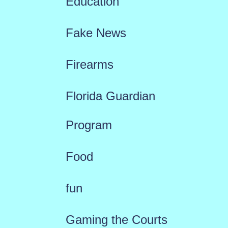
Education
Fake News
Firearms
Florida Guardian
Program
Food
fun
Gaming the Courts