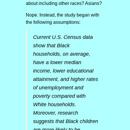
about including other races? Asians?
Nope. Instead, the study began with
the following assumptions:
Current U.S. Census data
show that Black
households, on average,
have a lower median
income, lower educational
attainment, and higher rates
of unemployment and
poverty compared with
White households.
Moreover, research
suggests that Black children
are more likely to be