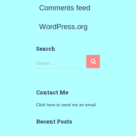
Comments feed
WordPress.org
Search
S
Search …
e
a
Contact Me
r
Click here to send me an email
c
h
Recent Posts
f