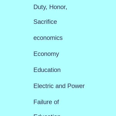
Duty, Honor,
Sacrifice
economics
Economy
Education
Electric and Power
Failure of