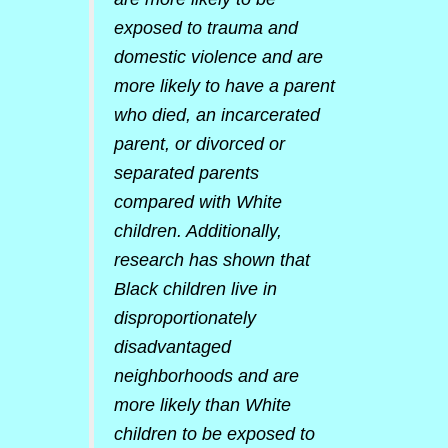
exposed to trauma and
domestic violence and are
more likely to have a parent
who died, an incarcerated
parent, or divorced or
separated parents
compared with White
children. Additionally,
research has shown that
Black children live in
disproportionately
disadvantaged
neighborhoods and are
more likely than White
children to be exposed to