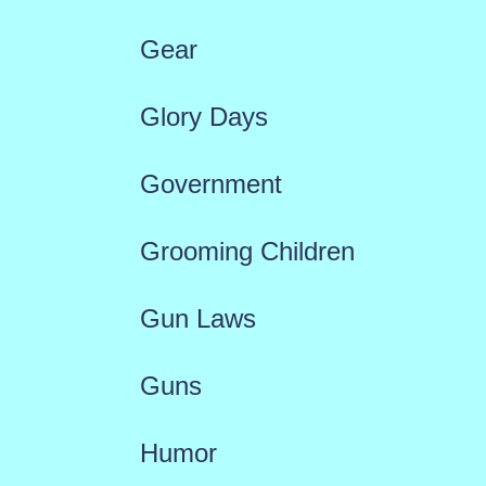
Gear
Glory Days
Government
Grooming Children
Gun Laws
Guns
Humor