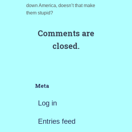
down America, doesn’t that make
them stupid?
Comments are
closed.
Meta
Log in
Entries feed