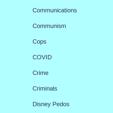
Communications
Communism
Cops
COVID
Crime
Criminals
Disney Pedos