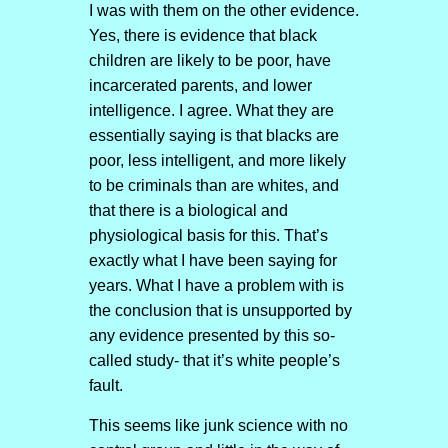
I was with them on the other evidence.
Yes, there is evidence that black
children are likely to be poor, have
incarcerated parents, and lower
intelligence. I agree. What they are
essentially saying is that blacks are
poor, less intelligent, and more likely
to be criminals than are whites, and
that there is a biological and
physiological basis for this. That’s
exactly what I have been saying for
years. What I have a problem with is
the conclusion that is unsupported by
any evidence presented by this so-
called study- that it’s white people’s
fault.
This seems like junk science with no