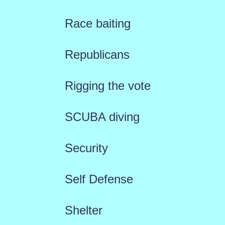
Race baiting
Republicans
Rigging the vote
SCUBA diving
Security
Self Defense
Shelter