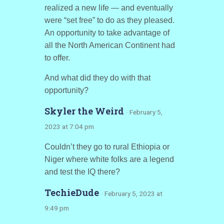
realized a new life — and eventually
were “set free” to do as they pleased.
An opportunity to take advantage of
all the North American Continent had
to offer.
And what did they do with that
opportunity?
Skyler the Weird
· February 5,
2023 at 7:04 pm
Couldn’t they go to rural Ethiopia or
Niger where white folks are a legend
and test the IQ there?
TechieDude
· February 5, 2023 at
9:49 pm