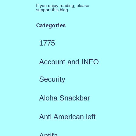
If you enjoy reading, please
support this blog.
Categories
1775
Account and INFO
Security
Aloha Snackbar
Anti American left
Antifa