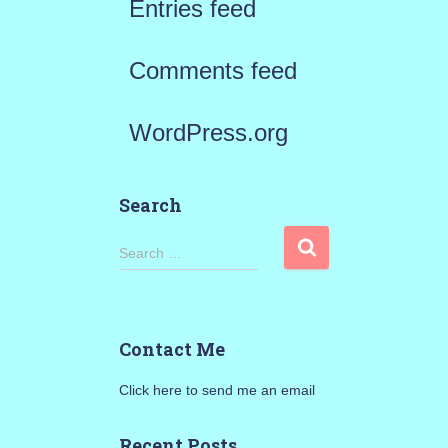
Entries feed
Comments feed
WordPress.org
Search
S
Search …
e
a
Contact Me
r
Click here to send me an email
c
h
Recent Posts