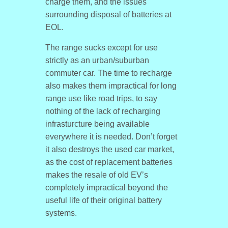
charge them, and the issues
surrounding disposal of batteries at
EOL.
The range sucks except for use
strictly as an urban/suburban
commuter car. The time to recharge
also makes them impractical for long
range use like road trips, to say
nothing of the lack of recharging
infrasturcture being available
everywhere it is needed. Don’t forget
it also destroys the used car market,
as the cost of replacement batteries
makes the resale of old EV’s
completely impractical beyond the
useful life of their original battery
systems.