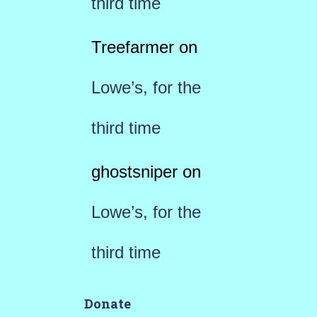
third time
Treefarmer
on
Lowe’s, for the
third time
ghostsniper
on
Lowe’s, for the
third time
Donate