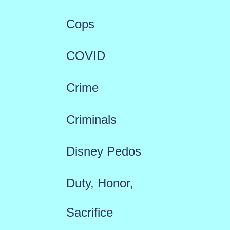
Cops
COVID
Crime
Criminals
Disney Pedos
Duty, Honor,
Sacrifice