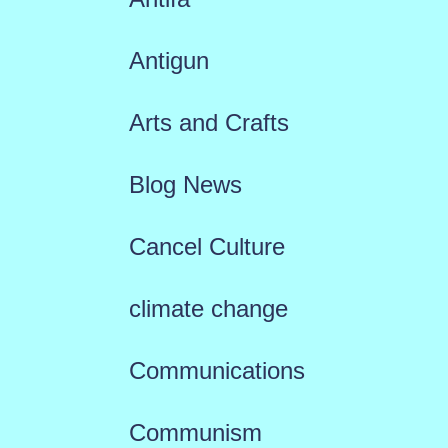
Antigun
Arts and Crafts
Blog News
Cancel Culture
climate change
Communications
Communism