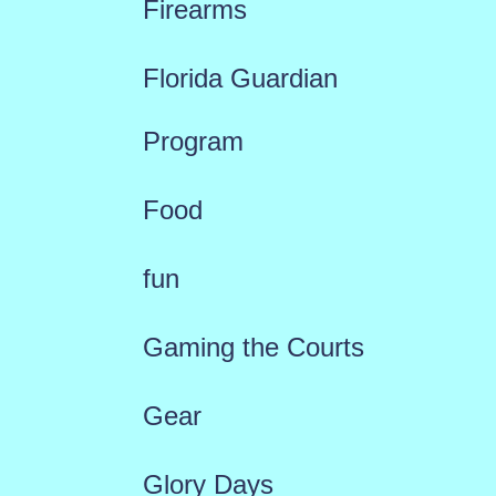
Firearms
Florida Guardian
Program
Food
fun
Gaming the Courts
Gear
Glory Days