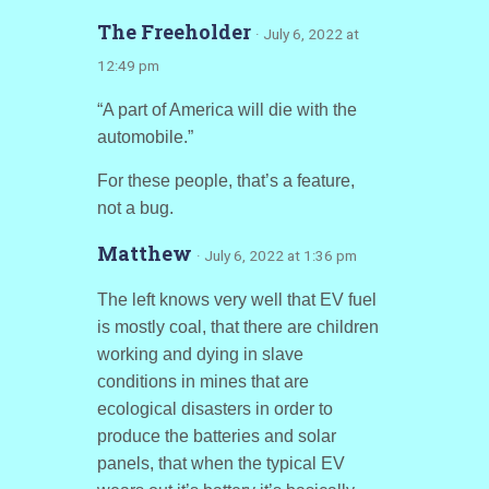
The Freeholder
· July 6, 2022 at
12:49 pm
“A part of America will die with the
automobile.”
For these people, that’s a feature,
not a bug.
Matthew
· July 6, 2022 at 1:36 pm
The left knows very well that EV fuel
is mostly coal, that there are children
working and dying in slave
conditions in mines that are
ecological disasters in order to
produce the batteries and solar
panels, that when the typical EV