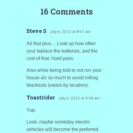
16 Comments
Steve S
· July 6, 2022 at 8:01 am
All that plus… Look up how often
your replace the batteries, and the
cost of that. Hard pass.
Also while being told to not run your
house a/c so much to avoid rolling
blackouts (varies by location).
Toastrider
· July 6, 2022 at 9:38 am
Yup.
Look, maybe someday electric
vehicles will become the preferred