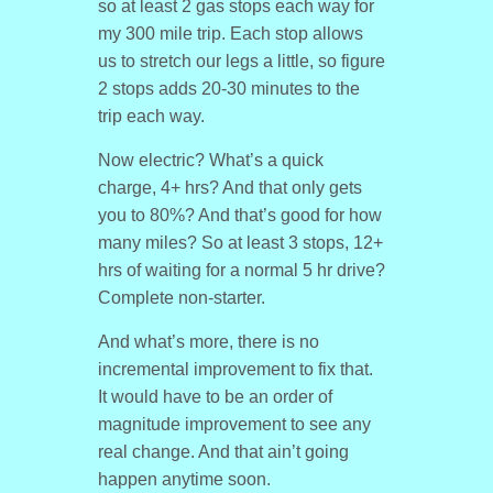
so at least 2 gas stops each way for
my 300 mile trip. Each stop allows
us to stretch our legs a little, so figure
2 stops adds 20-30 minutes to the
trip each way.
Now electric? What’s a quick
charge, 4+ hrs? And that only gets
you to 80%? And that’s good for how
many miles? So at least 3 stops, 12+
hrs of waiting for a normal 5 hr drive?
Complete non-starter.
And what’s more, there is no
incremental improvement to fix that.
It would have to be an order of
magnitude improvement to see any
real change. And that ain’t going
happen anytime soon.