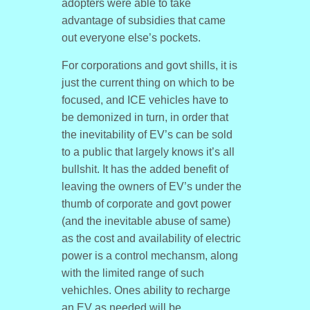
adopters were able to take
advantage of subsidies that came
out everyone else’s pockets.
For corporations and govt shills, it is
just the current thing on which to be
focused, and ICE vehicles have to
be demonized in turn, in order that
the inevitability of EV’s can be sold
to a public that largely knows it’s all
bullshit. It has the added benefit of
leaving the owners of EV’s under the
thumb of corporate and govt power
(and the inevitable abuse of same)
as the cost and availability of electric
power is a control mechansm, along
with the limited range of such
vehichles. Ones ability to recharge
an EV as needed will be