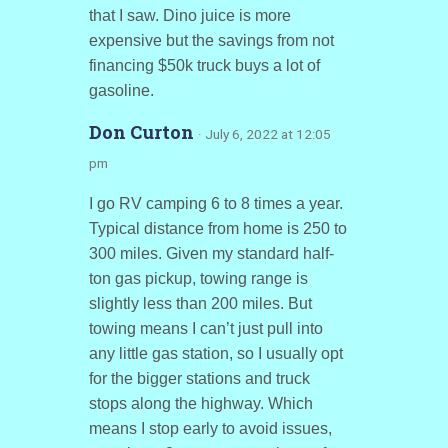
that I saw. Dino juice is more
expensive but the savings from not
financing $50k truck buys a lot of
gasoline.
Don Curton
· July 6, 2022 at 12:05
pm
I go RV camping 6 to 8 times a year.
Typical distance from home is 250 to
300 miles. Given my standard half-
ton gas pickup, towing range is
slightly less than 200 miles. But
towing means I can’t just pull into
any little gas station, so I usually opt
for the bigger stations and truck
stops along the highway. Which
means I stop early to avoid issues,