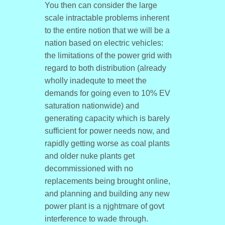
You then can consider the large
scale intractable problems inherent
to the entire notion that we will be a
nation based on electric vehicles:
the limitations of the power grid with
regard to both distribution (already
wholly inadequte to meet the
demands for going even to 10% EV
saturation nationwide) and
generating capacity which is barely
sufficient for power needs now, and
rapidly getting worse as coal plants
and older nuke plants get
decommissioned with no
replacements being brought online,
and planning and building any new
power plant is a njghtmare of govt
interference to wade through.