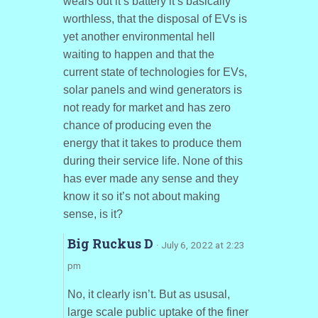
wears out it’s battery it’s basically
worthless, that the disposal of EVs is
yet another environmental hell
waiting to happen and that the
current state of technologies for EVs,
solar panels and wind generators is
not ready for market and has zero
chance of producing even the
energy that it takes to produce them
during their service life. None of this
has ever made any sense and they
know it so it’s not about making
sense, is it?
Big Ruckus D
· July 6, 2022 at 2:23
pm
No, it clearly isn’t. But as ususal,
large scale public uptake of the finer