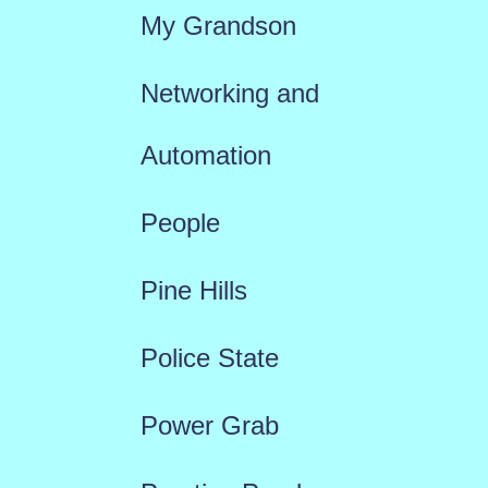
My Grandson
Networking and
Automation
People
Pine Hills
Police State
Power Grab