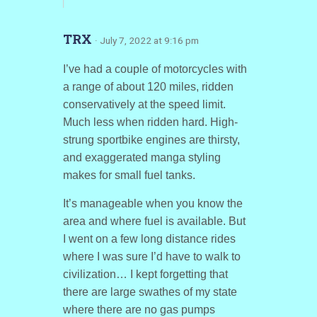
TRX
· July 7, 2022 at 9:16 pm
I’ve had a couple of motorcycles with
a range of about 120 miles, ridden
conservatively at the speed limit.
Much less when ridden hard. High-
strung sportbike engines are thirsty,
and exaggerated manga styling
makes for small fuel tanks.
It’s manageable when you know the
area and where fuel is available. But
I went on a few long distance rides
where I was sure I’d have to walk to
civilization… I kept forgetting that
there are large swathes of my state
where there are no gas pumps