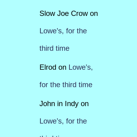
Slow Joe Crow
on
Lowe’s, for the
third time
Elrod
on
Lowe’s,
for the third time
John in Indy
on
Lowe’s, for the