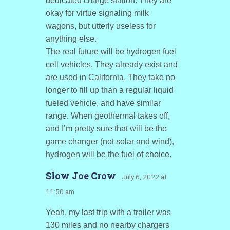
dedicated charge station. They are
okay for virtue signaling milk
wagons, but utterly useless for
anything else.
The real future will be hydrogen fuel
cell vehicles. They already exist and
are used in California. They take no
longer to fill up than a regular liquid
fueled vehicle, and have similar
range. When geothermal takes off,
and I’m pretty sure that will be the
game changer (not solar and wind),
hydrogen will be the fuel of choice.
Slow Joe Crow
· July 6, 2022 at
11:50 am
Yeah, my last trip with a trailer was
130 miles and no nearby chargers