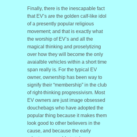
Finally, there is the inescapable fact
that EV’s are the golden calf-like idol
of a presently popular religious
movement; and that is exactly what
the worship of EV’s and all the
magical thinking and proselytizing
over how they will become the only
avaialble vehicles within a short time
span really is. For the typical EV
owner, ownership has been way to
signify their “membership” in the club
of right-thinking progressivism. Most
EV owners are just image obsessed
douchebags who have adopted the
popular thing because it makes them
look good to other believers in the
cause, and because the early