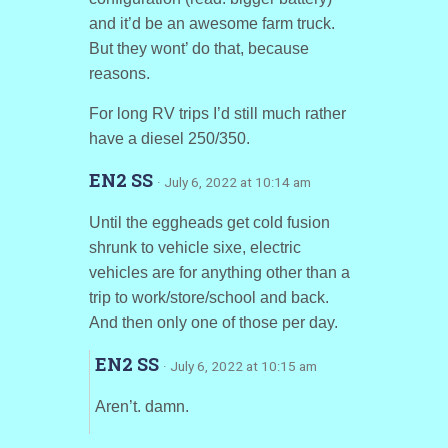
and it’d be an awesome farm truck.
But they wont’ do that, because
reasons.
For long RV trips I’d still much rather
have a diesel 250/350.
EN2 SS
· July 6, 2022 at 10:14 am
Until the eggheads get cold fusion
shrunk to vehicle sixe, electric
vehicles are for anything other than a
trip to work/store/school and back.
And then only one of those per day.
EN2 SS
· July 6, 2022 at 10:15 am
Aren’t. damn.