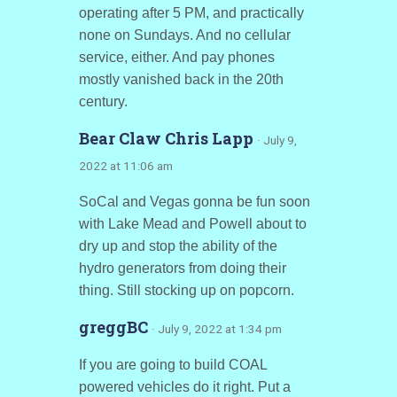
operating after 5 PM, and practically
none on Sundays. And no cellular
service, either. And pay phones
mostly vanished back in the 20th
century.
Bear Claw Chris Lapp
· July 9,
2022 at 11:06 am
SoCal and Vegas gonna be fun soon
with Lake Mead and Powell about to
dry up and stop the ability of the
hydro generators from doing their
thing. Still stocking up on popcorn.
greggBC
· July 9, 2022 at 1:34 pm
If you are going to build COAL
powered vehicles do it right. Put a