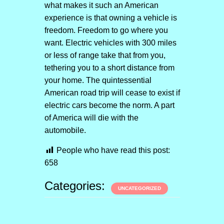
what makes it such an American
experience is that owning a vehicle is
freedom. Freedom to go where you
want. Electric vehicles with 300 miles
or less of range take that from you,
tethering you to a short distance from
your home. The quintessential
American road trip will cease to exist if
electric cars become the norm. A part
of America will die with the
automobile.
People who have read this post:
658
Categories:
UNCATEGORIZED