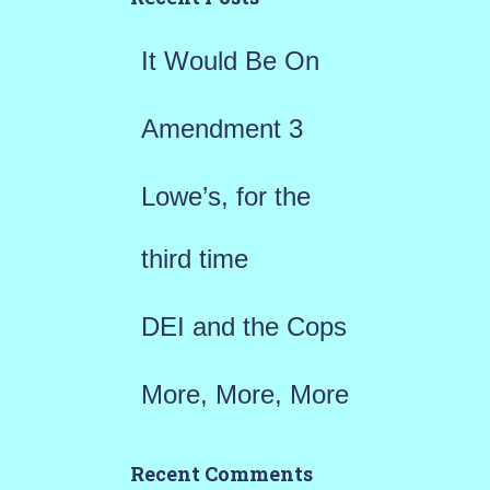
f
It Would Be On
o
r
Amendment 3
:
Lowe’s, for the
third time
DEI and the Cops
More, More, More
Recent Comments