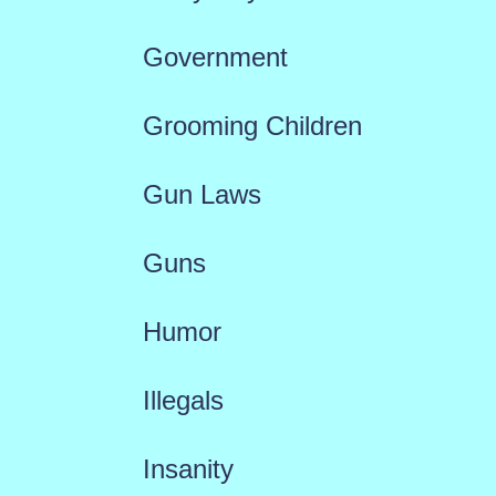
Government
Grooming Children
Gun Laws
Guns
Humor
Illegals
Insanity