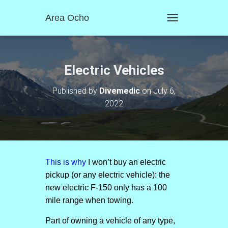
Area Ocho
T
O
G
G
L
Electric Vehicles
E
N
Published by
Divemedic
on
July 6,
A
2022
V
I
G
A
T
I
O
This is why
I won’t buy an electric
N
pickup (or any electric vehicle): the
new electric F-150 only has a 100
mile range when towing.
Part of owning a vehicle of any type,