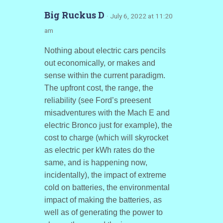
Big Ruckus D
· July 6, 2022 at 11:20
am
Nothing about electric cars pencils
out economically, or makes and
sense within the current paradigm.
The upfront cost, the range, the
reliability (see Ford’s preesent
misadventures with the Mach E and
electric Bronco just for example), the
cost to charge (which will skyrocket
as electric per kWh rates do the
same, and is happening now,
incidentally), the impact of extreme
cold on batteries, the environmental
impact of making the batteries, as
well as of generating the power to