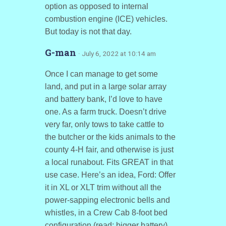
option as opposed to internal
combustion engine (ICE) vehicles.
But today is not that day.
G-man
· July 6, 2022 at 10:14 am
Once I can manage to get some
land, and put in a large solar array
and battery bank, I’d love to have
one. As a farm truck. Doesn’t drive
very far, only tows to take cattle to
the butcher or the kids animals to the
county 4-H fair, and otherwise is just
a local runabout. Fits GREAT in that
use case. Here’s an idea, Ford: Offer
it in XL or XLT trim without all the
power-sapping electronic bells and
whistles, in a Crew Cab 8-foot bed
configuration (read: bigger battery)