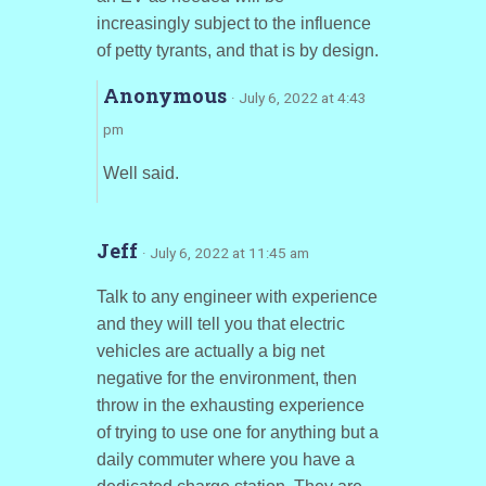
increasingly subject to the influence
of petty tyrants, and that is by design.
Anonymous
· July 6, 2022 at 4:43
pm
Well said.
Jeff
· July 6, 2022 at 11:45 am
Talk to any engineer with experience
and they will tell you that electric
vehicles are actually a big net
negative for the environment, then
throw in the exhausting experience
of trying to use one for anything but a
daily commuter where you have a