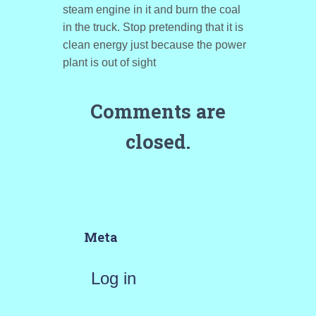
steam engine in it and burn the coal
in the truck. Stop pretending that it is
clean energy just because the power
plant is out of sight
Comments are
closed.
Meta
Log in