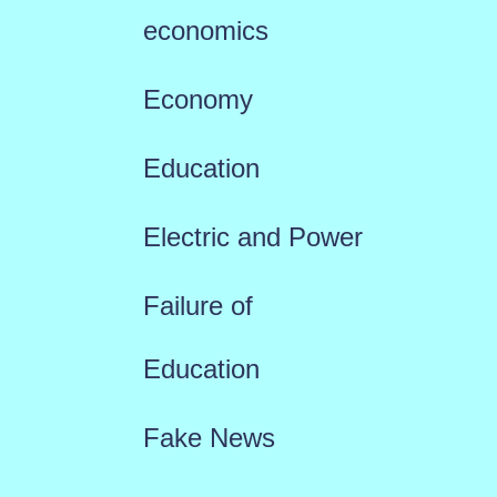
economics
Economy
Education
Electric and Power
Failure of
Education
Fake News