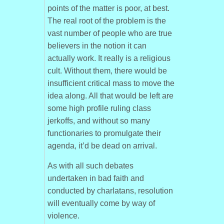
points of the matter is poor, at best.
The real root of the problem is the
vast number of people who are true
believers in the notion it can
actually work. It really is a religious
cult. Without them, there would be
insufficient critical mass to move the
idea along. All that would be left are
some high profile ruling class
jerkoffs, and without so many
functionaries to promulgate their
agenda, it’d be dead on arrival.
As with all such debates
undertaken in bad faith and
conducted by charlatans, resolution
will eventually come by way of
violence.