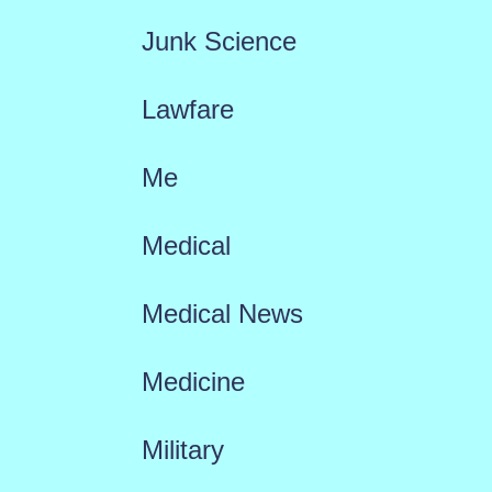
Junk Science
Lawfare
Me
Medical
Medical News
Medicine
Military