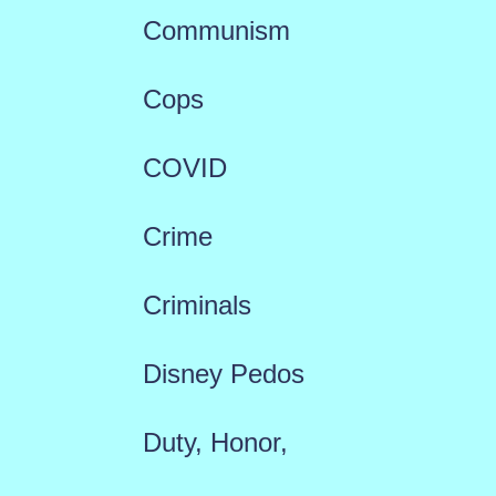
Communism
Cops
COVID
Crime
Criminals
Disney Pedos
Duty, Honor,