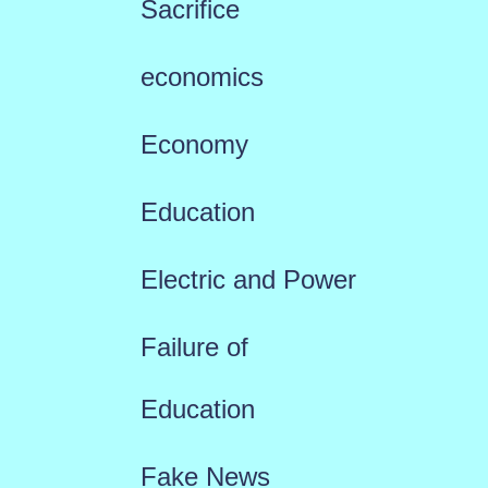
Sacrifice
economics
Economy
Education
Electric and Power
Failure of
Education
Fake News