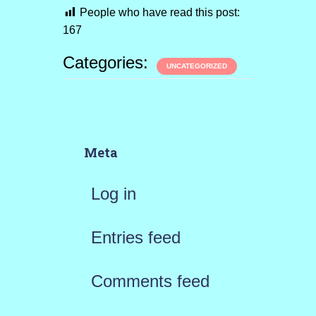
People who have read this post:
167
Categories:
UNCATEGORIZED
Meta
Log in
Entries feed
Comments feed