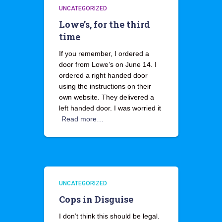
UNCATEGORIZED
Lowe’s, for the third
time
If you remember, I ordered a
door from Lowe’s on June 14. I
ordered a right handed door
using the instructions on their
own website. They delivered a
left handed door. I was worried it
Read more…
UNCATEGORIZED
Cops in Disguise
I don’t think this should be legal.