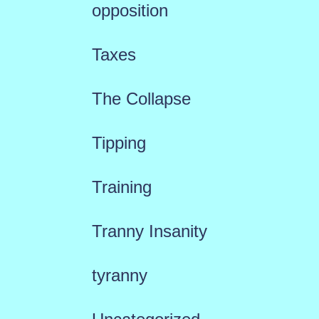
opposition
Taxes
The Collapse
Tipping
Training
Tranny Insanity
tyranny