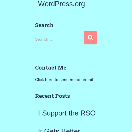
WordPress.org
Search
S
Search …
e
a
Contact Me
r
Click here to send me an email
c
h
Recent Posts
f
I Support the RSO
o
r
It Gets Better