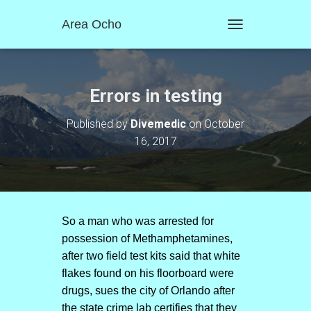
Area Ocho
T
O
G
G
L
Errors in testing
E
N
Published by
Divemedic
on
October
A
16, 2017
V
I
G
A
T
I
O
So a man who was arrested for
N
possession of Methamphetamines,
after two field test kits said that white
flakes found on his floorboard were
drugs, sues the city of Orlando after
the state crime lab certifies that they