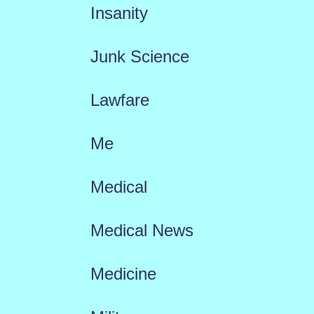
Insanity
Junk Science
Lawfare
Me
Medical
Medical News
Medicine