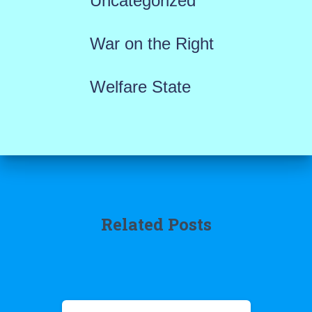
Uncategorized
War on the Right
Welfare State
Related Posts