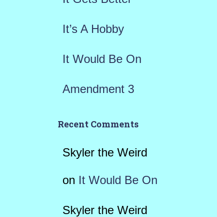
:
It’s A Hobby
It Would Be On
Amendment 3
Recent Comments
Skyler the Weird
on
It Would Be On
Skyler the Weird