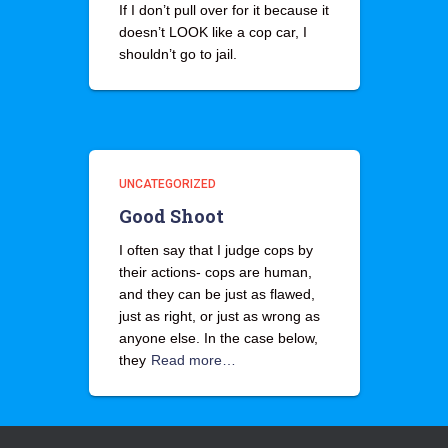
If I don’t pull over for it because it
doesn’t LOOK like a cop car, I
shouldn’t go to jail.
UNCATEGORIZED
Good Shoot
I often say that I judge cops by
their actions- cops are human,
and they can be just as flawed,
just as right, or just as wrong as
anyone else. In the case below,
they
Read more…