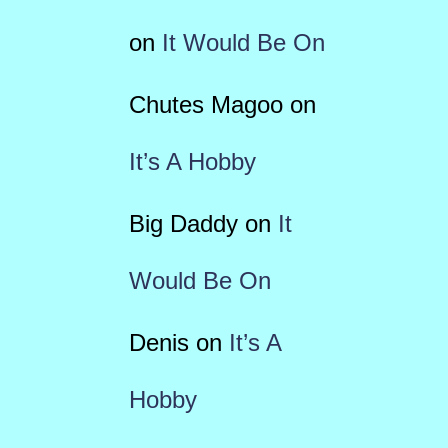
on
It Would Be On
Chutes Magoo
on
It’s A Hobby
Big Daddy
on
It
Would Be On
Denis
on
It’s A
Hobby