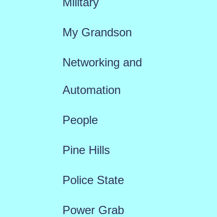
Military
My Grandson
Networking and
Automation
People
Pine Hills
Police State
Power Grab