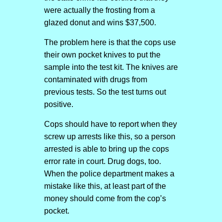
were actually the frosting from a
glazed donut and wins $37,500.
The problem here is that the cops use
their own pocket knives to put the
sample into the test kit. The knives are
contaminated with drugs from
previous tests. So the test turns out
positive.
Cops should have to report when they
screw up arrests like this, so a person
arrested is able to bring up the cops
error rate in court. Drug dogs, too.
When the police department makes a
mistake like this, at least part of the
money should come from the cop’s
pocket.