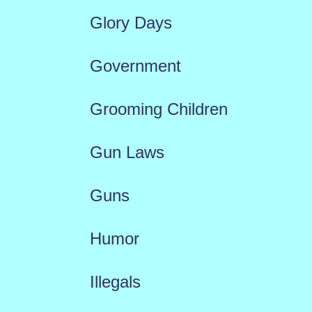
Glory Days
Government
Grooming Children
Gun Laws
Guns
Humor
Illegals