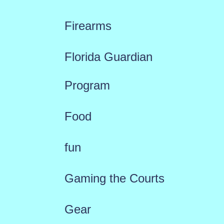
Firearms
Florida Guardian
Program
Food
fun
Gaming the Courts
Gear