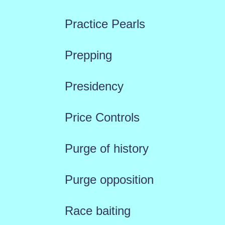
Practice Pearls
Prepping
Presidency
Price Controls
Purge of history
Purge opposition
Race baiting