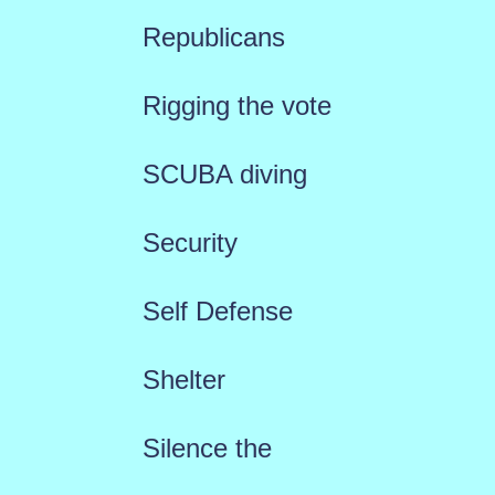
Republicans
Rigging the vote
SCUBA diving
Security
Self Defense
Shelter
Silence the