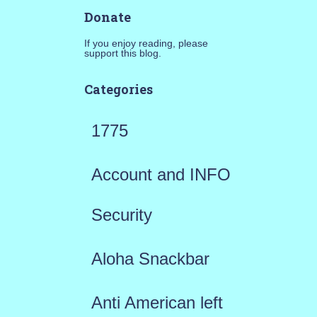
Donate
If you enjoy reading, please
support this blog.
Categories
1775
Account and INFO
Security
Aloha Snackbar
Anti American left