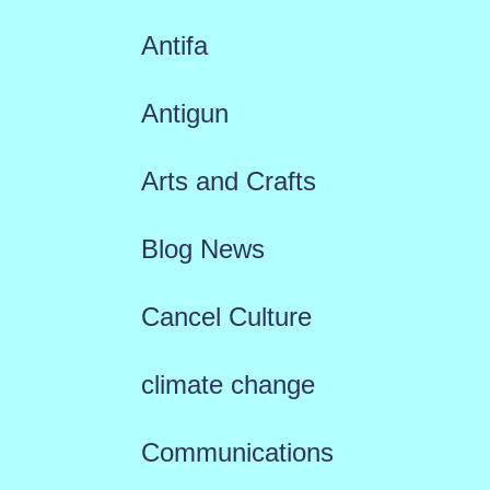
Antifa
Antigun
Arts and Crafts
Blog News
Cancel Culture
climate change
Communications