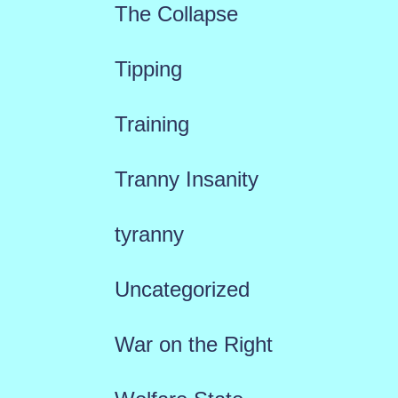
The Collapse
Tipping
Training
Tranny Insanity
tyranny
Uncategorized
War on the Right