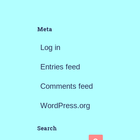
Meta
Log in
Entries feed
Comments feed
WordPress.org
Search