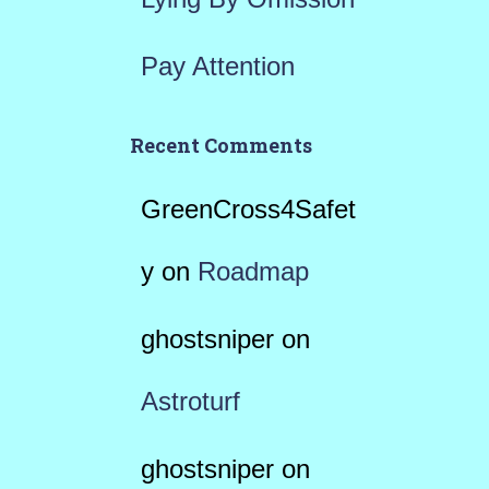
Pay Attention
Recent Comments
GreenCross4Safet
y
on
Roadmap
ghostsniper
on
Astroturf
ghostsniper
on