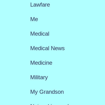
Lawfare
Me
Medical
Medical News
Medicine
Military
My Grandson