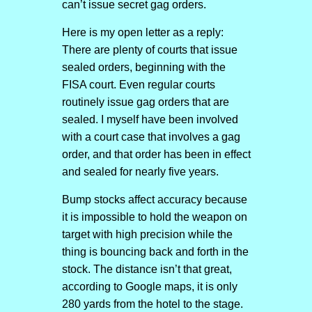
can’t issue secret gag orders.
Here is my open letter as a reply:
There are plenty of courts that issue
sealed orders, beginning with the
FISA court. Even regular courts
routinely issue gag orders that are
sealed. I myself have been involved
with a court case that involves a gag
order, and that order has been in effect
and sealed for nearly five years.
Bump stocks affect accuracy because
it is impossible to hold the weapon on
target with high precision while the
thing is bouncing back and forth in the
stock. The distance isn’t that great,
according to Google maps, it is only
280 yards from the hotel to the stage.