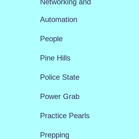
Networking and
Automation
People
Pine Hills
Police State
Power Grab
Practice Pearls
Prepping