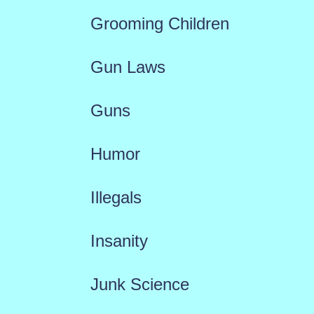
Grooming Children
Gun Laws
Guns
Humor
Illegals
Insanity
Junk Science