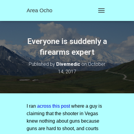
Area Ocho
T
O
G
G
L
Everyone is suddenly a
E
N
firearms expert
A
V
Published by
Divemedic
on
October
I
14, 2017
G
A
T
I
O
N
I ran
across this post
where a guy is
claiming that the shooter in Vegas
knew nothing about guns because
guns are hard to shoot, and courts