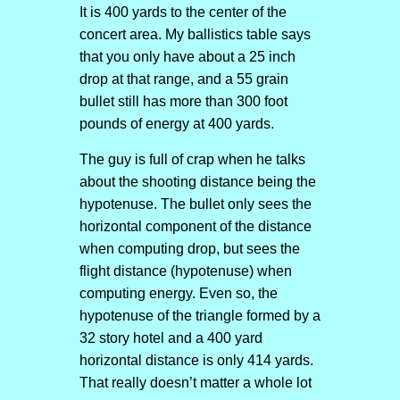
It is 400 yards to the center of the
concert area. My ballistics table says
that you only have about a 25 inch
drop at that range, and a 55 grain
bullet still has more than 300 foot
pounds of energy at 400 yards.
The guy is full of crap when he talks
about the shooting distance being the
hypotenuse. The bullet only sees the
horizontal component of the distance
when computing drop, but sees the
flight distance (hypotenuse) when
computing energy. Even so, the
hypotenuse of the triangle formed by a
32 story hotel and a 400 yard
horizontal distance is only 414 yards.
That really doesn’t matter a whole lot