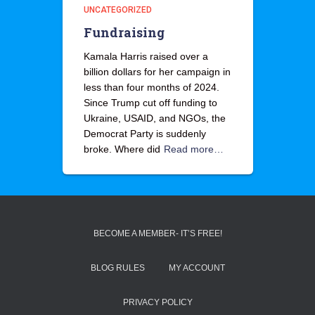
UNCATEGORIZED
Fundraising
Kamala Harris raised over a
billion dollars for her campaign in
less than four months of 2024.
Since Trump cut off funding to
Ukraine, USAID, and NGOs, the
Democrat Party is suddenly
broke. Where did
Read more…
BECOME A MEMBER- IT’S FREE!
BLOG RULES
MY ACCOUNT
PRIVACY POLICY