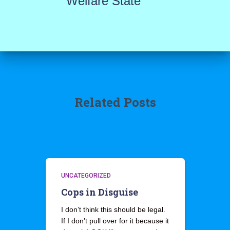
Welfare State
Related Posts
UNCATEGORIZED
Cops in Disguise
I don’t think this should be legal.
If I don’t pull over for it because it