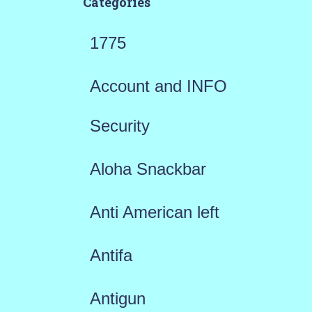
Categories
1775
Account and INFO
Security
Aloha Snackbar
Anti American left
Antifa
Antigun