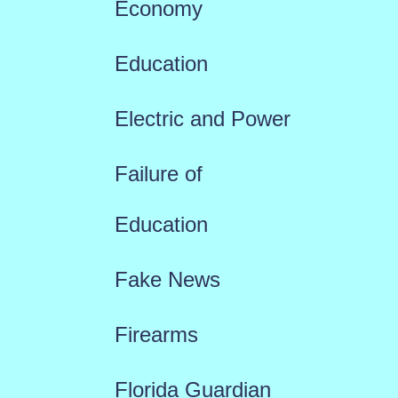
Economy
Education
Electric and Power
Failure of
Education
Fake News
Firearms
Florida Guardian