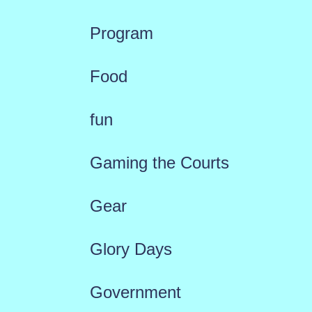
Program
Food
fun
Gaming the Courts
Gear
Glory Days
Government