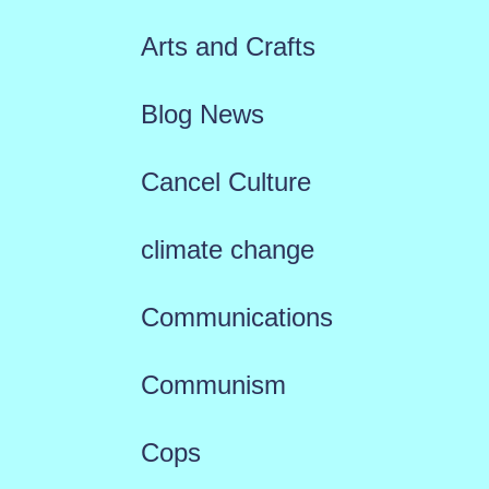
Arts and Crafts
Blog News
Cancel Culture
climate change
Communications
Communism
Cops