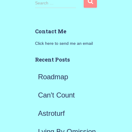
S
Search …
e
a
Contact Me
r
Click here to send me an email
c
h
Recent Posts
f
Roadmap
o
r
Can’t Count
:
Astroturf
Lying By Omission