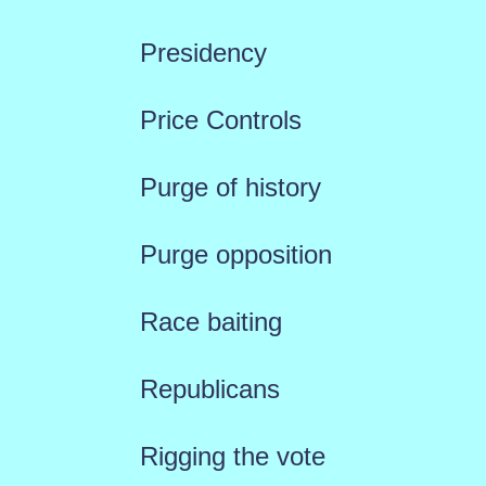
Presidency
Price Controls
Purge of history
Purge opposition
Race baiting
Republicans
Rigging the vote