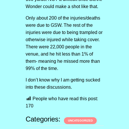
Wonder could make a shot like that.
Only about 200 of the injuries/deaths
were due to GSW. The rest of the
injuries were due to being trampled or
otherwise injured while taking cover.
There were 22,000 people in the
venue, and he hit less than 1% of
them- meaning he missed more than
99% of the time.
I don’t know why I am getting sucked
into these discussions.
People who have read this post:
170
Categories:
UNCATEGORIZED