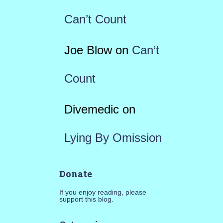
Can’t Count
Joe Blow
on
Can’t
Count
Divemedic
on
Lying By Omission
Donate
If you enjoy reading, please
support this blog.