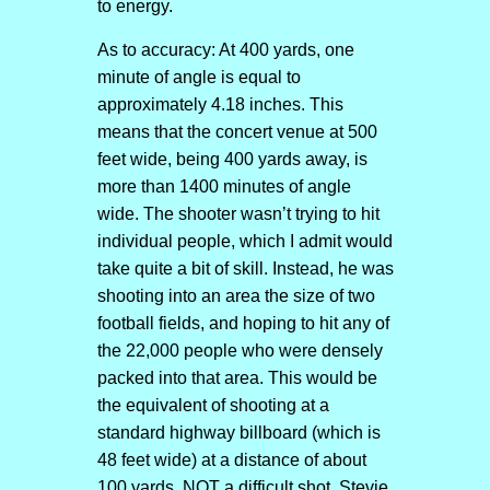
to energy.
As to accuracy: At 400 yards, one
minute of angle is equal to
approximately 4.18 inches. This
means that the concert venue at 500
feet wide, being 400 yards away, is
more than 1400 minutes of angle
wide. The shooter wasn’t trying to hit
individual people, which I admit would
take quite a bit of skill. Instead, he was
shooting into an area the size of two
football fields, and hoping to hit any of
the 22,000 people who were densely
packed into that area. This would be
the equivalent of shooting at a
standard highway billboard (which is
48 feet wide) at a distance of about
100 yards. NOT a difficult shot. Stevie