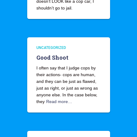
doesn’t LOOK like a cop car, I
shouldn’t go to jail.
UNCATEGORIZED
Good Shoot
I often say that I judge cops by
their actions- cops are human,
and they can be just as flawed,
just as right, or just as wrong as
anyone else. In the case below,
they
Read more…