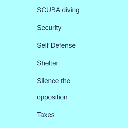
SCUBA diving
Security
Self Defense
Shelter
Silence the
opposition
Taxes