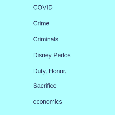
COVID
Crime
Criminals
Disney Pedos
Duty, Honor,
Sacrifice
economics