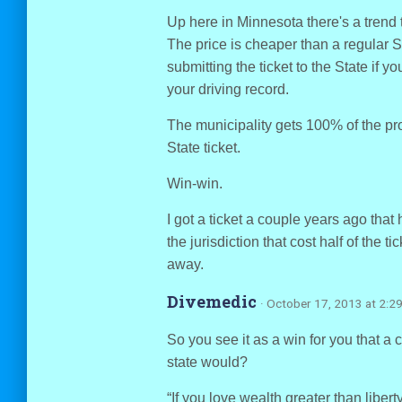
Up here in Minnesota there's a trend 
The price is cheaper than a regular S
submitting the ticket to the State if yo
your driving record.
The municipality gets 100% of the pr
State ticket.
Win-win.
I got a ticket a couple years ago that 
the jurisdiction that cost half of the t
away.
Divemedic
· October 17, 2013 at 2:2
So you see it as a win for you that a 
state would?
“If you love wealth greater than liberty