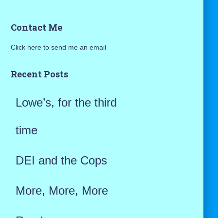
a
Contact Me
r
Click here to send me an email
c
h
Recent Posts
f
Lowe’s, for the third
o
r
time
:
DEI and the Cops
More, More, More