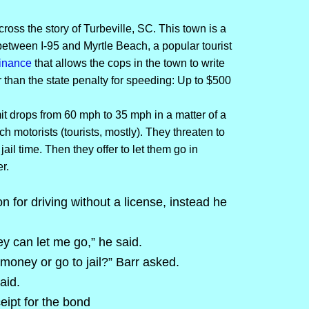
cross the story of Turbeville, SC. This town is a
 between I-95 and Myrtle Beach, a popular tourist
inance
that allows the cops in the town to write
 than the state penalty for speeding: Up to $500
mit drops from 60 mph to 35 mph in a matter of a
ch motorists (tourists, mostly). They threaten to
ail time. Then they offer to let them go in
r.
n for driving without a license, instead he
y can let me go,” he said.
 money or go to jail?” Barr asked.
aid.
ipt for the bond