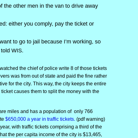
f the other men in the van to drive away
d: either you comply, pay the ticket or
t want to go to jail because I’m working, so
 told WIS.
watched the chief of police write 8 of those tickets
rivers was from out of state and paid the fine rather
ive for the city. This way, the city keeps the entire
 ticket causes them to split the money with the
re miles and has a population of only 766
ite
$650,000 a year in traffic tickets.
(pdf warning)
year, with traffic tickets comprising a third of the
at the per capita income of the city is $13,465,