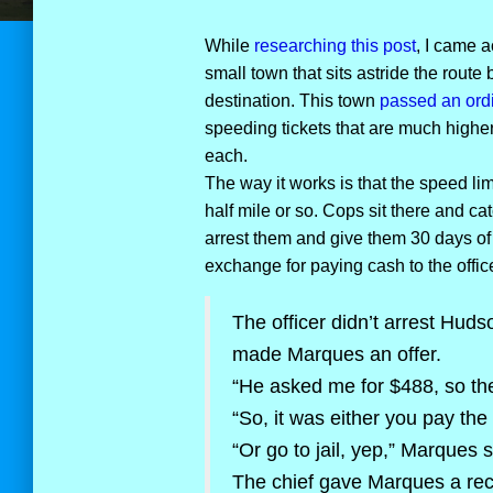
While
researching this post
, I came a
small town that sits astride the route
destination. This town
passed an ord
speeding tickets that are much higher
each.
The way it works is that the speed li
half mile or so. Cops sit there and cat
arrest them and give them 30 days of j
exchange for paying cash to the office
The officer didn’t arrest Hudso
made Marques an offer.
“He asked me for $488, so the
“So, it was either you pay the
“Or go to jail, yep,” Marques s
The chief gave Marques a rece