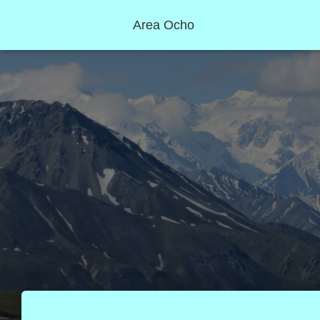
Area Ocho