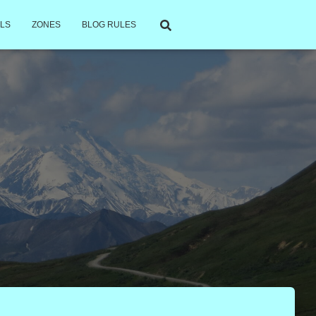
LS
ZONES
BLOG RULES