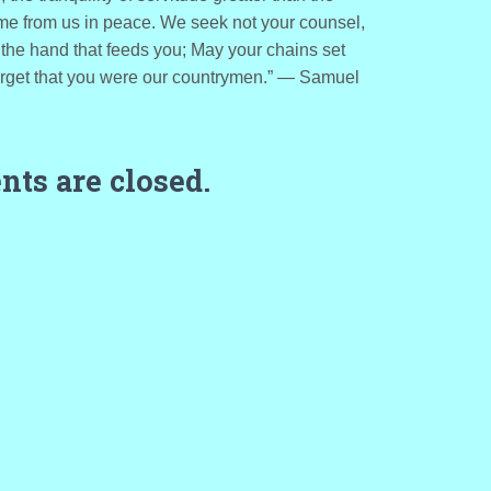
me from us in peace. We seek not your counsel,
the hand that feeds you; May your chains set
forget that you were our countrymen.” ― Samuel
ts are closed.