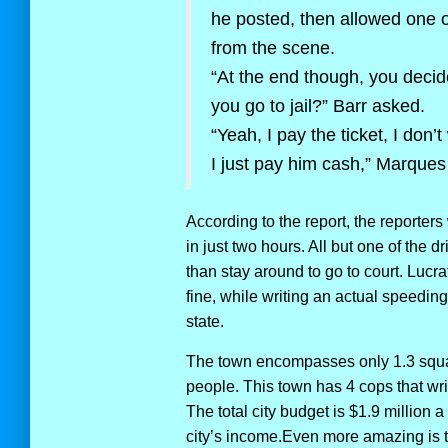
he posted, then allowed one o
from the scene.
“At the end though, you decide
you go to jail?” Barr asked.
“Yeah, I pay the ticket, I don’
I just pay him cash,” Marques
According to the report, the reporters 
in just two hours. All but one of the d
than stay around to go to court. Lucrat
fine, while writing an actual speeding
state.
The town encompasses only 1.3 squa
people. This town has 4 cops that wr
The total city budget is $1.9 million a 
city’s income.Even more amazing is th