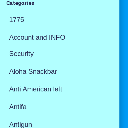
Categories
1775
Account and INFO
Security
Aloha Snackbar
Anti American left
Antifa
Antigun