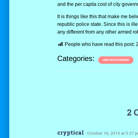
and the per capita cost of city gover
It is things like this that make me be
republic police state. Since this is il
any different from any other armed r
People who have read this post:
Categories:
UNCATEGORIZED
2 
cryptical
· October 16, 2013 at 5:27 