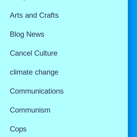
Arts and Crafts
Blog News
Cancel Culture
climate change
Communications
Communism
Cops