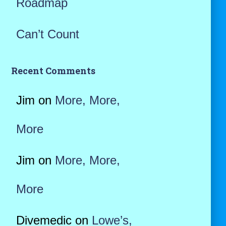
Roadmap
Can’t Count
Recent Comments
Jim
on
More, More,
More
Jim
on
More, More,
More
Divemedic
on
Lowe’s,