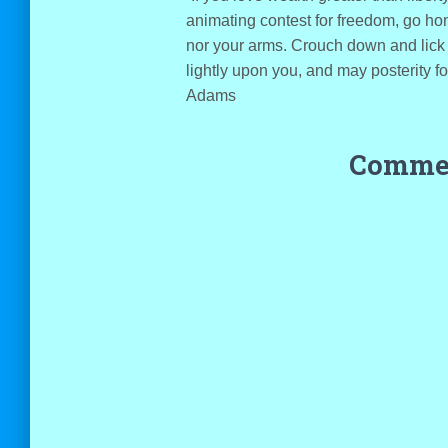
animating contest for freedom, go ho
nor your arms. Crouch down and lick 
lightly upon you, and may posterity 
Adams
Commen