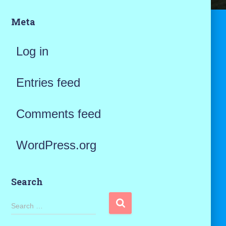
Meta
Log in
Entries feed
Comments feed
WordPress.org
Search
S
Search …
e