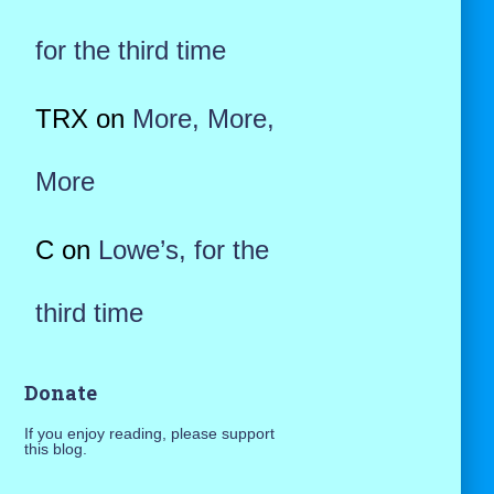
for the third time
TRX
on
More, More,
More
C
on
Lowe’s, for the
third time
Donate
If you enjoy reading, please support
this blog.