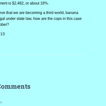
nment is $2,482, or about 18%.
lieve that we are becoming a third world, banana
legal under state law, how are the cops in this case
obber?
213
Comments
pm