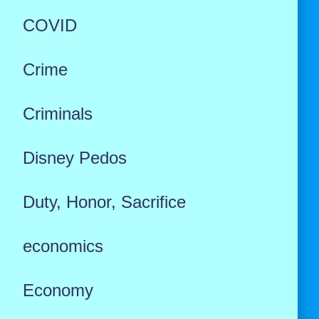
COVID
Crime
Criminals
Disney Pedos
Duty, Honor, Sacrifice
economics
Economy