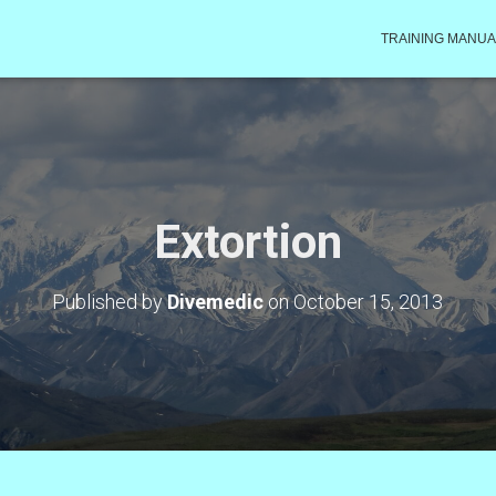
TRAINING MANUA
Extortion
Published by
Divemedic
on
October 15, 2013