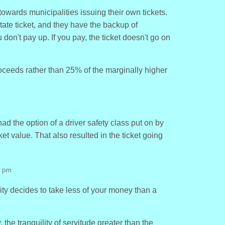
towards municipalities issuing their own tickets.
tate ticket, and they have the backup of
u don't pay up. If you pay, the ticket doesn't go on
oceeds rather than 25% of the marginally higher
had the option of a driver safety class put on by
icket value. That also resulted in the ticket going
9 pm
city decides to take less of your money than a
, the tranquility of servitude greater than the