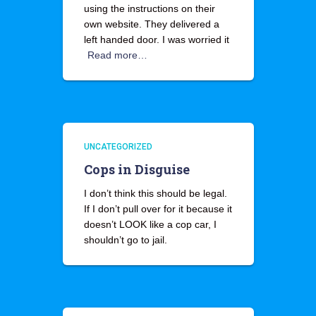
using the instructions on their
own website. They delivered a
left handed door. I was worried it
Read more…
UNCATEGORIZED
Cops in Disguise
I don’t think this should be legal.
If I don’t pull over for it because it
doesn’t LOOK like a cop car, I
shouldn’t go to jail.