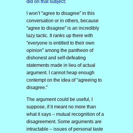
did on that subject
:
I won’t “agree to disagree” in this
conversation or in others, because
“agree to disagree” is an incredibly
lazy tactic. It ranks up there with
“everyone is entitled to their own
opinion” among the pantheon of
dishonest and self-defeating
statements made in lieu of actual
argument. I cannot heap enough
contempt on the idea of “agreeing to
disagree.”
The argument could be useful, I
suppose, if it meant no more than
what it says – mutual recognition of a
disagreement. Some arguments are
intractable – issues of personal taste