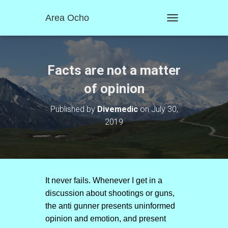
Area Ocho
T
O
G
G
L
Facts are not a matter
E
N
of opinion
A
V
Published by
Divemedic
on
July 30,
I
2019
G
A
T
I
O
N
It never fails. Whenever I get in a
discussion about shootings or guns,
the anti gunner presents uninformed
opinion and emotion, and present