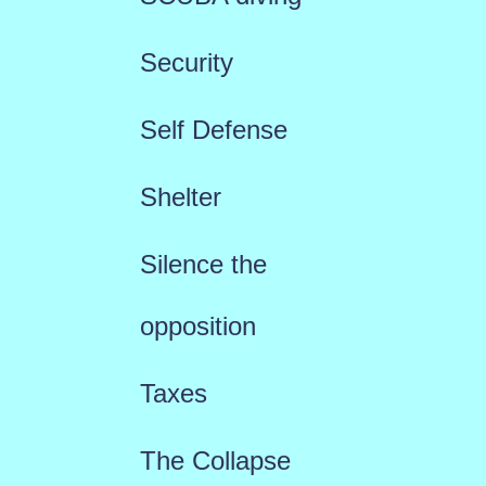
Security
Self Defense
Shelter
Silence the
opposition
Taxes
The Collapse