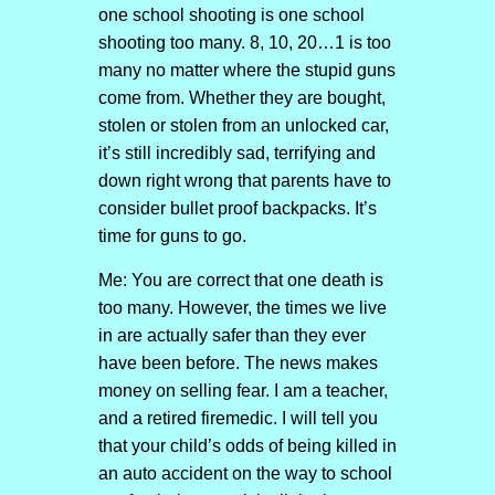
one school shooting is one school
shooting too many. 8, 10, 20…1 is too
many no matter where the stupid guns
come from. Whether they are bought,
stolen or stolen from an unlocked car,
it’s still incredibly sad, terrifying and
down right wrong that parents have to
consider bullet proof backpacks. It’s
time for guns to go.
Me: You are correct that one death is
too many. However, the times we live
in are actually safer than they ever
have been before. The news makes
money on selling fear. I am a teacher,
and a retired firemedic. I will tell you
that your child’s odds of being killed in
an auto accident on the way to school