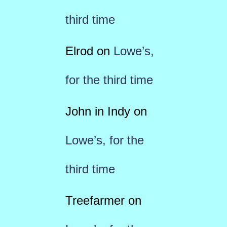
third time
Elrod
on
Lowe’s,
for the third time
John in Indy
on
Lowe’s, for the
third time
Treefarmer
on