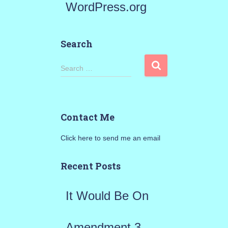
WordPress.org
Search
S
Search …
e
a
Contact Me
r
Click here to send me an email
c
h
Recent Posts
f
It Would Be On
o
r
Amendment 3