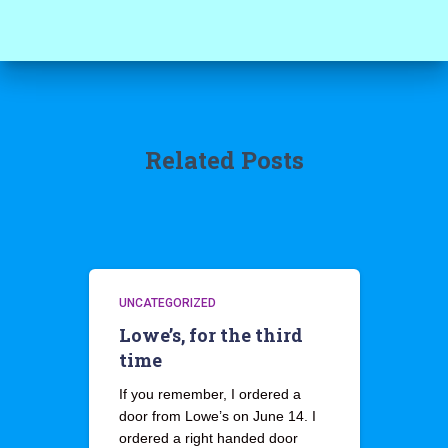
Related Posts
UNCATEGORIZED
Lowe’s, for the third
time
If you remember, I ordered a
door from Lowe’s on June 14. I
ordered a right handed door