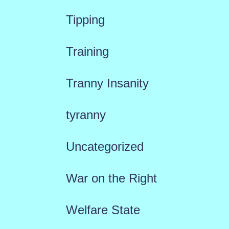
Tipping
Training
Tranny Insanity
tyranny
Uncategorized
War on the Right
Welfare State