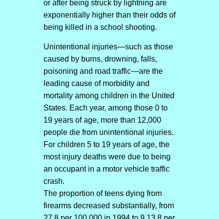
or after being struck by lightning are
exponentially higher than their odds of
being killed in a school shooting.
Unintentional injuries—such as those
caused by burns, drowning, falls,
poisoning and road traffic—are the
leading cause of morbidity and
mortality among children in the United
States. Each year, among those 0 to
19 years of age, more than 12,000
people die from unintentional injuries.
For children 5 to 19 years of age, the
most injury deaths were due to being
an occupant in a motor vehicle traffic
crash.
The proportion of teens dying from
firearms decreased substantially, from
27.8 per 100,000 in 1994 to 9.13.8 per