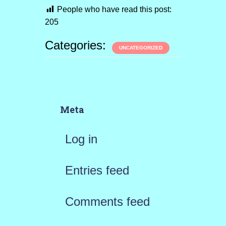
People who have read this post:
205
Categories:
UNCATEGORIZED
Meta
Log in
Entries feed
Comments feed