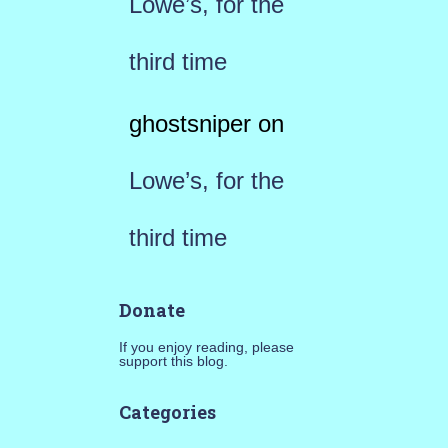
Lowe’s, for the
third time
ghostsniper
on
Lowe’s, for the
third time
Donate
If you enjoy reading, please
support this blog.
Categories