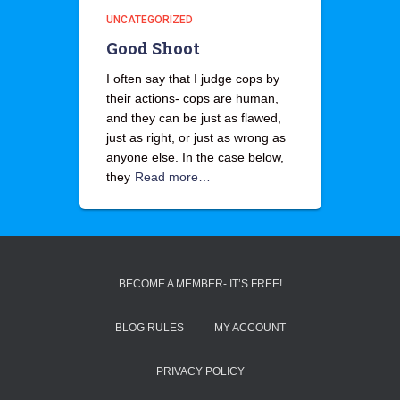
UNCATEGORIZED
Good Shoot
I often say that I judge cops by
their actions- cops are human,
and they can be just as flawed,
just as right, or just as wrong as
anyone else. In the case below,
they
Read more…
BECOME A MEMBER- IT’S FREE!
BLOG RULES
MY ACCOUNT
PRIVACY POLICY