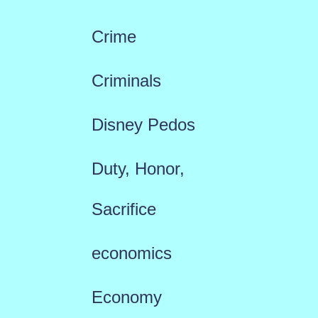
Crime
Criminals
Disney Pedos
Duty, Honor,
Sacrifice
economics
Economy