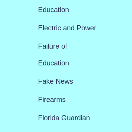
Education
Electric and Power
Failure of
Education
Fake News
Firearms
Florida Guardian