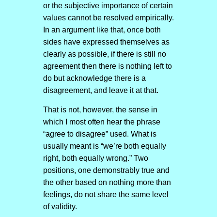
or the subjective importance of certain
values cannot be resolved empirically.
In an argument like that, once both
sides have expressed themselves as
clearly as possible, if there is still no
agreement then there is nothing left to
do but acknowledge there is a
disagreement, and leave it at that.
That is not, however, the sense in
which I most often hear the phrase
“agree to disagree” used. What is
usually meant is “we’re both equally
right, both equally wrong.” Two
positions, one demonstrably true and
the other based on nothing more than
feelings, do not share the same level
of validity.