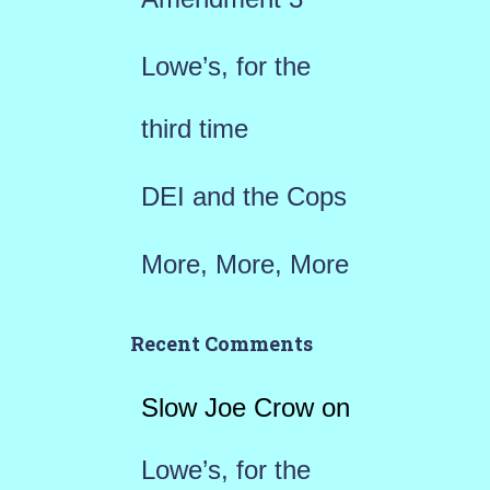
:
Lowe’s, for the
third time
DEI and the Cops
More, More, More
Recent Comments
Slow Joe Crow
on
Lowe’s, for the