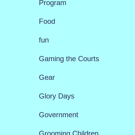
Program
Food
fun
Gaming the Courts
Gear
Glory Days
Government
Grooming Children