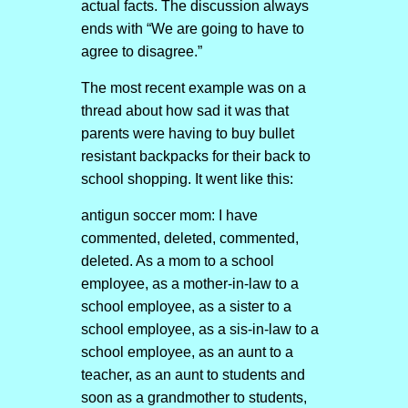
actual facts. The discussion always
ends with “We are going to have to
agree to disagree.”
The most recent example was on a
thread about how sad it was that
parents were having to buy bullet
resistant backpacks for their back to
school shopping. It went like this:
antigun soccer mom: I have
commented, deleted, commented,
deleted. As a mom to a school
employee, as a mother-in-law to a
school employee, as a sister to a
school employee, as a sis-in-law to a
school employee, as an aunt to a
teacher, as an aunt to students and
soon as a grandmother to students,