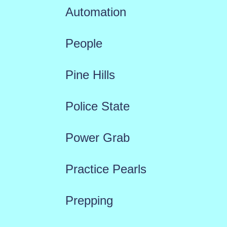
Automation
People
Pine Hills
Police State
Power Grab
Practice Pearls
Prepping