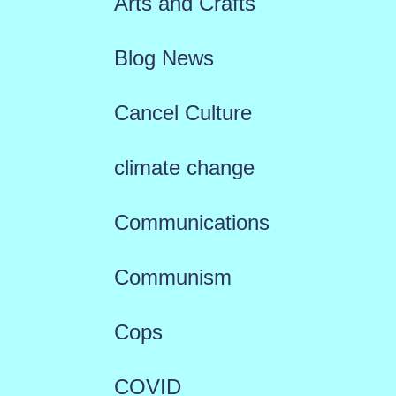
Arts and Crafts
Blog News
Cancel Culture
climate change
Communications
Communism
Cops
COVID