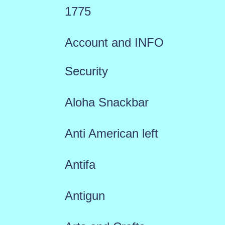
1775
Account and INFO
Security
Aloha Snackbar
Anti American left
Antifa
Antigun