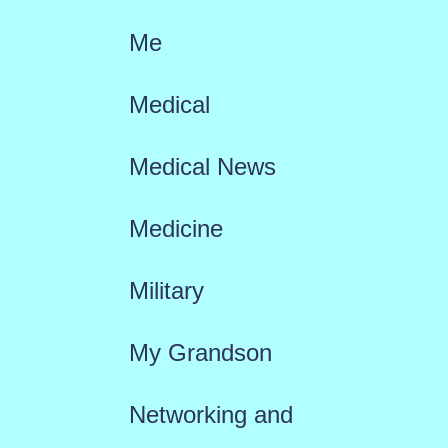
Me
Medical
Medical News
Medicine
Military
My Grandson
Networking and