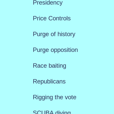
Presidency
Price Controls
Purge of history
Purge opposition
Race baiting
Republicans
Rigging the vote
SCUBA diving