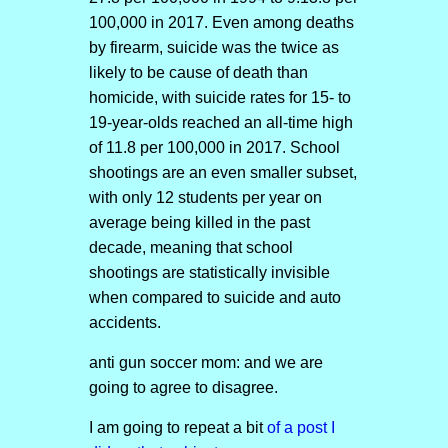
100,000 in 2017. Even among deaths
by firearm, suicide was the twice as
likely to be cause of death than
homicide, with suicide rates for 15- to
19-year-olds reached an all-time high
of 11.8 per 100,000 in 2017. School
shootings are an even smaller subset,
with only 12 students per year on
average being killed in the past
decade, meaning that school
shootings are statistically invisible
when compared to suicide and auto
accidents.
anti gun soccer mom: and we are
going to agree to disagree.
I am going to repeat a bit
of a post I