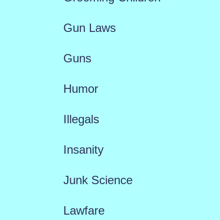
Gun Laws
Guns
Humor
Illegals
Insanity
Junk Science
Lawfare