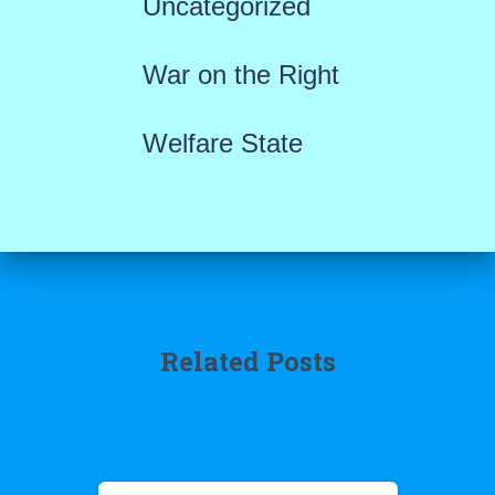
Uncategorized
War on the Right
Welfare State
Related Posts