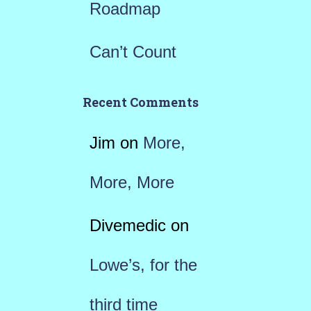
Roadmap
Can’t Count
Recent Comments
Jim
on
More,
More, More
Divemedic
on
Lowe’s, for the
third time