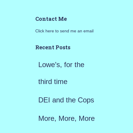
e
a
Contact Me
r
Click here to send me an email
c
h
Recent Posts
f
Lowe’s, for the
o
r
third time
:
DEI and the Cops
More, More, More