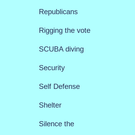
Republicans
Rigging the vote
SCUBA diving
Security
Self Defense
Shelter
Silence the