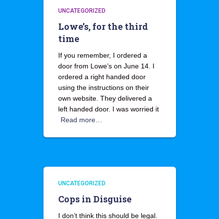
UNCATEGORIZED
Lowe’s, for the third
time
If you remember, I ordered a
door from Lowe’s on June 14. I
ordered a right handed door
using the instructions on their
own website. They delivered a
left handed door. I was worried it
Read more…
UNCATEGORIZED
Cops in Disguise
I don’t think this should be legal.