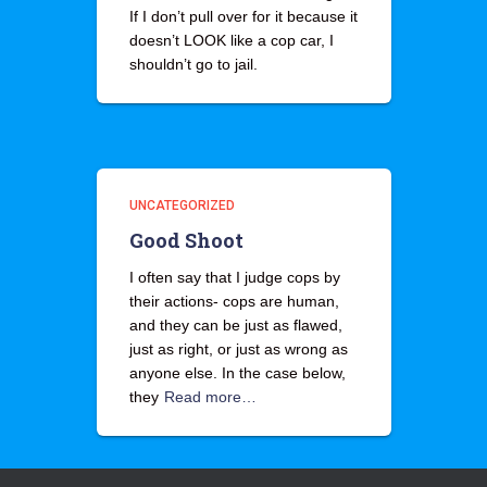
If I don’t pull over for it because it
doesn’t LOOK like a cop car, I
shouldn’t go to jail.
UNCATEGORIZED
Good Shoot
I often say that I judge cops by
their actions- cops are human,
and they can be just as flawed,
just as right, or just as wrong as
anyone else. In the case below,
they
Read more…