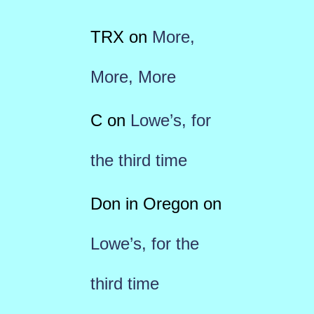
TRX
on
More,
More, More
C
on
Lowe’s, for
the third time
Don in Oregon
on
Lowe’s, for the
third time