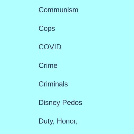
Communism
Cops
COVID
Crime
Criminals
Disney Pedos
Duty, Honor,