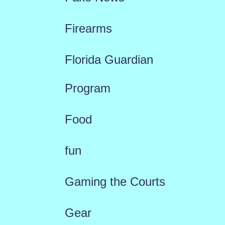
Firearms
Florida Guardian
Program
Food
fun
Gaming the Courts
Gear