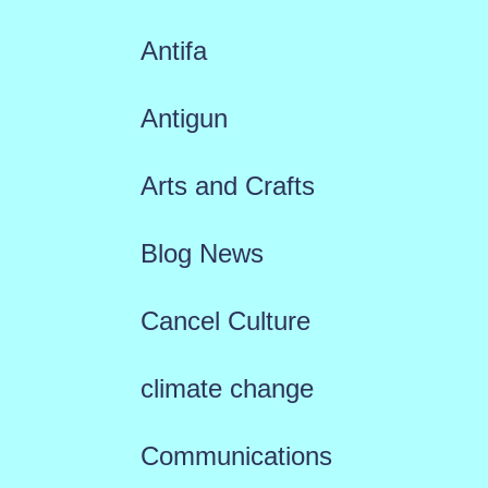
Antifa
Antigun
Arts and Crafts
Blog News
Cancel Culture
climate change
Communications