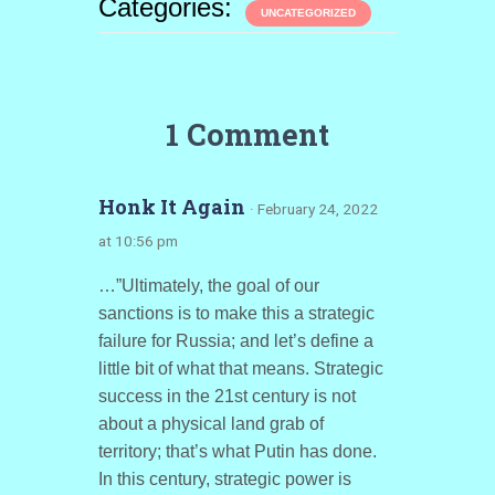
Categories:
UNCATEGORIZED
1 Comment
Honk It Again
· February 24, 2022
at 10:56 pm
…”Ultimately, the goal of our
sanctions is to make this a strategic
failure for Russia; and let’s define a
little bit of what that means. Strategic
success in the 21st century is not
about a physical land grab of
territory; that’s what Putin has done.
In this century, strategic power is