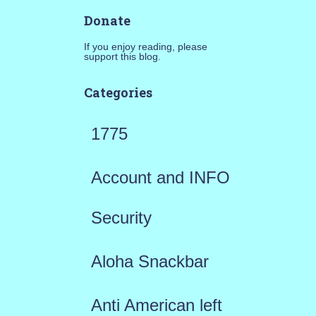
Donate
If you enjoy reading, please
support this blog.
Categories
1775
Account and INFO
Security
Aloha Snackbar
Anti American left