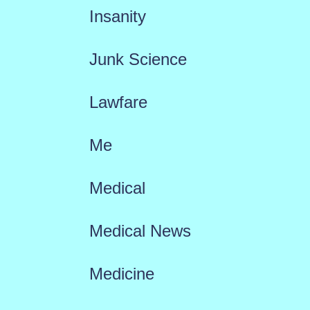
Insanity
Junk Science
Lawfare
Me
Medical
Medical News
Medicine