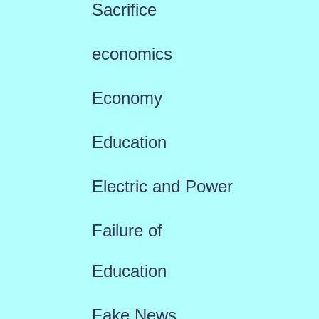
Sacrifice
economics
Economy
Education
Electric and Power
Failure of
Education
Fake News