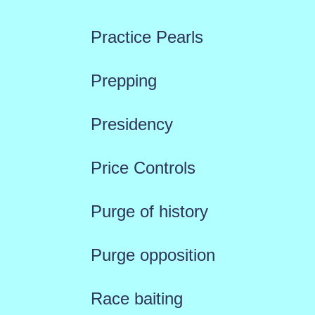
Practice Pearls
Prepping
Presidency
Price Controls
Purge of history
Purge opposition
Race baiting