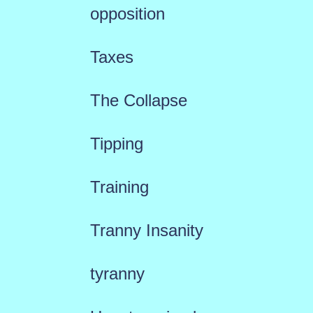
opposition
Taxes
The Collapse
Tipping
Training
Tranny Insanity
tyranny