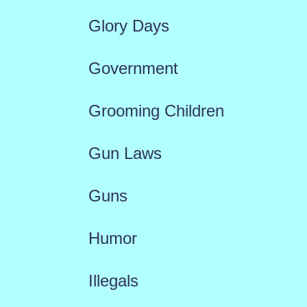
Glory Days
Government
Grooming Children
Gun Laws
Guns
Humor
Illegals