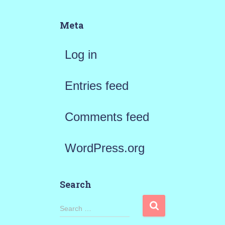
Meta
Log in
Entries feed
Comments feed
WordPress.org
Search
S
Search …