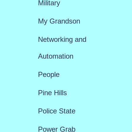
Military
My Grandson
Networking and
Automation
People
Pine Hills
Police State
Power Grab