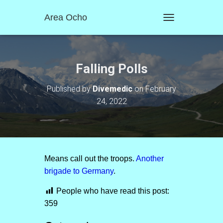
Area Ocho
T
O
G
G
L
Falling Polls
E
N
Published by
Divemedic
on
February
A
24, 2022
V
I
G
A
T
I
O
Means call out the troops.
Another
N
brigade to Germany
.
People who have read this post:
359