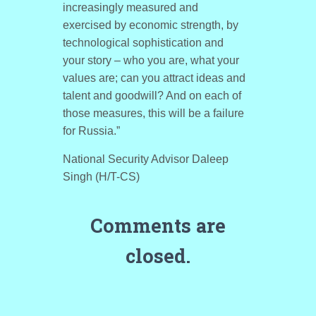
increasingly measured and
exercised by economic strength, by
technological sophistication and
your story – who you are, what your
values are; can you attract ideas and
talent and goodwill? And on each of
those measures, this will be a failure
for Russia.”
National Security Advisor Daleep
Singh (H/T-CS)
Comments are
closed.