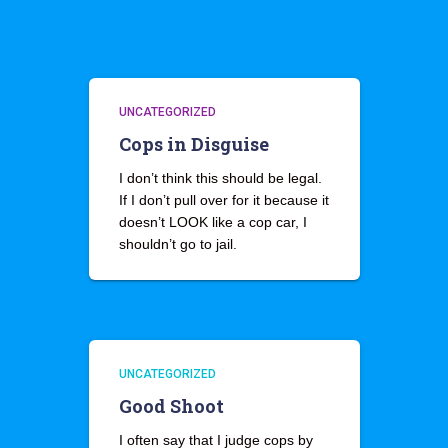
UNCATEGORIZED
Cops in Disguise
I don’t think this should be legal.
If I don’t pull over for it because it
doesn’t LOOK like a cop car, I
shouldn’t go to jail.
UNCATEGORIZED
Good Shoot
I often say that I judge cops by