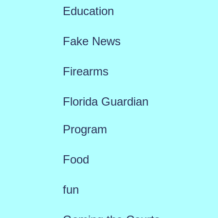
Education
Fake News
Firearms
Florida Guardian
Program
Food
fun