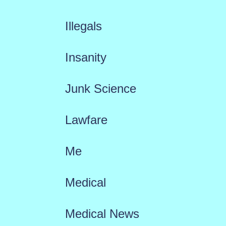
Illegals
Insanity
Junk Science
Lawfare
Me
Medical
Medical News