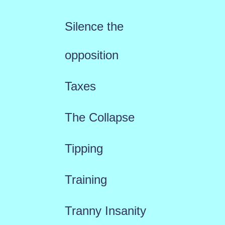
Silence the
opposition
Taxes
The Collapse
Tipping
Training
Tranny Insanity