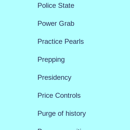
Police State
Power Grab
Practice Pearls
Prepping
Presidency
Price Controls
Purge of history