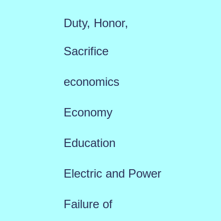
Duty, Honor,
Sacrifice
economics
Economy
Education
Electric and Power
Failure of