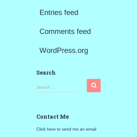
Entries feed
Comments feed
WordPress.org
Search
S
Search …
e
a
Contact Me
r
Click here to send me an email
c