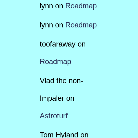
lynn
on
Roadmap
lynn
on
Roadmap
toofaraway
on
Roadmap
Vlad the non-
Impaler
on
Astroturf
Tom Hyland
on