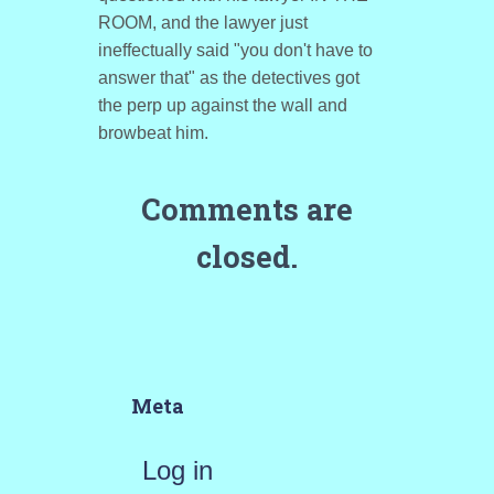
ROOM, and the lawyer just
ineffectually said "you don't have to
answer that" as the detectives got
the perp up against the wall and
browbeat him.
Comments are
closed.
Meta
Log in