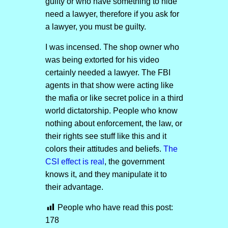
guilty or who have something to hide
need a lawyer, therefore if you ask for
a lawyer, you must be guilty.
I was incensed. The shop owner who
was being extorted for his video
certainly needed a lawyer. The FBI
agents in that show were acting like
the mafia or like secret police in a third
world dictatorship. People who know
nothing about enforcement, the law, or
their rights see stuff like this and it
colors their attitudes and beliefs.
The
CSI effect is real
, the government
knows it, and they manipulate it to
their advantage.
People who have read this post:
178