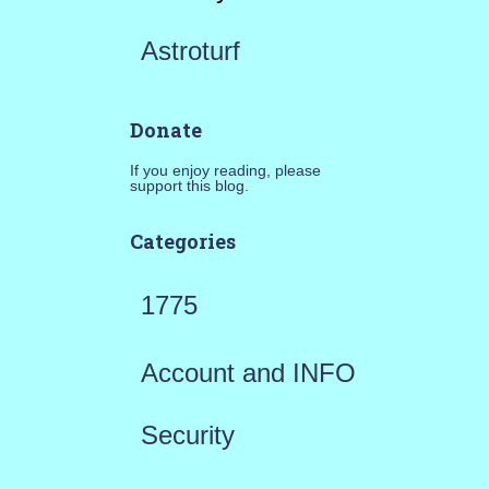
Astroturf
Donate
If you enjoy reading, please
support this blog.
Categories
1775
Account and INFO
Security