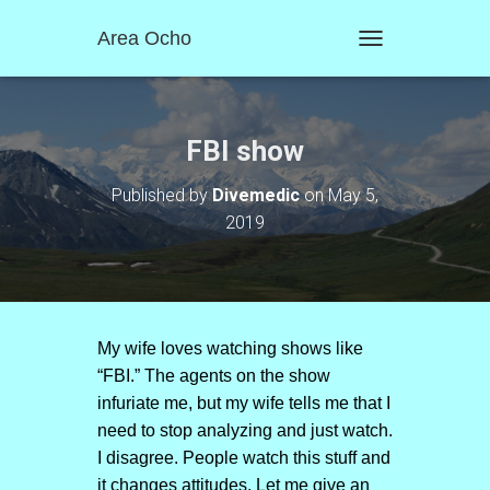
Area Ocho
T
O
G
G
L
FBI show
E
N
Published by
Divemedic
on
May 5,
A
2019
V
I
G
A
T
I
O
My wife loves watching shows like
N
“FBI.” The agents on the show
infuriate me, but my wife tells me that I
need to stop analyzing and just watch.
I disagree. People watch this stuff and
it changes attitudes. Let me give an