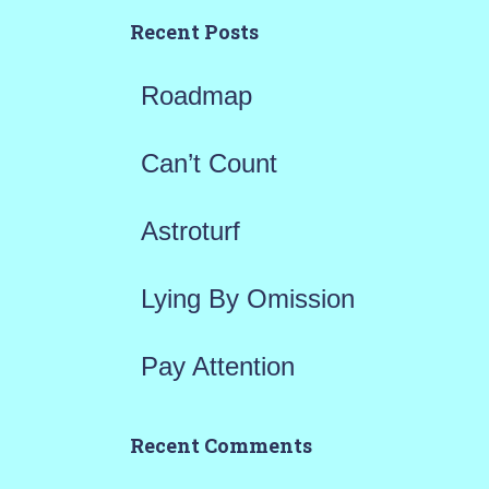
h
Recent Posts
f
Roadmap
o
r
Can’t Count
:
Astroturf
Lying By Omission
Pay Attention
Recent Comments