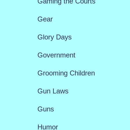
Gaming the Courts
Gear
Glory Days
Government
Grooming Children
Gun Laws
Guns
Humor