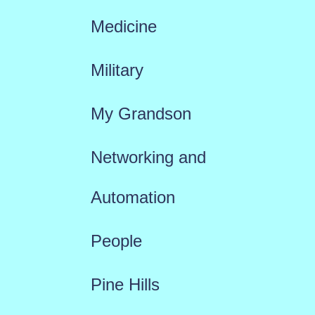
Medicine
Military
My Grandson
Networking and
Automation
People
Pine Hills