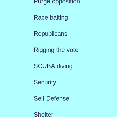
Purge opposition
Race baiting
Republicans
Rigging the vote
SCUBA diving
Security
Self Defense
Shelter