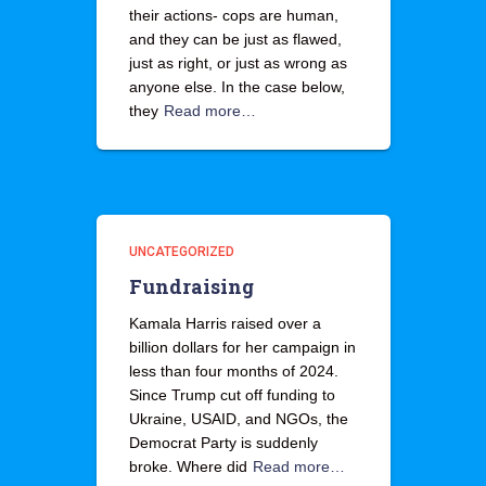
their actions- cops are human,
and they can be just as flawed,
just as right, or just as wrong as
anyone else. In the case below,
they
Read more…
UNCATEGORIZED
Fundraising
Kamala Harris raised over a
billion dollars for her campaign in
less than four months of 2024.
Since Trump cut off funding to
Ukraine, USAID, and NGOs, the
Democrat Party is suddenly
broke. Where did
Read more…