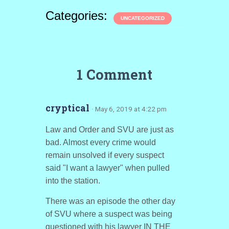
Categories:
UNCATEGORIZED
1 Comment
cryptical
· May 6, 2019 at 4:22 pm
Law and Order and SVU are just as
bad. Almost every crime would
remain unsolved if every suspect
said "I want a lawyer" when pulled
into the station.
There was an episode the other day
of SVU where a suspect was being
questioned with his lawyer IN THE