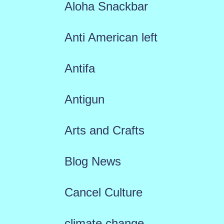
Aloha Snackbar
Anti American left
Antifa
Antigun
Arts and Crafts
Blog News
Cancel Culture
climate change