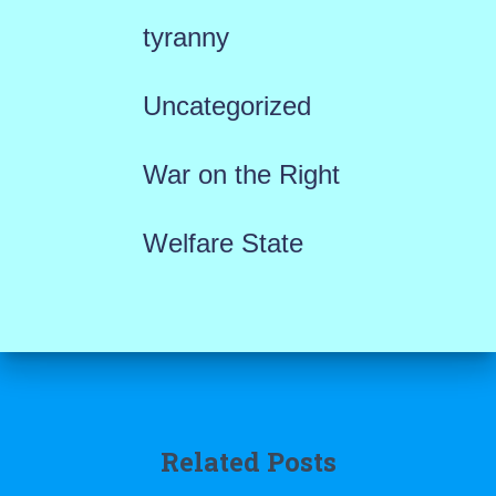
tyranny
Uncategorized
War on the Right
Welfare State
Related Posts