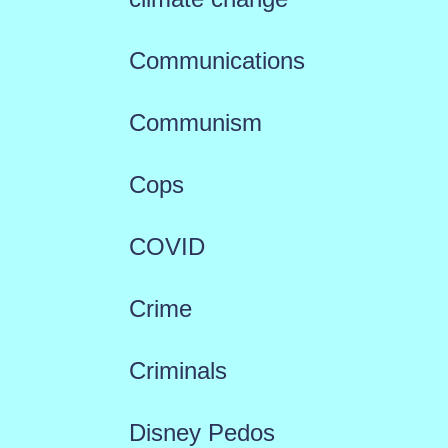
Communications
Communism
Cops
COVID
Crime
Criminals
Disney Pedos