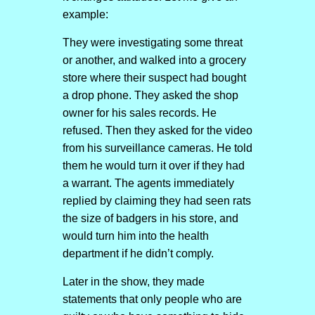
example:
They were investigating some threat
or another, and walked into a grocery
store where their suspect had bought
a drop phone. They asked the shop
owner for his sales records. He
refused. Then they asked for the video
from his surveillance cameras. He told
them he would turn it over if they had
a warrant. The agents immediately
replied by claiming they had seen rats
the size of badgers in his store, and
would turn him into the health
department if he didn’t comply.
Later in the show, they made
statements that only people who are