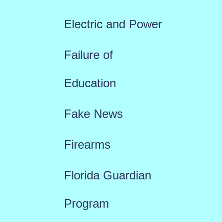
Electric and Power
Failure of
Education
Fake News
Firearms
Florida Guardian
Program