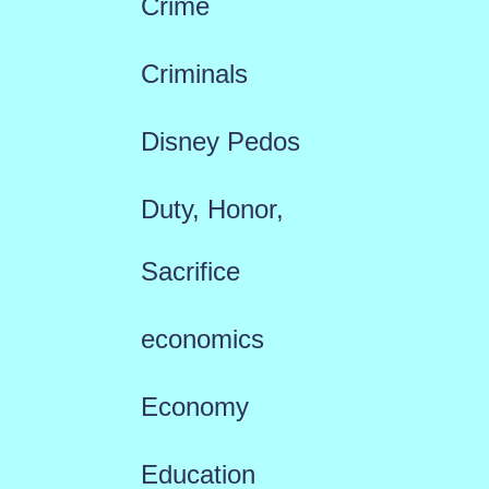
Crime
Criminals
Disney Pedos
Duty, Honor,
Sacrifice
economics
Economy
Education