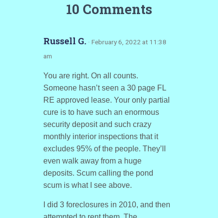
10 Comments
Russell G.
· February 6, 2022 at 11:38
am
You are right. On all counts.
Someone hasn’t seen a 30 page FL
RE approved lease. Your only partial
cure is to have such an enormous
security deposit and such crazy
monthly interior inspections that it
excludes 95% of the people. They’ll
even walk away from a huge
deposits. Scum calling the pond
scum is what I see above.
I did 3 foreclosures in 2010, and then
attempted to rent them. The