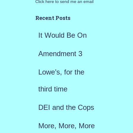
Click here to send me an email
c
h
Recent Posts
f
It Would Be On
o
r
Amendment 3
:
Lowe’s, for the
third time
DEI and the Cops
More, More, More