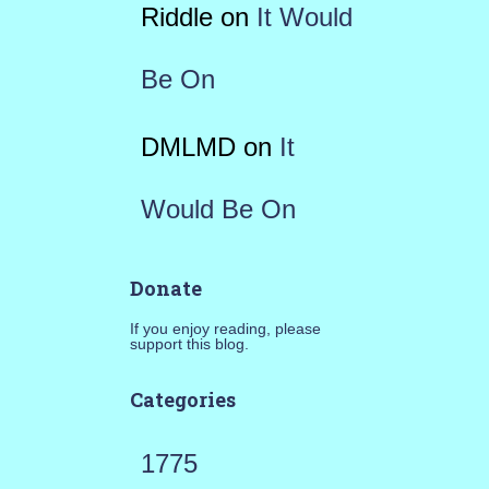
Riddle
on
It Would
Be On
DMLMD
on
It
Would Be On
Donate
If you enjoy reading, please
support this blog.
Categories
1775