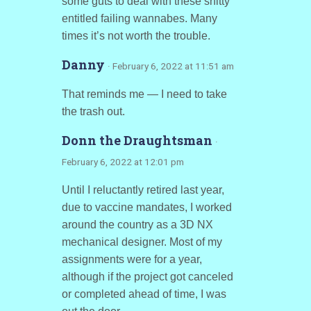
some guts to deal with these shitty
entitled failing wannabes. Many
times it’s not worth the trouble.
Danny
· February 6, 2022 at 11:51 am
That reminds me — I need to take
the trash out.
Donn the Draughtsman
·
February 6, 2022 at 12:01 pm
Until I reluctantly retired last year,
due to vaccine mandates, I worked
around the country as a 3D NX
mechanical designer. Most of my
assignments were for a year,
although if the project got canceled
or completed ahead of time, I was