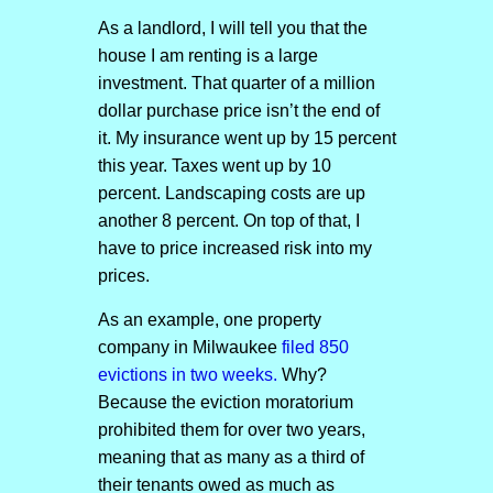
As a landlord, I will tell you that the
house I am renting is a large
investment. That quarter of a million
dollar purchase price isn’t the end of
it. My insurance went up by 15 percent
this year. Taxes went up by 10
percent. Landscaping costs are up
another 8 percent. On top of that, I
have to price increased risk into my
prices.
As an example, one property
company in Milwaukee
filed 850
evictions in two weeks.
Why?
Because the eviction moratorium
prohibited them for over two years,
meaning that as many as a third of
their tenants owed as much as