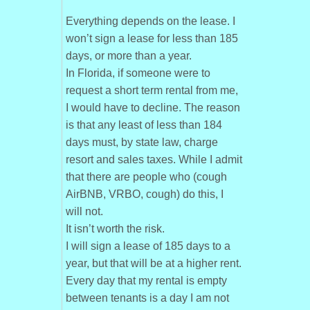
Everything depends on the lease. I
won’t sign a lease for less than 185
days, or more than a year.
In Florida, if someone were to
request a short term rental from me,
I would have to decline. The reason
is that any least of less than 184
days must, by state law, charge
resort and sales taxes. While I admit
that there are people who (cough
AirBNB, VRBO, cough) do this, I
will not.
It isn’t worth the risk.
I will sign a lease of 185 days to a
year, but that will be at a higher rent.
Every day that my rental is empty
between tenants is a day I am not