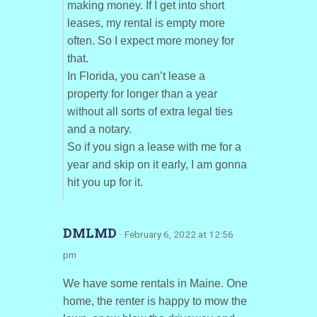
making money. If I get into short
leases, my rental is empty more
often. So I expect more money for
that.
In Florida, you can’t lease a
property for longer than a year
without all sorts of extra legal ties
and a notary.
So if you sign a lease with me for a
year and skip on it early, I am gonna
hit you up for it.
DMLMD
· February 6, 2022 at 12:56
pm
We have some rentals in Maine. One
home, the renter is happy to mow the