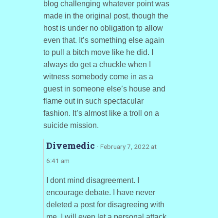
blog challenging whatever point was
made in the original post, though the
host is under no obligation tp allow
even that. It’s something else again
to pull a bitch move like he did. I
always do get a chuckle when I
witness somebody come in as a
guest in someone else’s house and
flame out in such spectacular
fashion. It’s almost like a troll on a
suicide mission.
Divemedic
· February 7, 2022 at
6:41 am
I dont mind disagreement. I
encourage debate. I have never
deleted a post for disagreeing with
me. I will even let a personal attack