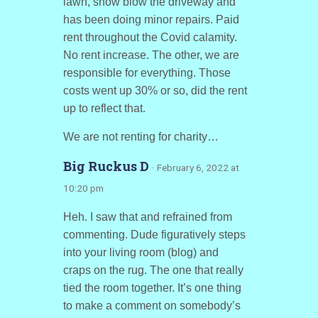
lawn, snow blow the driveway and
has been doing minor repairs. Paid
rent throughout the Covid calamity.
No rent increase. The other, we are
responsible for everything. Those
costs went up 30% or so, did the rent
up to reflect that.
We are not renting for charity…
Big Ruckus D
· February 6, 2022 at
10:20 pm
Heh. I saw that and refrained from
commenting. Dude figuratively steps
into your living room (blog) and
craps on the rug. The one that really
tied the room together. It’s one thing
to make a comment on somebody’s