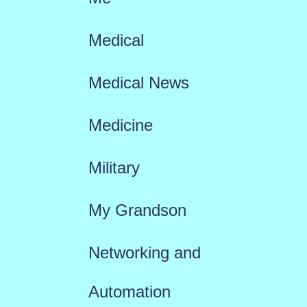
Medical
Medical News
Medicine
Military
My Grandson
Networking and
Automation