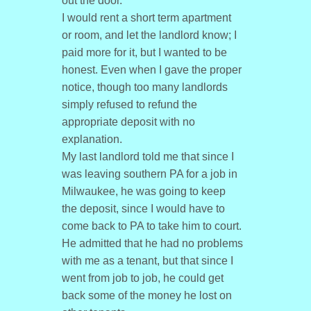
out the door.
I would rent a short term apartment
or room, and let the landlord know; I
paid more for it, but I wanted to be
honest. Even when I gave the proper
notice, though too many landlords
simply refused to refund the
appropriate deposit with no
explanation.
My last landlord told me that since I
was leaving southern PA for a job in
Milwaukee, he was going to keep
the deposit, since I would have to
come back to PA to take him to court.
He admitted that he had no problems
with me as a tenant, but that since I
went from job to job, he could get
back some of the money he lost on