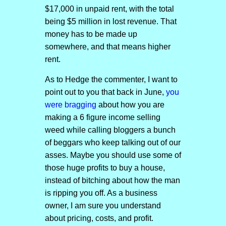
$17,000 in unpaid rent, with the total
being $5 million in lost revenue. That
money has to be made up
somewhere, and that means higher
rent.
As to Hedge the commenter, I want to
point out to you that back in June,
you
were bragging
about how you are
making a 6 figure income selling
weed while calling bloggers a bunch
of beggars who keep talking out of our
asses. Maybe you should use some of
those huge profits to buy a house,
instead of bitching about how the man
is ripping you off. As a business
owner, I am sure you understand
about pricing, costs, and profit.