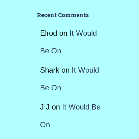
Recent Comments
Elrod
on
It Would
Be On
Shark
on
It Would
Be On
J J
on
It Would Be
On