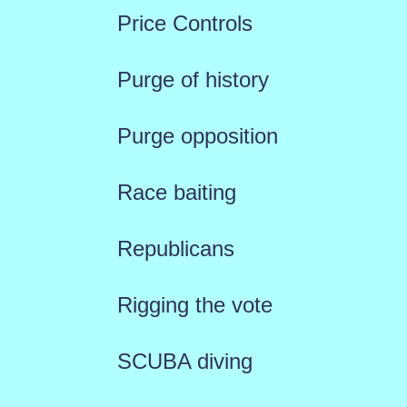
Price Controls
Purge of history
Purge opposition
Race baiting
Republicans
Rigging the vote
SCUBA diving