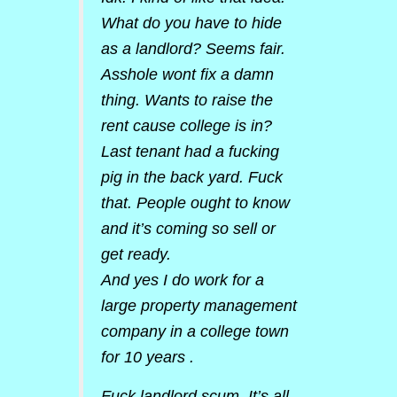
What do you have to hide
as a landlord? Seems fair.
Asshole wont fix a damn
thing. Wants to raise the
rent cause college is in?
Last tenant had a fucking
pig in the back yard. Fuck
that. People ought to know
and it’s coming so sell or
get ready.
And yes I do work for a
large property management
company in a college town
for 10 years .
Fuck landlord scum. It’s all