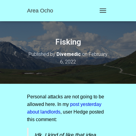
Area Ocho
T
O
G
G
L
Fisking
E
N
Published by
Divemedic
on
February
A
6, 2022
V
I
G
A
T
I
O
Personal attacks are not going to be
N
allowed here. In my
post yesterday
about landlords
, user Hedge posted
this comment:
Idk. I kind of like that idea.