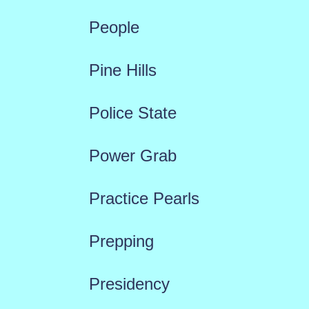
People
Pine Hills
Police State
Power Grab
Practice Pearls
Prepping
Presidency