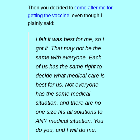
Then you decided to
come after me for
getting the vaccine
, even though I
plainly said:
I felt it was best for me, so I
got it. That may not be the
same with everyone. Each
of us has the same right to
decide what medical care is
best for us. Not everyone
has the same medical
situation, and there are no
one size fits all solutions to
ANY medical situation. You
do you, and I will do me.