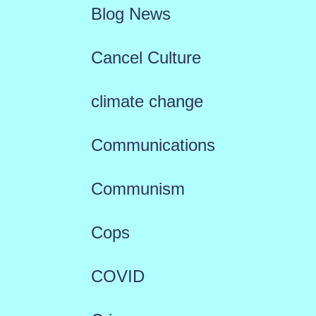
Blog News
Cancel Culture
climate change
Communications
Communism
Cops
COVID