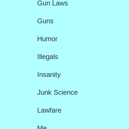
Gun Laws
Guns
Humor
Illegals
Insanity
Junk Science
Lawfare
Me