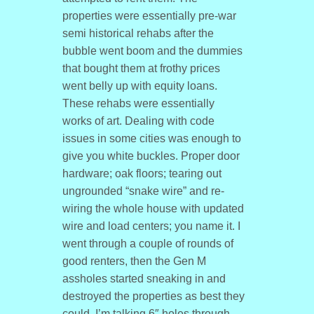
properties were essentially pre-war
semi historical rehabs after the
bubble went boom and the dummies
that bought them at frothy prices
went belly up with equity loans.
These rehabs were essentially
works of art. Dealing with code
issues in some cities was enough to
give you white buckles. Proper door
hardware; oak floors; tearing out
ungrounded “snake wire” and re-
wiring the whole house with updated
wire and load centers; you name it. I
went through a couple of rounds of
good renters, then the Gen M
assholes started sneaking in and
destroyed the properties as best they
could. I’m talking 6″ holes through