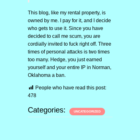
This blog, like my rental property, is
owned by me. I pay for it, and I decide
who gets to use it. Since you have
decided to call me scum, you are
cordially invited to fuck right off. Three
times of personal attacks is two times
too many. Hedge, you just earned
yourself and your entire IP in Norman,
Oklahoma a ban.
People who have read this post:
478
Categories:
UNCATEGORIZED