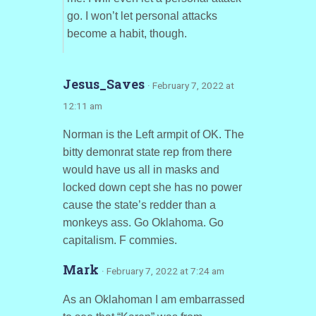
go. I won’t let personal attacks
become a habit, though.
Jesus_Saves
· February 7, 2022 at
12:11 am
Norman is the Left armpit of OK. The
bitty demonrat state rep from there
would have us all in masks and
locked down cept she has no power
cause the state’s redder than a
monkeys ass. Go Oklahoma. Go
capitalism. F commies.
Mark
· February 7, 2022 at 7:24 am
As an Oklahoman I am embarrassed