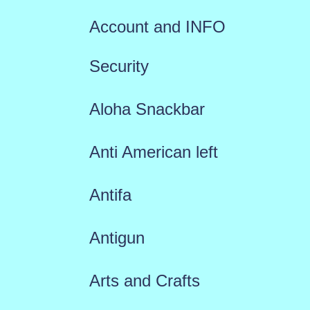
Account and INFO
Security
Aloha Snackbar
Anti American left
Antifa
Antigun
Arts and Crafts