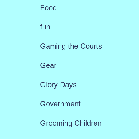
Food
fun
Gaming the Courts
Gear
Glory Days
Government
Grooming Children