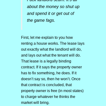
about the money so shut up
and spend it or get out of
the game fags.
First, let me explain to you how
renting a house works. The lease lays
out exactly what the landlord will do,
and lays out what the tenant will do.
That lease is a legally binding
contract. If it says the property owner
has to fix something, he does. If it
doesn’t say so, then he won’t. Once
that contract is concluded, that
property owner is free (in most states)
to charge whatever he thinks the
market will bring.