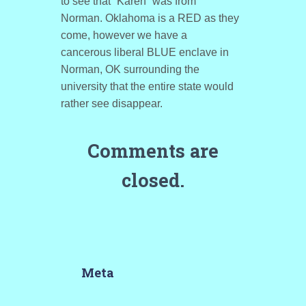
to see that “Karen” was from
Norman. Oklahoma is a RED as they
come, however we have a
cancerous liberal BLUE enclave in
Norman, OK surrounding the
university that the entire state would
rather see disappear.
Comments are
closed.
Meta