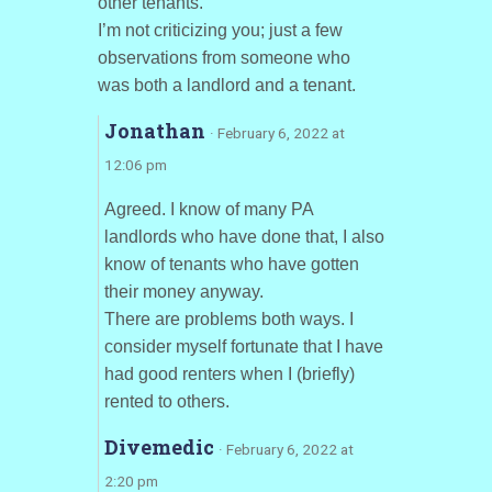
other tenants.
I’m not criticizing you; just a few
observations from someone who
was both a landlord and a tenant.
Jonathan
· February 6, 2022 at
12:06 pm
Agreed. I know of many PA
landlords who have done that, I also
know of tenants who have gotten
their money anyway.
There are problems both ways. I
consider myself fortunate that I have
had good renters when I (briefly)
rented to others.
Divemedic
· February 6, 2022 at
2:20 pm