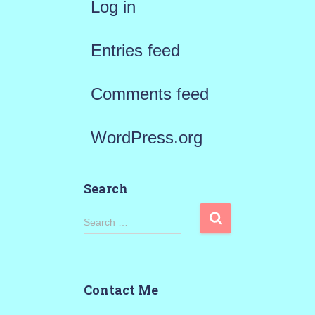
Log in
Entries feed
Comments feed
WordPress.org
Search
S
Search …
e
a
Contact Me
r