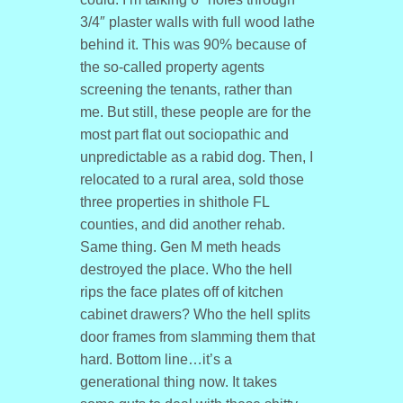
3/4″ plaster walls with full wood lathe
behind it. This was 90% because of
the so-called property agents
screening the tenants, rather than
me. But still, these people are for the
most part flat out sociopathic and
unpredictable as a rabid dog. Then, I
relocated to a rural area, sold those
three properties in shithole FL
counties, and did another rehab.
Same thing. Gen M meth heads
destroyed the place. Who the hell
rips the face plates off of kitchen
cabinet drawers? Who the hell splits
door frames from slamming them that
hard. Bottom line…it’s a
generational thing now. It takes