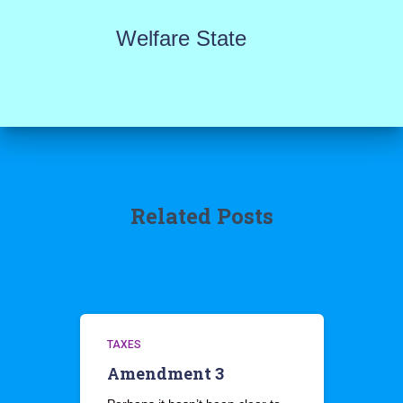
Welfare State
Related Posts
TAXES
Amendment 3