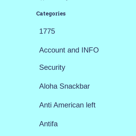
Categories
1775
Account and INFO
Security
Aloha Snackbar
Anti American left
Antifa