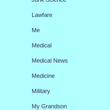
Lawfare
Me
Medical
Medical News
Medicine
Military
My Grandson