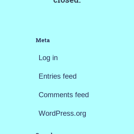
Meta
Log in
Entries feed
Comments feed
WordPress.org