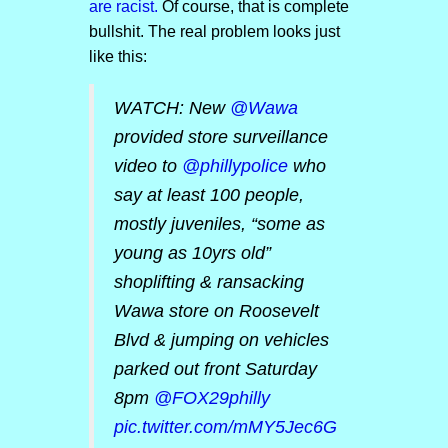
are racist.
Of course, that is complete
bullshit. The real problem looks just
like this:
WATCH: New ⁦
@Wawa
provided store surveillance
video to
@phillypolice
who
say at least 100 people,
mostly juveniles, “some as
young as 10yrs old”
shoplifting & ransacking
Wawa store on Roosevelt
Blvd & jumping on vehicles
parked out front Saturday
8pm ⁦
@FOX29philly
pic.twitter.com/mMY5Jec6G