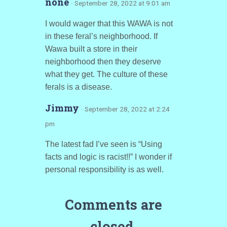
none
· September 28, 2022 at 9:01 am
I would wager that this WAWA is not
in these feral’s neighborhood. If
Wawa built a store in their
neighborhood then they deserve
what they get. The culture of these
ferals is a disease.
Jimmy
· September 28, 2022 at 2:24
pm
The latest fad I’ve seen is “Using
facts and logic is racist!!” I wonder if
personal responsibility is as well.
Comments are
closed.