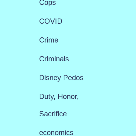
Cops
COVID
Crime
Criminals
Disney Pedos
Duty, Honor,
Sacrifice
economics