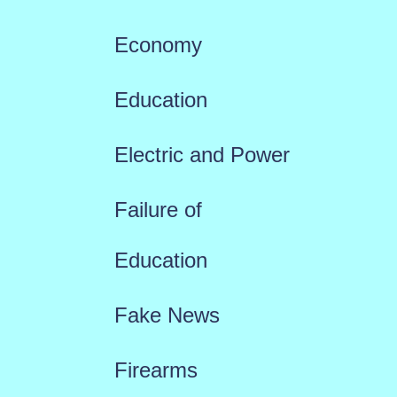
Economy
Education
Electric and Power
Failure of
Education
Fake News
Firearms