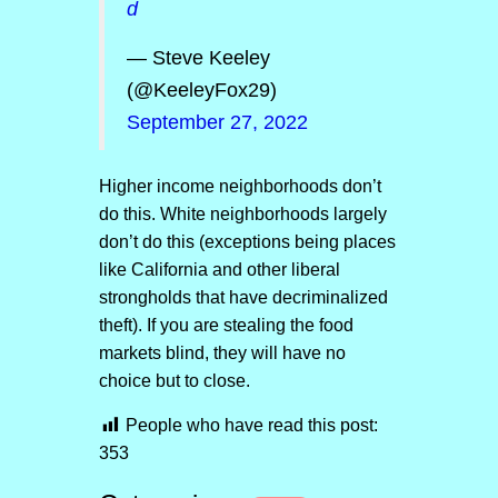
d
— Steve Keeley
(@KeeleyFox29)
September 27, 2022
Higher income neighborhoods don’t
do this. White neighborhoods largely
don’t do this (exceptions being places
like California and other liberal
strongholds that have decriminalized
theft). If you are stealing the food
markets blind, they will have no
choice but to close.
People who have read this post:
353