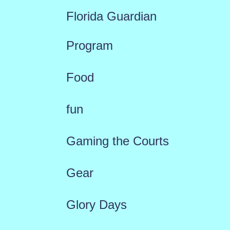
Florida Guardian
Program
Food
fun
Gaming the Courts
Gear
Glory Days