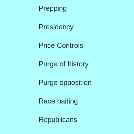
Prepping
Presidency
Price Controls
Purge of history
Purge opposition
Race baiting
Republicans