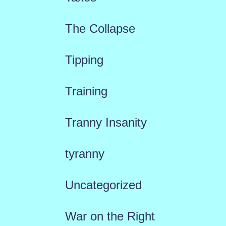
The Collapse
Tipping
Training
Tranny Insanity
tyranny
Uncategorized
War on the Right