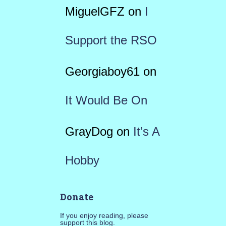
MiguelGFZ
on
I
Support the RSO
Georgiaboy61
on
It Would Be On
GrayDog
on
It’s A
Hobby
Donate
If you enjoy reading, please
support this blog.