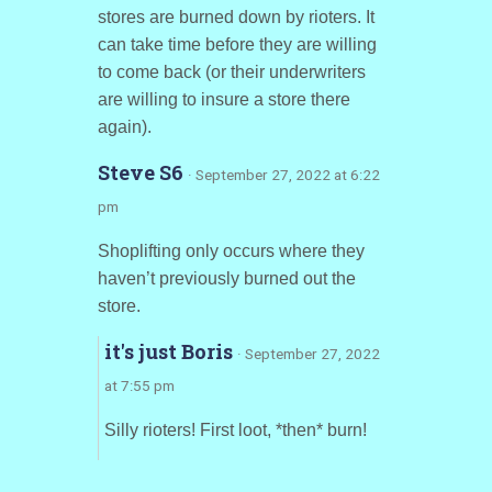
stores are burned down by rioters. It
can take time before they are willing
to come back (or their underwriters
are willing to insure a store there
again).
Steve S6
· September 27, 2022 at 6:22
pm
Shoplifting only occurs where they
haven’t previously burned out the
store.
it's just Boris
· September 27, 2022
at 7:55 pm
Silly rioters! First loot, *then* burn!