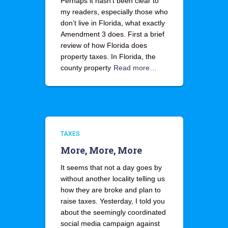
Perhaps it hasn’t been clear to
my readers, especially those who
don’t live in Florida, what exactly
Amendment 3 does. First a brief
review of how Florida does
property taxes. In Florida, the
county property
Read more…
TAXES
More, More, More
It seems that not a day goes by
without another locality telling us
how they are broke and plan to
raise taxes. Yesterday, I told you
about the seemingly coordinated
social media campaign against