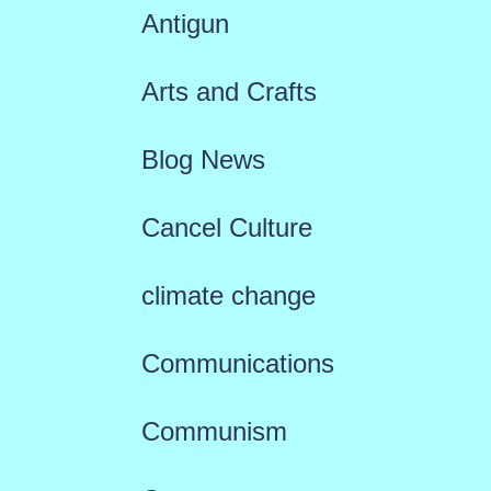
Antigun
Arts and Crafts
Blog News
Cancel Culture
climate change
Communications
Communism