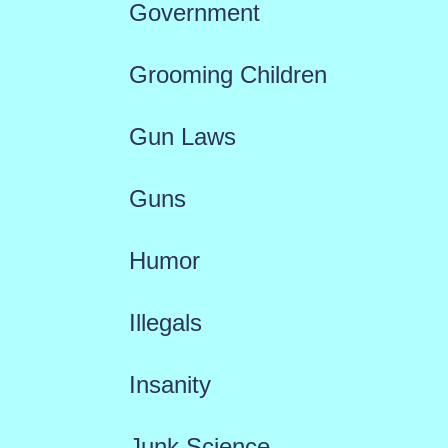
Government
Grooming Children
Gun Laws
Guns
Humor
Illegals
Insanity
Junk Science