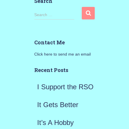
Search
S
Search …
e
a
Contact Me
r
Click here to send me an email
c
h
Recent Posts
f
I Support the RSO
o
r
It Gets Better
:
It’s A Hobby