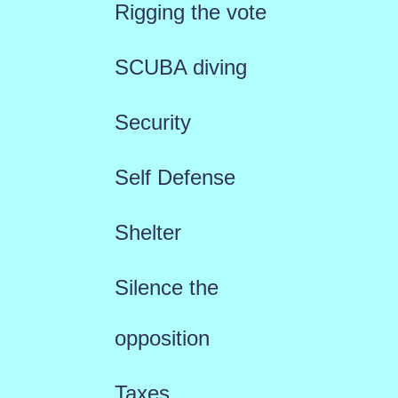
Rigging the vote
SCUBA diving
Security
Self Defense
Shelter
Silence the
opposition
Taxes