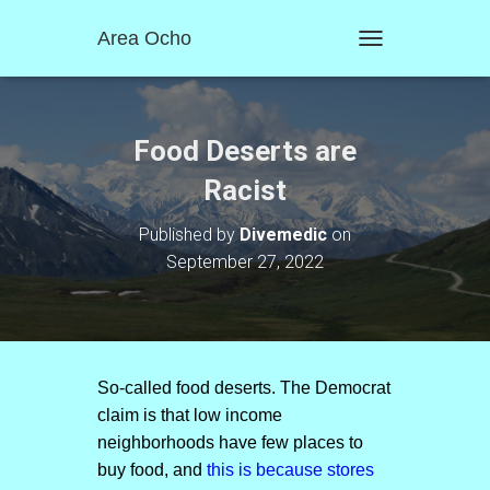
Area Ocho
T
O
G
G
L
Food Deserts are
E
N
Racist
A
V
Published by
Divemedic
on
I
September 27, 2022
G
A
T
I
O
N
So-called food deserts. The Democrat
claim is that low income
neighborhoods have few places to
buy food, and
this is because stores