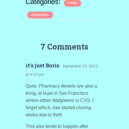
Categories:
CRIME
ECONOMICS
7 Comments
it's just Boris
· September 27, 2022
at 5:07 pm
Quite. Pharmacy deserts are also a
thing, at least in San Francisco
where either Walgreens or CVS, I
forget which, has started closing
stores due to theft.
This also tends to happen after