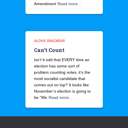
Amendment
Read more…
ALOHA SNACKBAR
Can’t Count
Isn’t it odd that EVERY time an
election has some sort of
problem counting votes, it’s the
most socialist candidate that
comes out on top? It looks like
November’s election is going to
be “We
Read more…