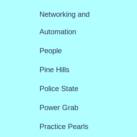
Networking and
Automation
People
Pine Hills
Police State
Power Grab
Practice Pearls