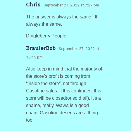
Chris
· September 27, 2022 at 7:27 pm
The answer is always the same , It
always the same.
Dingleberry People
BraulerBob
· September 27, 2022 at
10:45 pm
Also keep in mind that the majority of
the store’s profit is coming from
“Inside the store”, not through
Gasoline sales. If this continues, this
store will be closed(or sold off). It’s a
shame, really. Wawa is a good
chain. Gasoline deserts are a thing
too.