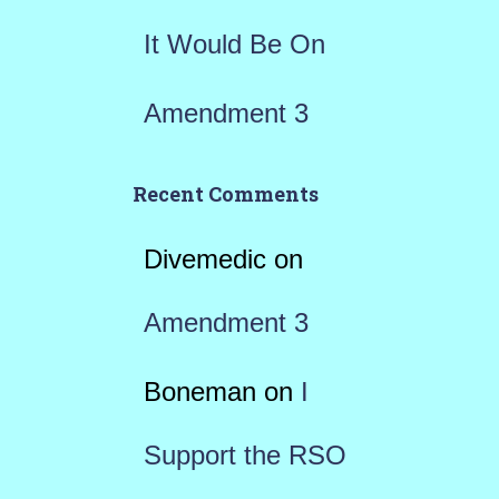
It Would Be On
Amendment 3
Recent Comments
Divemedic
on
Amendment 3
Boneman
on
I
Support the RSO