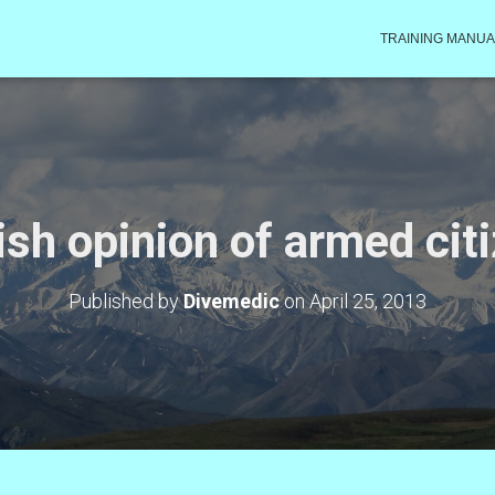
TRAINING MANUA
ish opinion of armed cit
Published by
Divemedic
on
April 25, 2013