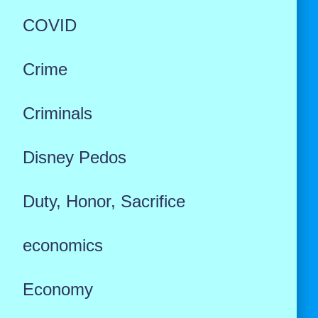
COVID
Crime
Criminals
Disney Pedos
Duty, Honor, Sacrifice
economics
Economy