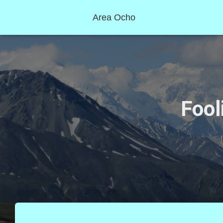
Area Ocho
Fool