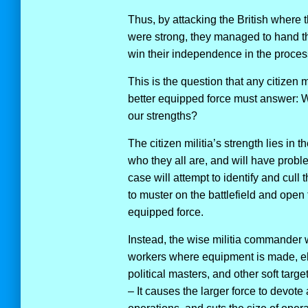
Thus, by attacking the British where
were strong, they managed to hand th
win their independence in the proces
This is the question that any citizen mi
better equipped force must answer: 
our strengths?
The citizen militia’s strength lies in
who they all are, and will have prob
case will attempt to identify and cull
to muster on the battlefield and open 
equipped force.
Instead, the wise militia commander w
workers where equipment is made, elec
political masters, and other soft targ
– It causes the larger force to devote 