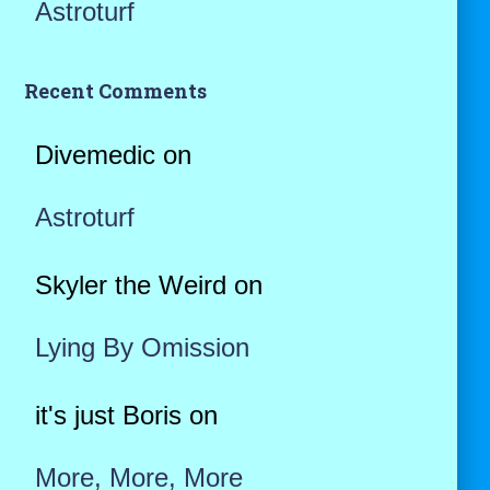
Astroturf
Recent Comments
Divemedic
on
Astroturf
Skyler the Weird
on
Lying By Omission
it's just Boris
on
More, More, More