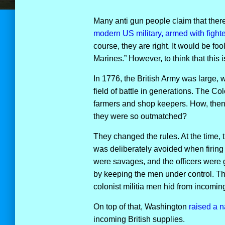
Many anti gun people claim that there
modern US military, armed with fight
course, they are right. It would be foo
Marines.” However, to think that this 
In 1776, the British Army was large,
field of battle in generations. The Col
farmers and shop keepers. How, then
they were so outmatched?
They changed the rules. At the time, t
was deliberately avoided when firing
were savages, and the officers were 
by keeping the men under control. The
colonist militia men hid from incoming 
On top of that, Washington
raised a n
incoming British supplies.