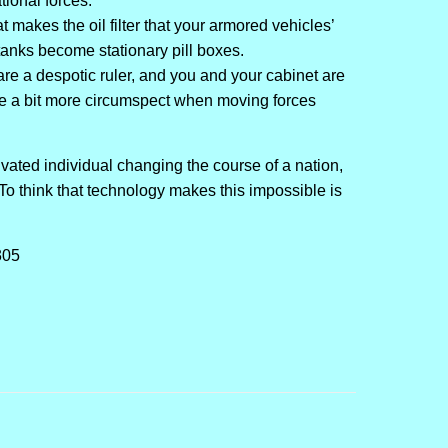
tional forces.
that makes the oil filter that your armored vehicles’
tanks become stationary pill boxes.
are a despotic ruler, and you and your cabinet are
 be a bit more circumspect when moving forces
ivated individual changing the course of a nation,
o think that technology makes this impossible is
305