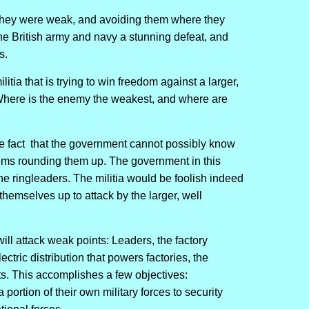
 they were weak, and avoiding them where they
e British army and navy a stunning defeat, and
s.
litia that is trying to win freedom against a larger,
Where is the enemy the weakest, and where are
 the fact that the government cannot possibly know
lems rounding them up. The government in this
 the ringleaders. The militia would be foolish indeed
themselves up to attack by the larger, well
ill attack weak points: Leaders, the factory
tric distribution that powers factories, the
ets. This accomplishes a few objectives:
a portion of their own military forces to security