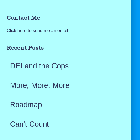
a
Contact Me
r
Click here to send me an email
c
h
Recent Posts
f
DEI and the Cops
o
r
More, More, More
:
Roadmap
Can’t Count