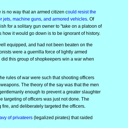
 is no way that an armed citizen c
ould resist the
er jets, machine guns, and armored vehicles
. Of
lish for a solitary gun owner to “take on a platoon of
is how it would go down is to be ignorant of history.
 well equipped, and had not been beaten on the
onists were a guerrilla force of lightly armed
 did this group of shopkeepers win a war when
he rules of war were such that shooting officers
 weapons. The theory of the say was that the men
gentlemanly enough to prevent a greater slaughter
 targeting of officers was just not done. The
fire, and deliberately targeted the officers.
avy of privateers
(legalized pirates) that raided