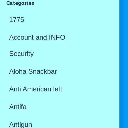
Categories
1775
Account and INFO
Security
Aloha Snackbar
Anti American left
Antifa
Antigun