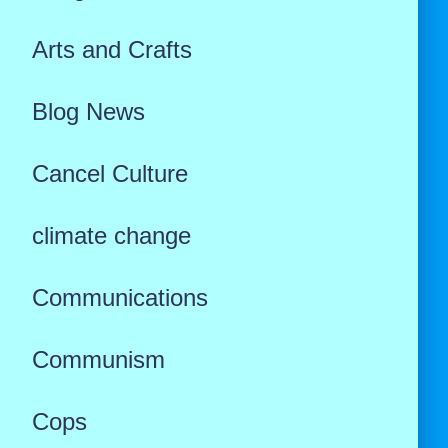
Arts and Crafts
Blog News
Cancel Culture
climate change
Communications
Communism
Cops