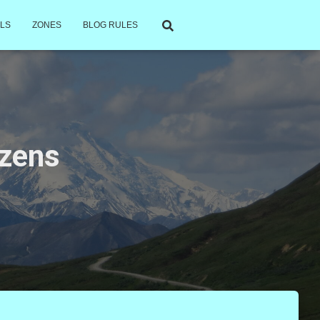
LS
ZONES
BLOG RULES
izens