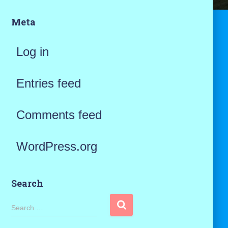
Meta
Log in
Entries feed
Comments feed
WordPress.org
Search
S
Search …
e