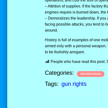
operations, and cuts the size of opera
– Attrition of supplies. If the factory 
engines require is burned down, the 
– Demoralizes the leadership. If you 
facing possible attacks, you tend to
around.
History is full of examples of one mot
armed only with a personal weapon. T
to be foolishly arrogant.
People who have read this post:
Categories:
UNCATEGORIZED
Tags:
gun rights