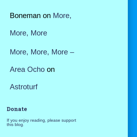
Boneman
on
More,
More, More
More, More, More –
Area Ocho
on
Astroturf
Donate
If you enjoy reading, please support
this blog.