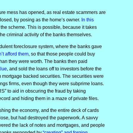
sure mess has opened, as real estate scammers are
eclosed, by posing as the home’s owner.
In this
r the scheme. This is possible, because it takes
he criminal activity of the banks themselves.
dulent foreclosure system, where the banks gave
’t afford them
, so that those people could buy
 than they were worth. The banks then paid
alue
, and sold the loans off to investors before the
m mortgage backed securities. The securities were
tings firms, even though they were subprime loans.
 to aid in obscuring the fraud by taking
ecord and hiding them in a maze of private files.
hing the economy, and the entire deck of cards
lose, but had destroyed the paperwork. A savvy
vered the lack of notes and mortgages, and people
e banks responded by
“creating” and forging