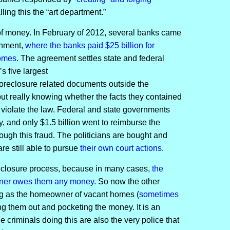
ling this the “art department.”
 of money. In February of 2012, several banks came
rnment,
where the banks paid $25 billion for
homes
. The agreement settles state and federal
’s five largest
foreclosure related documents outside the
ut really knowing whether the facts they contained
 violate the law. Federal and state governments
y, and only $1.5 billion went to reimburse the
gh this fraud. The politicians are bought and
e still able to pursue
their own court actions
.
oreclosure process, because in many cases,
the
wner owes them any money
. So now the other
g as the homeowner of vacant homes (
sometimes
ing them out and pocketing the money. It is an
e criminals doing this are also the very police that