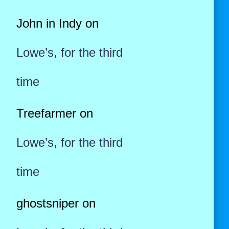
John in Indy
on
Lowe’s, for the third
time
Treefarmer
on
Lowe’s, for the third
time
ghostsniper
on