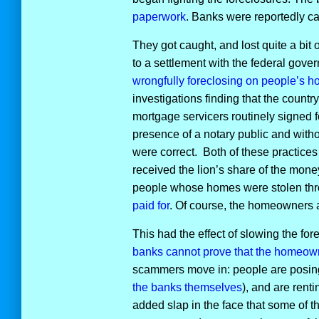
paperwork
. Banks were reportedly cal
They got caught, and lost quite a bit
to a settlement with the federal gove
wrongfully foreclosing on people’s 
investigations finding that the country
mortgage servicers routinely signed 
presence of a notary public and witho
were correct. Both of these practices
received the lion’s share of the mone
people whose homes were stolen throu
paid for
. Of course, the homeowners ar
This had the effect of slowing the f
banks cannot prove that the homeo
scammers move in: people are posin
the banks themselves
), and are rent
added slap in the face that some of th