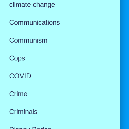
climate change
Communications
Communism
Cops
COVID
Crime
Criminals