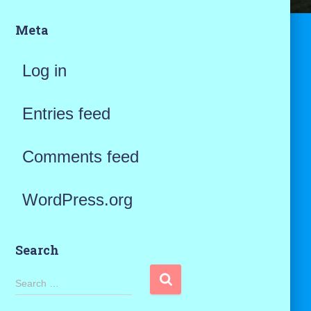
Meta
Log in
Entries feed
Comments feed
WordPress.org
Search
S
Search …
e