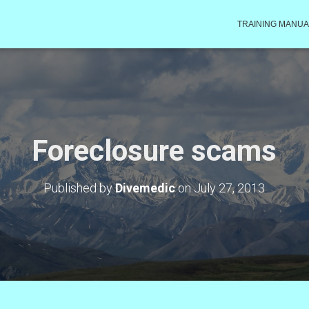
TRAINING MANUA
Foreclosure scams
Published by
Divemedic
on
July 27, 2013