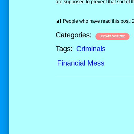
are supposed to prevent that sort of t
People who have read this post:
Categories:
UNCATEGORIZED
Tags:
Criminals
Financial Mess