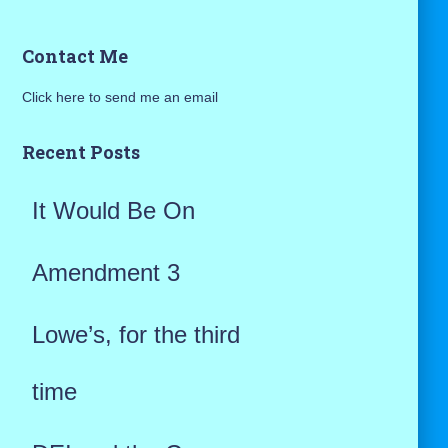
a
Contact Me
r
Click here to send me an email
c
h
Recent Posts
f
It Would Be On
o
r
Amendment 3
:
Lowe’s, for the third
time