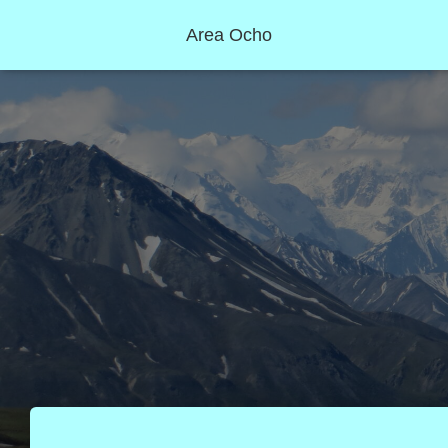
Area Ocho