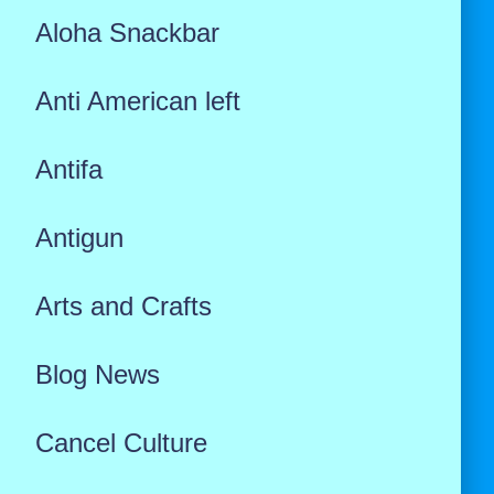
Aloha Snackbar
Anti American left
Antifa
Antigun
Arts and Crafts
Blog News
Cancel Culture