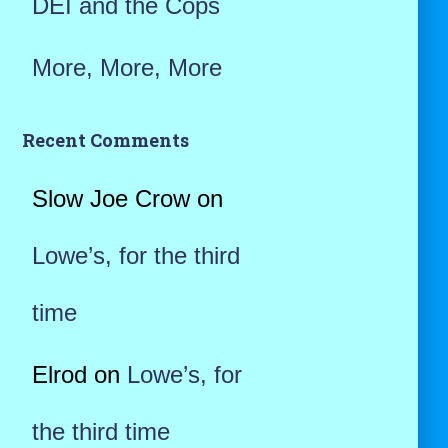
DEI and the Cops
More, More, More
Recent Comments
Slow Joe Crow
on
Lowe’s, for the third
time
Elrod
on
Lowe’s, for
the third time