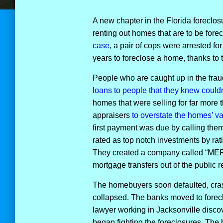
A new chapter in the Florida foreclo
renting out homes that are to be for
case
, a pair of cops were arrested fo
years to foreclose a home, thanks to t
People who are caught up in the frau
loans to people that they knew couldn
homes that were selling for far more
appraisers
to overstate the homes’ v
first payment was due by calling the
rated as top notch investments by ra
They created a company called “MERS”
mortgage transfers out of the public r
The homebuyers soon defaulted, cras
collapsed. The banks moved to forec
lawyer working in Jacksonville disco
began fighting the foreclosures. Th