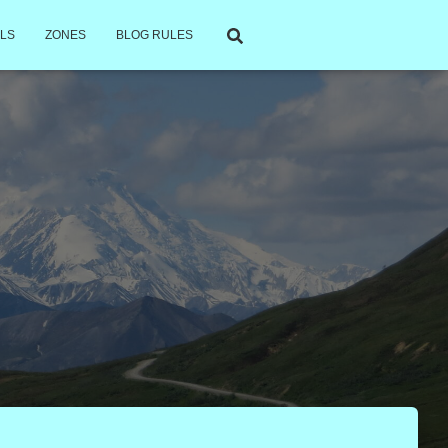
LS
ZONES
BLOG RULES