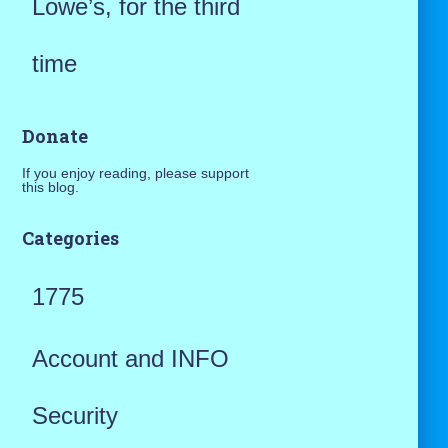
Lowe’s, for the third
time
Donate
If you enjoy reading, please support
this blog.
Categories
1775
Account and INFO
Security